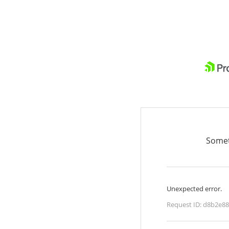
Somet
Unexpected error.
Request ID:
d8b2e88