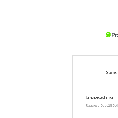
Somet
Unexpected error.
Request ID:
ac2f85c