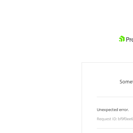
Somet
Unexpected error.
Request ID:
bf9f0ee