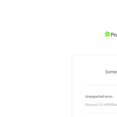
Somet
Unexpected error.
Request ID:
b4968ba