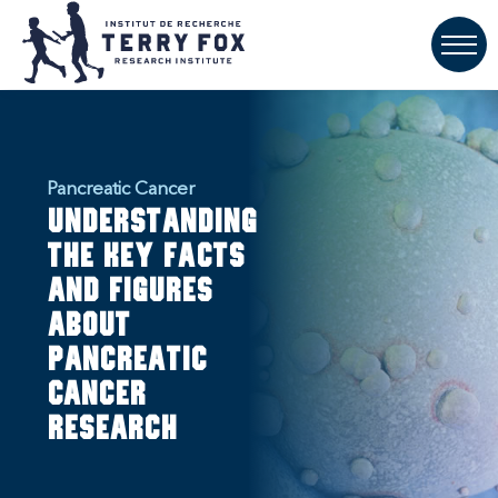
Pancreatic Cancer
Understanding
the key facts
and figures
about
pancreatic
cancer
research