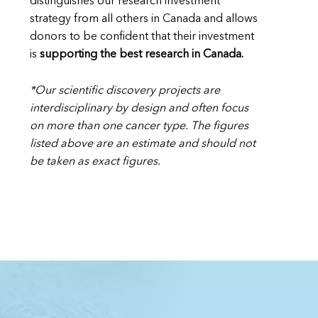
distinguishes our research investment
strategy from all others in Canada and allows
donors to be confident that their investment
is
supporting the best research in Canada.
*Our scientific discovery projects are
interdisciplinary by design and often focus
on more than one cancer type. The figures
listed above are an estimate and should not
be taken as exact figures.