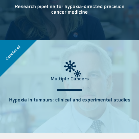
Research pipeline for hypoxia-directed precision
cancer medicine
Completed
Multiple Cancers
Hypoxia in tumours: clinical and experimental studies