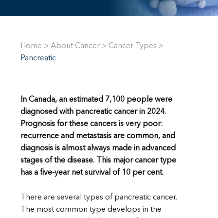
Home
>
About Cancer
>
Cancer Types
>
Pancreatic
In Canada, an estimated
7,100 people were
diagnosed with pancreatic cancer in 2024.
Prognosis for these cancers is very poor
:
recurrence and metastasis are common, and
diagnosis is almost always made in advanced
stages of the disease. This major cancer type
has a five-year net survival of 10 per cent.
There are several types of pancreatic cancer.
The most common type develops in the