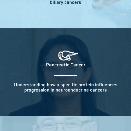
biliary cancers
Pancreatic Cancer
Understanding how a specific protein influences
progression in neuroendocrine cancers