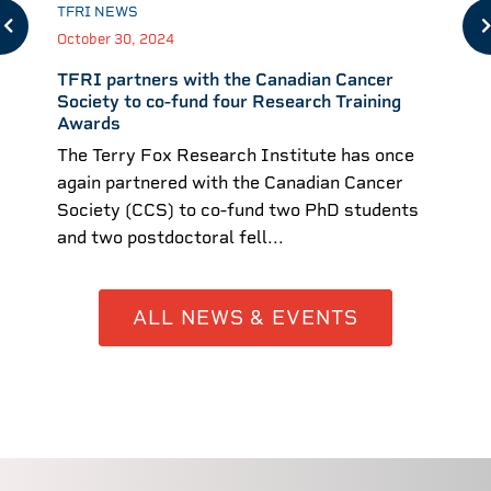
TFRI NEWS
October 30, 2024
TFRI partners with the Canadian Cancer
Society to co-fund four Research Training
Awards
The Terry Fox Research Institute has once
again partnered with the Canadian Cancer
Society (CCS) to co-fund two PhD students
and two postdoctoral fell...
ALL NEWS & EVENTS