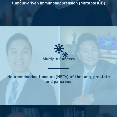
tumour-driven immunosuppression (MetaboHUB)
Multiple Cancers
Neuroendocrine tumours (NETs) of the lung, prostate
and pancreas