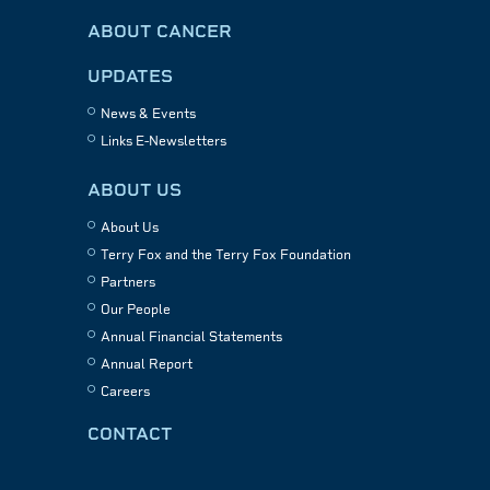
ABOUT CANCER
UPDATES
News & Events
Links E-Newsletters
ABOUT US
About Us
Terry Fox and the Terry Fox Foundation
Partners
Our People
Annual Financial Statements
Annual Report
Careers
CONTACT