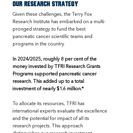
Our research strategy
Given these challenges, the Terry Fox
Research Institute has embarked on a multi-
pronged strategy to fund the best
pancreatic cancer scientific teams and
programs in the country.
In 2024/2025, roughly 8 per cent of the
money invested by TFRI Research Grants
Programs supported pancreatic cancer
research. This added up to a total
investment of nearly $1.6 million.*
To allocate its resources, TFRI has
international experts evaluate the excellence
and the potential for impact of all its
research projects. This approach