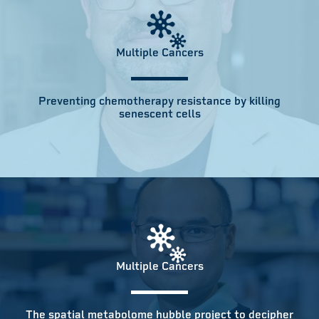
Multiple Cancers
Preventing chemotherapy resistance by killing
senescent cells
Multiple Cancers
The spatial metabolome hubble project to decipher