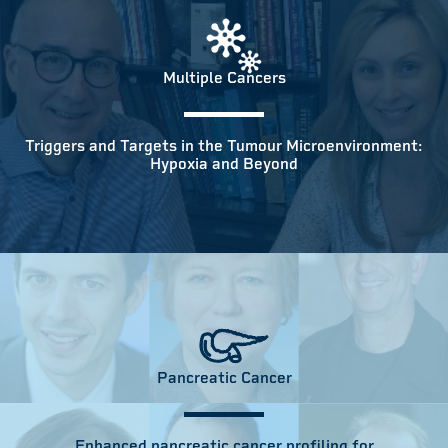
Multiple Cancers
Triggers and Targets in the Tumour Microenvironment:
Hypoxia and Beyond
Pancreatic Cancer
Enhanced pancreatic cancer profiling for