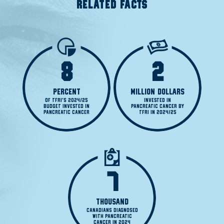
RELATED FACTS
8
2
PERCENT
MILLION DOLLARS
OF TFRI'S 2024/25

INVESTED IN

BUDGET INVESTED IN

PANCREATIC CANCER BY

PANCREATIC CANCER
TFRI IN 2024/25
7
THOUSAND
CANADIANS DIAGNOSED

WITH PANCREATIC

CANCER IN 2024