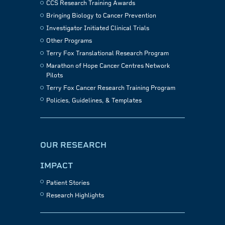
CCS Research Training Awards
Bringing Biology to Cancer Prevention
Investigator Initiated Clinical Trials
Other Programs
Terry Fox Translational Research Program
Marathon of Hope Cancer Centres Network
Pilots
Terry Fox Cancer Research Training Program
Policies, Guidelines, & Templates
OUR RESEARCH
IMPACT
Patient Stories
Research Highlights