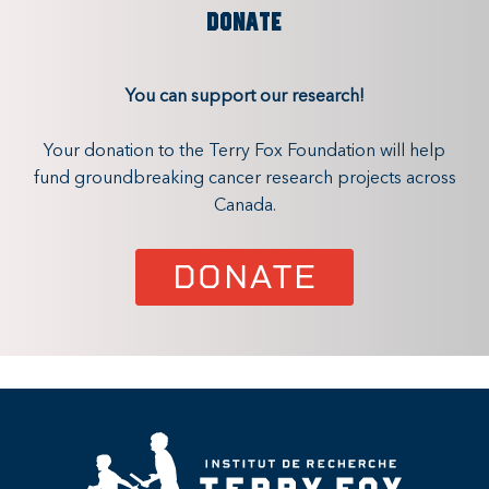
DONATE
You can support our research!
Your donation to the Terry Fox Foundation will help
fund groundbreaking cancer research projects across
Canada.
DONATE