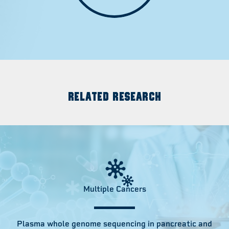
RELATED RESEARCH
Multiple Cancers
Plasma whole genome sequencing in pancreatic and