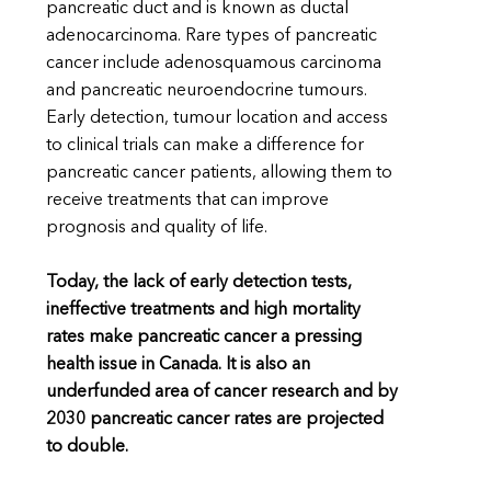
pancreatic duct and is known as ductal
adenocarcinoma. Rare types of pancreatic
cancer include adenosquamous carcinoma
and pancreatic neuroendocrine tumours.
Early detection, tumour location and access
to clinical trials can make a difference for
pancreatic cancer patients, allowing them to
receive treatments that can improve
prognosis and quality of life.
Today, the lack of early detection tests,
ineffective treatments and high mortality
rates make pancreatic cancer a pressing
health issue in Canada. It is also an
underfunded area of cancer research and by
2030 pancreatic cancer rates are projected
to double.