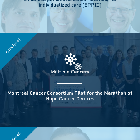
individualized care (EPPIC)
Completed
Multiple Cancers
Montreal Cancer Consortium Pilot for the Marathon of
Hope Cancer Centres
Completed