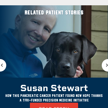
RELATED PATIENT STORIES
Susan Stewart
How this pancreatic cancer patient found new hope thanks
a TFRI-funded precision medicine initiative