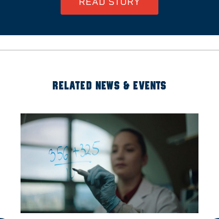
READ STORY
RELATED NEWS & EVENTS