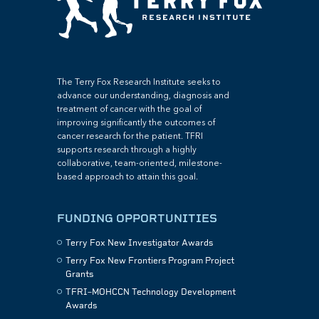
The Terry Fox Research Institute seeks to
advance our understanding, diagnosis and
treatment of cancer with the goal of
improving significantly the outcomes of
cancer research for the patient. TFRI
supports research through a highly
collaborative, team-oriented, milestone-
based approach to attain this goal.
FUNDING OPPORTUNITIES
Terry Fox New Investigator Awards
Terry Fox New Frontiers Program Project
Grants
TFRI–MOHCCN Technology Development
Awards