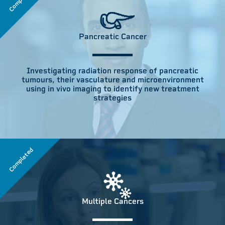
Pancreatic Cancer
Investigating radiation response of pancreatic
tumours, their vasculature and microenvironment
using in vivo imaging to identify new treatment
strategies
Completed
Multiple Cancers