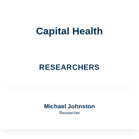
Capital Health
RESEARCHERS
Michael Johnston
Researcher