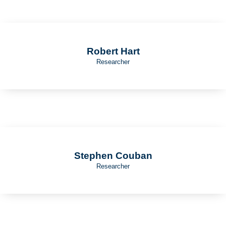
Robert Hart
Researcher
Stephen Couban
Researcher