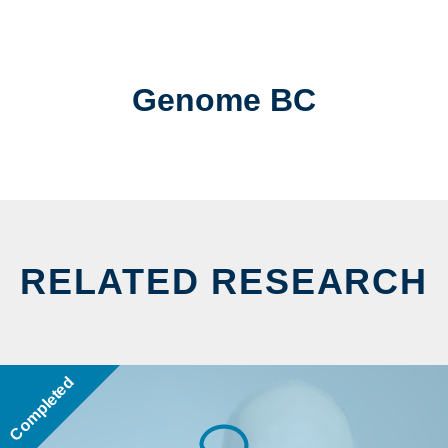
Genome BC
RELATED RESEARCH
Completed