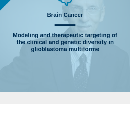
Brain Cancer
Modeling and therapeutic targeting of
the clinical and genetic diversity in
glioblastoma multiforme