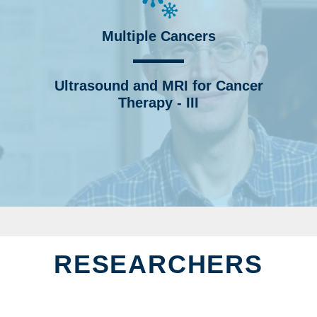
Multiple Cancers
Ultrasound and MRI for Cancer
Therapy - III
RESEARCHERS