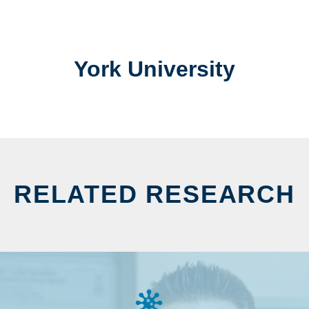
York University
RELATED RESEARCH