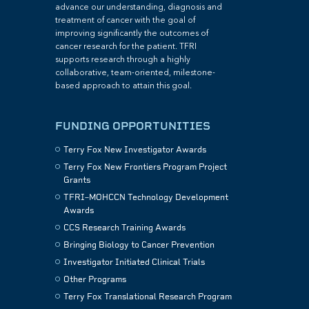
advance our understanding, diagnosis and
treatment of cancer with the goal of
improving significantly the outcomes of
cancer research for the patient. TFRI
supports research through a highly
collaborative, team-oriented, milestone-
based approach to attain this goal.
FUNDING OPPORTUNITIES
Terry Fox New Investigator Awards
Terry Fox New Frontiers Program Project
Grants
TFRI–MOHCCN Technology Development
Awards
CCS Research Training Awards
Bringing Biology to Cancer Prevention
Investigator Initiated Clinical Trials
Other Programs
Terry Fox Translational Research Program