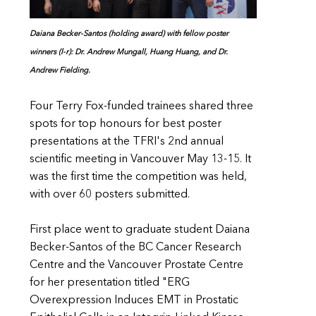
Daiana Becker-Santos (holding award) with fellow poster
winners (l-r): Dr. Andrew Mungall, Huang Huang, and Dr.
Andrew Fielding.
Four Terry Fox-funded trainees shared three
spots for top honours for best poster
presentations at the TFRI's 2nd annual
scientific meeting in Vancouver May 13-15. It
was the first time the competition was held,
with over 60 posters submitted.
First place went to graduate student Daiana
Becker-Santos of the BC Cancer Research
Centre and the Vancouver Prostate Centre
for her presentation titled "ERG
Overexpression Induces EMT in Prostatic