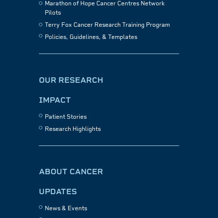
Marathon of Hope Cancer Centres Network
Pilots
Terry Fox Cancer Research Training Program
Policies, Guidelines, & Templates
OUR RESEARCH
IMPACT
Patient Stories
Research Highlights
ABOUT CANCER
UPDATES
News & Events