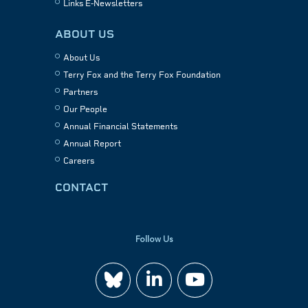
Links E-Newsletters
ABOUT US
About Us
Terry Fox and the Terry Fox Foundation
Partners
Our People
Annual Financial Statements
Annual Report
Careers
CONTACT
Follow Us
Join
Watch