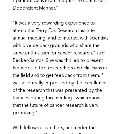
Epithelial Cells in an Integrin-Linked Kinase-
Dependent Manner."
"It was a very rewarding experience to
attend the Terry Fox Research Institute
annual meeting, and to interact with scientists
with diverse backgrounds who share the
same enthusiasm for cancer research," said
Becker-Santos. She was thrilled to present
her work to top researchers and clinicians in
the field and to get feedback from them. "I
was also really impressed by the excellence
of the research that was presented by the
trainees during this meeting - which shows
that the future of cancer research is very
promising."
With fellow researchers, and under the