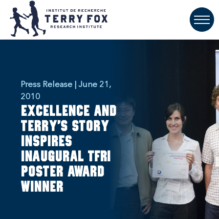
Press Release | June 21,
2010
Excellence and
Terry's story
inspires
inaugural TFRI
poster award
winner