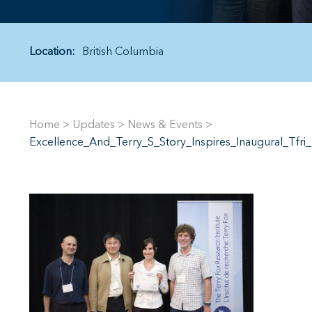
Location:
British Columbia
Home
>
Updates
>
News & Events
>
Excellence_And_Terry_S_Story_Inspires_Inaugural_Tfr