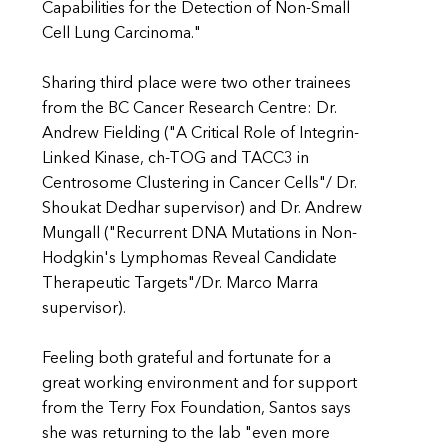
Capabilities for the Detection of Non-Small
Cell Lung Carcinoma."
Sharing third place were two other trainees
from the BC Cancer Research Centre: Dr.
Andrew Fielding ("A Critical Role of Integrin-
Linked Kinase, ch-TOG and TACC3 in
Centrosome Clustering in Cancer Cells"/ Dr.
Shoukat Dedhar supervisor) and Dr. Andrew
Mungall ("Recurrent DNA Mutations in Non-
Hodgkin's Lymphomas Reveal Candidate
Therapeutic Targets"/Dr. Marco Marra
supervisor).
Feeling both grateful and fortunate for a
great working environment and for support
from the Terry Fox Foundation, Santos says
she was returning to the lab "even more