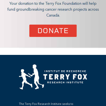
Your donation to the Terry Fox Foundation will help
fund groundbreaking cancer research projects across
Canada.
DONATE
The Terry Fox Research Institute seeks to