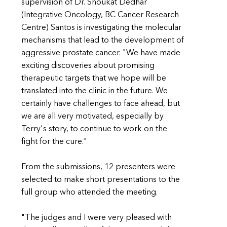
supervision of Dr. Shoukat Dedhar
(Integrative Oncology, BC Cancer Research
Centre) Santos is investigating the molecular
mechanisms that lead to the development of
aggressive prostate cancer. "We have made
exciting discoveries about promising
therapeutic targets that we hope will be
translated into the clinic in the future. We
certainly have challenges to face ahead, but
we are all very motivated, especially by
Terry's story, to continue to work on the
fight for the cure."
From the submissions, 12 presenters were
selected to make short presentations to the
full group who attended the meeting.
"The judges and I were very pleased with