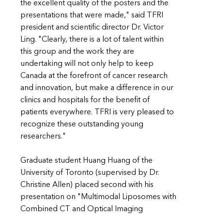
the excellent quality of the posters and the
presentations that were made," said TFRI
president and scientific director Dr. Victor
Ling. "Clearly, there is a lot of talent within
this group and the work they are
undertaking will not only help to keep
Canada at the forefront of cancer research
and innovation, but make a difference in our
clinics and hospitals for the benefit of
patients everywhere. TFRI is very pleased to
recognize these outstanding young
researchers."
Graduate student Huang Huang of the
University of Toronto (supervised by Dr.
Christine Allen) placed second with his
presentation on "Multimodal Liposomes with
Combined CT and Optical Imaging