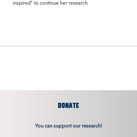
inspired" to continue her research.
DONATE
You can support our research!