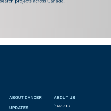
search projects across Canada.
ABOUT CANCER
ABOUT US
About Us
UPDATES