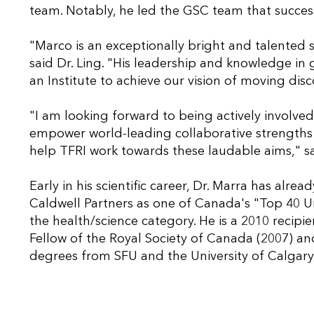
team. Notably, he led the GSC team that succe
"Marco is an exceptionally bright and talented sc
said Dr. Ling. "His leadership and knowledge i
an Institute to achieve our vision of moving disc
"I am looking forward to being actively involve
empower world-leading collaborative strengths i
help TFRI work towards these laudable aims," sa
Early in his scientific career, Dr. Marra has al
Caldwell Partners as one of Canada's "Top 40 U
the health/science category. He is a 2010 recipi
Fellow of the Royal Society of Canada (2007) a
degrees from SFU and the University of Calgary