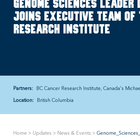
Genome sciences leader 
joins executive team of
Research Institute
Partners:
BC Cancer Research Institute
Canada's Micha
Location:
British Columbia
Home
>
Updates
>
News & Events
>
Genome_Sciences_