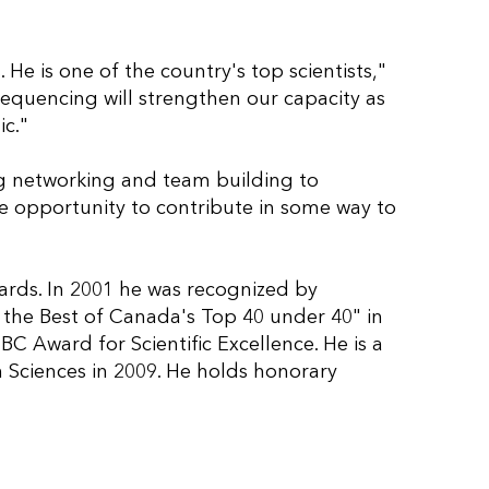
 He is one of the country's top scientists,"
equencing will strengthen our capacity as
ic."
ing networking and team building to
he opportunity to contribute in some way to
wards. In 2001 he was recognized by
 the Best of Canada's Top 40 under 40" in
C Award for Scientific Excellence. He is a
 Sciences in 2009. He holds honorary