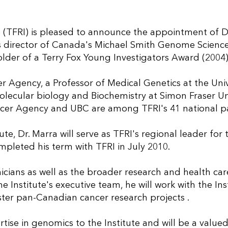
e (TFRI) is pleased to announce the appointment of D
 is director of Canada's Michael Smith Genome Scienc
der of a Terry Fox Young Investigators Award (2004)
er Agency, a Professor of Medical Genetics at the Univ
olecular biology and Biochemistry at Simon Fraser Uni
ancer Agency and UBC are among TFRI's 41 national pa
ute, Dr. Marra will serve as TFRI's regional leader for
mpleted his term with TFRI in July 2010.
inicians as well as the broader research and health car
 Institute's executive team, he will work with the Inst
oster pan-Canadian cancer research projects .
tise in genomics to the Institute and will be a valued