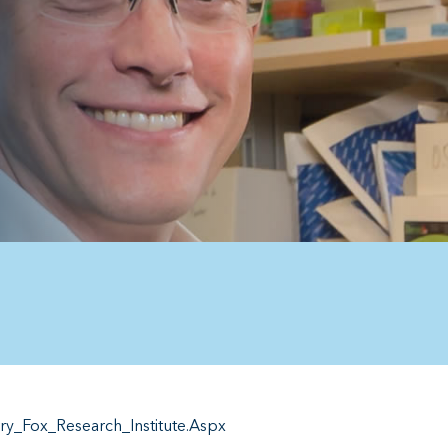
_Fox_Research_Institute.Aspx