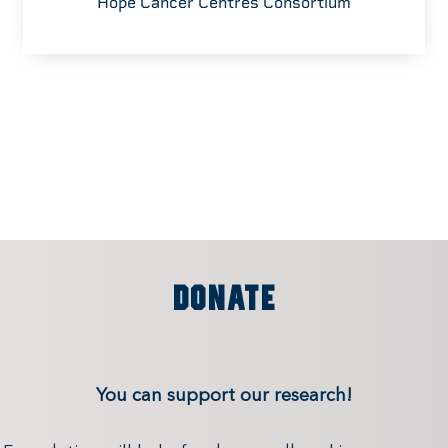
Hope Cancer Centres Consortium
DONATE
You can support our research!