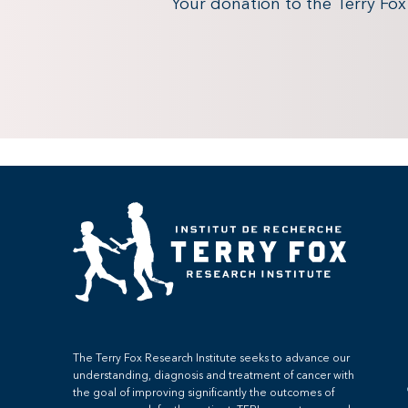
Your donation to the Terry Fo
The Terry Fox Research Institute seeks to advance our
understanding, diagnosis and treatment of cancer with
the goal of improving significantly the outcomes of