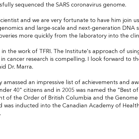
ssfully sequenced the SARS coronavirus genome.
ientist and we are very fortunate to have him join us.
n genomics and large-scale and next-generation DNA s
overies more quickly from the laboratory into the clin
d in the work of TFRI. The Institute's approach of us
n cancer research is compelling. I look forward to t
id Dr. Marra.
ready amassed an impressive list of achievements and a
nder 40" citizens and in 2005 was named the "Best of
ent of the Order of British Columbia and the Genome B
nd was inducted into the Canadian Academy of Health
.