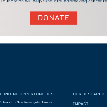
x Foundation will help fund groundbreaking cancer re
DONATE
FUNDING OPPORTUNITIES
OUR RESEARCH
Terry Fox New Investigator Awards
IMPACT