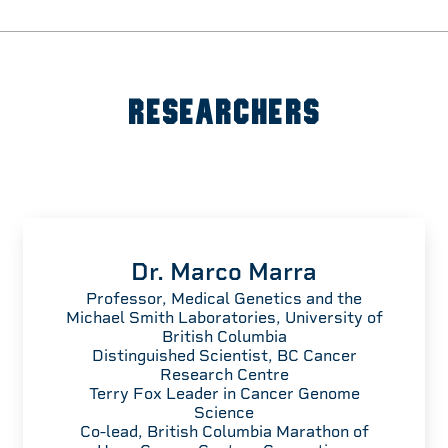
RESEARCHERS
Dr. Marco Marra
Professor, Medical Genetics and the
Michael Smith Laboratories, University of
British Columbia
Distinguished Scientist, BC Cancer
Research Centre
Terry Fox Leader in Cancer Genome
Science
Co-lead, British Columbia Marathon of