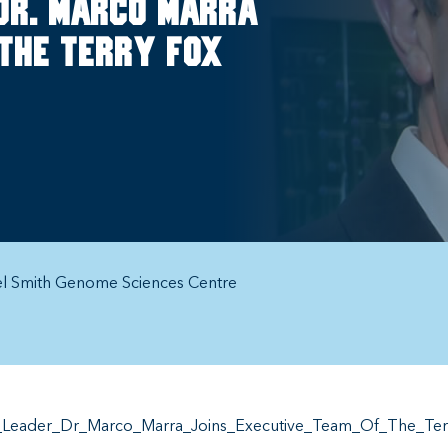
Dr. Marco Marra
 the Terry Fox
el Smith Genome Sciences Centre
Leader_Dr_Marco_Marra_Joins_Executive_Team_Of_The_Terry