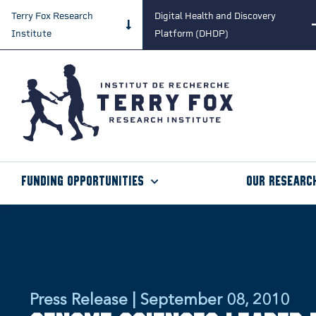
Terry Fox Research
Digital Health and Discovery
Institute
Platform (DHDP)
Funding Opportunities
Our Researc
Press Release | September 08, 2010