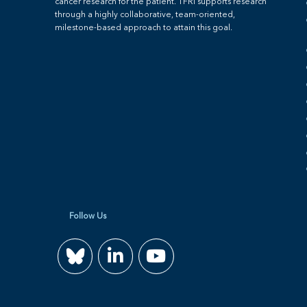
cancer research for the patient. TFRI supports research
through a highly collaborative, team-oriented,
milestone-based approach to attain this goal.
Follow Us
Join
Watch