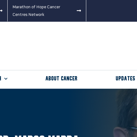
Marathon of Hope Cancer
Centres Network
h
About Cancer
Updates