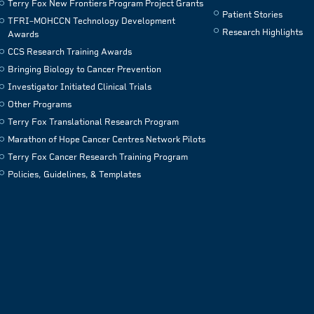
Terry Fox New Frontiers Program Project Grants
Patient Stories
TFRI–MOHCCN Technology Development
Research Highlights
Awards
CCS Research Training Awards
Bringing Biology to Cancer Prevention
Investigator Initiated Clinical Trials
Other Programs
Terry Fox Translational Research Program
Marathon of Hope Cancer Centres Network Pilots
Terry Fox Cancer Research Training Program
Policies, Guidelines, & Templates