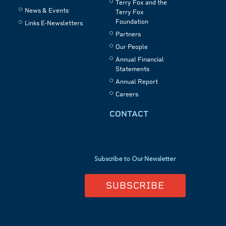
Terry Fox and the
News & Events
Terry Fox
Foundation
Links E-Newsletters
Partners
Our People
Annual Financial
Statements
Annual Report
Careers
CONTACT
Subscribe to Our Newsletter
SUBSCRIBE