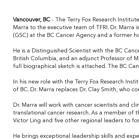
Vancouver, BC
- The Terry Fox Research Institut
Marra to the executive team of TFRI. Dr. Marra
(GSC) at the BC Cancer Agency and a former hol
He is a Distinguished Scientist with the BC Canc
British Columbia, and an adjunct Professor of M
full biographical sketch is attached. The BC C
In his new role with the Terry Fox Research Instit
of BC. Dr. Marra replaces Dr. Clay Smith, who co
Dr. Marra will work with cancer scientists and cl
translational cancer research. As a member of the
Victor Ling and five other regional leaders to f
He brings exceptional leadership skills and exper