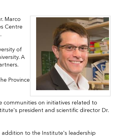
r. Marco
es Centre
.
ersity of
versity. A
rtners.
 the Province
e communities on initiatives related to
itute's president and scientific director Dr.
 addition to the Institute's leadership