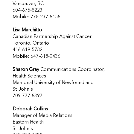
Vancouver, BC
604-675-8223
Mobile: 778-237-8158
Lisa Marchitto
Canadian Partnership Against Cancer
Toronto, Ontario
416-619-5782
Mobile: 647-618-0436
Sharon Gray
Communications Coordinator,
Health Sciences
Memorial University of Newfoundland
St. John's
709-777-8397
Deborah Collins
Manager of Media Relations
Eastern Health
St. John's