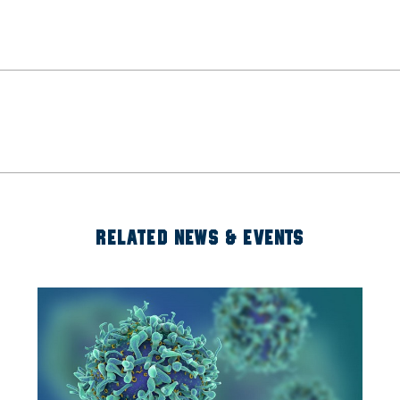
RELATED NEWS & EVENTS