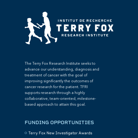
The Terry Fox Research Institute seeks to
advance our understanding, diagnosis and
treatment of cancer with the goal of
improving significantly the outcomes of
cancer research for the patient. TFRI
supports research through a highly
collaborative, team-oriented, milestone-
based approach to attain this goal.
FUNDING OPPORTUNITIES
Terry Fox New Investigator Awards