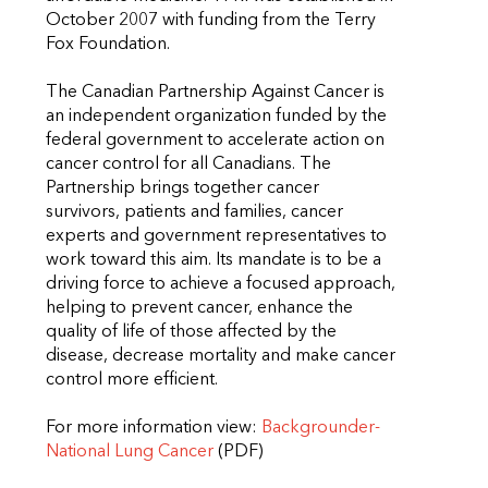
October 2007 with funding from the Terry
Fox Foundation.
The Canadian Partnership Against Cancer is
an independent organization funded by the
federal government to accelerate action on
cancer control for all Canadians. The
Partnership brings together cancer
survivors, patients and families, cancer
experts and government representatives to
work toward this aim. Its mandate is to be a
driving force to achieve a focused approach,
helping to prevent cancer, enhance the
quality of life of those affected by the
disease, decrease mortality and make cancer
control more efficient.
For more information view:
Backgrounder-
National Lung Cancer
(PDF)