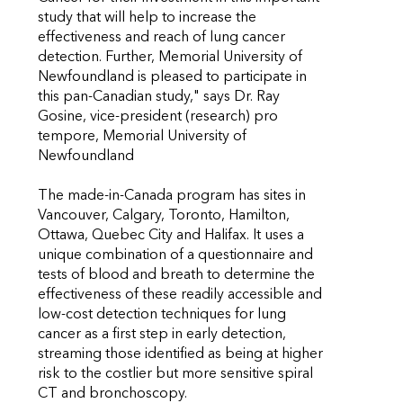
study that will help to increase the
effectiveness and reach of lung cancer
detection. Further, Memorial University of
Newfoundland is pleased to participate in
this pan-Canadian study," says Dr. Ray
Gosine, vice-president (research) pro
tempore, Memorial University of
Newfoundland
The made-in-Canada program has sites in
Vancouver, Calgary, Toronto, Hamilton,
Ottawa, Quebec City and Halifax. It uses a
unique combination of a questionnaire and
tests of blood and breath to determine the
effectiveness of these readily accessible and
low-cost detection techniques for lung
cancer as a first step in early detection,
streaming those identified as being at higher
risk to the costlier but more sensitive spiral
CT and bronchoscopy.