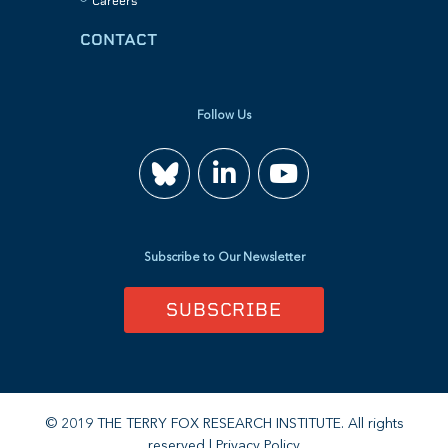
Careers
CONTACT
Follow Us
Join
Watch
us
us
Subscribe to Our Newsletter
on
on
SUBSCRIBE
LinkedIn
YouTube
© 2019 THE TERRY FOX RESEARCH INSTITUTE. All rights
reserved |
Privacy Policy