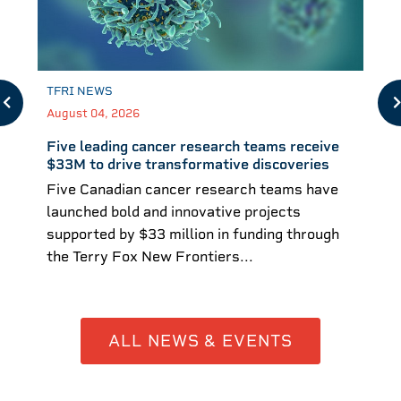
TFRI NEWS
August 04, 2026
Five leading cancer research teams receive
$33M to drive transformative discoveries
Five Canadian cancer research teams have
launched bold and innovative projects
supported by $33 million in funding through
the Terry Fox New Frontiers...
ALL NEWS & EVENTS