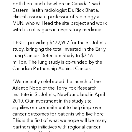
both here and elsewhere in Canada," said
Eastern Health radiologist Dr. Rick Bhatia,
clinical associate professor of radiology at
MUN, who will lead the site project and work
with his colleagues in respiratory medicine.
TFRI is providing $472,907 for the St. John's
study, bringing the total invested in the Early
Lung Cancer Detection Study to $7.16
million. The lung study is co-funded by the
Canadian Partnership Against Cancer.
"We recently celebrated the launch of the
Atlantic Node of the Terry Fox Research
Institute in St. John's, Newfoundland in April
2010. Our investment in this study site
signifies our commitment to help improve
cancer outcomes for patients who live here.
This is the first of what we hope will be many
partnership initiatives with regional cancer