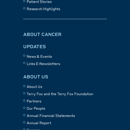
Patient Stories
Research Highlights
ABOUT CANCER
UPDATES
News & Events
Links E-Newsletters
ABOUT US
About Us
Terry Fox and the Terry Fox Foundation
Partners
Our People
Annual Financial Statements
Annual Report