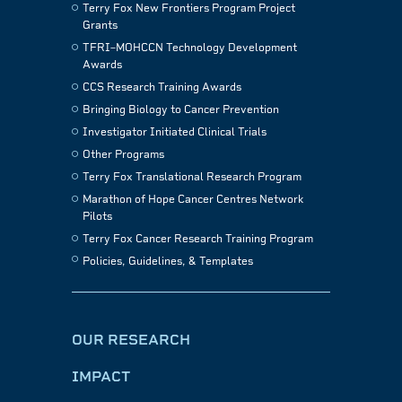
Terry Fox New Frontiers Program Project
Grants
TFRI–MOHCCN Technology Development
Awards
CCS Research Training Awards
Bringing Biology to Cancer Prevention
Investigator Initiated Clinical Trials
Other Programs
Terry Fox Translational Research Program
Marathon of Hope Cancer Centres Network
Pilots
Terry Fox Cancer Research Training Program
Policies, Guidelines, & Templates
OUR RESEARCH
IMPACT