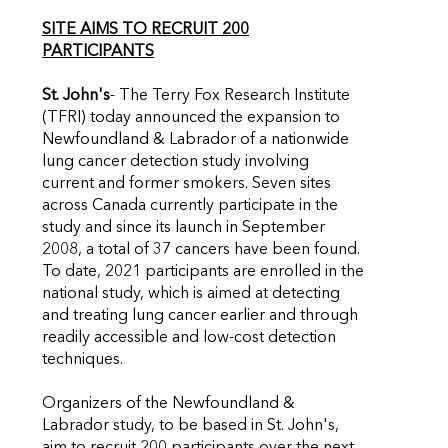
SITE AIMS TO RECRUIT 200
PARTICIPANTS
St. John's
- The Terry Fox Research Institute
(TFRI) today announced the expansion to
Newfoundland & Labrador of a nationwide
lung cancer detection study involving
current and former smokers. Seven sites
across Canada currently participate in the
study and since its launch in September
2008, a total of 37 cancers have been found.
To date, 2021 participants are enrolled in the
national study, which is aimed at detecting
and treating lung cancer earlier and through
readily accessible and low-cost detection
techniques.
Organizers of the Newfoundland &
Labrador study, to be based in St. John's,
aim to recruit 200 participants over the next