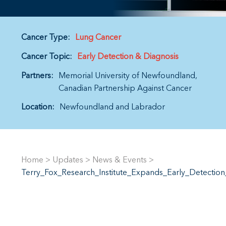
Cancer Type:
Lung Cancer
Cancer Topic:
Early Detection & Diagnosis
Partners:
Memorial University of Newfoundland
Canadian Partnership Against Cancer
Location:
Newfoundland and Labrador
Home
>
Updates
>
News & Events
>
Terry_Fox_Research_Institute_Expands_Early_Detecti