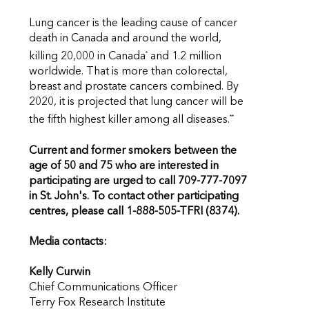
Lung cancer is the leading cause of cancer
death in Canada and around the world,
*
killing 20,000 in Canada
and 1.2 million
worldwide. That is more than colorectal,
breast and prostate cancers combined. By
2020, it is projected that lung cancer will be
**
the fifth highest killer among all diseases.
Current and former smokers between the
age of 50 and 75 who are interested in
participating are urged to call 709-777-7097
in St. John's. To contact other participating
centres, please call 1-888-505-TFRI (8374).
Media contacts:
Kelly Curwin
Chief Communications Officer
Terry Fox Research Institute