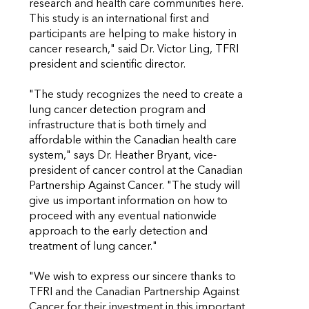
research and health care communities here.
This study is an international first and
participants are helping to make history in
cancer research," said Dr. Victor Ling, TFRI
president and scientific director.
"The study recognizes the need to create a
lung cancer detection program and
infrastructure that is both timely and
affordable within the Canadian health care
system," says Dr. Heather Bryant, vice-
president of cancer control at the Canadian
Partnership Against Cancer. "The study will
give us important information on how to
proceed with any eventual nationwide
approach to the early detection and
treatment of lung cancer."
"We wish to express our sincere thanks to
TFRI and the Canadian Partnership Against
Cancer for their investment in this important