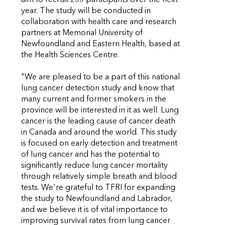
year. The study will be conducted in
collaboration with health care and research
partners at Memorial University of
Newfoundland and Eastern Health, based at
the Health Sciences Centre.
"We are pleased to be a part of this national
lung cancer detection study and know that
many current and former smokers in the
province will be interested in it as well. Lung
cancer is the leading cause of cancer death
in Canada and around the world. This study
is focused on early detection and treatment
of lung cancer and has the potential to
significantly reduce lung cancer mortality
through relatively simple breath and blood
tests. We're grateful to TFRI for expanding
the study to Newfoundland and Labrador,
and we believe it is of vital importance to
improving survival rates from lung cancer