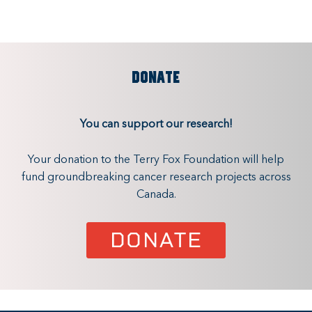
DONATE
You can support our research!
Your donation to the Terry Fox Foundation will help
fund groundbreaking cancer research projects across
Canada.
DONATE