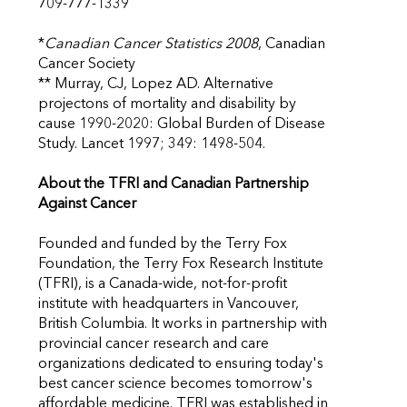
709-777-1339
*
Canadian Cancer Statistics 2008
, Canadian
Cancer Society
** Murray, CJ, Lopez AD. Alternative
projectons of mortality and disability by
cause 1990-2020: Global Burden of Disease
Study. Lancet 1997; 349: 1498-504.
About the TFRI and Canadian Partnership
Against Cancer
Founded and funded by the Terry Fox
Foundation, the Terry Fox Research Institute
(TFRI), is a Canada-wide, not-for-profit
institute with headquarters in Vancouver,
British Columbia. It works in partnership with
provincial cancer research and care
organizations dedicated to ensuring today's
best cancer science becomes tomorrow's
affordable medicine. TFRI was established in