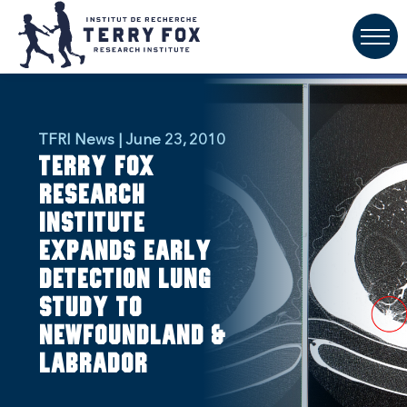
TFRI News | June 23, 2010
Terry Fox
Research
Institute
Expands Early
Detection Lung
Study to
Newfoundland &
Labrador