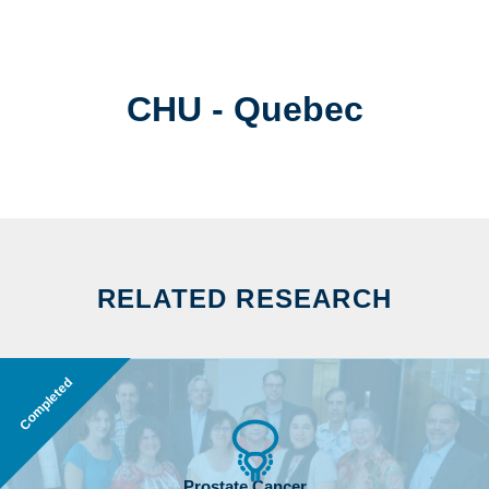
CHU - Quebec
RELATED RESEARCH
Completed
Prostate Cancer