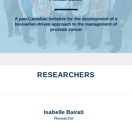
A pan-Canadian initiative for the development of a
biomarker-driven approach to the management of
prostate cancer
RESEARCHERS
Isabelle Bairati
Researcher