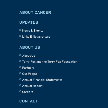
ABOUT CANCER
UPDATES
News & Events
Links E-Newsletters
ABOUT US
About Us
Terry Fox and the Terry Fox Foundation
Partners
Our People
Annual Financial Statements
Annual Report
Careers
CONTACT