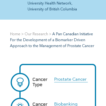
University Health Network
University of British Columbia
Home
>
Our Research
>
A Pan Canadian Initiative
For the Development of a Biomarker Driven
Approach to the Management of Prostate Cancer
Cancer
Prostate Cancer
Type
Cancer
Biobanking