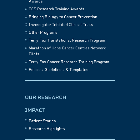
Awards
CCS Research Training Awards
Bringing Biology to Cancer Prevention
Investigator Initiated Clinical Trials
Other Programs
Terry Fox Translational Research Program
Marathon of Hope Cancer Centres Network
Pilots
Terry Fox Cancer Research Training Program
Policies, Guidelines, & Templates
OUR RESEARCH
IMPACT
Patient Stories
Research Highlights