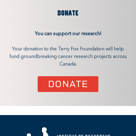
DONATE
You can support our research!
Your donation to the Terry Fox Foundation will help
fund groundbreaking cancer research projects across
Canada.
DONATE