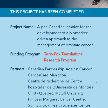
THIS PROJECT HAS BEEN COMPLETED
Project Name:
A pan-Canadian initiative for the
development of a biomarker-
driven approach to the
management of prostate cancer
Funding Program:
Terry Fox Translational
Research Program
Partners:
Canadian Partnership Against Cancer
CancerCare Manitoba
Centre de recherche de Centre
hospitalier de L’Université de Montréal
CHU - Quebec
McGill University
Princess Margaret Cancer Centre
Sunnybrook Health Sciences Centre