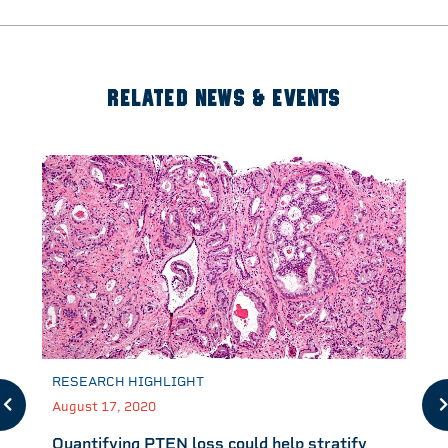
RELATED NEWS & EVENTS
RESEARCH HIGHLIGHT
August 17, 2020
Quantifying PTEN loss could help stratify