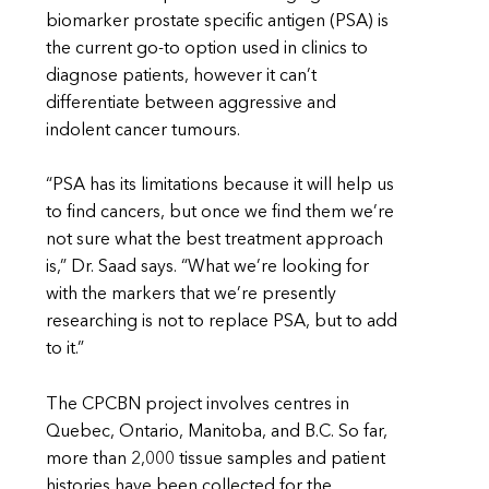
biomarker prostate specific antigen (PSA) is
the current go-to option used in clinics to
diagnose patients, however it can’t
differentiate between aggressive and
indolent cancer tumours.
“PSA has its limitations because it will help us
to find cancers, but once we find them we’re
not sure what the best treatment approach
is,” Dr. Saad says. “What we’re looking for
with the markers that we’re presently
researching is not to replace PSA, but to add
to it.”
The CPCBN project involves centres in
Quebec, Ontario, Manitoba, and B.C. So far,
more than 2,000 tissue samples and patient
histories have been collected for the