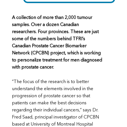
A collection of more than 2,000 tumour
samples. Over a dozen Canadian
researchers. Four provinces. These are just
some of the numbers behind TFRI’s
Canadian Prostate Cancer Biomarker
Network (CPCBN) project, which is working
to personalize treatment for men diagnosed
with prostate cancer.
“The focus of the research is to better
understand the elements involved in the
progression of prostate cancer so that
patients can make the best decisions
regarding their individual cancers,” says Dr.
Fred Saad, principal investigator of CPCBN
based at University of Montreal Hospital