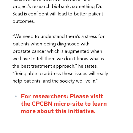
project’s research biobank, something Dr.
Saad is confident will lead to better patient
outcomes.
“We need to understand there’s a stress for
patients when being diagnosed with
prostate cancer which is augmented when
we have to tell them we don’t know what is
the best treatment approach,” he states.
“Being able to address these issues will really
help patients, and the society we live in.”
For researchers: Please visit
the CPCBN micro-site to learn
more about this initiative.