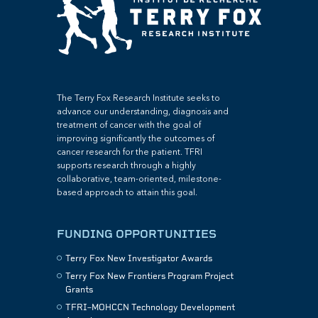
The Terry Fox Research Institute seeks to
advance our understanding, diagnosis and
treatment of cancer with the goal of
improving significantly the outcomes of
cancer research for the patient. TFRI
supports research through a highly
collaborative, team-oriented, milestone-
based approach to attain this goal.
FUNDING OPPORTUNITIES
Terry Fox New Investigator Awards
Terry Fox New Frontiers Program Project
Grants
TFRI–MOHCCN Technology Development