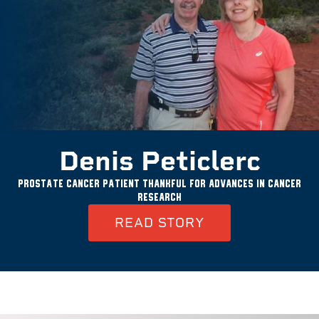
Denis Peticlerc
Prostate cancer patient thankful for advances in cancer
research
READ STORY