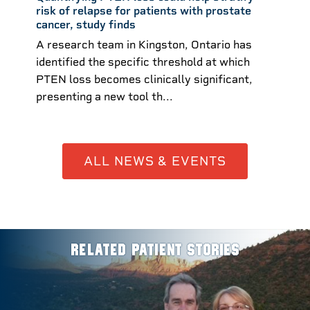
risk of relapse for patients with prostate
cancer, study finds
A research team in Kingston, Ontario has
identified the specific threshold at which
PTEN loss becomes clinically significant,
presenting a new tool th...
ALL NEWS & EVENTS
RELATED PATIENT STORIES