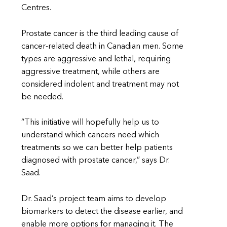
Centres.
Prostate cancer is the third leading cause of
cancer-related death in Canadian men. Some
types are aggressive and lethal, requiring
aggressive treatment, while others are
considered indolent and treatment may not
be needed.
“This initiative will hopefully help us to
understand which cancers need which
treatments so we can better help patients
diagnosed with prostate cancer,” says Dr.
Saad.
Dr. Saad’s project team aims to develop
biomarkers to detect the disease earlier, and
enable more options for managing it. The