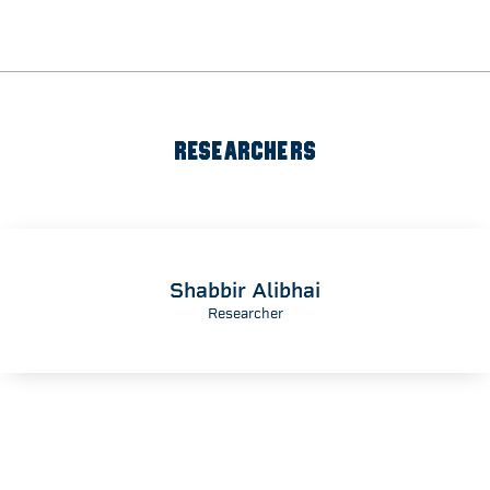
RESEARCHERS
Shabbir Alibhai
Researcher