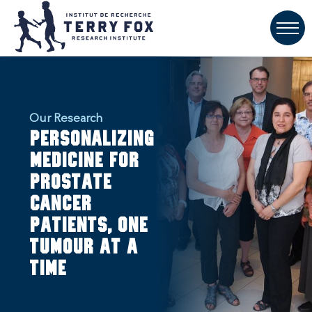
Our Research
Personalizing
medicine for
prostate
cancer
patients, one
tumour at a
time