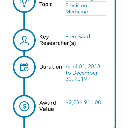
Topic
Precision
Medicine
Key
Fred Saad
Researcher(s)
Duration
April 01, 2013
to
December
30, 2019
Award
$2,281,911.00
Value