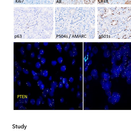
Study