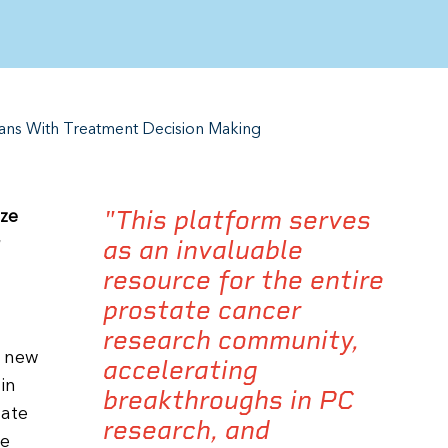
ians With Treatment Decision Making
"This platform serves
ize
as an invaluable
resource for the entire
prostate cancer
research community,
t new
accelerating
in
breakthroughs in PC
tate
research, and
le