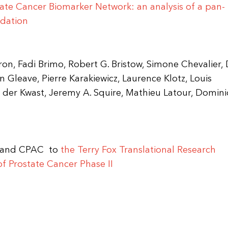
tate Cancer Biomarker Network: an analysis of a pan-
idation
on, Fadi Brimo, Robert G. Bristow, Simone Chevalier, 
n Gleave, Pierre Karakiewicz, Laurence Klotz, Louis
 der Kwast, Jeremy A. Squire, Mathieu Latour, Domin
I and CPAC to
the Terry Fox Translational Research
 Prostate Cancer Phase II