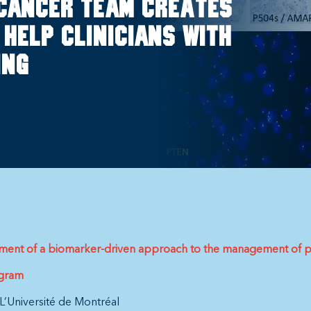
cancer team creates
help clinicians with
ing
opment of a biomarker-driven approach to the management of p
ogram
L’Université de Montréal