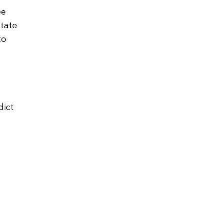
ee
tate
to
dict