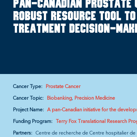
Pan-Canadian prostate 
robust resource tool to 
treatment decision-mak
Cancer Type:
Prostate Cancer
Cancer Topic:
Biobanking
Precision Medicine
Project Name:
A pan-Canadian initiative for the devel
Funding Program:
Terry Fox Translational Research Pr
Partners:
Centre de recherche de Centre hospitalier de 