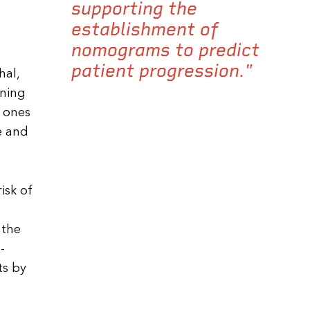
supporting the
establishment of
nomograms to predict
patient progression."
hal,
aning
t ones
e and
isk of
 the
-
ts by