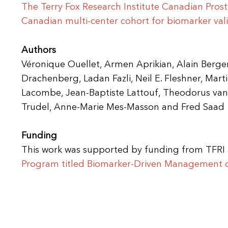
The Terry Fox Research Institute Canadian Pros
Canadian multi-center cohort for biomarker val
Authors
Véronique Ouellet, Armen Aprikian, Alain Berger
Drachenberg, Ladan Fazli, Neil E. Fleshner, Marti
Lacombe, Jean-Baptiste Lattouf, Theodorus van
Trudel, Anne-Marie Mes-Masson and Fred Saad
Funding
This work was supported by funding from TFR
Program titled
Biomarker-Driven Management of