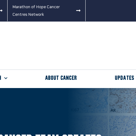
Marathon of Hope Cancer
Centres Network
h
About Cancer
Updates