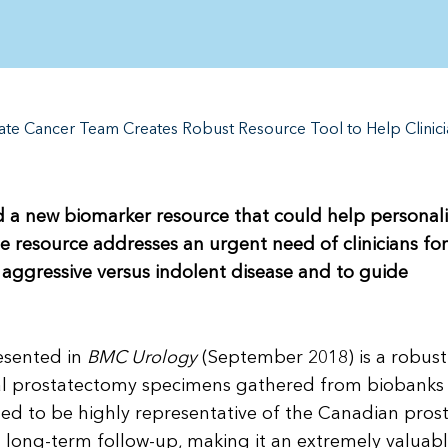
ate Cancer Team Creates Robust Resource Tool to Help Clinic
 a new biomarker resource that could help personal
e resource addresses an urgent need of clinicians for
th aggressive versus indolent disease and to guide
esented in
BMC Urology
(September 2018) is a robus
cal prostatectomy specimens gathered from biobanks 
ed to be highly representative of the Canadian pros
a long-term follow-up, making it an extremely valuab