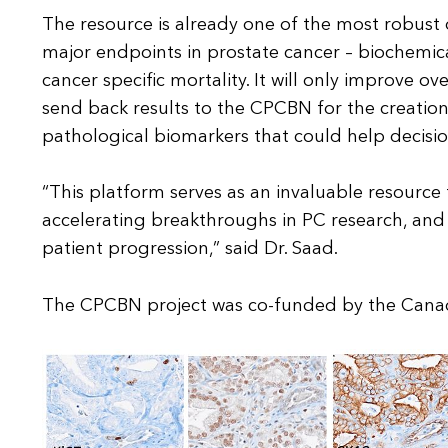
The resource is already one of the most robust of
major endpoints in prostate cancer – biochemic
cancer specific mortality. It will only improve ov
send back results to the CPCBN for the creation
pathological biomarkers that could help decisio
“This platform serves as an invaluable resource
accelerating breakthroughs in PC research, an
patient progression,” said Dr. Saad.
The CPCBN project was co-funded by the Canad