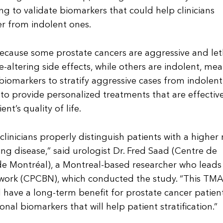
g to validate biomarkers that could help clinicians
er from indolent ones.
because some prostate cancers are aggressive and let
fe-altering side effects, while others are indolent, me
iomarkers to stratify aggressive cases from indolen
le to provide personalized treatments that are effectiv
t’s quality of life.
inicians properly distinguish patients with a higher r
ng disease,” said urologist Dr. Fred Saad (Centre de
 de Montréal), a Montreal-based researcher who leads
work (CPCBN), which conducted the study. “This TMA
 have a long-term benefit for prostate cancer patien
nal biomarkers that will help patient stratification.”