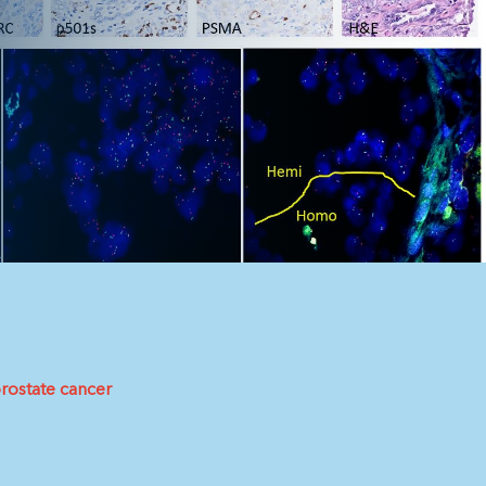
rostate cancer