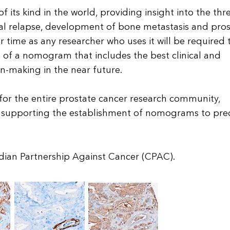
 its kind in the world, providing insight into the thr
al relapse, development of bone metastasis and pros
er time as any researcher who uses it will be required 
 of a nomogram that includes the best clinical and
n-making in the near future.
 for the entire prostate cancer research community,
d supporting the establishment of nomograms to pre
ian Partnership Against Cancer (CPAC).