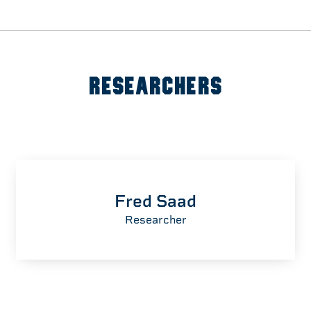
RESEARCHERS
Fred Saad
Researcher