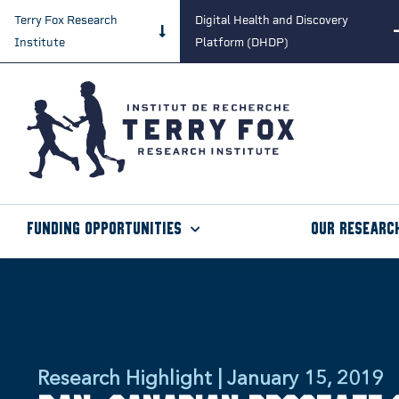
Terry Fox Research
Digital Health and Discovery
Institute
Platform (DHDP)
Funding Opportunities
Our Researc
Research Highlight | January 15, 2019