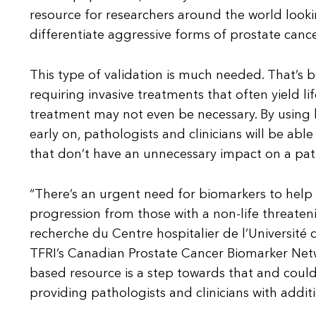
resource for researchers around the world lookin
differentiate aggressive forms of prostate canc
This type of validation is much needed. That’s 
requiring invasive treatments that often yield li
treatment may not even be necessary. By using b
early on, pathologists and clinicians will be ab
that don’t have an unnecessary impact on a patien
“There’s an urgent need for biomarkers to help cl
progression from those with a non-life threateni
recherche du Centre hospitalier de l’Université
TFRI’s Canadian Prostate Cancer Biomarker Net
based resource is a step towards that and could
providing pathologists and clinicians with additio