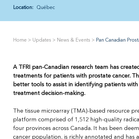
Location:
Québec
Home
>
Updates
>
News & Events
>
Pan Canadian Prost
A TFRI pan-Canadian research team has created
treatments for patients with prostate cancer. Th
better tools to assist in identifying patients wi
treatment decision-making.
The tissue microarray (TMA)-based resource pr
platform comprised of 1,512 high-quality radi
four provinces across Canada. It has been deem
cancer population, is richly annotated and has 