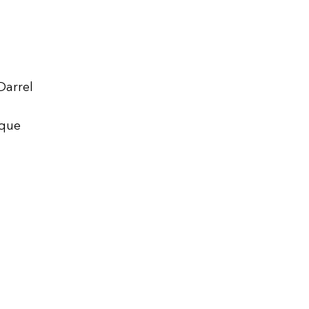
Darrel
ique