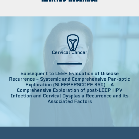
Cervical Cancer
Subsequent to LEEP Evaluation of Disease
Recurrence – Systemic and Comprehensive Pan-optic
Exploration (SLEEPERSCOPE 360) – A
Comprehensive Exploration of post-LEEP HPV
Infection and Cervical Dysplasia Recurrence and its
Associated Factors