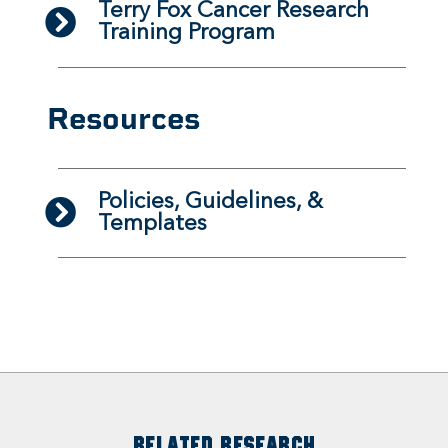
Terry Fox Cancer Research
Training Program
Resources
Policies, Guidelines, &
Templates
RELATED RESEARCH