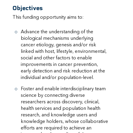
Objectives
This funding opportunity aims to:
Advance the understanding of the
biological mechanisms underlying
cancer etiology, genesis and/or risk
linked with host, lifestyle, environmental,
social and other factors to enable
improvements in cancer prevention,
early detection and risk reduction at the
individual and/or population-level.
Foster and enable interdisciplinary team
science by connecting diverse
researchers across discovery, clinical,
health services and population health
research, and knowledge users and
knowledge holders, whose collaborative
efforts are required to achieve an