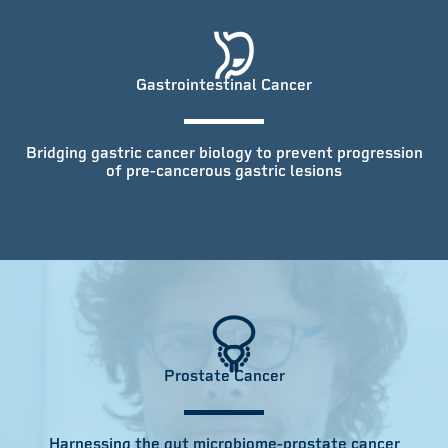
Gastrointestinal Cancer
Bridging gastric cancer biology to prevent progression
of pre-cancerous gastric lesions
Prostate Cancer
Harnessing the gut microbiome-prostate cancer