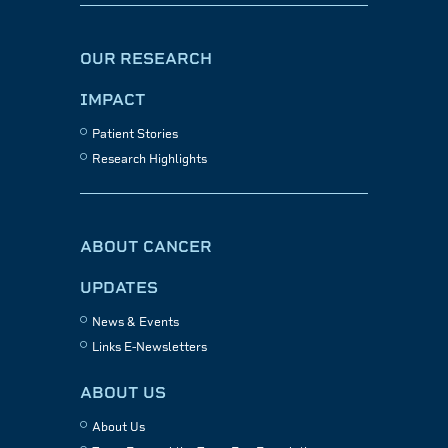
OUR RESEARCH
IMPACT
Patient Stories
Research Highlights
ABOUT CANCER
UPDATES
News & Events
Links E-Newsletters
ABOUT US
About Us