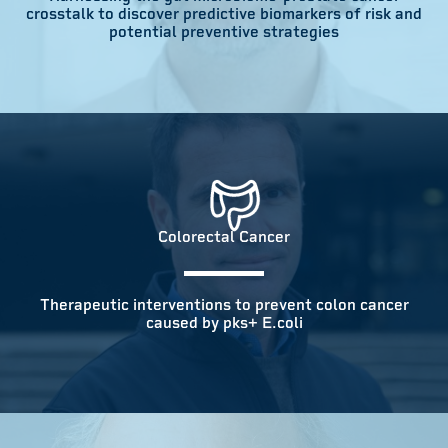
crosstalk to discover predictive biomarkers of risk and
potential preventive strategies
Colorectal Cancer
Therapeutic interventions to prevent colon cancer
caused by pks+ E.coli