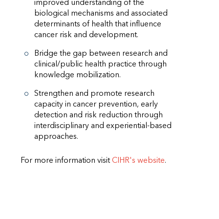
improved understanding of the
biological mechanisms and associated
determinants of health that influence
cancer risk and development.
Bridge the gap between research and
clinical/public health practice through
knowledge mobilization.
Strengthen and promote research
capacity in cancer prevention, early
detection and risk reduction through
interdisciplinary and experiential-based
approaches.
For more information visit
CIHR's website
.