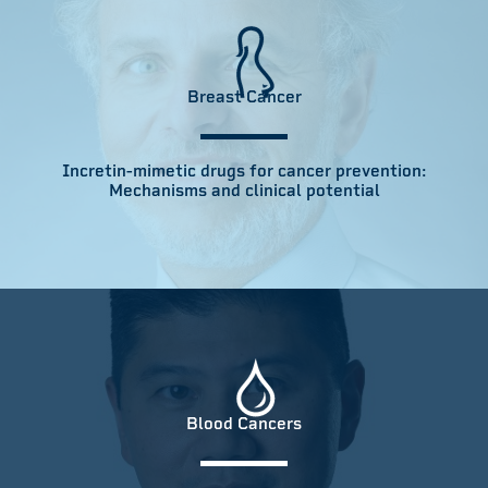
Breast Cancer
Incretin-mimetic drugs for cancer prevention:
Mechanisms and clinical potential
Blood Cancers