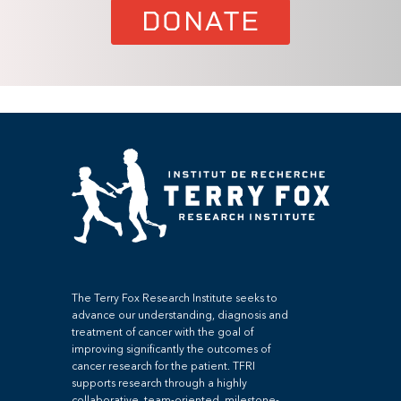
DONATE
The Terry Fox Research Institute seeks to
advance our understanding, diagnosis and
treatment of cancer with the goal of
improving significantly the outcomes of
cancer research for the patient. TFRI
supports research through a highly