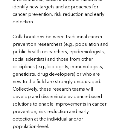
identify new targets and approaches for
cancer prevention, risk reduction and early
detection.
Collaborations between traditional cancer
prevention researchers (e.g., population and
public health researchers, epidemiologists,
social scientists) and those from other
disciplines (e.g., biologists, immunologists,
geneticists, drug developers) or who are
new to the field are strongly encouraged.
Collectively, these research teams will
develop and disseminate evidence-based
solutions to enable improvements in cancer
prevention, risk reduction and early
detection at the individual and/or
population-level.