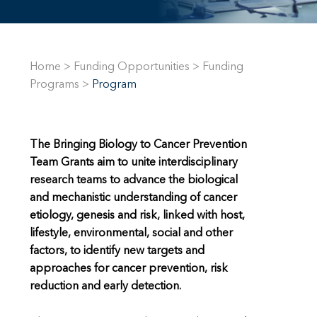
Home
>
Funding Opportunities
>
Funding
Programs
>
Program
The Bringing Biology to Cancer Prevention
Team Grants aim to unite interdisciplinary
research teams to advance the biological
and mechanistic understanding of cancer
etiology, genesis and risk, linked with host,
lifestyle, environmental, social and other
factors, to identify new targets and
approaches for cancer prevention, risk
reduction and early detection.