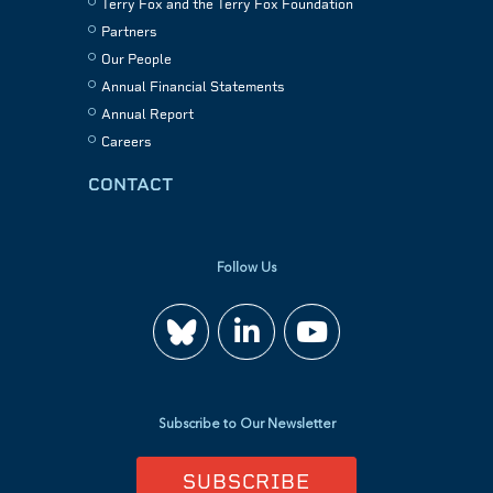
Terry Fox and the Terry Fox Foundation
Partners
Our People
Annual Financial Statements
Annual Report
Careers
CONTACT
Follow Us
Join
Watch
us
us
Subscribe to Our Newsletter
on
on
SUBSCRIBE