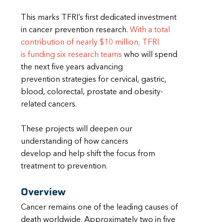
This marks TFRI’s first dedicated investment
in cancer prevention research.
With a total
contribution of nearly $10 million, TFRI
is funding six research teams
who will spend
the next five years advancing
prevention strategies for cervical, gastric,
blood, colorectal, prostate and obesity-
related cancers.
These projects will deepen our
understanding of how cancers
develop and help shift the focus from
treatment to prevention.
Overview
Cancer remains one of the leading causes of
death worldwide. Approximately two in five