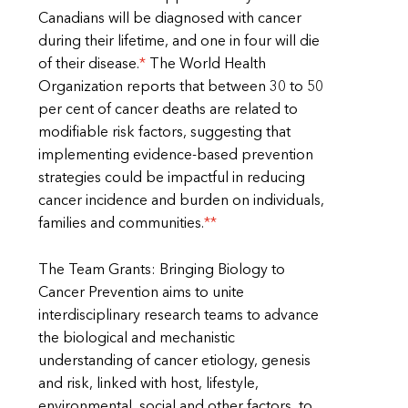
Canadians will be diagnosed with cancer
during their lifetime, and one in four will die
of their disease.
*
The World Health
Organization reports that between 30 to 50
per cent of cancer deaths are related to
modifiable risk factors, suggesting that
implementing evidence-based prevention
strategies could be impactful in reducing
cancer incidence and burden on individuals,
families and communities.
**
The Team Grants: Bringing Biology to
Cancer Prevention aims to unite
interdisciplinary research teams to advance
the biological and mechanistic
understanding of cancer etiology, genesis
and risk, linked with host, lifestyle,
environmental, social and other factors, to