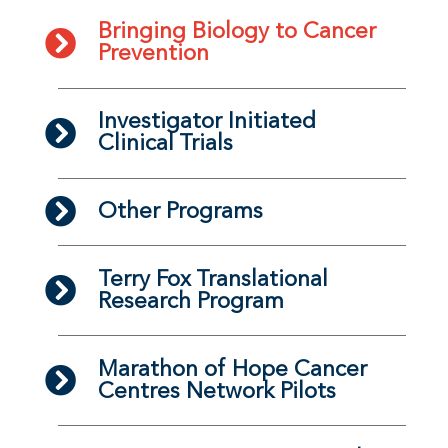
Bringing Biology to Cancer
Prevention
Investigator Initiated
Clinical Trials
Other Programs
Terry Fox Translational
Research Program
Marathon of Hope Cancer
Centres Network Pilots