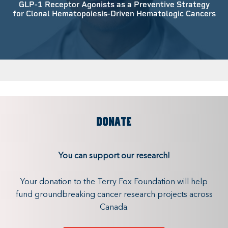
GLP-1 Receptor Agonists as a Preventive Strategy
for Clonal Hematopoiesis-Driven Hematologic Cancers
DONATE
You can support our research!
Your donation to the Terry Fox Foundation will help
fund groundbreaking cancer research projects across
Canada.