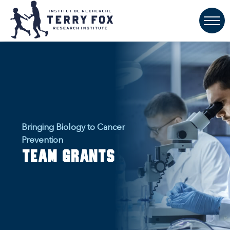
Bringing Biology to Cancer
Prevention
Team Grants