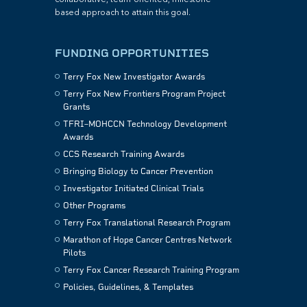
collaborative, team-oriented, milestone-
based approach to attain this goal.
FUNDING OPPORTUNITIES
Terry Fox New Investigator Awards
Terry Fox New Frontiers Program Project
Grants
TFRI–MOHCCN Technology Development
Awards
CCS Research Training Awards
Bringing Biology to Cancer Prevention
Investigator Initiated Clinical Trials
Other Programs
Terry Fox Translational Research Program
Marathon of Hope Cancer Centres Network
Pilots
Terry Fox Cancer Research Training Program
Policies, Guidelines, & Templates