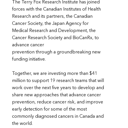
The Terry Fox Research Institute has joined
forces with the Canadian Institutes of Health
Research and its partners, the Canadian
Cancer Society, the Japan Agency for
Medical Research and Development, the
Cancer Research Society and BioCanRx, to
advance cancer
prevention through a groundbreaking new
funding initiative.
Together, we are investing more than $41
million to support 19 research teams that will
work over the next five years to develop and
share new approaches that advance cancer
prevention, reduce cancer risk, and improve
early detection for some of the most
commonly diagnosed cancers in Canada and
the world.