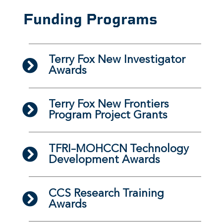
Funding Programs
Terry Fox New Investigator
Awards
Terry Fox New Frontiers
Program Project Grants
TFRI–MOHCCN Technology
Development Awards
CCS Research Training
Awards