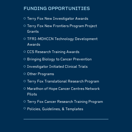
FUNDING OPPORTUNITIES
Terry Fox New Investigator Awards
Terry Fox New Frontiers Program Project
Grants
TFRI–MOHCCN Technology Development
Awards
CCS Research Training Awards
Bringing Biology to Cancer Prevention
Investigator Initiated Clinical Trials
Other Programs
Terry Fox Translational Research Program
Marathon of Hope Cancer Centres Network
Pilots
Terry Fox Cancer Research Training Program
Policies, Guidelines, & Templates