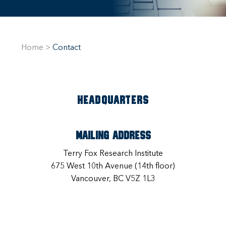
Home
>
Contact
HEADQUARTERS
Mailing Address
Terry Fox Research Institute
675 West 10th Avenue (14th floor)
Vancouver, BC V5Z 1L3