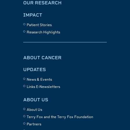
OUR RESEARCH
IMPACT
Patient Stories
Research Highlights
ABOUT CANCER
UPDATES
News & Events
Links E-Newsletters
ABOUT US
About Us
Terry Fox and the Terry Fox Foundation
Partners