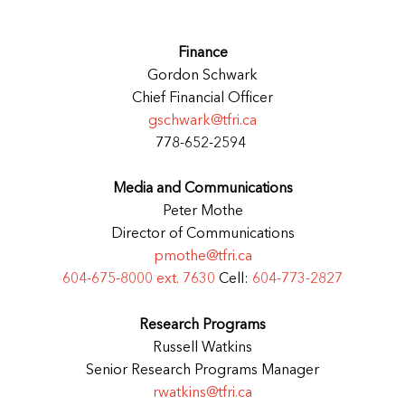
Finance
Gordon Schwark
Chief Financial Officer
gschwark@tfri.ca
778-652-2594
Media and Communications
Peter Mothe
Director of Communications
pmothe@tfri.ca
604-675-8000 ext. 7630
Cell:
604-773-2827
Research Programs
Russell Watkins
Senior Research Programs Manager
rwatkins@tfri.ca