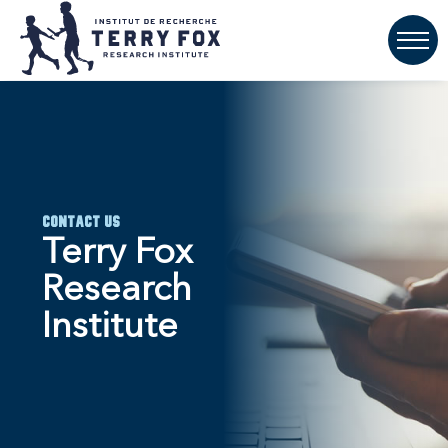
Contact Us
Terry Fox
Research
Institute