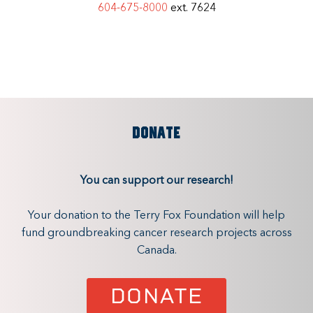
604-675-8000
ext. 7624
DONATE
You can support our research!
Your donation to the Terry Fox Foundation will help
fund groundbreaking cancer research projects across
Canada.
DONATE