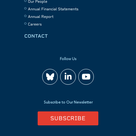
Our People
Annual Financial Statements
Annual Report
Careers
CONTACT
Follow Us
Join
Watch
us
us
Subscribe to Our Newsletter
on
on
SUBSCRIBE
LinkedIn
YouTube