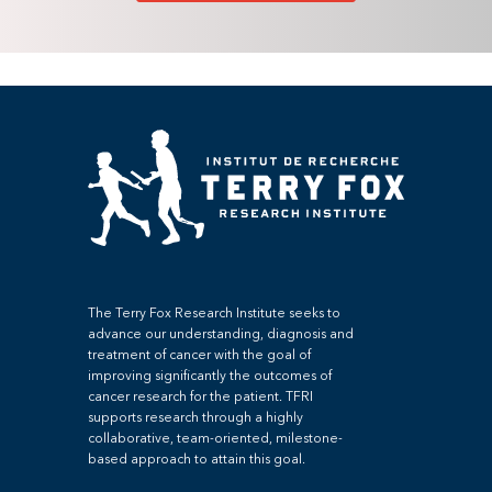
The Terry Fox Research Institute seeks to
advance our understanding, diagnosis and
treatment of cancer with the goal of
improving significantly the outcomes of
cancer research for the patient. TFRI
supports research through a highly
collaborative, team-oriented, milestone-
based approach to attain this goal.