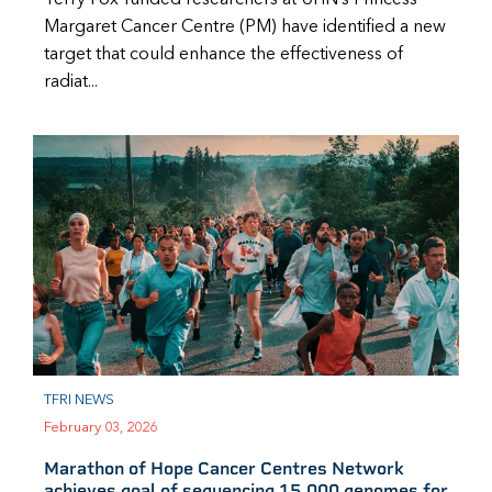
Margaret Cancer Centre (PM) have identified a new
target that could enhance the effectiveness of
radiat...
TFRI NEWS
February 03, 2026
Marathon of Hope Cancer Centres Network
achieves goal of sequencing 15,000 genomes for