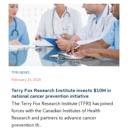
TFRI NEWS
February 26, 2026
Terry Fox Research Institute invests $10M in
national cancer prevention initiative
The Terry Fox Research Institute (TFRI) has joined
forces with the Canadian Institutes of Health
Research and partners to advance cancer
prevention th...