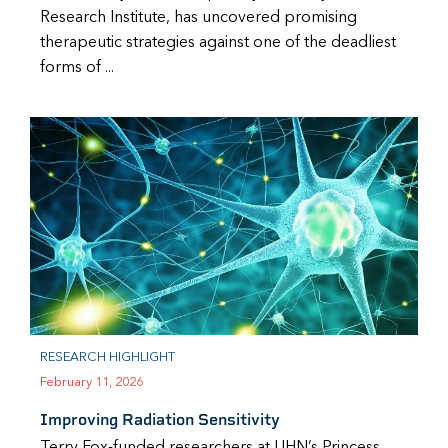
Research Institute, has uncovered promising
therapeutic strategies against one of the deadliest
forms of ...
RESEARCH HIGHLIGHT
February 11, 2026
Improving Radiation Sensitivity
Terry Fox-funded researchers at UHN’s Princess