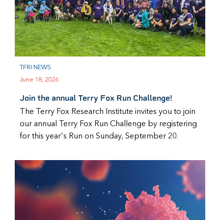
TFRI NEWS
June 18, 2026
Join the annual Terry Fox Run Challenge!
The Terry Fox Research Institute invites you to join
our annual Terry Fox Run Challenge by registering
for this year's Run on Sunday, September 20.