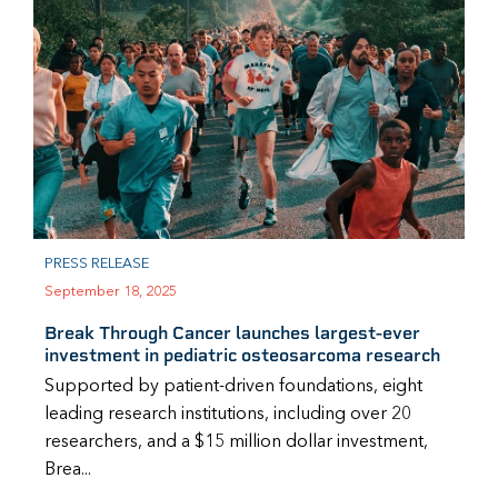
PRESS RELEASE
September 18, 2025
Break Through Cancer launches largest-ever
investment in pediatric osteosarcoma research
Supported by patient-driven foundations, eight
leading research institutions, including over 20
researchers, and a $15 million dollar investment,
Brea...