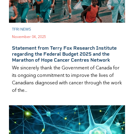
TFRI NEWS
November 04, 2025
Statement from Terry Fox Research Institute
regarding the Federal Budget 2025 and the
Marathon of Hope Cancer Centres Network
We sincerely thank the Government of Canada for
its ongoing commitment to improve the lives of
Canadians diagnosed with cancer through the work
of the...