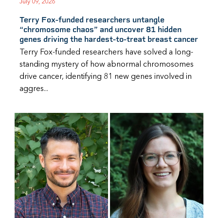
July 09, 2026
Terry Fox-funded researchers untangle
“chromosome chaos” and uncover 81 hidden
genes driving the hardest-to-treat breast cancer
Terry Fox-funded researchers have solved a long-
standing mystery of how abnormal chromosomes
drive cancer, identifying 81 new genes involved in
aggres...