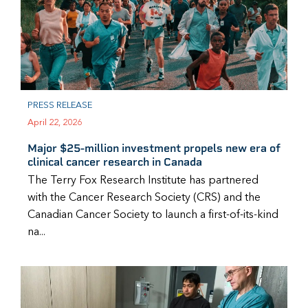
PRESS RELEASE
April 22, 2026
Major $25-million investment propels new era of
clinical cancer research in Canada
The Terry Fox Research Institute has partnered
with the Cancer Research Society (CRS) and the
Canadian Cancer Society to launch a first-of-its-kind
na...