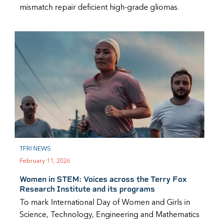
mismatch repair deficient high-grade gliomas.
TFRI NEWS
February 11, 2026
Women in STEM: Voices across the Terry Fox
Research Institute and its programs
To mark International Day of Women and Girls in
Science, Technology, Engineering and Mathematics