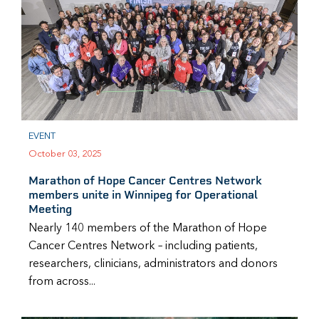
EVENT
October 03, 2025
Marathon of Hope Cancer Centres Network
members unite in Winnipeg for Operational
Meeting
Nearly 140 members of the Marathon of Hope
Cancer Centres Network – including patients,
researchers, clinicians, administrators and donors
from across...