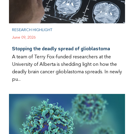
RESEARCH HIGHLIGHT
June 09, 2026
Stopping the deadly spread of glioblastoma
A team of Terry Fox-funded researchers at the
University of Alberta is shedding light on how the
deadly brain cancer glioblastoma spreads. In newly
pu...