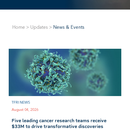
Home
>
Updates
>
News & Events
TFRI NEWS
August 04, 2026
Five leading cancer research teams receive
$33M to drive transformative discoveries