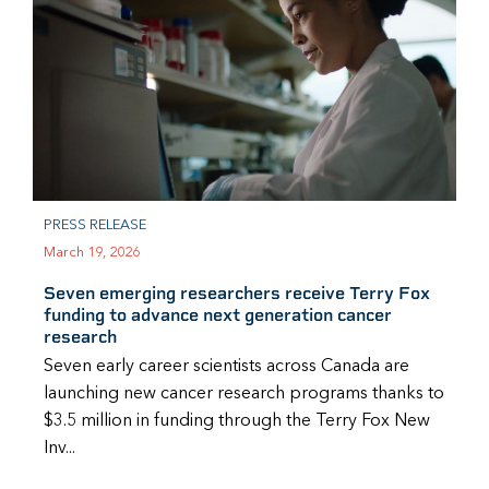
PRESS RELEASE
March 19, 2026
Seven emerging researchers receive Terry Fox
funding to advance next generation cancer
research
Seven early career scientists across Canada are
launching new cancer research programs thanks to
$3.5 million in funding through the Terry Fox New
Inv...