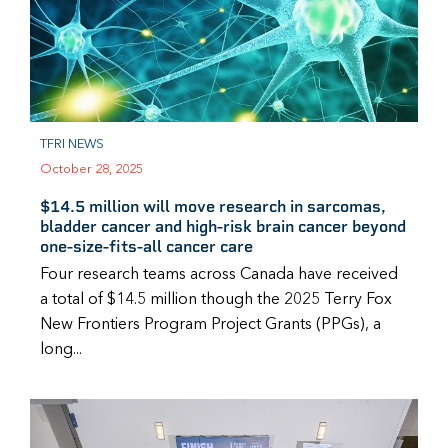
TFRI NEWS
October 28, 2025
$14.5 million will move research in sarcomas,
bladder cancer and high-risk brain cancer beyond
one-size-fits-all cancer care
Four research teams across Canada have received
a total of $14.5 million though the 2025 Terry Fox
New Frontiers Program Project Grants (PPGs), a
long...