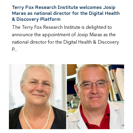
Terry Fox Research Institute welcomes Josip
Maras as national director for the Digital Health
& Discovery Platform
The Terry Fox Research Institute is delighted to
announce the appointment of Josip Maras as the
national director for the Digital Health & Discovery
P...