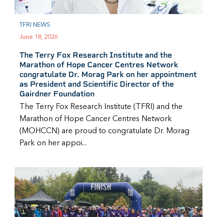
TFRI NEWS
June 18, 2026
The Terry Fox Research Institute and the
Marathon of Hope Cancer Centres Network
congratulate Dr. Morag Park on her appointment
as President and Scientific Director of the
Gairdner Foundation
The Terry Fox Research Institute (TFRI) and the
Marathon of Hope Cancer Centres Network
(MOHCCN) are proud to congratulate Dr. Morag
Park on her appoi...