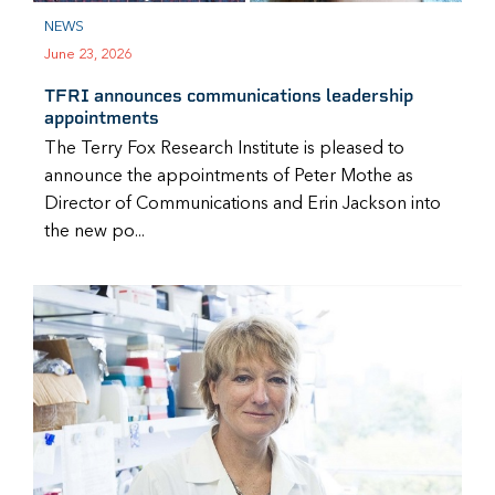
NEWS
June 23, 2026
TFRI announces communications leadership
appointments
The Terry Fox Research Institute is pleased to
announce the appointments of Peter Mothe as
Director of Communications and Erin Jackson into
the new po...