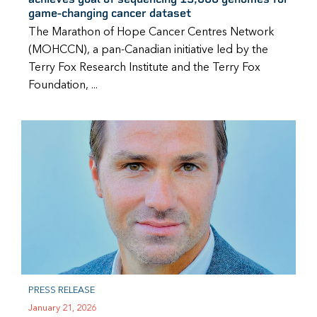
game-changing cancer dataset
The Marathon of Hope Cancer Centres Network
(MOHCCN), a pan-Canadian initiative led by the
Terry Fox Research Institute and the Terry Fox
Foundation, ...
PRESS RELEASE
January 21, 2026