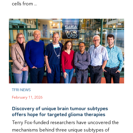
cells from ...
TFRI NEWS
February 11, 2026
Discovery of unique brain tumour subtypes
offers hope for targeted glioma therapies
Terry Fox-funded researchers have uncovered the
mechanisms behind three unique subtypes of