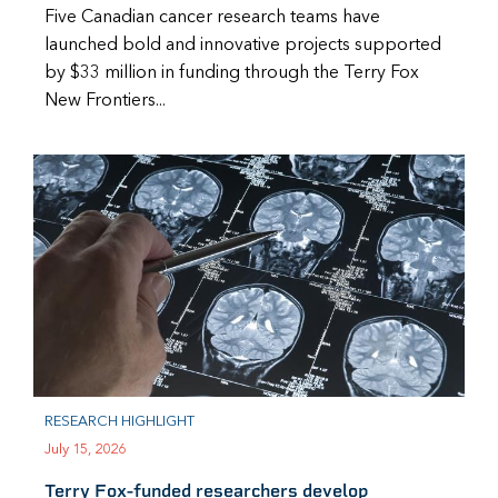
Five Canadian cancer research teams have
launched bold and innovative projects supported
by $33 million in funding through the Terry Fox
New Frontiers...
RESEARCH HIGHLIGHT
July 15, 2026
Terry Fox-funded researchers develop