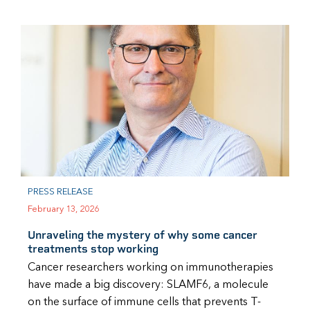
PRESS RELEASE
February 13, 2026
Unraveling the mystery of why some cancer
treatments stop working
Cancer researchers working on immunotherapies
have made a big discovery: SLAMF6, a molecule
on the surface of immune cells that prevents T-