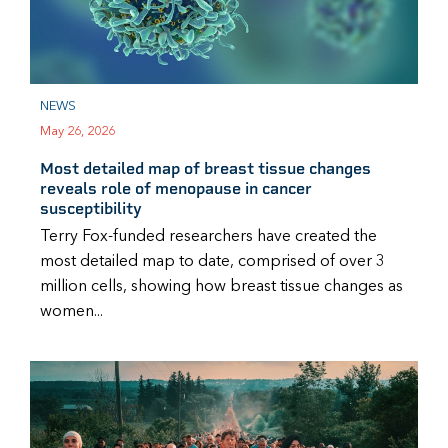
NEWS
May 26, 2026
Most detailed map of breast tissue changes
reveals role of menopause in cancer
susceptibility
Terry Fox-funded researchers have created the
most detailed map to date, comprised of over 3
million cells, showing how breast tissue changes as
women...