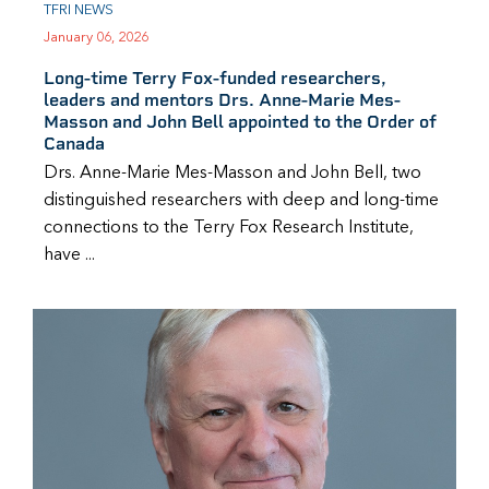
TFRI NEWS
January 06, 2026
Long-time Terry Fox-funded researchers,
leaders and mentors Drs. Anne-Marie Mes-
Masson and John Bell appointed to the Order of
Canada
Drs. Anne-Marie Mes-Masson and John Bell, two
distinguished researchers with deep and long-time
connections to the Terry Fox Research Institute,
have ...