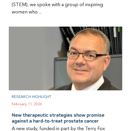
(STEM), we spoke with a group of inspiring
women who ...
RESEARCH HIGHLIGHT
February 11, 2026
New therapeutic strategies show promise
against a hard-to-treat prostate cancer
A new study, funded in part by the Terry Fox