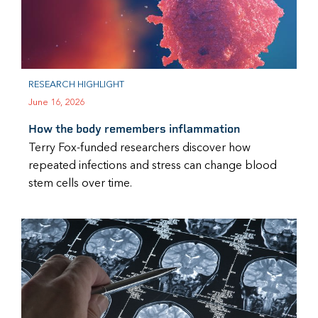
RESEARCH HIGHLIGHT
June 16, 2026
How the body remembers inflammation
Terry Fox-funded researchers discover how
repeated infections and stress can change blood
stem cells over time.