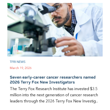
TFRI NEWS
March 19, 2026
Seven early-career cancer researchers named
2026 Terry Fox New Investigators
The Terry Fox Research Institute has invested $3.5
million into the next generation of cancer research
leaders through the 2026 Terry Fox New Investig...