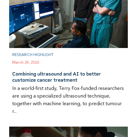
RESEARCH HIGHLIGHT
March 24, 2026
Combining ultrasound and AI to better
customize cancer treatment
In a world-first study, Terry Fox-funded researchers
are using a specialized ultrasound technique,
together with machine learning, to predict tumour
r...