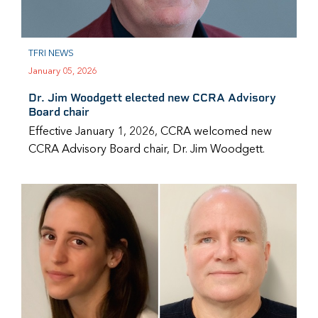
TFRI NEWS
January 05, 2026
Dr. Jim Woodgett elected new CCRA Advisory
Board chair
Effective January 1, 2026, CCRA welcomed new
CCRA Advisory Board chair, Dr. Jim Woodgett.