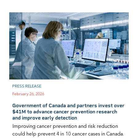
PRESS RELEASE
February 26, 2026
Government of Canada and partners invest over
$41M to advance cancer prevention research
and improve early detection
Improving cancer prevention and risk reduction
could help prevent 4 in 10 cancer cases in Canada.