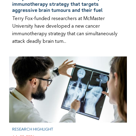
immunotherapy strategy that targets
aggressive brain tumours and their fuel
Terry Fox-funded researchers at McMaster
University have developed a new cancer
immunotherapy strategy that can simultaneously
attack deadly brain tum...
RESEARCH HIGHLIGHT