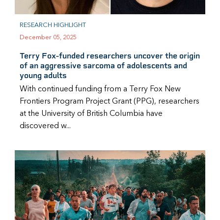
RESEARCH HIGHLIGHT
December 05, 2025
Terry Fox-funded researchers uncover the origin
of an aggressive sarcoma of adolescents and
young adults
With continued funding from a Terry Fox New
Frontiers Program Project Grant (PPG), researchers
at the University of British Columbia have
discovered w...