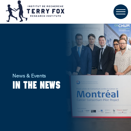
News & Events
In the news