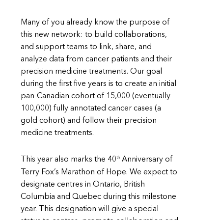
Many of you already know the purpose of
this new network: to build collaborations,
and support teams to link, share, and
analyze data from cancer patients and their
precision medicine treatments. Our goal
during the first five years is to create an initial
pan-Canadian cohort of 15,000 (eventually
100,000) fully annotated cancer cases (a
gold cohort) and follow their precision
medicine treatments.
th
This year also marks the 40
Anniversary of
Terry Fox’s Marathon of Hope. We expect to
designate centres in Ontario, British
Columbia and Quebec during this milestone
year. This designation will give a special