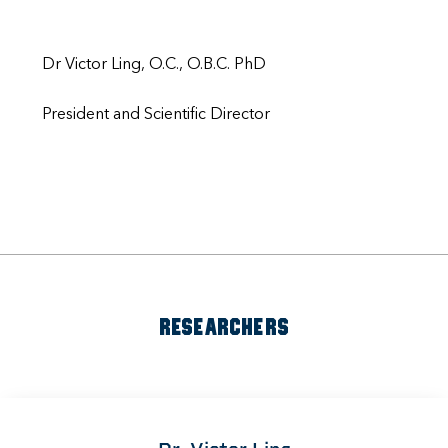
Dr Victor Ling, O.C., O.B.C. PhD
President and Scientific Director
RESEARCHERS