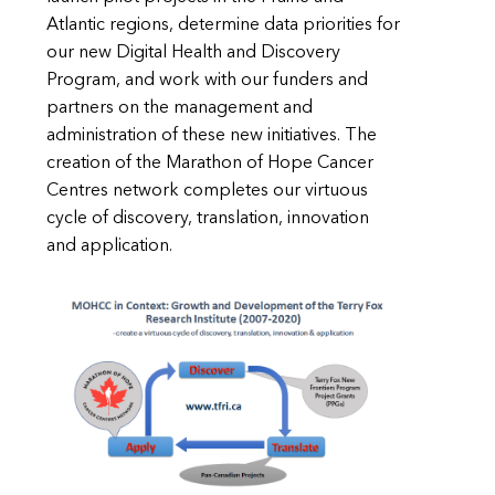
Atlantic regions, determine data priorities for
our new Digital Health and Discovery
Program, and work with our funders and
partners on the management and
administration of these new initiatives. The
creation of the Marathon of Hope Cancer
Centres network completes our virtuous
cycle of discovery, translation, innovation
and application.