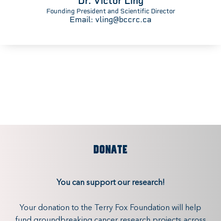
Dr. Victor Ling
Founding President and Scientific Director
Email:
vling@bccrc.ca
DONATE
You can support our research!
Your donation to the Terry Fox Foundation will help
fund groundbreaking cancer research projects across