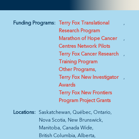
Funding Programs:
Terry Fox Translational
Research Program
Marathon of Hope Cancer
Centres Network Pilots
Terry Fox Cancer Research
Training Program
Other Programs
Terry Fox New Investigator
Awards
Terry Fox New Frontiers
Program Project Grants
Locations:
Saskatchewan
Québec
Ontario
Nova Scotia
New Brunswick
Manitoba
Canada Wide
British Columbia
Alberta