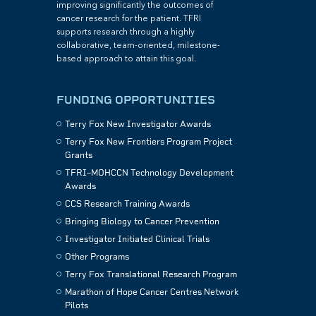
improving significantly the outcomes of
cancer research for the patient. TFRI
supports research through a highly
collaborative, team-oriented, milestone-
based approach to attain this goal.
FUNDING OPPORTUNITIES
Terry Fox New Investigator Awards
Terry Fox New Frontiers Program Project
Grants
TFRI–MOHCCN Technology Development
Awards
CCS Research Training Awards
Bringing Biology to Cancer Prevention
Investigator Initiated Clinical Trials
Other Programs
Terry Fox Translational Research Program
Marathon of Hope Cancer Centres Network
Pilots