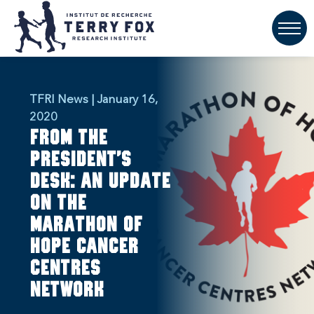
TFRI News | January 16,
2020
From the
President’s
Desk: An update
on the
Marathon of
Hope Cancer
Centres
Network