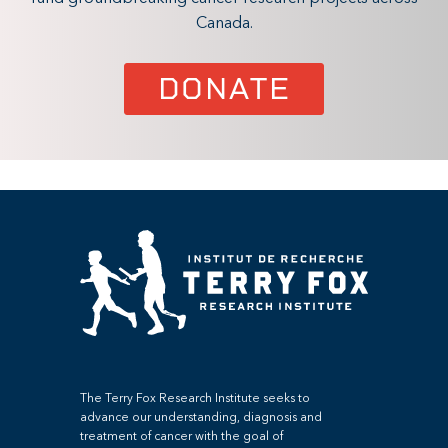
Canada.
DONATE
The Terry Fox Research Institute seeks to
advance our understanding, diagnosis and
treatment of cancer with the goal of