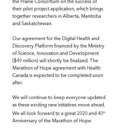
the Prairie Consortium on the success of
their pilot project application, which brings
together researchers in Alberta, Manitoba
and Saskatchewan.
Our agreement for the Digital Health and
Discovery Platform financed by the Ministry
of Science, Innovation and Development
($49 million) will shortly be finalized. The
Marathon of Hope agreement with Health
Canada is expected to be completed soon
after.
We will continue to keep everyone updated
as these exciting new initiatives move ahead.
th
We all look forward to a great 2020 and 40
Anniversary of the Marathon of Hope.