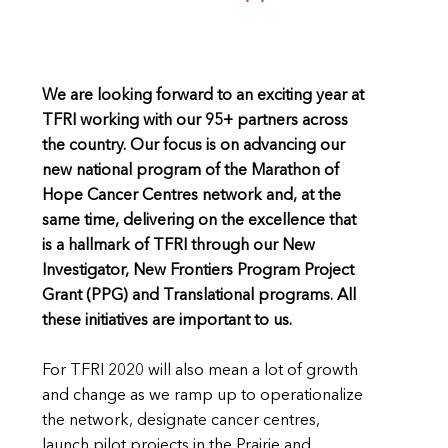
We are looking forward to an exciting year at
TFRI working with our 95+ partners across
the country. Our focus is on advancing our
new national program of the Marathon of
Hope Cancer Centres network and, at the
same time, delivering on the excellence that
is a hallmark of TFRI through our New
Investigator, New Frontiers Program Project
Grant (PPG) and Translational programs. All
these initiatives are important to us.
For TFRI 2020 will also mean a lot of growth
and change as we ramp up to operationalize
the network, designate cancer centres,
launch pilot projects in the Prairie and