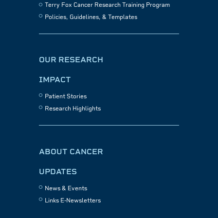
Terry Fox Cancer Research Training Program
Policies, Guidelines, & Templates
OUR RESEARCH
IMPACT
Patient Stories
Research Highlights
ABOUT CANCER
UPDATES
News & Events
Links E-Newsletters