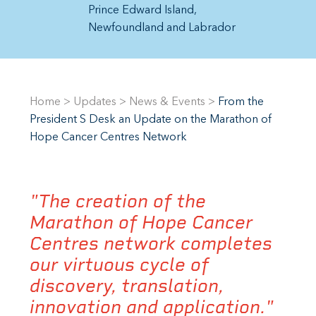
Prince Edward Island
Newfoundland and Labrador
Home
>
Updates
>
News & Events
>
From the
President S Desk an Update on the Marathon of
Hope Cancer Centres Network
"The creation of the
Marathon of Hope Cancer
Centres network completes
our virtuous cycle of
discovery, translation,
innovation and application."