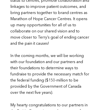
status to centres, promote collaboration and
linkages to improve patient outcomes, and
bring partners together to brand centres as
Marathon of Hope Cancer Centres. It opens
up many opportunities for all of us to
collaborate on our shared vision and to
move closer to Terry’s goal of ending cancer
and the pain it causes!
In the coming months, we will be working
with our foundation and our partners and
their foundations to determine ways to
fundraise to provide the necessary match for
the federal funding ($150-million to be
provided by the Government of Canada
over the next five years).
My hearty congratulations to our partners in