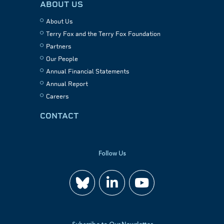
ABOUT US
About Us
Terry Fox and the Terry Fox Foundation
Partners
Our People
Annual Financial Statements
Annual Report
Careers
CONTACT
Follow Us
Join
Watch
us
us