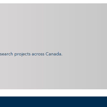
search projects across Canada.