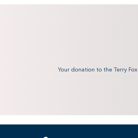
Your donation to the Terry Fo