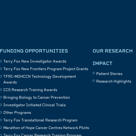
FUNDING OPPORTUNITIES
OUR RESEARCH
Terry Fox New Investigator Awards
IMPACT
Terry Fox New Frontiers Program Project Grants
Patient Stories
TFRI–MOHCCN Technology Development
Research Highlights
Awards
CCS Research Training Awards
Bringing Biology to Cancer Prevention
Investigator Initiated Clinical Trials
Other Programs
Terry Fox Translational Research Program
Marathon of Hope Cancer Centres Network Pilots
Terry Fox Cancer Research Training Program