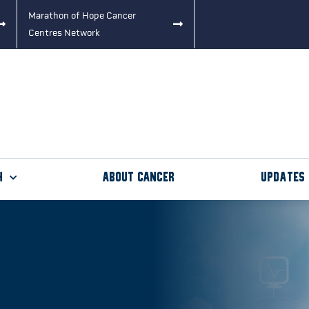
Marathon of Hope Cancer
Centres Network
h
About Cancer
Updates