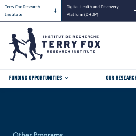
Terry Fox Research
Digital Health and Discovery
Institute
Platform (DHDP)
Funding Opportunities
Our Researc
Other Programs