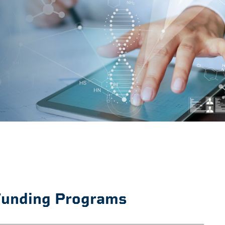
unding Programs