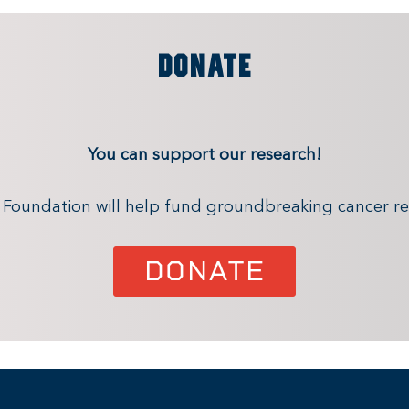
DONATE
You can support our research!
x Foundation will help fund groundbreaking cancer re
DONATE