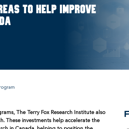
reas to help improve
ada
rogram
F
grams, The Terry Fox Research Institute also
rch. These investments help accelerate the
rch in Canada, helping to position the