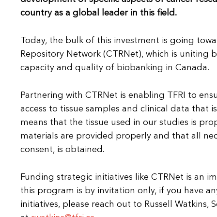
country as a global leader in this field.
Today, the bulk of this investment is going tow
Repository Network (CTRNet), which is uniting 
capacity and quality of biobanking in Canada.
Partnering with CTRNet is enabling TFRI to ensure
access to tissue samples and clinical data that i
means that the tissue used in our studies is pro
materials are provided properly and that all ne
consent, is obtained.
Funding strategic initiatives like CTRNet is an i
this program is by invitation only, if you have a
initiatives, please reach out to Russell Watkins