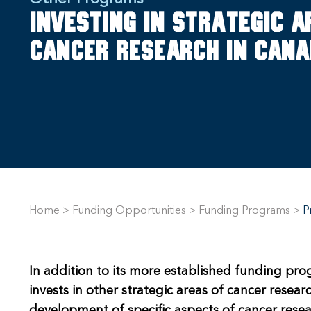
Investing in strategic a
cancer research in Can
Home
>
Funding Opportunities
>
Funding Programs
>
P
In addition to its more established funding pro
invests in other strategic areas of cancer resea
development of specific aspects of cancer resea