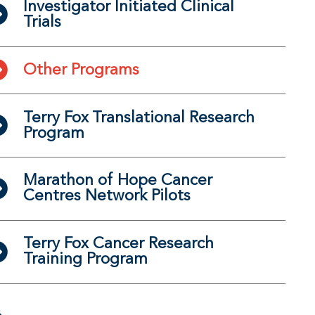
Investigator Initiated Clinical
Trials
Other Programs
Terry Fox Translational Research
Program
Marathon of Hope Cancer
Centres Network Pilots
Terry Fox Cancer Research
Training Program