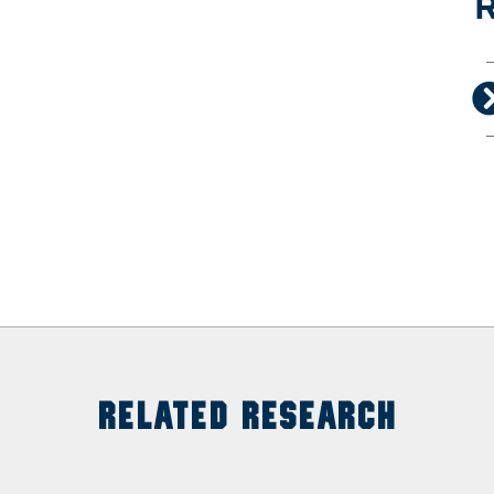
R
RELATED RESEARCH