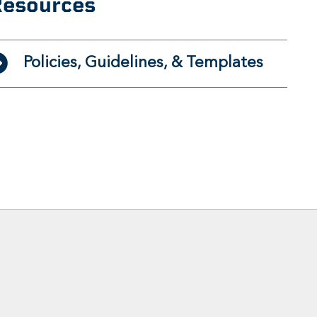
esources
Policies, Guidelines, & Templates