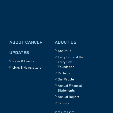
ABOUT CANCER
ABOUT US
About Us
UPDATES
Terry Fox and the
News & Events
Terry Fox
Foundation
Links E-Newsletters
Partners
Our People
Annual Financial
Statements
Annual Report
Careers
CONTACT