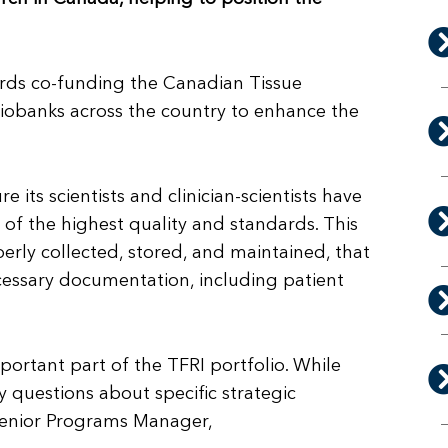
ards co-funding the Canadian Tissue
biobanks across the country to enhance the
 its scientists and clinician-scientists have
s of the highest quality and standards. This
perly collected, stored, and maintained, that
cessary documentation, including patient
mportant part of the TFRI portfolio. While
ny questions about specific strategic
, Senior Programs Manager,