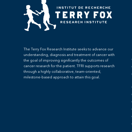
The Terry Fox Research Institute seeks to advance our
understanding, diagnosis and treatment of cancer with
the goal of improving significantly the outcomes of
cancer research for the patient. TFRI supports research
through a highly collaborative, team-oriented,
milestone-based approach to attain this goal.