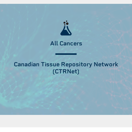
All Cancers
Canadian Tissue Repository Network
(CTRNet)