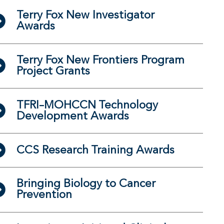
Terry Fox New Investigator
Awards
Terry Fox New Frontiers Program
Project Grants
TFRI–MOHCCN Technology
Development Awards
CCS Research Training Awards
Bringing Biology to Cancer
Prevention