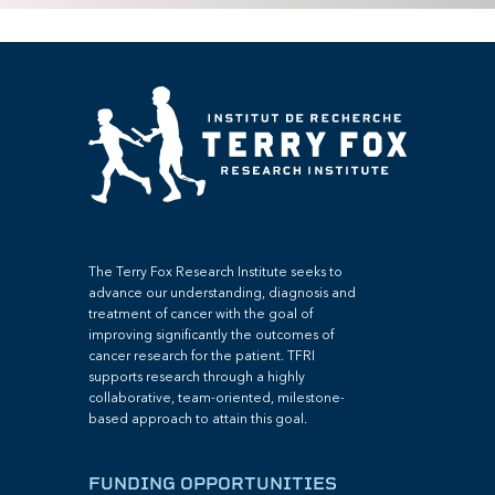
The Terry Fox Research Institute seeks to
advance our understanding, diagnosis and
treatment of cancer with the goal of
improving significantly the outcomes of
cancer research for the patient. TFRI
supports research through a highly
collaborative, team-oriented, milestone-
based approach to attain this goal.
FUNDING OPPORTUNITIES