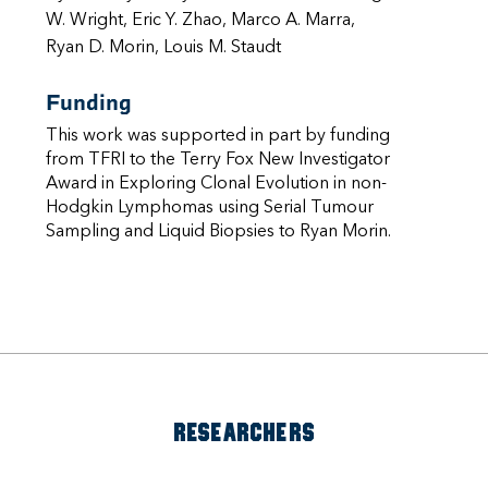
W. Wright, Eric Y. Zhao, Marco A. Marra,
Ryan D. Morin, Louis M. Staudt
Funding
This work was supported in part by funding
from TFRI to the Terry Fox New Investigator
Award in Exploring Clonal Evolution in non-
Hodgkin Lymphomas using Serial Tumour
Sampling and Liquid Biopsies to Ryan Morin.
RESEARCHERS