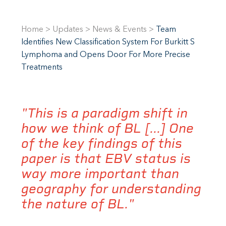
Home
>
Updates
>
News & Events
>
Team
Identifies New Classification System For Burkitt S
Lymphoma and Opens Door For More Precise
Treatments
"This is a paradigm shift in
how we think of BL [...] One
of the key findings of this
paper is that EBV status is
way more important than
geography for understanding
the nature of BL."