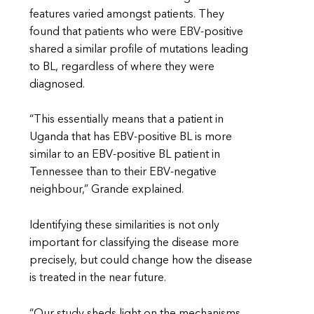
features varied amongst patients. They
found that patients who were EBV-positive
shared a similar profile of mutations leading
to BL, regardless of where they were
diagnosed.
“This essentially means that a patient in
Uganda that has EBV-positive BL is more
similar to an EBV-positive BL patient in
Tennessee than to their EBV-negative
neighbour,” Grande explained.
Identifying these similarities is not only
important for classifying the disease more
precisely, but could change how the disease
is treated in the near future.
“Our study sheds light on the mechanisms