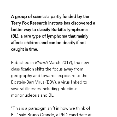
A group of scientists partly funded by the
Terry Fox Research Institute has discovered a
better way to classify Burkitt’s lymphoma
(BL), a rare type of lymphoma that mainly
affects children and can be deadly if not
caught in time.
Published in
Blood
(March 2019), the new
classification shifts the focus away from
geography and towards exposure to the
Epstein-Barr Virus (EBV), a virus linked to
several illnesses including infectious
mononucleosis and BL.
“This is a paradigm shift in how we think of
BL,” said Bruno Grande, a PhD candidate at