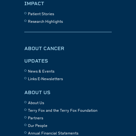
IMPACT
Patient Stories
Research Highlights
ABOUT CANCER
UPDATES
News & Events
Links E-Newsletters
ABOUT US
About Us
Terry Fox and the Terry Fox Foundation
Partners
Our People
Annual Financial Statements