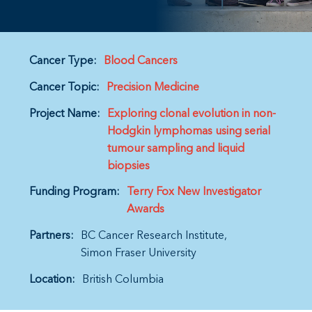
Cancer Type:
Blood Cancers
Cancer Topic:
Precision Medicine
Project Name:
Exploring clonal evolution in non-
Hodgkin lymphomas using serial
tumour sampling and liquid
biopsies
Funding Program:
Terry Fox New Investigator
Awards
Partners:
BC Cancer Research Institute
Simon Fraser University
Location:
British Columbia