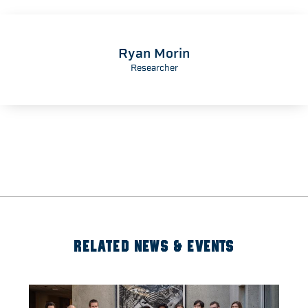
Ryan Morin
Researcher
RELATED NEWS & EVENTS