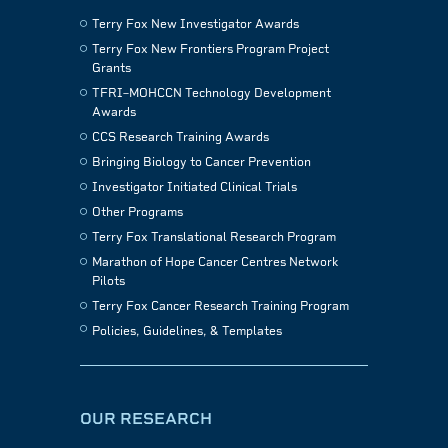
Terry Fox New Investigator Awards
Terry Fox New Frontiers Program Project
Grants
TFRI–MOHCCN Technology Development
Awards
CCS Research Training Awards
Bringing Biology to Cancer Prevention
Investigator Initiated Clinical Trials
Other Programs
Terry Fox Translational Research Program
Marathon of Hope Cancer Centres Network
Pilots
Terry Fox Cancer Research Training Program
Policies, Guidelines, & Templates
OUR RESEARCH