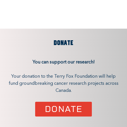
DONATE
You can support our research!
Your donation to the Terry Fox Foundation will help
fund groundbreaking cancer research projects across
Canada.
DONATE