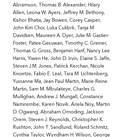
Abramson, Thomas B. Alexander, Hilary
Allen, Leona W. Ayers, Jeffrey M. Bethony,
Kishor Bhatia, Jay Bowen, Corey Casper,
John Kim Choi, Luka Culibrk, Tanja M.
Davidsen, Maureen A. Dyer, Julie M. Gastier-
Foster, Patee Gesuwan, Timothy C. Greiner,
Thomas G. Gross, Benjamin Hanf, Nancy Lee
Harris, Yiwen He, John D. Irvin, Elaine S. Jaffe,
Steven J.M. Jones, Patrick Kerchan, Nicole
Knoetze, Fabio E. Leal, Tara M. Lichtenberg,
Yussanne Ma, Jean Paul Martin, Marie-Reine
Martin, Sam M. Mbulaiteye, Charles G.
Mullighan, Andrew J. Mungall, Constance
Namirembe, Karen Novik, Ariela Noy, Martin
D. Ogwang, Abraham Omoding, Jackson
Orem, Steven J. Reynolds, Christopher K.
Rushton, John T. Sandlund, Roland Schmitz,
Cynthia Taylor, Wyndham H. Wilson, George