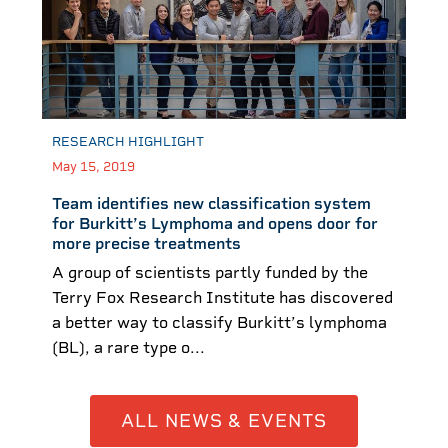
RESEARCH HIGHLIGHT
May 15, 2019
Team identifies new classification system
for Burkitt’s Lymphoma and opens door for
more precise treatments
A group of scientists partly funded by the
Terry Fox Research Institute has discovered
a better way to classify Burkitt’s lymphoma
(BL), a rare type o...
ALL NEWS & EVENTS