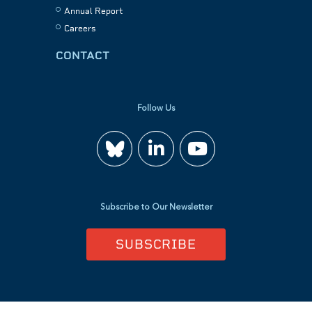
Annual Report
Careers
CONTACT
Follow Us
Join
Watch
us
us
Subscribe to Our Newsletter
on
on
SUBSCRIBE
LinkedIn
YouTube