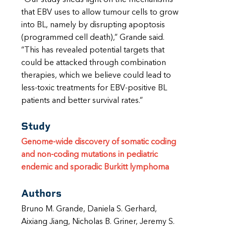
that EBV uses to allow tumour cells to grow
into BL, namely by disrupting apoptosis
(programmed cell death),” Grande said.
“This has revealed potential targets that
could be attacked through combination
therapies, which we believe could lead to
less-toxic treatments for EBV-positive BL
patients and better survival rates.”
Study
Genome-wide discovery of somatic coding
and non-coding mutations in pediatric
endemic and sporadic Burkitt lymphoma
Authors
Bruno M. Grande, Daniela S. Gerhard,
Aixiang Jiang, Nicholas B. Griner, Jeremy S.