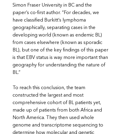
Simon Fraser University in BC and the
paper’s co-first author. “For decades, we
have classified Burkitt’s lymphoma
geographically, separating cases in the
developing world (known as endemic BL)
from cases elsewhere (known as sporadic
BL), but one of the key findings of this paper
is that EBV status is way more important than
geography for understanding the nature of
BL.”
To reach this conclusion, the team
constructed the largest and most
comprehensive cohort of BL patients yet,
made up of patients from both Africa and
North America. They then used whole
genome and transcriptome sequencing to
determine how molecular and genetic