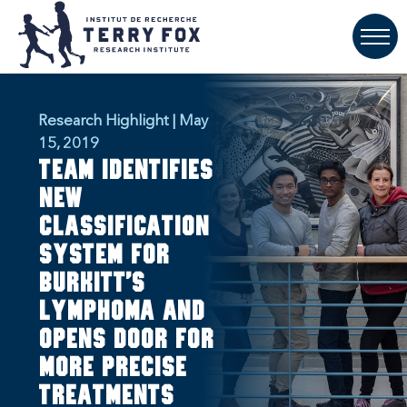
Research Highlight | May
15, 2019
Team identifies
new
classification
system for
Burkitt’s
Lymphoma and
opens door for
more precise
treatments