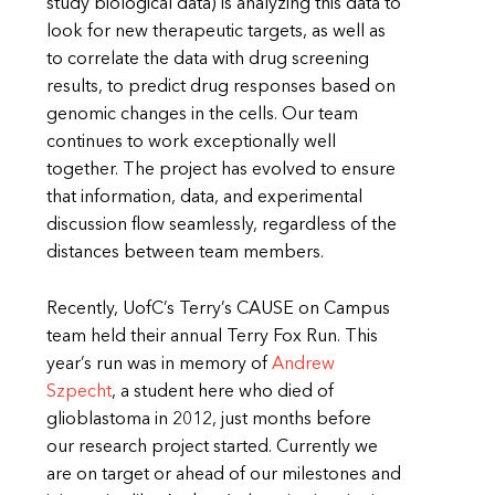
study biological data) is analyzing this data to
look for new therapeutic targets, as well as
to correlate the data with drug screening
results, to predict drug responses based on
genomic changes in the cells. Our team
continues to work exceptionally well
together. The project has evolved to ensure
that information, data, and experimental
discussion flow seamlessly, regardless of the
distances between team members.
Recently, UofC’s Terry’s CAUSE on Campus
team held their annual Terry Fox Run. This
year’s run was in memory of
Andrew
Szpecht
, a student here who died of
glioblastoma in 2012, just months before
our research project started. Currently we
are on target or ahead of our milestones and