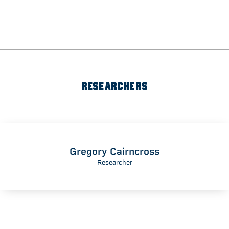
RESEARCHERS
Gregory Cairncross
Researcher