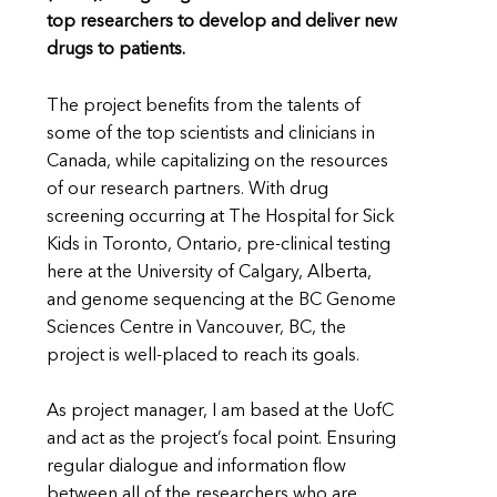
top researchers to develop and deliver new
drugs to patients.
The project benefits from the talents of
some of the top scientists and clinicians in
Canada, while capitalizing on the resources
of our research partners. With drug
screening occurring at The Hospital for Sick
Kids in Toronto, Ontario, pre-clinical testing
here at the University of Calgary, Alberta,
and genome sequencing at the BC Genome
Sciences Centre in Vancouver, BC, the
project is well-placed to reach its goals.
As project manager, I am based at the UofC
and act as the project’s focal point. Ensuring
regular dialogue and information flow
between all of the researchers who are