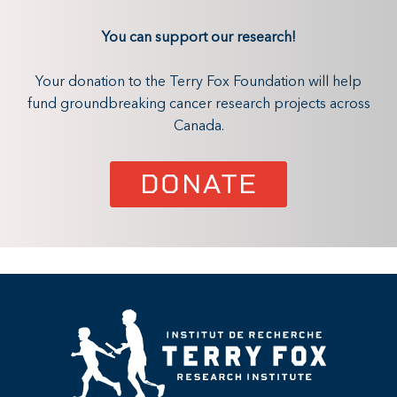
You can support our research!
Your donation to the Terry Fox Foundation will help
fund groundbreaking cancer research projects across
Canada.
DONATE