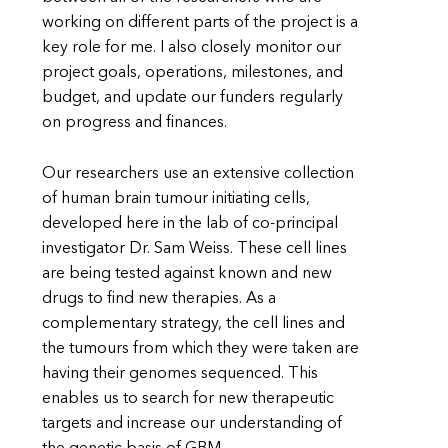
working on different parts of the project is a
key role for me. I also closely monitor our
project goals, operations, milestones, and
budget, and update our funders regularly
on progress and finances.
Our researchers use an extensive collection
of human brain tumour initiating cells,
developed here in the lab of co-principal
investigator Dr. Sam Weiss. These cell lines
are being tested against known and new
drugs to find new therapies. As a
complementary strategy, the cell lines and
the tumours from which they were taken are
having their genomes sequenced. This
enables us to search for new therapeutic
targets and increase our understanding of