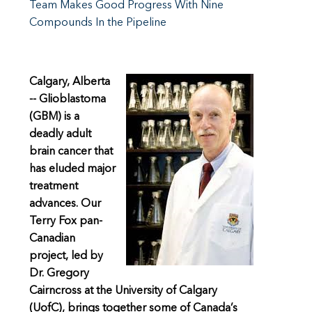
Team Makes Good Progress With Nine
Compounds In the Pipeline
Calgary, Alberta
-- Glioblastoma
(GBM) is a
deadly adult
brain cancer that
has eluded major
treatment
advances. Our
Terry Fox pan-
Canadian
project, led by
Dr. Gregory
Cairncross at the University of Calgary
(UofC), brings together some of Canada’s