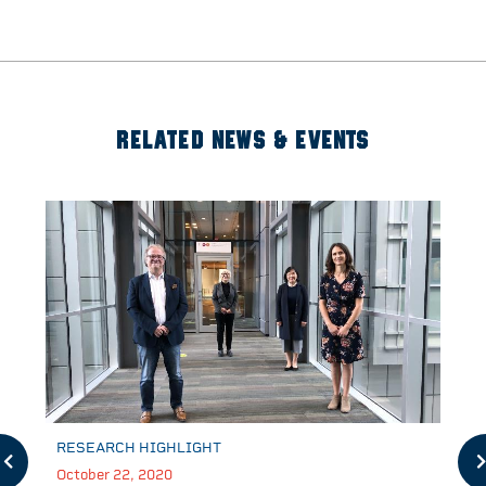
RELATED NEWS & EVENTS
RESEARCH HIGHLIGHT
October 22, 2020