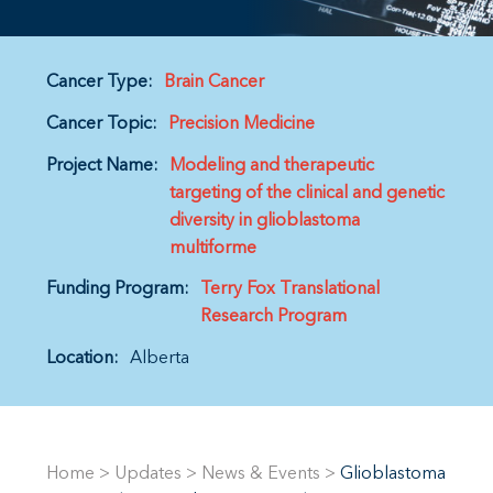
Cancer Type:
Brain Cancer
Cancer Topic:
Precision Medicine
Project Name:
Modeling and therapeutic
targeting of the clinical and genetic
diversity in glioblastoma
multiforme
Funding Program:
Terry Fox Translational
Research Program
Location:
Alberta
Home
>
Updates
>
News & Events
>
Glioblastoma