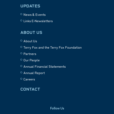
UPDATES
News & Events
Links E-Newsletters
ABOUT US
About Us
Terry Fox and the Terry Fox Foundation
Partners
Our People
Annual Financial Statements
Annual Report
Careers
CONTACT
Follow Us