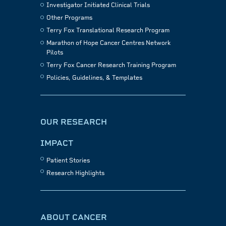
Investigator Initiated Clinical Trials
Other Programs
Terry Fox Translational Research Program
Marathon of Hope Cancer Centres Network
Pilots
Terry Fox Cancer Research Training Program
Policies, Guidelines, & Templates
OUR RESEARCH
IMPACT
Patient Stories
Research Highlights
ABOUT CANCER