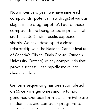
the genetic basis of GBM.
Now in our third year, we have nine lead
compounds (potential new drugs) at various
stages in the drug 'pipeline'. Four of these
compounds are being tested in pre-clinical
studies at UofC, with results expected
shortly. We have developed a close
relationship with the National Cancer Institute
of Canada’s Clinical Trials Group (Queen’s
University, Ontario) so any compounds that
prove successful can rapidly move into
clinical studies.
Genome sequencing has been completed
on 55 cell-line genomes and 46 tumour
genomes. Our bioinformatics team (who use
mathematics and computer programs to