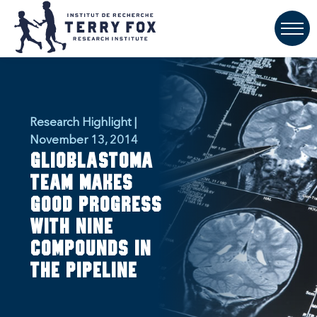
Research Highlight |
November 13, 2014
Glioblastoma
team makes
good progress
with nine
compounds in
the pipeline