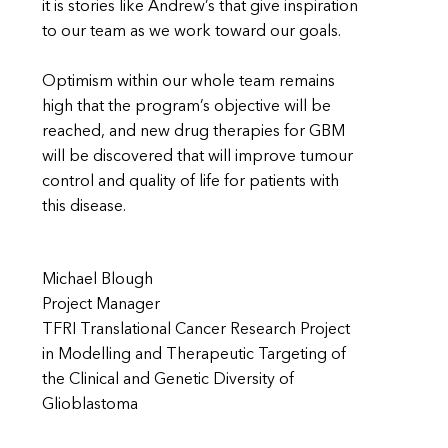
it is stories like Andrew’s that give inspiration
to our team as we work toward our goals.
Optimism within our whole team remains
high that the program’s objective will be
reached, and new drug therapies for GBM
will be discovered that will improve tumour
control and quality of life for patients with
this disease.
Michael Blough
Project Manager
TFRI Translational Cancer Research Project
in Modelling and Therapeutic Targeting of
the Clinical and Genetic Diversity of
Glioblastoma