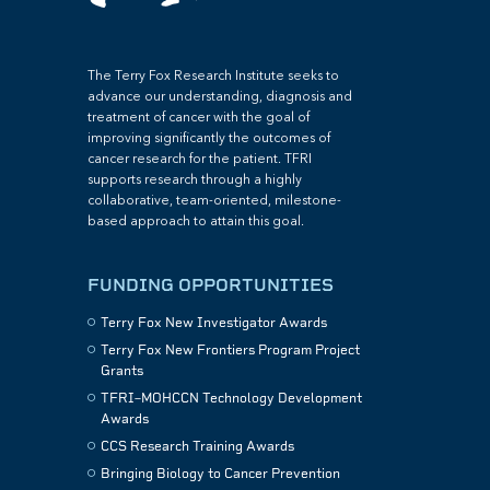
The Terry Fox Research Institute seeks to
advance our understanding, diagnosis and
treatment of cancer with the goal of
improving significantly the outcomes of
cancer research for the patient. TFRI
supports research through a highly
collaborative, team-oriented, milestone-
based approach to attain this goal.
FUNDING OPPORTUNITIES
Terry Fox New Investigator Awards
Terry Fox New Frontiers Program Project
Grants
TFRI–MOHCCN Technology Development
Awards
CCS Research Training Awards
Bringing Biology to Cancer Prevention