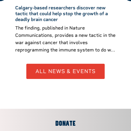
Calgary-based researchers discover new
tactic that could help stop the growth of a
deadly brain cancer
The finding, published in Nature
Communications, provides a new tactic in the
war against cancer that involves
reprogramming the immune system to do w...
ALL NEWS & EVENTS
DONATE