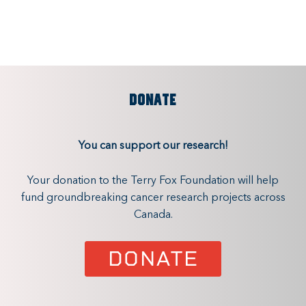
DONATE
You can support our research!
Your donation to the Terry Fox Foundation will help
fund groundbreaking cancer research projects across
Canada.
DONATE