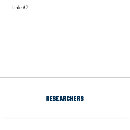
Links#2
RESEARCHERS