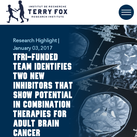
Research Highlight |
January 03, 2017
TFRI-funded
team identifies
two new
inhibitors that
show potential
in combination
therapies for
adult brain
cancer