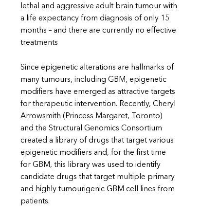
lethal and aggressive adult brain tumour with
a life expectancy from diagnosis of only 15
months – and there are currently no effective
treatments
Since epigenetic alterations are hallmarks of
many tumours, including GBM, epigenetic
modifiers have emerged as attractive targets
for therapeutic intervention. Recently, Cheryl
Arrowsmith (Princess Margaret, Toronto)
and the Structural Genomics Consortium
created a library of drugs that target various
epigenetic modifiers and, for the first time
for GBM, this library was used to identify
candidate drugs that target multiple primary
and highly tumourigenic GBM cell lines from
patients.