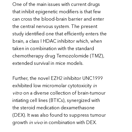
One of the main issues with current drugs
that inhibit epigenetic modifiers is that few
can cross the blood-brain barrier and enter
the central nervous system. The present
study identified one that efficiently enters the
brain, a class I HDAC inhibitor which, when
taken in combination with the standard
chemotherapy drug Temozolomide (TMZ),
extended survival in mice models.
Further, the novel EZH2 inhibitor UNC1999
exhibited low micromolar cytotoxicity
in
vitro
on a diverse collection of brain-tumour
intiating cell lines (BTICs), synergized with
the steroid medication dexamethasone
(DEX). It was also found to suppress tumour
growth
in vivo
in combination with DEX.