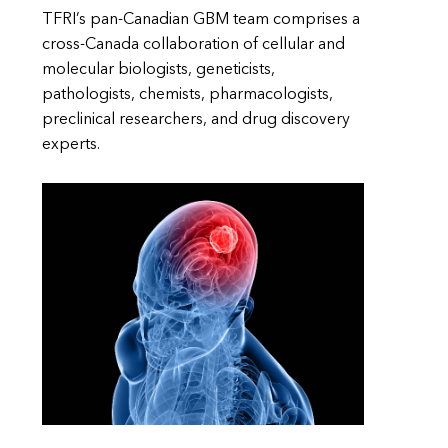
TFRI’s pan-Canadian GBM team comprises a
cross-Canada collaboration of cellular and
molecular biologists, geneticists,
pathologists, chemists, pharmacologists,
preclinical researchers, and drug discovery
experts.