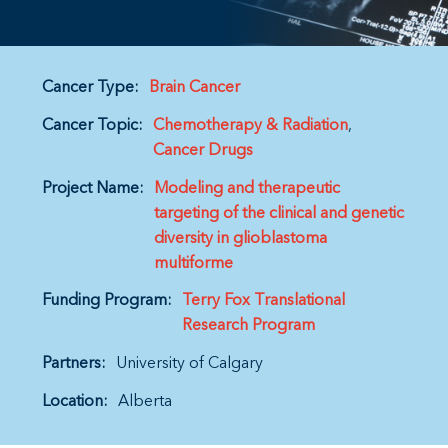
Cancer Type:
Brain Cancer
Cancer Topic:
Chemotherapy & Radiation
Cancer Drugs
Project Name:
Modeling and therapeutic
targeting of the clinical and genetic
diversity in glioblastoma
multiforme
Funding Program:
Terry Fox Translational
Research Program
Partners:
University of Calgary
Location:
Alberta