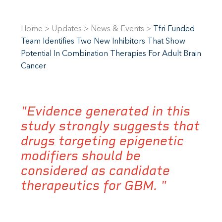
Home
>
Updates
>
News & Events
>
Tfri Funded
Team Identifies Two New Inhibitors That Show
Potential In Combination Therapies For Adult Brain
Cancer
"Evidence generated in this
study strongly suggests that
drugs targeting epigenetic
modifiers should be
considered as candidate
therapeutics for GBM. "