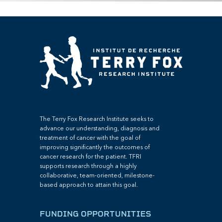
The Terry Fox Research Institute seeks to
advance our understanding, diagnosis and
treatment of cancer with the goal of
improving significantly the outcomes of
cancer research for the patient. TFRI
supports research through a highly
collaborative, team-oriented, milestone-
based approach to attain this goal.
FUNDING OPPORTUNITIES