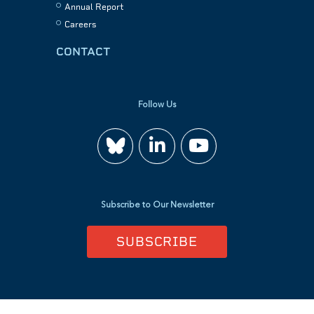
Annual Report
Careers
CONTACT
Follow Us
Join
Watch
us
us
Subscribe to Our Newsletter
on
on
SUBSCRIBE
LinkedIn
YouTube