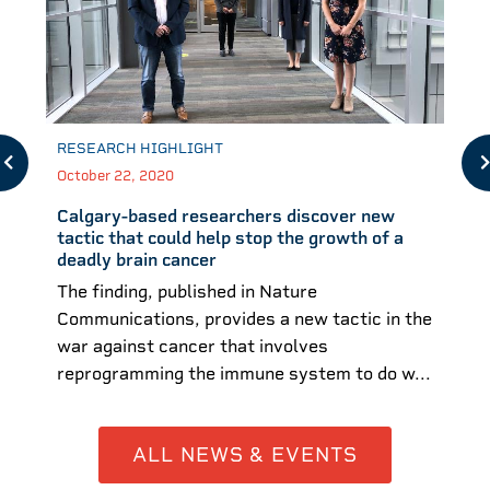
RESEARCH HIGHLIGHT
October 22, 2020
Calgary-based researchers discover new
tactic that could help stop the growth of a
deadly brain cancer
The finding, published in Nature
Communications, provides a new tactic in the
war against cancer that involves
reprogramming the immune system to do w...
ALL NEWS & EVENTS