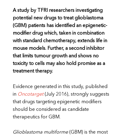
A study by TFRI researchers investigating
potential new drugs to treat glioblastoma
(GBM) patients has identified an epigenetic-
modifier drug which, taken in combination
with standard chemotherapy, extends life in
mouse models. Further, a second inhibitor
that limits tumour growth and shows no
toxicity to cells may also hold promise as a
treatment therapy.
Evidence generated in this study, published
in
Oncotarget
(July 2016), strongly suggests
that drugs targeting epigenetic modifiers
should be considered as candidate
therapeutics for GBM.
Glioblastoma multiforme
(GBM) is the most