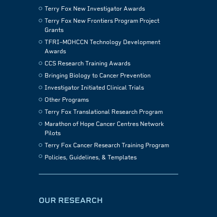
Terry Fox New Investigator Awards
Terry Fox New Frontiers Program Project
Grants
TFRI–MOHCCN Technology Development
Awards
CCS Research Training Awards
Bringing Biology to Cancer Prevention
Investigator Initiated Clinical Trials
Other Programs
Terry Fox Translational Research Program
Marathon of Hope Cancer Centres Network
Pilots
Terry Fox Cancer Research Training Program
Policies, Guidelines, & Templates
OUR RESEARCH