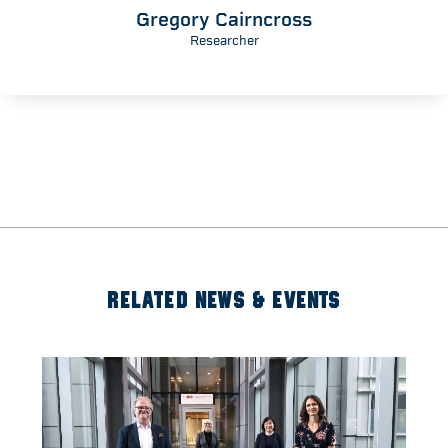
Gregory Cairncross
Researcher
RELATED NEWS & EVENTS