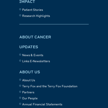
IMPACT
Patient Stories
Research Highlights
ABOUT CANCER
UPDATES
News & Events
Links E-Newsletters
ABOUT US
About Us
Terry Fox and the Terry Fox Foundation
Partners
Our People
Annual Financial Statements