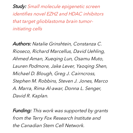
Study:
Small molecule epigenetic screen
identifies novel EZH2 and HDAC
inhibitors
that target glioblastoma brain tumor-
initiating cells
Authors:
Natalie Grinshtein, Constanza C.
Rioseco, Richard Marcellus, David Uehling,
Ahmed Aman, Xueqing Lun, Osamu Muto,
Lauren Podmore, Jake Lever, Yaoqing Shen,
Michael D. Blough, Greg J. Cairncross,
Stephen M. Robbins, Steven J. Jones, Marco
A. Marra, Rima Al-awar, Donna L. Senger,
David R. Kaplan.
Funding:
This work was supported by grants
from the Terry Fox Research Institute and
the Canadian Stem Cell Network.