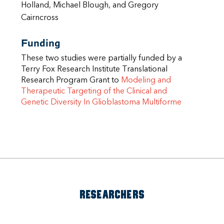
Holland, Michael Blough, and Gregory
Cairncross
Funding
These two studies were partially funded by a
Terry Fox Research Institute Translational
Research Program Grant to
Modeling and
Therapeutic Targeting of the Clinical and
Genetic Diversity In Glioblastoma Multiforme
RESEARCHERS