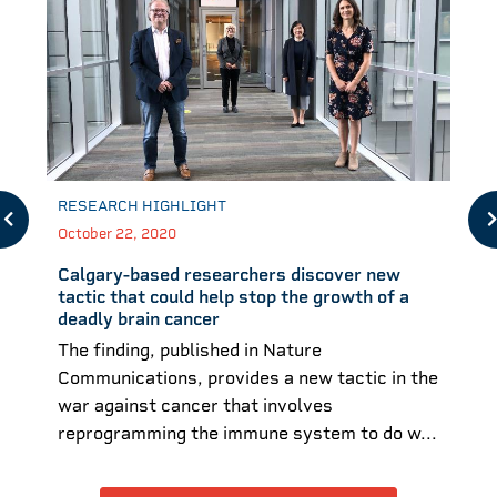
RESEARCH HIGHLIGHT
October 22, 2020
Calgary-based researchers discover new
tactic that could help stop the growth of a
deadly brain cancer
The finding, published in Nature
Communications, provides a new tactic in the
war against cancer that involves
reprogramming the immune system to do w...