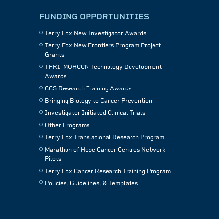
FUNDING OPPORTUNITIES
Terry Fox New Investigator Awards
Terry Fox New Frontiers Program Project
Grants
TFRI–MOHCCN Technology Development
Awards
CCS Research Training Awards
Bringing Biology to Cancer Prevention
Investigator Initiated Clinical Trials
Other Programs
Terry Fox Translational Research Program
Marathon of Hope Cancer Centres Network
Pilots
Terry Fox Cancer Research Training Program
Policies, Guidelines, & Templates