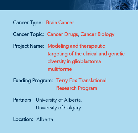
Cancer Type:
Brain Cancer
Cancer Topic:
Cancer Drugs
Cancer Biology
Project Name:
Modeling and therapeutic
targeting of the clinical and genetic
diversity in glioblastoma
multiforme
Funding Program:
Terry Fox Translational
Research Program
Partners:
University of Alberta
University of Calgary
Location:
Alberta