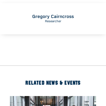
Gregory Cairncross
Researcher
RELATED NEWS & EVENTS