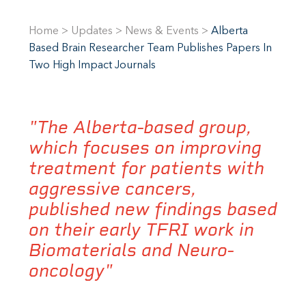
Home
>
Updates
>
News & Events
>
Alberta
Based Brain Researcher Team Publishes Papers In
Two High Impact Journals
"The Alberta-based group,
which focuses on improving
treatment for patients with
aggressive cancers,
published new findings based
on their early TFRI work in
Biomaterials and Neuro-
oncology"