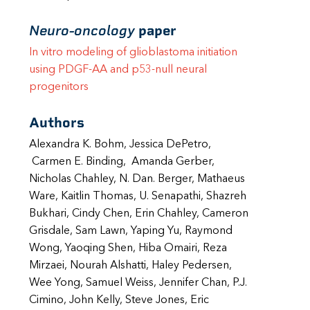
Neuro-oncology
paper
In vitro modeling of glioblastoma initiation
using PDGF-AA and p53-null neural
progenitors
Authors
Alexandra K. Bohm, Jessica DePetro,
Carmen E. Binding, Amanda Gerber,
Nicholas Chahley, N. Dan. Berger, Mathaeus
Ware, Kaitlin Thomas, U. Senapathi, Shazreh
Bukhari, Cindy Chen, Erin Chahley, Cameron
Grisdale, Sam Lawn, Yaping Yu, Raymond
Wong, Yaoqing Shen, Hiba Omairi, Reza
Mirzaei, Nourah Alshatti, Haley Pedersen,
Wee Yong, Samuel Weiss, Jennifer Chan, P.J.
Cimino, John Kelly, Steve Jones, Eric