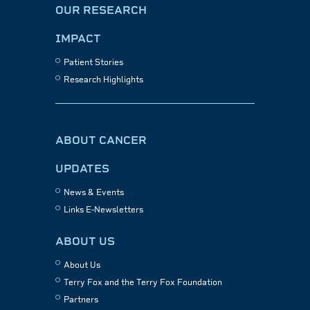
OUR RESEARCH
IMPACT
Patient Stories
Research Highlights
ABOUT CANCER
UPDATES
News & Events
Links E-Newsletters
ABOUT US
About Us
Terry Fox and the Terry Fox Foundation
Partners