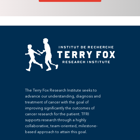
The Terry Fox Research Institute seeks to
advance our understanding, diagnosis and
treatment of cancer with the goal of
improving significantly the outcomes of
cancer research for the patient. TFRI
supports research through a highly
collaborative, team-oriented, milestone-
based approach to attain this goal.