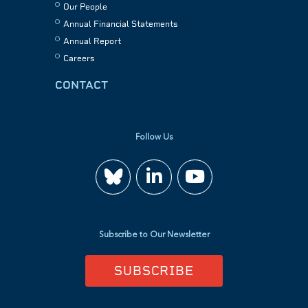
Our People
Annual Financial Statements
Annual Report
Careers
CONTACT
Follow Us
Join
Watch
us
us
Subscribe to Our Newsletter
on
on
SUBSCRIBE
LinkedIn
YouTube