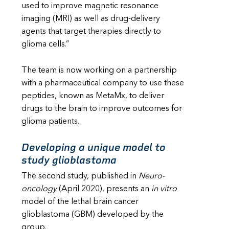
used to improve magnetic resonance
imaging (MRI) as well as drug-delivery
agents that target therapies directly to
glioma cells.”
The team is now working on a partnership
with a pharmaceutical company to use these
peptides, known as MetaMx, to deliver
drugs to the brain to improve outcomes for
glioma patients.
Developing a unique model to
study glioblastoma
The second study, published in
Neuro-
oncology
(April 2020), presents an
in vitro
model of the lethal brain cancer
glioblastoma (GBM) developed by the
group.