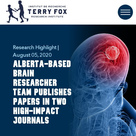
Research Highlight |
August 05, 2020
Alberta-based
brain
researcher
team publishes
papers in two
high-impact
journals