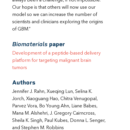
always been a challenge, if not impossible.
Our hope is that others will now use our
model so we can increase the number of
scientists and clinicians exploring the origins
of GBM.”
Biomaterials
paper
Development of a peptide-based delivery
platform for targeting malignant
brain
tumors
Authors
Jennifer J. Rahn, Xueqing Lun, Selina K.
Jorch, Xiaoguang Hao, Chitra Venugopal,
Parvez Vora, Bo Young Ahn, Liane Babes,
Mana M. Alshehri, J. Gregory Cairncross,
Sheila K. Singh, Paul Kubes, Donna L. Senger,
and Stephen M. Robbins