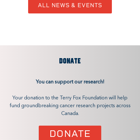
ALL NEWS & EVENTS
DONATE
You can support our research!
Your donation to the Terry Fox Foundation will help
fund groundbreaking cancer research projects across
Canada.
DONATE