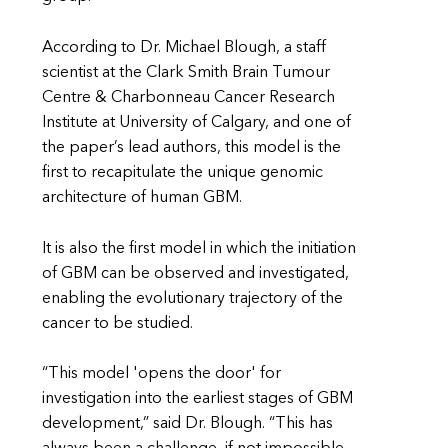
According to Dr. Michael Blough, a staff
scientist at the Clark Smith Brain Tumour
Centre & Charbonneau Cancer Research
Institute at University of Calgary, and one of
the paper’s lead authors, this model is the
first to recapitulate the unique genomic
architecture of human GBM.
It is also the first model in which the initiation
of GBM can be observed and investigated,
enabling the evolutionary trajectory of the
cancer to be studied.
“This model 'opens the door' for
investigation into the earliest stages of GBM
development,” said Dr. Blough. “This has