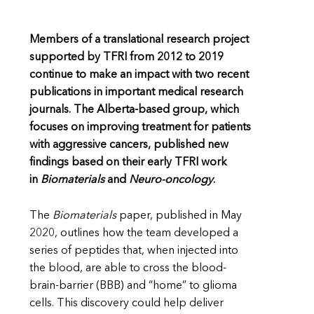
Members of a translational research project
supported by TFRI from 2012 to 2019
continue to make an impact with two recent
publications in important medical research
journals. The Alberta-based group, which
focuses on improving treatment for patients
with aggressive cancers, published new
findings based on their early TFRI work
in
Biomaterials
and
Neuro-oncology
.
The
Biomaterials
paper, published in May
2020, outlines how the team developed a
series of peptides that, when injected into
the blood, are able to cross the blood-
brain-barrier (BBB) and “home” to glioma
cells. This discovery could help deliver