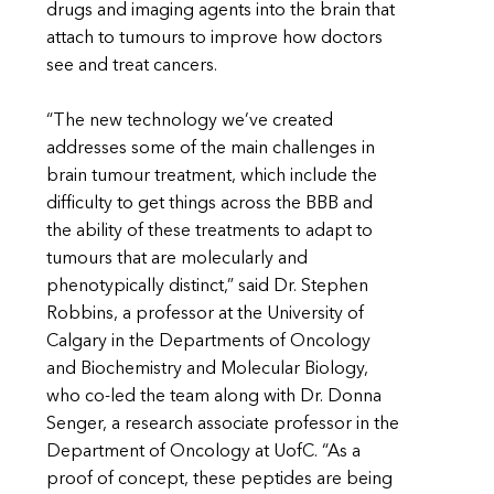
drugs and imaging agents into the brain that
attach to tumours to improve how doctors
see and treat cancers.
“The new technology we’ve created
addresses some of the main challenges in
brain tumour treatment, which include the
difficulty to get things across the BBB and
the ability of these treatments to adapt to
tumours that are molecularly and
phenotypically distinct,” said Dr. Stephen
Robbins, a professor at the University of
Calgary in the Departments of Oncology
and Biochemistry and Molecular Biology,
who co-led the team along with Dr. Donna
Senger, a research associate professor in the
Department of Oncology at UofC. “As a
proof of concept, these peptides are being