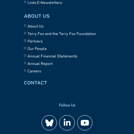
Links E-Newsletters
ABOUT US
About Us
Terry Fox and the Terry Fox Foundation
Partners
Our People
Annual Financial Statements
Annual Report
Careers
CONTACT
Follow Us
Join
Watch