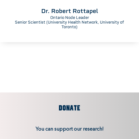
Dr. Robert Rottapel
Ontario Node Leader
Senior Scientist (University Health Network, University of
Toronto)
DONATE
You can support our research!