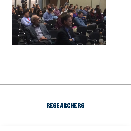
RESEARCHERS