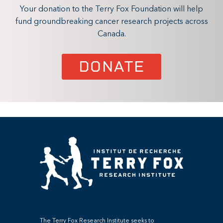
Your donation to the Terry Fox Foundation will help
fund groundbreaking cancer research projects across
Canada.
DONATE
The Terry Fox Research Institute seeks to