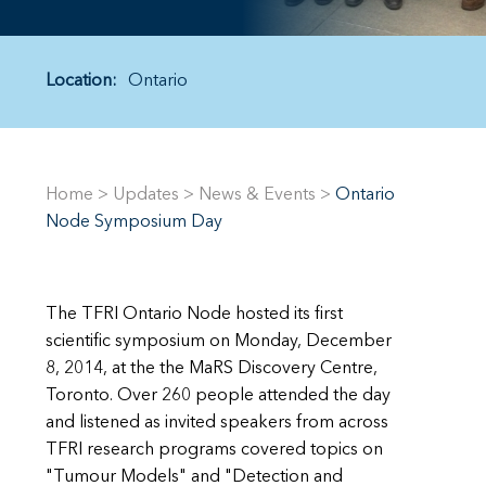
Location:
Ontario
Home
>
Updates
>
News & Events
>
Ontario
Node Symposium Day
The TFRI Ontario Node hosted its first
scientific symposium on Monday, December
8, 2014, at the the MaRS Discovery Centre,
Toronto. Over 260 people attended the day
and listened as invited speakers from across
TFRI research programs covered topics on
"Tumour Models" and "Detection and