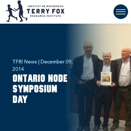
TFRI News | December 09,
2014
Ontario Node
Symposium
Day