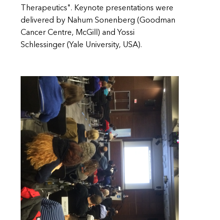
Therapeutics". Keynote presentations were
delivered by Nahum Sonenberg (Goodman
Cancer Centre, McGill) and Yossi
Schlessinger (Yale University, USA).