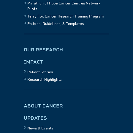
Marathon of Hope Cancer Centres Network
Pilots
Terry Fox Cancer Research Training Program
Policies, Guidelines, & Templates
OUR RESEARCH
IMPACT
Patient Stories
Research Highlights
ABOUT CANCER
UPDATES
News & Events