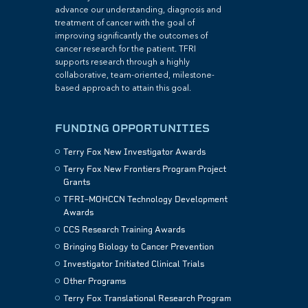
advance our understanding, diagnosis and
treatment of cancer with the goal of
improving significantly the outcomes of
cancer research for the patient. TFRI
supports research through a highly
collaborative, team-oriented, milestone-
based approach to attain this goal.
FUNDING OPPORTUNITIES
Terry Fox New Investigator Awards
Terry Fox New Frontiers Program Project
Grants
TFRI–MOHCCN Technology Development
Awards
CCS Research Training Awards
Bringing Biology to Cancer Prevention
Investigator Initiated Clinical Trials
Other Programs
Terry Fox Translational Research Program