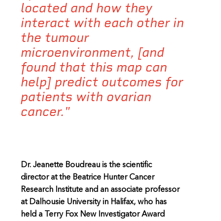
located and how they
interact with each other in
the tumour
microenvironment, [and
found that this map can
help] predict outcomes for
patients with ovarian
cancer."
Dr. Jeanette Boudreau is the scientific
director at the Beatrice Hunter Cancer
Research Institute and an associate professor
at Dalhousie University in Halifax, who has
held a Terry Fox New Investigator Award