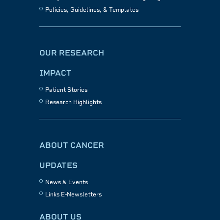
Policies, Guidelines, & Templates
OUR RESEARCH
IMPACT
Patient Stories
Research Highlights
ABOUT CANCER
UPDATES
News & Events
Links E-Newsletters
ABOUT US