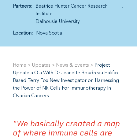
Partners:
Beatrice Hunter Cancer Research
Institute
Dalhousie University
Location:
Nova Scotia
Home
>
Updates
>
News & Events
>
Project
Update a Q a With Dr Jeanette Boudreau Halifax
Based Terry Fox New Investigator on Harnessing
the Power of Nk Cells For Immunotherapy In
Ovarian Cancers
"We basically created a map
of where immune cells are