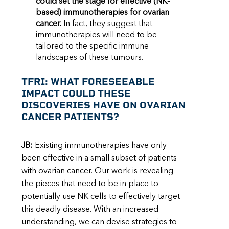
could set the stage for effective (NK-
based) immunotherapies for ovarian
cancer.
In fact, they suggest that
immunotherapies will need to be
tailored to the specific immune
landscapes of these tumours.
TFRI: WHAT FORESEEABLE
IMPACT COULD THESE
DISCOVERIES HAVE ON OVARIAN
CANCER PATIENTS?
JB:
Existing immunotherapies have only
been effective in a small subset of patients
with ovarian cancer. Our work is revealing
the pieces that need to be in place to
potentially use NK cells to effectively target
this deadly disease. With an increased
understanding, we can devise strategies to