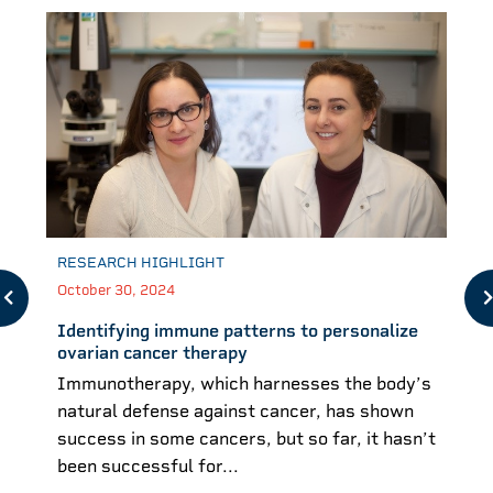
RESEARCH HIGHLIGHT
October 30, 2024
Identifying immune patterns to personalize
ovarian cancer therapy
Immunotherapy, which harnesses the body’s
natural defense against cancer, has shown
success in some cancers, but so far, it hasn’t
been successful for...