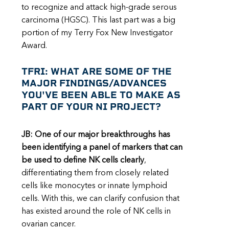
to recognize and attack high-grade serous
carcinoma (HGSC). This last part was a big
portion of my Terry Fox New Investigator
Award.
TFRI: WHAT ARE SOME OF THE
MAJOR FINDINGS/ADVANCES
YOU'VE BEEN ABLE TO MAKE AS
PART OF YOUR NI PROJECT?
JB: One of our major breakthroughs has
been identifying a panel of markers that can
be used to define NK cells clearly
,
differentiating them from closely related
cells like monocytes or innate lymphoid
cells. With this, we can clarify confusion that
has existed around the role of NK cells in
ovarian cancer.