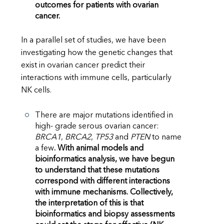
outcomes for patients with ovarian
cancer.
In a parallel set of studies, we have been
investigating how the genetic changes that
exist in ovarian cancer predict their
interactions with immune cells, particularly
NK cells.
There are major mutations identified in
high- grade serous ovarian cancer:
BRCA1
,
BRCA2
,
TP53
and
PTEN
to name
a few
. With animal models and
bioinformatics analysis, we have begun
to understand that these mutations
correspond with different interactions
with immune mechanisms.
Collectively,
the interpretation of this is that
bioinformatics and biopsy assessments