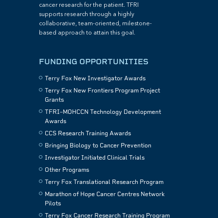
cancer research for the patient. TFRI
supports research through a highly
collaborative, team-oriented, milestone-
based approach to attain this goal.
FUNDING OPPORTUNITIES
Terry Fox New Investigator Awards
Terry Fox New Frontiers Program Project
Grants
TFRI–MOHCCN Technology Development
Awards
CCS Research Training Awards
Bringing Biology to Cancer Prevention
Investigator Initiated Clinical Trials
Other Programs
Terry Fox Translational Research Program
Marathon of Hope Cancer Centres Network
Pilots
Terry Fox Cancer Research Training Program