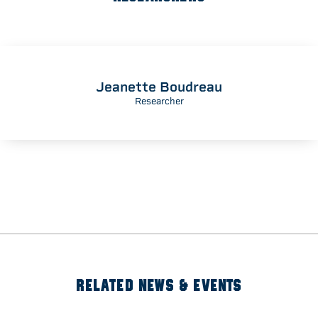
Jeanette Boudreau
Researcher
RELATED NEWS & EVENTS