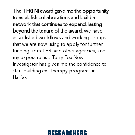
The TFRI NI award gave me the opportunity
to establish collaborations and build a
network that continues to expand, lasting
beyond the tenure of the award.
We have
established workflows and working groups
that we are now using to apply for further
funding from TFRI and other agencies, and
my exposure as a Terry Fox New
Investigator has given me the confidence to
start building cell therapy programs in
Halifax.
RESEARCHERS