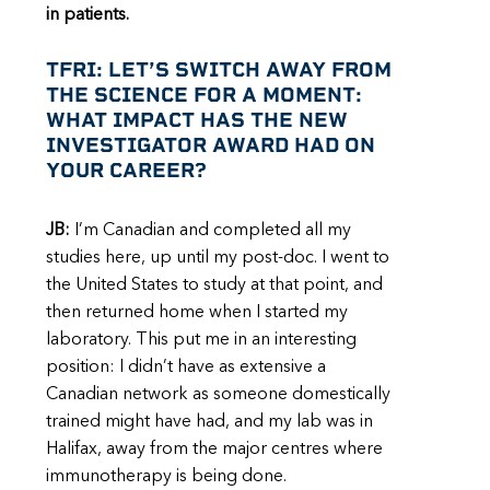
in patients.
TFRI: LET’S SWITCH AWAY FROM
THE SCIENCE FOR A MOMENT:
WHAT IMPACT HAS THE NEW
INVESTIGATOR AWARD HAD ON
YOUR CAREER?
JB:
I’m Canadian and completed all my
studies here, up until my post-doc. I went to
the United States to study at that point, and
then returned home when I started my
laboratory. This put me in an interesting
position: I didn’t have as extensive a
Canadian network as someone domestically
trained might have had, and my lab was in
Halifax, away from the major centres where
immunotherapy is being done.