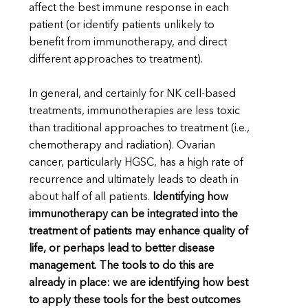
affect the best immune response in each
patient (or identify patients unlikely to
benefit from immunotherapy, and direct
different approaches to treatment).
In general, and certainly for NK cell-based
treatments, immunotherapies are less toxic
than traditional approaches to treatment (i.e.,
chemotherapy and radiation). Ovarian
cancer, particularly HGSC, has a high rate of
recurrence and ultimately leads to death in
about half of all patients.
Identifying how
immunotherapy can be integrated into the
treatment of patients may enhance quality of
life, or perhaps lead to better disease
management. The tools to do this are
already in place: we are identifying how best
to apply these tools for the best outcomes