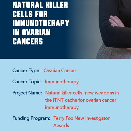
natural killer
cells for
immunotherapy
in ovarian
cancers
Cancer Type:
Ovarian Cancer
Cancer Topic:
Immunotherapy
Project Name:
Natural killer cells: new weapons in
the iTNT cache for ovarian cancer
immunotherapy
Funding Program:
Terry Fox New Investigator
Awards