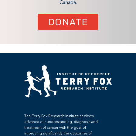
Canada.
DONATE
The Terry Fox Research Institute seeks to
advance our understanding, diagnosis and
treatment of cancer with the goal of
improving significantly the outcomes of