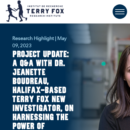
Research Highlight | May
09, 2023
PROJECT UPDATE:
A Q&A with Dr.
Jeanette
Boudreau,
Halifax-based
Terry Fox New
Investigator, on
harnessing the
power of