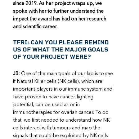
since 2019. As her project wraps up, we
spoke with her to further understand the
impact the award has had on her research
and scientific career.
TFRI: CAN YOU PLEASE REMIND
US OF WHAT THE MAJOR GOALS
OF YOUR PROJECT WERE?
JB:
One of the main goals of our lab is to see
if Natural Killer cells (NK cells), which are
important players in our immune system and
have proven to have cancer-fighting
potential, can be used as or in
immunotherapies for ovarian cancer. To do
that, we first needed to understand how NK
cells interact with tumours and map the
signals that could be exploited by NK cells