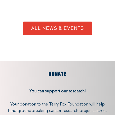
ALL NEWS & EVENTS
DONATE
You can support our research!
Your donation to the Terry Fox Foundation will help
fund groundbreaking cancer research projects across