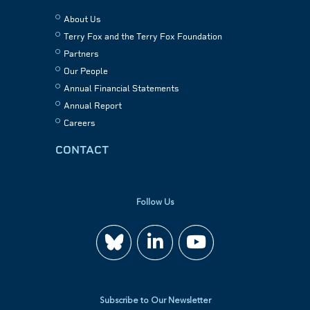
About Us
Terry Fox and the Terry Fox Foundation
Partners
Our People
Annual Financial Statements
Annual Report
Careers
CONTACT
Follow Us
Join
Watch
us
us
Subscribe to Our Newsletter