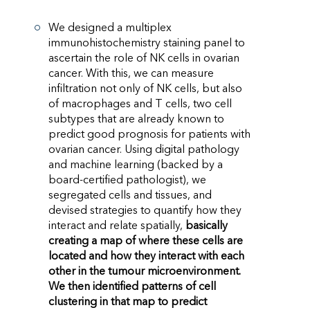
We designed a multiplex
immunohistochemistry staining panel to
ascertain the role of NK cells in ovarian
cancer. With this, we can measure
infiltration not only of NK cells, but also
of macrophages and T cells, two cell
subtypes that are already known to
predict good prognosis for patients with
ovarian cancer. Using digital pathology
and machine learning (backed by a
board-certified pathologist), we
segregated cells and tissues, and
devised strategies to quantify how they
interact and relate spatially,
basically
creating a map of where these cells are
located and how they interact with each
other in the tumour microenvironment.
We then identified patterns of cell
clustering in that map to predict