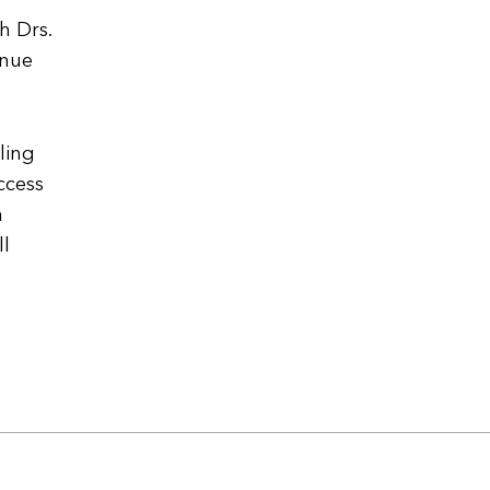
h Drs.
inue
ling
ccess
a
ll