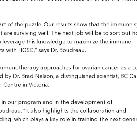
art of the puzzle. Our results show that the immune 
 are surviving well. The next job will be to sort out 
to leverage this knowledge to maximize the immune
nts with HGSC,” says Dr. Boudreau.
 immunotherapy approaches for ovarian cancer as a c
ed by Dr. Brad Nelson, a distinguished scientist, BC C
h Centre in Victoria.
h in our program and in the development of
udreau. “It also highlights the collaboration and
ing, which plays a key role in training the next gene