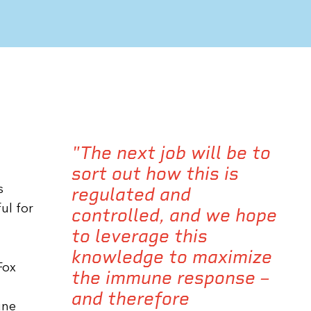
"The next job will be to
sort out how this is
s
regulated and
ul for
controlled, and we hope
to leverage this
knowledge to maximize
Fox
the immune response –
and therefore
une