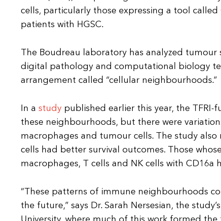
cells, particularly those expressing a tool call
patients with HGSC.
The Boudreau laboratory has analyzed tumour 
digital pathology and computational biology tec
arrangement called “cellular neighbourhoods.”
In a
study
published earlier this year, the TFRI
these neighbourhoods, but there were variations i
macrophages and tumour cells. The study also 
cells had better survival outcomes. Those whos
macrophages, T cells and NK cells with CD16a ha
“These patterns of immune neighbourhoods coul
the future,” says Dr. Sarah Nersesian, the study
University, where much of this work formed the