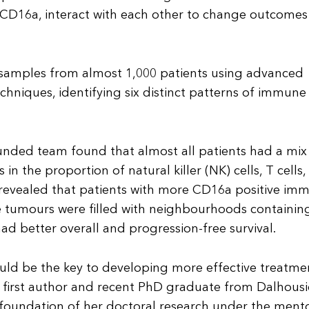
ed CD16a, interact with each other to change outcomes
samples from almost 1,000 patients using advanced
hniques, identifying six distinct patterns of immune 
-funded team found that almost all patients had a mix
n the proportion of natural killer (NK) cells, T cells,
revealed that patients with more CD16a positive im
e tumours were filled with neighbourhoods containin
d better overall and progression-free survival.
d be the key to developing more effective treatmen
’s first author and recent PhD graduate from Dalhousi
 foundation of her doctoral research under the ment