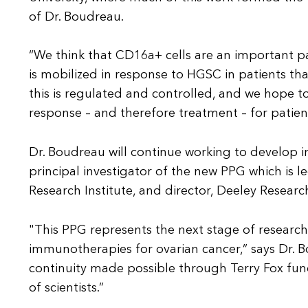
of Dr. Boudreau.
“We think that CD16a+ cells are an important p
is mobilized in response to HGSC in patients that
this is regulated and controlled, and we hope 
response – and therefore treatment – for patie
Dr. Boudreau will continue working to develop
principal investigator of the new PPG which is l
Research Institute, and director, Deeley Researc
"This PPG represents the next stage of researc
immunotherapies for ovarian cancer,” says Dr. Bo
continuity made possible through Terry Fox fund
of scientists.”