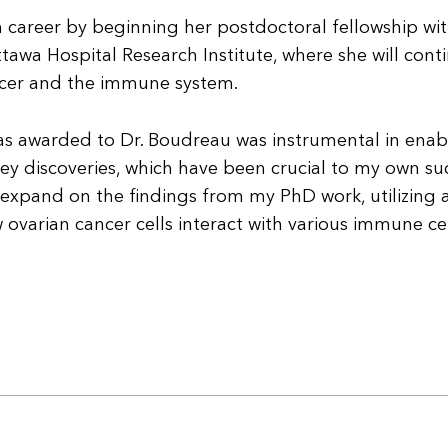
ch career by beginning her postdoctoral fellowship wit
wa Hospital Research Institute, where she will cont
ancer and the immune system.
as awarded to Dr. Boudreau was instrumental in enab
key discoveries, which have been crucial to my own su
to expand on the findings from my PhD work, utilizing 
varian cancer cells interact with various immune ce