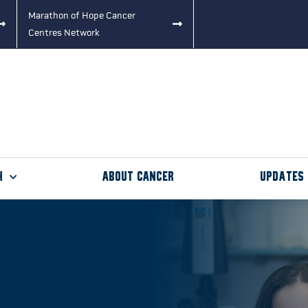
Marathon of Hope Cancer
Centres Network
h
About Cancer
Updates