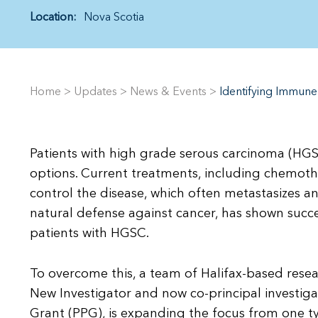
Location:
Nova Scotia
Home
>
Updates
>
News & Events
>
Identifying Immune
Patients with high grade serous carcinoma (HGSC
options. Current treatments, including chemoth
control the disease, which often metastasizes 
natural defense against cancer, has shown success
patients with HGSC.
To overcome this, a team of Halifax-based resea
New Investigator and now co-principal investiga
Grant (PPG), is expanding the focus from one t