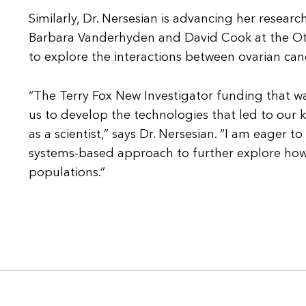
Similarly, Dr. Nersesian is advancing her resear
Barbara Vanderhyden and David Cook at the Otta
to explore the interactions between ovarian c
“The Terry Fox New Investigator funding that w
us to develop the technologies that led to our 
as a scientist,” says Dr. Nersesian. “I am eager 
systems-based approach to further explore how o
populations.”