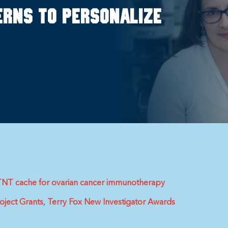
erns to personalize
e iTNT cache for ovarian cancer immunotherapy
oject Grants
Terry Fox New Investigator Awards