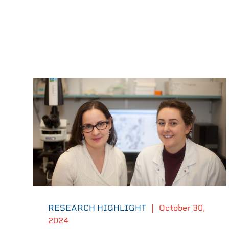
RESEARCH HIGHLIGHT
|
October 30,
2024