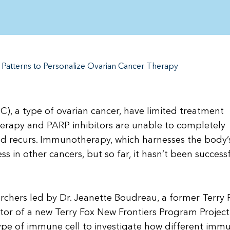
 Patterns to Personalize Ovarian Cancer Therapy
), a type of ovarian cancer, have limited treatment
erapy and PARP inhibitors are unable to completely
and recurs. Immunotherapy, which harnesses the body’
 in other cancers, but so far, it hasn’t been successf
rchers led by Dr. Jeanette Boudreau, a former Terry 
tor of a new Terry Fox New Frontiers Program Project
ype of immune cell to investigate how different imm