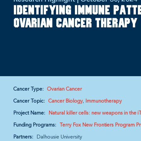
Identifying immune patt
ovarian cancer therapy
Cancer Type:
Ovarian Cancer
Cancer Topic:
Cancer Biology
Immunotherapy
Project Name:
Natural killer cells: new weapons in th
Funding Programs:
Terry Fox New Frontiers Program Pr
Partners:
Dalhousie University