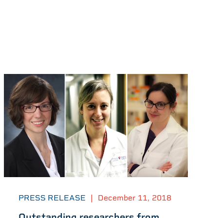
PRESS RELEASE
|
December 11, 2018
Outstanding researchers from