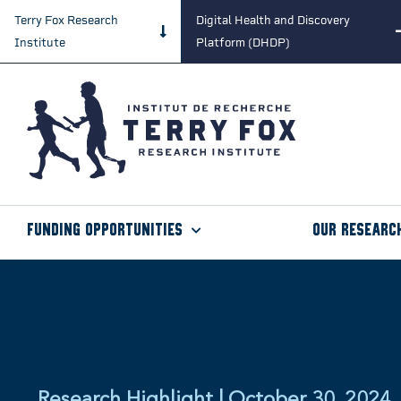
Terry Fox Research
Digital Health and Discovery
Institute
Platform (DHDP)
Funding Opportunities
Our Researc
Research Highlight | October 30, 2024