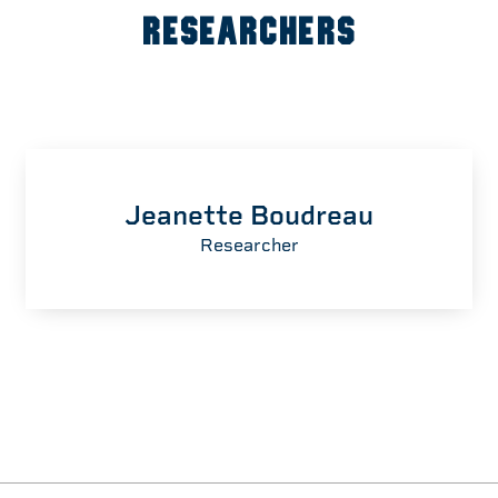
RESEARCHERS
Jeanette Boudreau
Researcher