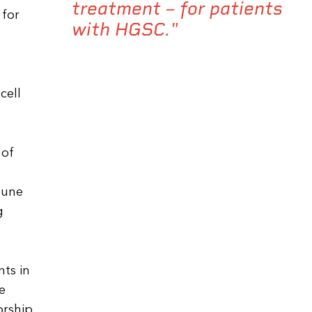
treatment – for patients
 for
with HGSC."
cell
 of
mune
g
ts in
e
orship