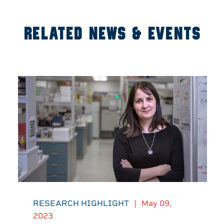
RELATED NEWS & EVENTS
RESEARCH HIGHLIGHT
|
May 09,
2023