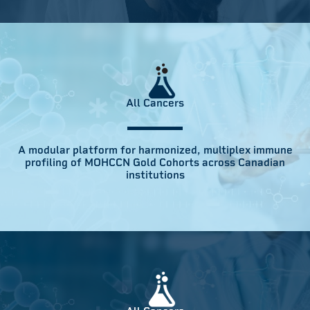
All Cancers
A modular platform for harmonized, multiplex immune
profiling of MOHCCN Gold Cohorts across Canadian
institutions