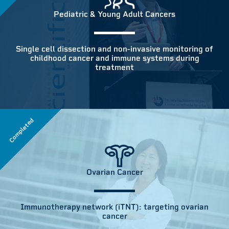
Pediatric & Young Adult Cancers
Single cell dissection and non-invasive monitoring of
childhood cancer and immune systems during
treatment
Completed
Ovarian Cancer
Immunotherapy network (iTNT): targeting ovarian
cancer