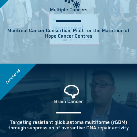
Multiple Cancers
Montreal Cancer Consortium Pilot for the Marathon of
Hope Cancer Centres
Completed
Brain Cancer
Targeting resistant glioblastoma multiforme (rGBM)
through suppression of overactive DNA repair activity