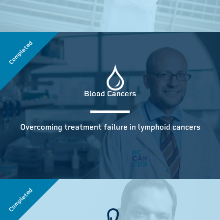
Completed
Blood Cancers
Overcoming treatment failure in lymphoid cancers
Completed