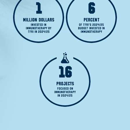
1
6
MILLION DOLLARS
PERCENT
INVESTED IN

OF TFRI'S 2024/25

IMMUNOTHERAPY BY

BUDGET INVESTED IN

TFRI IN 2024/25
IMMUNOTHERAPY
16
PROJECTS
FOCUSED ON

IMMUNOTHERAPY

IN 2024/25