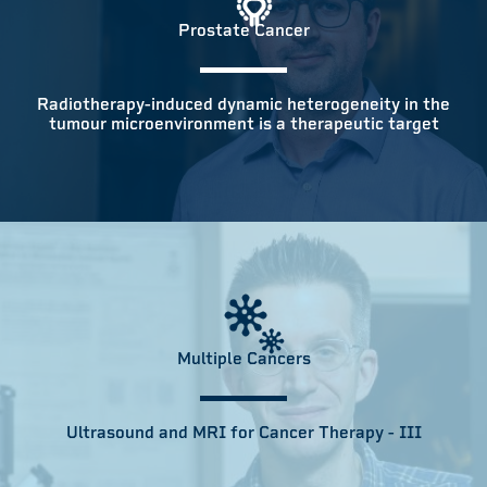
Prostate Cancer
Radiotherapy-induced dynamic heterogeneity in the
tumour microenvironment is a therapeutic target
Multiple Cancers
Ultrasound and MRI for Cancer Therapy - III