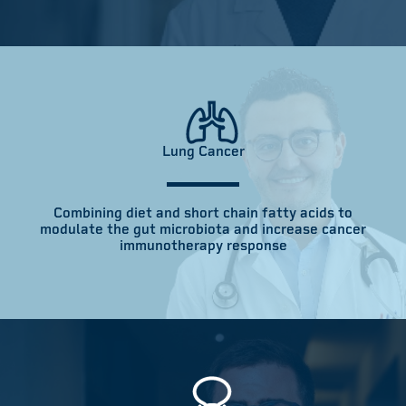
Lung Cancer
Combining diet and short chain fatty acids to
modulate the gut microbiota and increase cancer
immunotherapy response