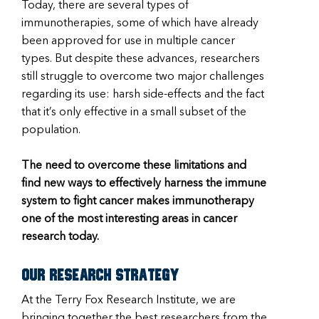
Today, there are several types of
immunotherapies, some of which have already
been approved for use in multiple cancer
types. But despite these advances, researchers
still struggle to overcome two major challenges
regarding its use: harsh side-effects and the fact
that it’s only effective in a small subset of the
population.
The need to overcome these limitations and
find new ways to effectively harness the immune
system to fight cancer makes immunotherapy
one of the most interesting areas in cancer
research today.
Our research strategy
At the Terry Fox Research Institute, we are
bringing together the best researchers from the