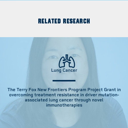
RELATED RESEARCH
Lung Cancer
The Terry Fox New Frontiers Program Project Grant in
overcoming treatment resistance in driver mutation-
associated lung cancer through novel
immunotherapies