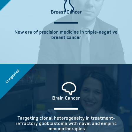
Breast Cancer
New era of precision medicine in triple-negative
breast cancer
Completed
Brain Cancer
Targeting clonal heterogeneity in treatment-
refractory glioblastoma with novel and empiric
immunotherapies