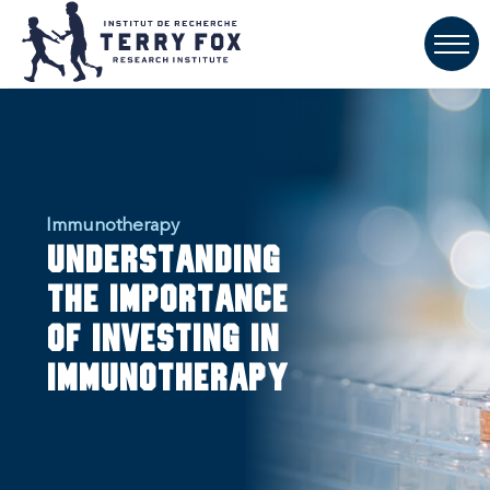
Immunotherapy
Understanding
the importance
of investing in
immunotherapy