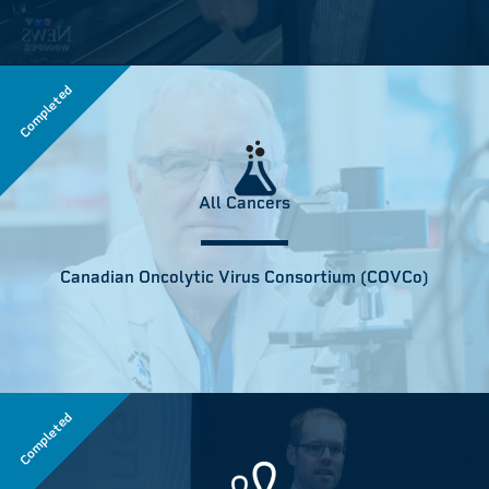
Completed
All Cancers
Canadian Oncolytic Virus Consortium (COVCo)
Completed