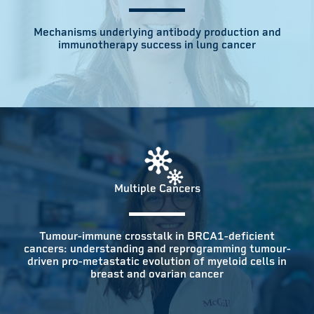
Mechanisms underlying antibody production and
immunotherapy success in lung cancer
Multiple Cancers
Tumour-immune crosstalk in BRCA1-deficient
cancers: understanding and reprogramming tumour-
driven pro-metastatic evolution of myeloid cells in
breast and ovarian cancer