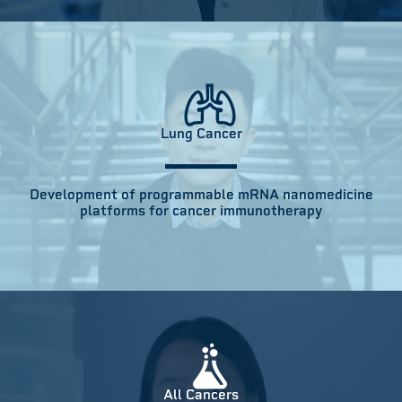
Lung Cancer
Development of programmable mRNA nanomedicine
platforms for cancer immunotherapy
All Cancers