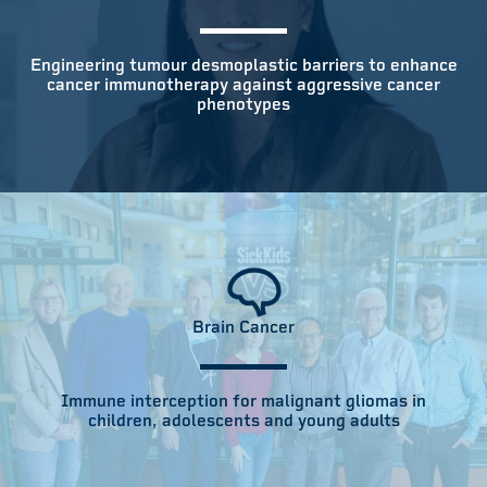
Engineering tumour desmoplastic barriers to enhance
cancer immunotherapy against aggressive cancer
phenotypes
Brain Cancer
Immune interception for malignant gliomas in
children, adolescents and young adults