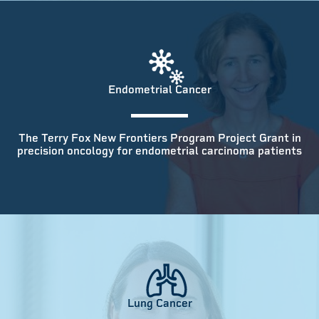
Endometrial Cancer
The Terry Fox New Frontiers Program Project Grant in
precision oncology for endometrial carcinoma patients
Lung Cancer