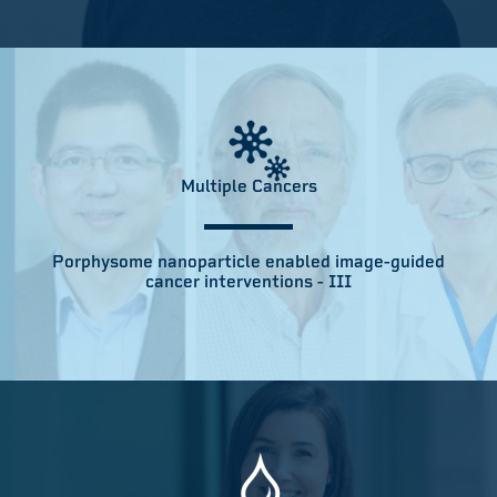
Multiple Cancers
Porphysome nanoparticle enabled image-guided
cancer interventions - III