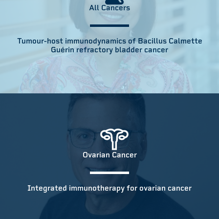
All Cancers
Tumour-host immunodynamics of Bacillus Calmette
Guérin refractory bladder cancer
Ovarian Cancer
Integrated immunotherapy for ovarian cancer