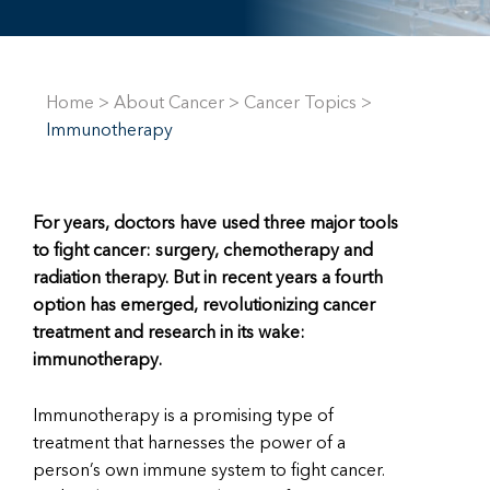
Home
>
About Cancer
>
Cancer Topics
>
Immunotherapy
For years, doctors have used three major tools
to fight cancer: surgery, chemotherapy and
radiation therapy. But in recent years a fourth
option has emerged, revolutionizing cancer
treatment and research in its wake:
immunotherapy
.
Immunotherapy is a promising type of
treatment that harnesses the power of a
person’s own immune system to fight cancer.