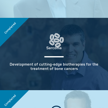
Completed
Sarcoma
Development of cutting-edge biotherapies for the
treatment of bone cancers
Completed