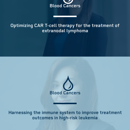
Blood Cancers
Optimizing CAR T-cell therapy for the treatment of
extranodal lymphoma
Blood Cancers
Harnessing the immune system to improve treatment
outcomes in high-risk leukemia