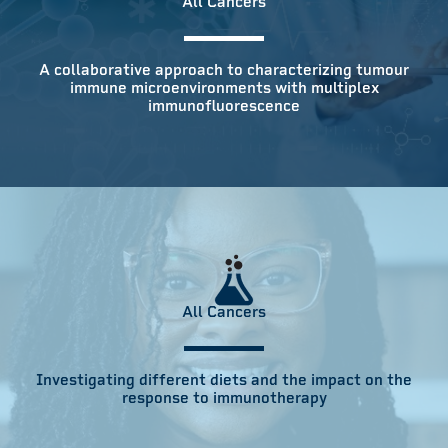
All Cancers
A collaborative approach to characterizing tumour
immune microenvironments with multiplex
immunofluorescence
All Cancers
Investigating different diets and the impact on the
response to immunotherapy