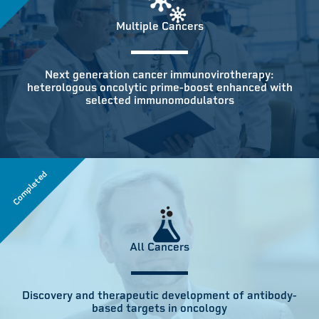
Multiple Cancers
Next generation cancer immunovirotherapy:
heterologous oncolytic prime-boost enhanced with
selected immunomodulators
Completed
All Cancers
Discovery and therapeutic development of antibody-
based targets in oncology