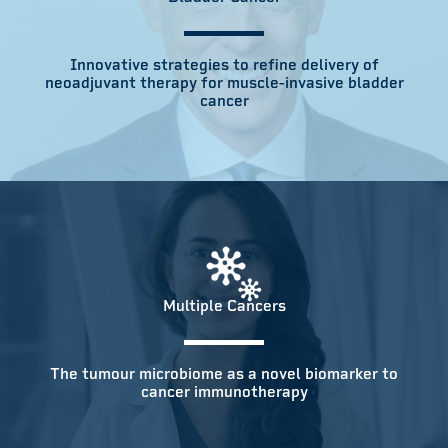
Innovative strategies to refine delivery of
neoadjuvant therapy for muscle-invasive bladder
cancer
Multiple Cancers
The tumour microbiome as a novel biomarker to
cancer immunotherapy