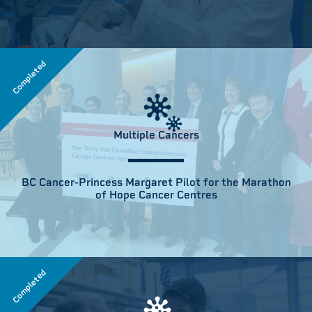
Completed
Multiple Cancers
BC Cancer-Princess Margaret Pilot for the Marathon
of Hope Cancer Centres
Completed