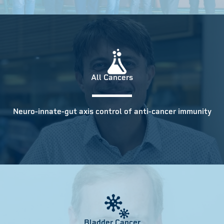
All Cancers
Neuro-innate-gut axis control of anti-cancer immunity
Bladder Cancer