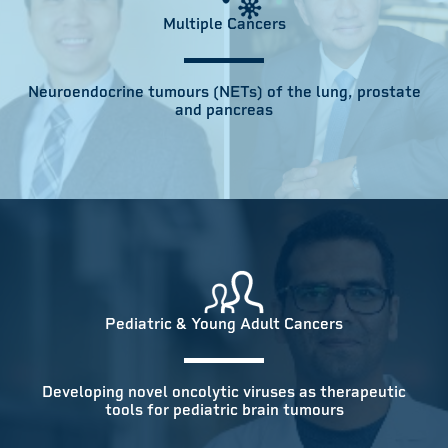
Multiple Cancers
Neuroendocrine tumours (NETs) of the lung, prostate
and pancreas
Pediatric & Young Adult Cancers
Developing novel oncolytic viruses as therapeutic
tools for pediatric brain tumours