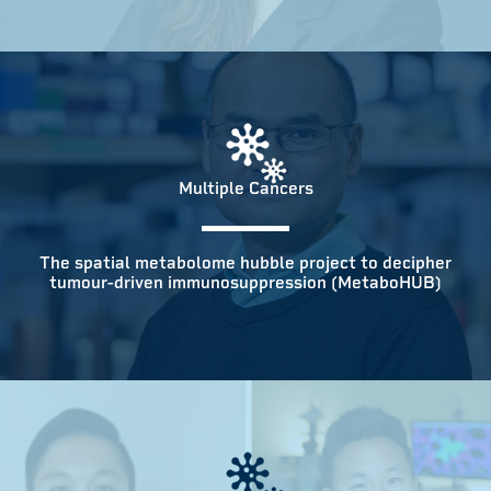
Multiple Cancers
The spatial metabolome hubble project to decipher
tumour-driven immunosuppression (MetaboHUB)