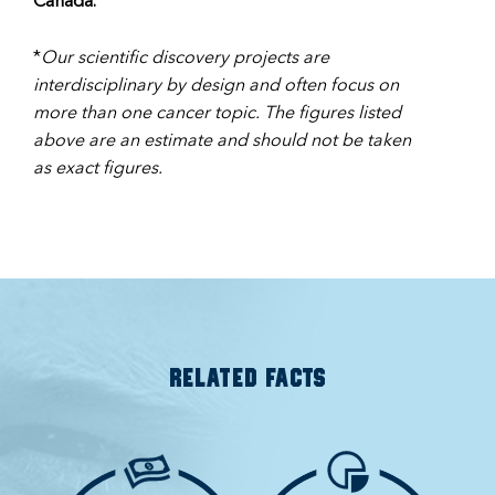
Canada.
*
Our scientific discovery projects are
interdisciplinary by design and often focus on
more than one cancer topic. The figures listed
above are an estimate and should not be taken
as exact figures.
RELATED FACTS