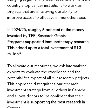
country's top cancer institutions to work on
projects that are improving our ability to
improve access to effective immunotherapies.
In 2024/25, roughly 6 per cent of the money
invested by TFRI Research Grants
Programs supported immunotherapy research.
This added up to a total investment of $1.3
million.*
To allocate our resources, we ask international
experts to evaluate the excellence and the
potential for impact of all our research projects.
This approach distinguishes our research
investment strategy from all others in Canada
and allows donors to be confident that their
investment is
supporting the best research in