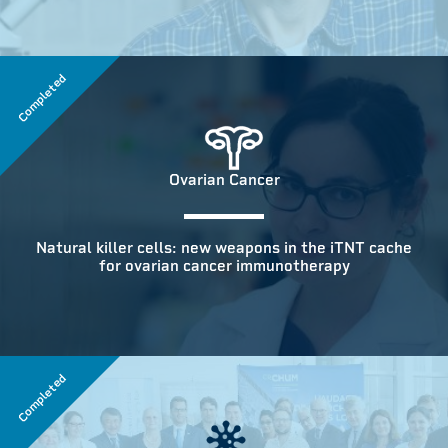
Completed
Ovarian Cancer
Natural killer cells: new weapons in the iTNT cache
for ovarian cancer immunotherapy
Completed