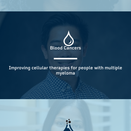
Blood Cancers
Improving cellular therapies for people with multiple
myeloma