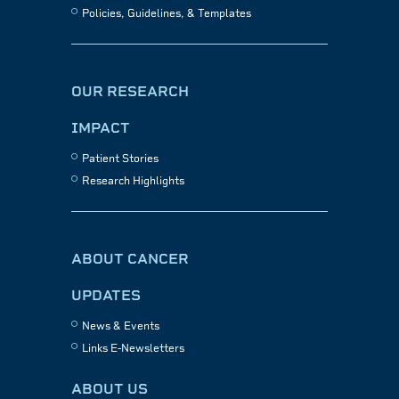
Policies, Guidelines, & Templates
OUR RESEARCH
IMPACT
Patient Stories
Research Highlights
ABOUT CANCER
UPDATES
News & Events
Links E-Newsletters
ABOUT US