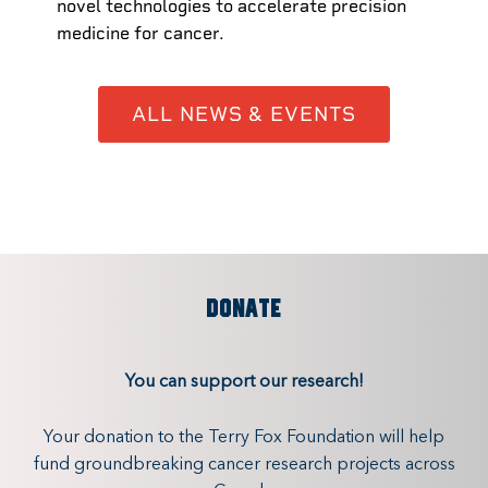
novel technologies to accelerate precision
medicine for cancer.
ALL NEWS & EVENTS
DONATE
You can support our research!
Your donation to the Terry Fox Foundation will help
fund groundbreaking cancer research projects across