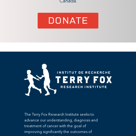
Canada.
DONATE
The Terry Fox Research Institute seeks to
advance our understanding, diagnosis and
treatment of cancer with the goal of
improving significantly the outcomes of