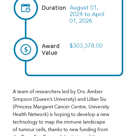
Duration
August 01,
2024
to
April
01, 2026
Award
$303,378.00
Value
A team of researchers led by Drs. Amber
Simpson (Queen’s University) and Lillian Siu
(Princess Margaret Cancer Centre, University
Health Network) is hoping to develop a new
technology to map the immune landscape
of tumour cells, thanks to new funding from