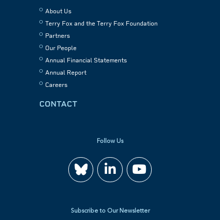
About Us
Terry Fox and the Terry Fox Foundation
Partners
Our People
Annual Financial Statements
Annual Report
Careers
CONTACT
Follow Us
Join
Watch
us
us
Subscribe to Our Newsletter