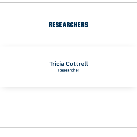
RESEARCHERS
Tricia Cottrell
Researcher