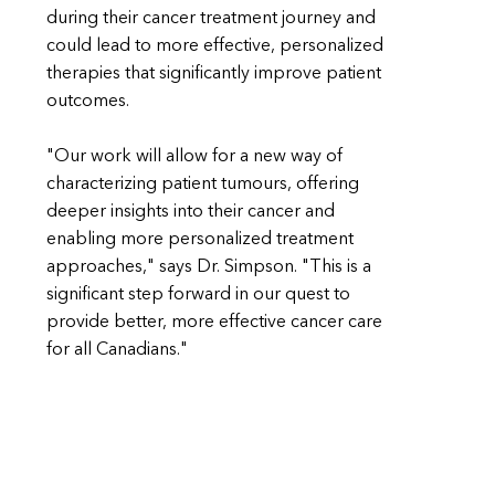
during their cancer treatment journey and
could lead to more effective, personalized
therapies that significantly improve patient
outcomes.
"Our work will allow for a new way of
characterizing patient tumours, offering
deeper insights into their cancer and
enabling more personalized treatment
approaches," says Dr. Simpson. "This is a
significant step forward in our quest to
provide better, more effective cancer care
for all Canadians."