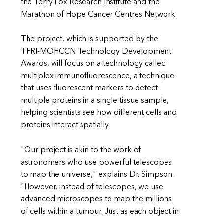
the Terry Fox Research Institute and the
Marathon of Hope Cancer Centres Network.
The project, which is supported by the
TFRI-MOHCCN Technology Development
Awards, will focus on a technology called
multiplex immunofluorescence, a technique
that uses fluorescent markers to detect
multiple proteins in a single tissue sample,
helping scientists see how different cells and
proteins interact spatially.
"Our project is akin to the work of
astronomers who use powerful telescopes
to map the universe," explains Dr. Simpson.
"However, instead of telescopes, we use
advanced microscopes to map the millions
of cells within a tumour. Just as each object in