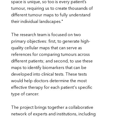
space is unique, so too is every patient’s
tumour, requiring us to create thousands of
different tumour maps to fully understand
their individual landscapes."
The research team is focused on two
primary objectives: first, to generate high-
quality cellular maps that can serve as
references for comparing tumours across
different patients; and second, to use these
maps to identify biomarkers that can be
developed into clinical tests. These tests
would help doctors determine the most
effective therapy for each patient's specific
type of cancer.
The project brings together a collaborative
network of experts and institutions, including