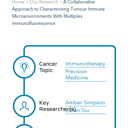
Home
>
Our Research
>
A Collaborative
Approach to Characterizing Tumour Immune
Microenvironments With Multiplex
Immunofluorescence
Cancer
Immunotherapy
Topic
Precision
Medicine
Key
Amber Simpson
Researcher(s)
Lillian Siu