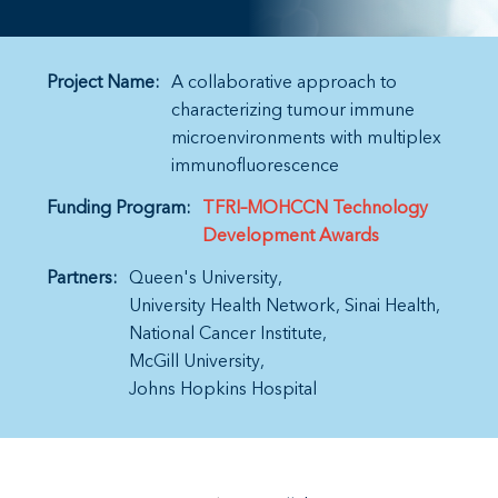
Project Name:
A collaborative approach to
characterizing tumour immune
microenvironments with multiplex
immunofluorescence
Funding Program:
TFRI–MOHCCN Technology
Development Awards
Partners:
Queen's University
University Health Network
Sinai Health
National Cancer Institute
McGill University
Johns Hopkins Hospital