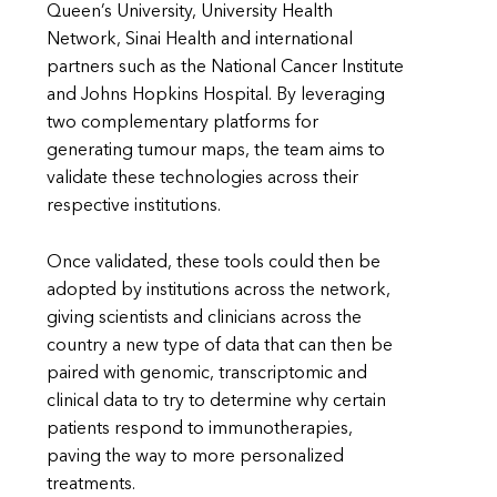
Queen’s University, University Health
Network, Sinai Health and international
partners such as the National Cancer Institute
and Johns Hopkins Hospital. By leveraging
two complementary platforms for
generating tumour maps, the team aims to
validate these technologies across their
respective institutions.
Once validated, these tools could then be
adopted by institutions across the network,
giving scientists and clinicians across the
country a new type of data that can then be
paired with genomic, transcriptomic and
clinical data to try to determine why certain
patients respond to immunotherapies,
paving the way to more personalized
treatments.