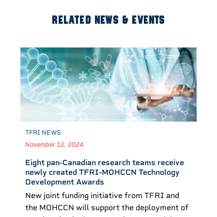
RELATED NEWS & EVENTS
TFRI NEWS
November 12, 2024
Eight pan-Canadian research teams receive
newly created TFRI-MOHCCN Technology
Development Awards
New joint funding initiative from TFRI and
the MOHCCN will support the deployment of