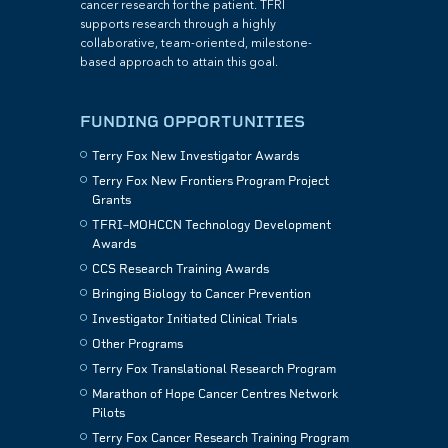
cancer research for the patient. TFRI
supports research through a highly
collaborative, team-oriented, milestone-
based approach to attain this goal.
FUNDING OPPORTUNITIES
Terry Fox New Investigator Awards
Terry Fox New Frontiers Program Project
Grants
TFRI–MOHCCN Technology Development
Awards
CCS Research Training Awards
Bringing Biology to Cancer Prevention
Investigator Initiated Clinical Trials
Other Programs
Terry Fox Translational Research Program
Marathon of Hope Cancer Centres Network
Pilots
Terry Fox Cancer Research Training Program