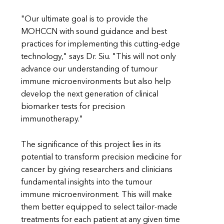
"Our ultimate goal is to provide the
MOHCCN with sound guidance and best
practices for implementing this cutting-edge
technology," says Dr. Siu. "This will not only
advance our understanding of tumour
immune microenvironments but also help
develop the next generation of clinical
biomarker tests for precision
immunotherapy."
The significance of this project lies in its
potential to transform precision medicine for
cancer by giving researchers and clinicians
fundamental insights into the tumour
immune microenvironment. This will make
them better equipped to select tailor-made
treatments for each patient at any given time