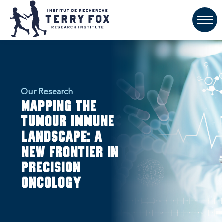
Our Research
Mapping the
Tumour Immune
Landscape: A
New Frontier in
Precision
Oncology