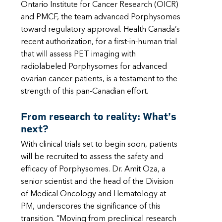
Ontario Institute for Cancer Research (OICR)
and PMCF, the team advanced Porphysomes
toward regulatory approval. Health Canada’s
recent authorization, for a first-in-human trial
that will assess PET imaging with
radiolabeled Porphysomes for advanced
ovarian cancer patients, is a testament to the
strength of this pan-Canadian effort.
From research to reality: What’s
next?
With clinical trials set to begin soon, patients
will be recruited to assess the safety and
efficacy of Porphysomes. Dr. Amit Oza, a
senior scientist and the head of the Division
of Medical Oncology and Hematology at
PM, underscores the significance of this
transition. “Moving from preclinical research