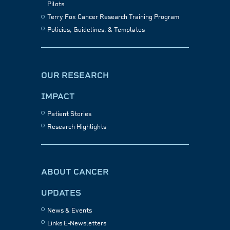
Pilots
Terry Fox Cancer Research Training Program
Policies, Guidelines, & Templates
OUR RESEARCH
IMPACT
Patient Stories
Research Highlights
ABOUT CANCER
UPDATES
News & Events
Links E-Newsletters