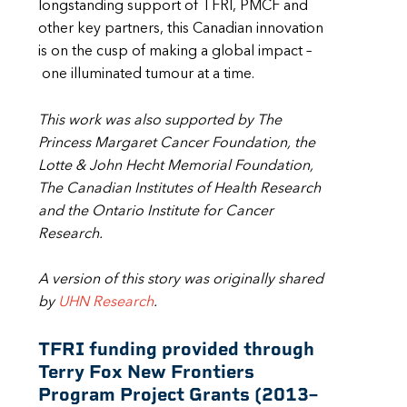
longstanding support of TFRI, PMCF and
other key partners, this Canadian innovation
is on the cusp of making a global impact –
one illuminated tumour at a time.
This work was also supported by The
Princess Margaret Cancer Foundation, the
Lotte & John Hecht Memorial Foundation,
The Canadian Institutes of Health Research
and the Ontario Institute for Cancer
Research.
A version of this story was originally shared
by
UHN Research
.
TFRI funding provided through
Terry Fox New Frontiers
Program Project Grants (2013
–