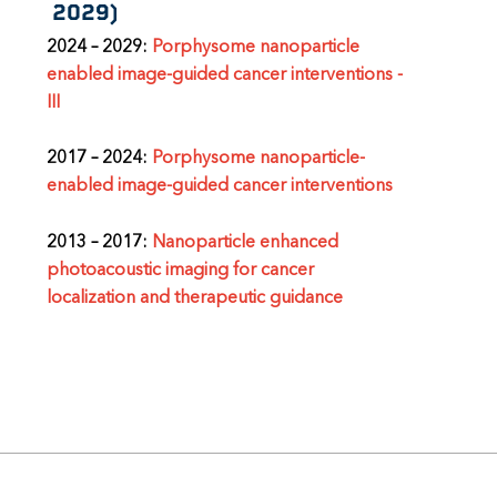
2029)
2024
–
2029:
Porphysome nanoparticle
enabled image-guided cancer interventions -
III
2017 – 2024:
Porphysome nanoparticle-
enabled image-guided cancer interventions
2013
–
2017:
Nanoparticle enhanced
photoacoustic imaging for cancer
localization and therapeutic guidance