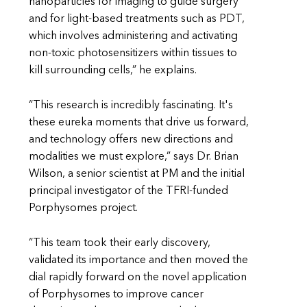
nanoparticles for imaging to guide surgery
and for light-based treatments such as PDT,
which involves administering and activating
non-toxic photosensitizers within tissues to
kill surrounding cells,” he explains.
“This research is incredibly fascinating. It's
these eureka moments that drive us forward,
and technology offers new directions and
modalities we must explore,” says Dr. Brian
Wilson, a senior scientist at PM and the initial
principal investigator of the TFRI-funded
Porphysomes project.
“This team took their early discovery,
validated its importance and then moved the
dial rapidly forward on the novel application
of Porphysomes to improve cancer