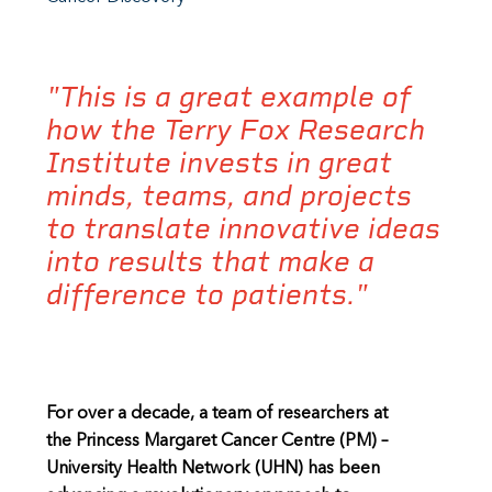
"This is a great example of
how the Terry Fox Research
Institute invests in great
minds, teams, and projects
to translate innovative ideas
into results that make a
difference to patients."
For over a decade, a team of researchers at
the Princess Margaret Cancer Centre (PM) –
University Health Network (UHN) has been