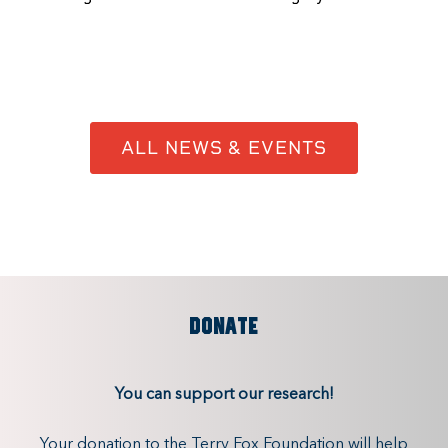
ALL NEWS & EVENTS
DONATE
You can support our research!
Your donation to the Terry Fox Foundation will help