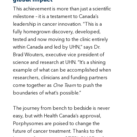
This achievement is more than just a scientific
milestone – it is a testament to Canada’s
leadership in cancer innovation. “This is a
fully homegrown discovery, developed,
tested and now moving to the clinic entirely
within Canada and led by UHN,” says Dr.
Brad Wouters, executive vice president of
science and research at UHN. “It’s a shining
example of what can be accomplished when
researchers, clinicians and funding partners
come together as
One Team
to push the
boundaries of what’s possible.”
The journey from bench to bedside is never
easy, but with Health Canada’s approval,
Porphysomes are poised to change the
future of cancer treatment. Thanks to the