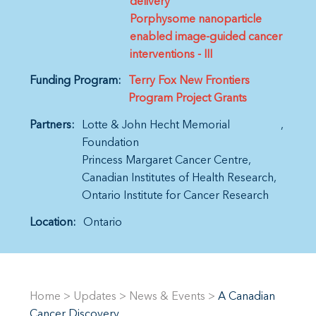
delivery
Porphysome nanoparticle
enabled image-guided cancer
interventions - III
Funding Program:
Terry Fox New Frontiers
Program Project Grants
Partners:
Lotte & John Hecht Memorial
Foundation
Princess Margaret Cancer Centre
Canadian Institutes of Health Research
Ontario Institute for Cancer Research
Location:
Ontario
Home
>
Updates
>
News & Events
>
A Canadian
Cancer Discovery