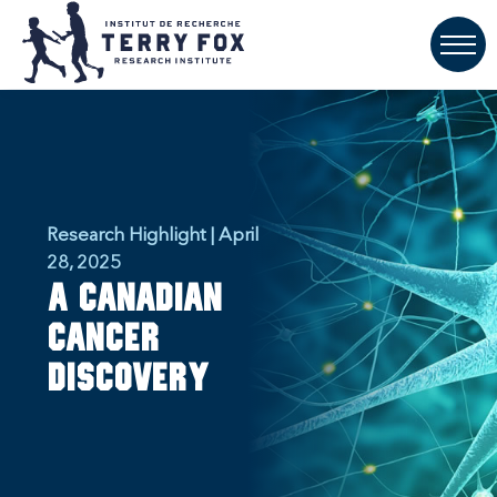
Research Highlight | April
28, 2025
A Canadian
Cancer
Discovery