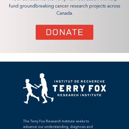
fund groundbreaking cancer research projects across
Canada.
DONATE
The Terry Fox Research Institute seeks to
advance our understanding, diagnosis and