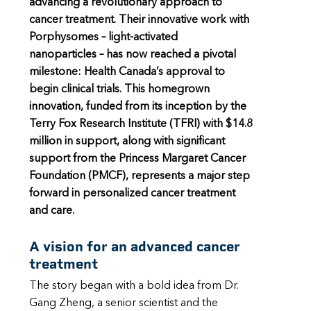
advancing a revolutionary approach to
cancer treatment. Their innovative work with
Porphysomes – light-activated
nanoparticles – has now reached a pivotal
milestone: Health Canada’s approval to
begin clinical trials. This homegrown
innovation, funded from its inception by the
Terry Fox Research Institute (TFRI) with $14.8
million in support, along with significant
support from the Princess Margaret Cancer
Foundation (PMCF), represents a major step
forward in personalized cancer treatment
and care.
A vision for an advanced cancer
treatment
The story began with a bold idea from Dr.
Gang Zheng, a senior scientist and the