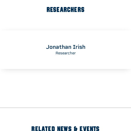
RESEARCHERS
Jonathan Irish
Researcher
RELATED NEWS & EVENTS