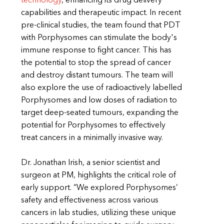
technology
, enhancing its drug delivery
capabilities and therapeutic impact. In recent
pre-clinical studies, the team found that PDT
with Porphysomes can stimulate the body's
immune response to fight cancer. This has
the potential to stop the spread of cancer
and destroy distant tumours. The team will
also explore the use of radioactively labelled
Porphysomes and low doses of radiation to
target deep-seated tumours, expanding the
potential for Porphysomes to effectively
treat cancers in a minimally invasive way.
Dr. Jonathan Irish, a senior scientist and
surgeon at PM, highlights the critical role of
early support. “We explored Porphysomes’
safety and effectiveness across various
cancers in lab studies, utilizing these unique