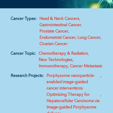
Cancer Types:
Head & Neck Cancers
Gastrointestinal Cancer
Prostate Cancer
Endometrial Cancer
Lung Cancer
Ovarian Cancer
Cancer Topic:
Chemotherapy & Radiation
New Technologies
Immunotherapy
Cancer Metastasis
Research Projects:
Porphysome nanoparticle-
enabled image-guided
cancer interventions
Optimizing Therapy for
Hepatocellular Carcinoma via
Image-guided Porphysome