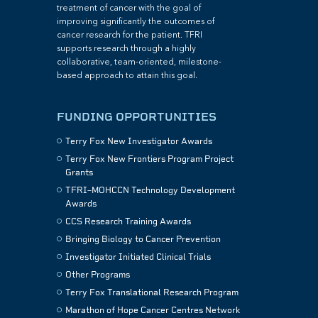
treatment of cancer with the goal of
improving significantly the outcomes of
cancer research for the patient. TFRI
supports research through a highly
collaborative, team-oriented, milestone-
based approach to attain this goal.
FUNDING OPPORTUNITIES
Terry Fox New Investigator Awards
Terry Fox New Frontiers Program Project
Grants
TFRI–MOHCCN Technology Development
Awards
CCS Research Training Awards
Bringing Biology to Cancer Prevention
Investigator Initiated Clinical Trials
Other Programs
Terry Fox Translational Research Program
Marathon of Hope Cancer Centres Network