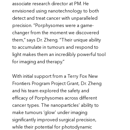
associate research director at PM. He
envisioned using nanotechnology to both
detect and treat cancer with unparalleled
precision. “Porphysomes were a game-
changer from the moment we discovered
them,” says Dr. Zheng. “Their unique ability
to accumulate in tumours and respond to
light makes them an incredibly powerful tool
for imaging and therapy.”
With initial support from a Terry Fox New
Frontiers Program Project Grant, Dr. Zheng
and his team explored the safety and
efficacy of Porphysomes across different
cancer types. The nanoparticles’ ability to
make tumours ‘glow’ under imaging
significantly improved surgical precision,
while their potential for photodynamic