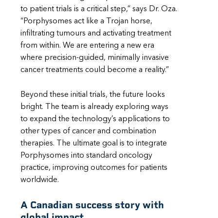
to patient trials is a critical step,” says Dr. Oza.
“Porphysomes act like a Trojan horse,
infiltrating tumours and activating treatment
from within. We are entering a new era
where precision-guided, minimally invasive
cancer treatments could become a reality.”
Beyond these initial trials, the future looks
bright. The team is already exploring ways
to expand the technology’s applications to
other types of cancer and combination
therapies. The ultimate goal is to integrate
Porphysomes into standard oncology
practice, improving outcomes for patients
worldwide.
A Canadian success story with
global impact