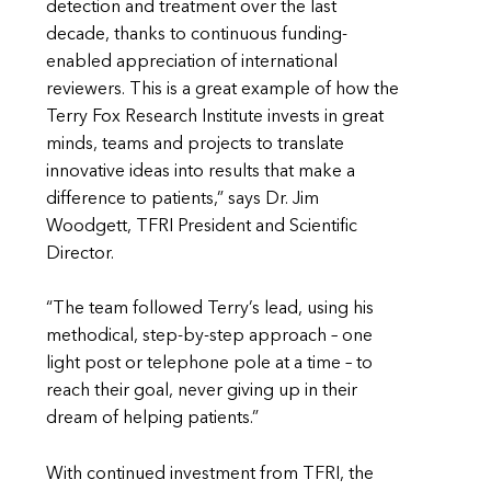
detection and treatment over the last
decade, thanks to continuous funding-
enabled appreciation of international
reviewers. This is a great example of how the
Terry Fox Research Institute invests in great
minds, teams and projects to translate
innovative ideas into results that make a
difference to patients,” says Dr. Jim
Woodgett, TFRI President and Scientific
Director.
“The team followed Terry’s lead, using his
methodical, step-by-step approach – one
light post or telephone pole at a time – to
reach their goal, never giving up in their
dream of helping patients.”
With continued investment from TFRI, the