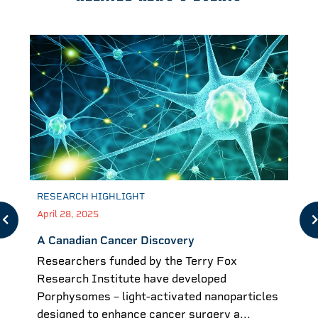
RESEARCH HIGHLIGHT
April 28, 2025
A Canadian Cancer Discovery
Researchers funded by the Terry Fox
Research Institute have developed
Porphysomes – light-activated nanoparticles
designed to enhance cancer surgery a...