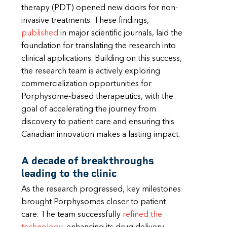
therapy (PDT) opened new doors for non-
invasive treatments. These findings,
published
in major scientific journals, laid the
foundation for translating the research into
clinical applications. Building on this success,
the research team is actively exploring
commercialization opportunities for
Porphysome-based therapeutics, with the
goal of accelerating the journey from
discovery to patient care and ensuring this
Canadian innovation makes a lasting impact.
A decade of breakthroughs
leading to the clinic
As the research progressed, key milestones
brought Porphysomes closer to patient
care. The team successfully
refined the