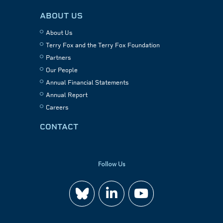
ABOUT US
About Us
Terry Fox and the Terry Fox Foundation
Partners
Our People
Annual Financial Statements
Annual Report
Careers
CONTACT
Follow Us
Join
Watch