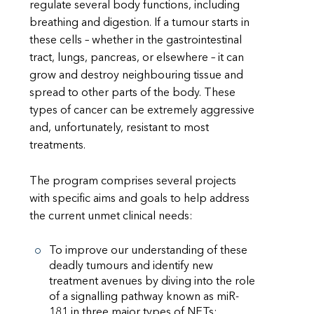
regulate several body functions, including
breathing and digestion. If a tumour starts in
these cells – whether in the gastrointestinal
tract, lungs, pancreas, or elsewhere – it can
grow and destroy neighbouring tissue and
spread to other parts of the body. These
types of cancer can be extremely aggressive
and, unfortunately, resistant to most
treatments.
The program comprises several projects
with specific aims and goals to help address
the current unmet clinical needs:
To improve our understanding of these
deadly tumours and identify new
treatment avenues by diving into the role
of a signalling pathway known as miR-
181 in three major types of NETs: