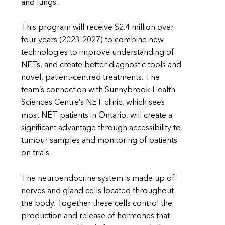
and lungs.
This program will receive $2.4 million over
four years (2023-2027) to combine new
technologies to improve understanding of
NETs, and create better diagnostic tools and
novel, patient-centred treatments. The
team’s connection with Sunnybrook Health
Sciences Centre’s NET clinic, which sees
most NET patients in Ontario, will create a
significant advantage through accessibility to
tumour samples and monitoring of patients
on trials.
The neuroendocrine system is made up of
nerves and gland cells located throughout
the body. Together these cells control the
production and release of hormones that