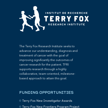
The Terry Fox Research Institute seeks to
advance our understanding, diagnosis and
treatment of cancer with the goal of
improving significantly the outcomes of
cancer research for the patient. TFRI
supports research through a highly
collaborative, team-oriented, milestone-
based approach to attain this goal.
FUNDING OPPORTUNITIES
Terry Fox New Investigator Awards
Terry Fox New Frontiers Program Project