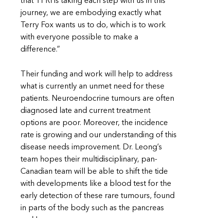
that TFRI is taking each step with us in this
journey, we are embodying exactly what
Terry Fox wants us to do, which is to work
with everyone possible to make a
difference.”
Their funding and work will help to address
what is currently an unmet need for these
patients. Neuroendocrine tumours are often
diagnosed late and current treatment
options are poor. Moreover, the incidence
rate is growing and our understanding of this
disease needs improvement. Dr. Leong’s
team hopes their multidisciplinary, pan-
Canadian team will be able to shift the tide
with developments like a blood test for the
early detection of these rare tumours, found
in parts of the body such as the pancreas