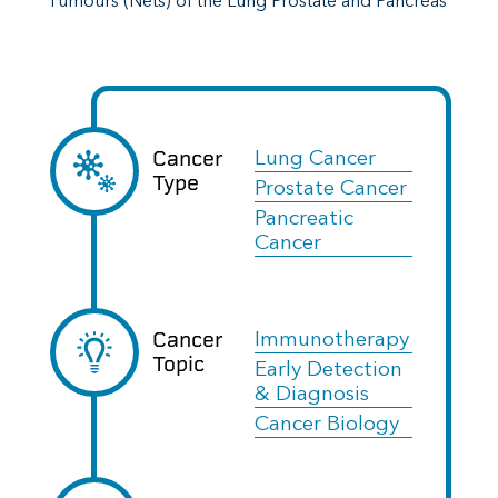
Tumours (Nets) of the Lung Prostate and Pancreas
Cancer
Lung Cancer
Type
Prostate Cancer
Pancreatic
Cancer
Cancer
Immunotherapy
Topic
Early Detection
& Diagnosis
Cancer Biology