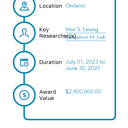
Location
Ontario
Key
Hon S. Leong
Researcher(s)
Benjamin H. Lok
Duration
July 01, 2023
to
June 30, 2027
Award
$2,400,000.00
Value