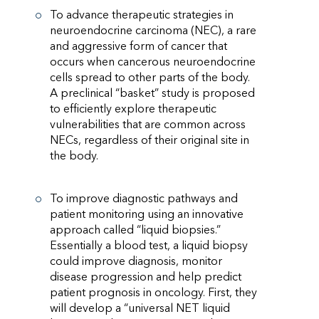
To advance therapeutic strategies in
neuroendocrine carcinoma (NEC), a rare
and aggressive form of cancer that
occurs when cancerous neuroendocrine
cells spread to other parts of the body.
A preclinical “basket” study is proposed
to efficiently explore therapeutic
vulnerabilities that are common across
NECs, regardless of their original site in
the body.
To improve diagnostic pathways and
patient monitoring using an innovative
approach called “liquid biopsies.”
Essentially a blood test, a liquid biopsy
could improve diagnosis, monitor
disease progression and help predict
patient prognosis in oncology. First, they
will develop a “universal NET liquid