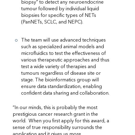
biopsy” to detect any neuroendocrine
tumour followed by individual liquid
biopsies for specific types of NETs
(PanNETs, SCLC, and NEPC).
The team will use advanced techniques
such as specialized animal models and
microfluidics to test the effectiveness of
various therapeutic approaches and thus
test a wide variety of therapies and
tumours regardless of disease site or
stage. The bioinformatics group will
ensure data standardization, enabling
confident data sharing and collaboration.
“In our minds, this is probably the most
prestigious cancer research grant in the
world. When you first apply for this award, a
sense of true responsibility surrounds the
application and it gives us more