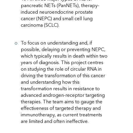
pancreatic NETs (PanNETs), therapy-
induced neuroendocrine prostate
cancer (NEPC) and small cell lung
carcinoma (SCLC).
To focus on understanding and, if
possible, delaying or preventing NEPC,
which typically results in death within two
years of diagnosis. This project centres
on studying the role of circular RNA in
driving the transformation of this cancer
and understanding how this
transformation results in resistance to
advanced androgen-receptor targeting
therapies. The team aims to gauge the
effectiveness of targeted therapy and
immunotherapy, as current treatments
are limited and often ineffective.