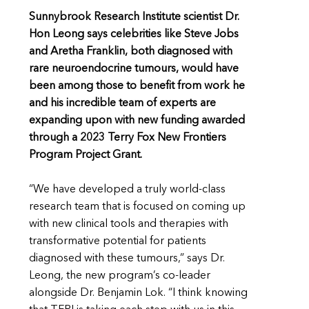
Sunnybrook Research Institute scientist Dr.
Hon Leong says celebrities like Steve Jobs
and Aretha Franklin, both diagnosed with
rare neuroendocrine tumours, would have
been among those to benefit from work he
and his incredible team of experts are
expanding upon with new funding awarded
through a 2023 Terry Fox New Frontiers
Program Project Grant.
“We have developed a truly world-class
research team that is focused on coming up
with new clinical tools and therapies with
transformative potential for patients
diagnosed with these tumours,” says Dr.
Leong, the new program’s co-leader
alongside Dr. Benjamin Lok. “I think knowing