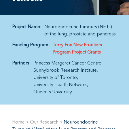
Project Name:
Neuroendocrine tumours (NETs)
of the lung, prostate and pancreas
Funding Program:
Terry Fox New Frontiers
Program Project Grants
Partners:
Princess Margaret Cancer Centre
Sunnybrook Research Institute
University of Toronto
University Health Network
Queen's University
Home
>
Our Research
>
Neuroendocrine