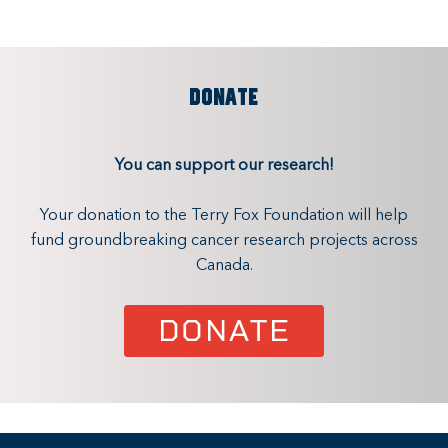
DONATE
You can support our research!
Your donation to the Terry Fox Foundation will help
fund groundbreaking cancer research projects across
Canada.
DONATE