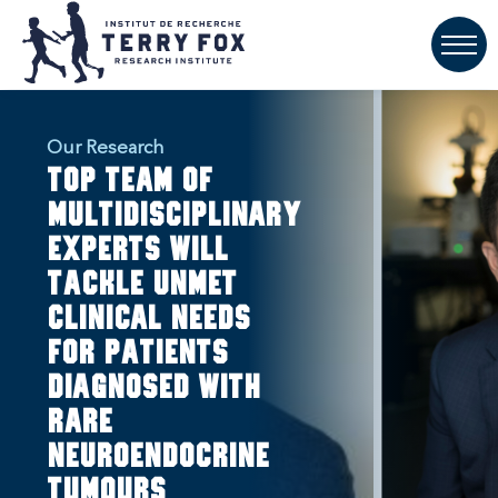
Our Research
Top team of
multidisciplinary
experts will
tackle unmet
clinical needs
for patients
diagnosed with
rare
neuroendocrine
tumours