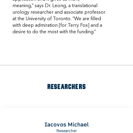
meaning,” says Dr. Leong, a translational
urology researcher and associate professor
at the University of Toronto. “We are filled
with deep admiration [for Terry Fox] and a
desire to do the most with the funding.”
RESEARCHERS
Iacovos Michael
Researcher