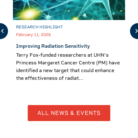
RESEARCH HIGHLIGHT
February 11, 2026
Improving Radiation Sensitivity
Terry Fox-funded researchers at UHN’s
Princess Margaret Cancer Centre (PM) have
identified a new target that could enhance
the effectiveness of radiat...
ALL NEWS & EVENTS