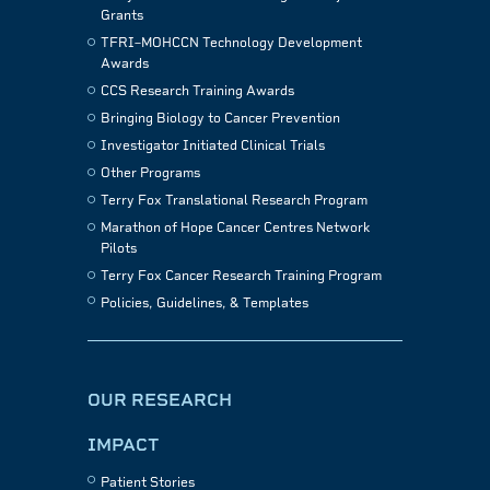
Grants
TFRI–MOHCCN Technology Development
Awards
CCS Research Training Awards
Bringing Biology to Cancer Prevention
Investigator Initiated Clinical Trials
Other Programs
Terry Fox Translational Research Program
Marathon of Hope Cancer Centres Network
Pilots
Terry Fox Cancer Research Training Program
Policies, Guidelines, & Templates
OUR RESEARCH
IMPACT
Patient Stories