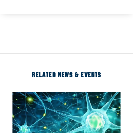
RELATED NEWS & EVENTS