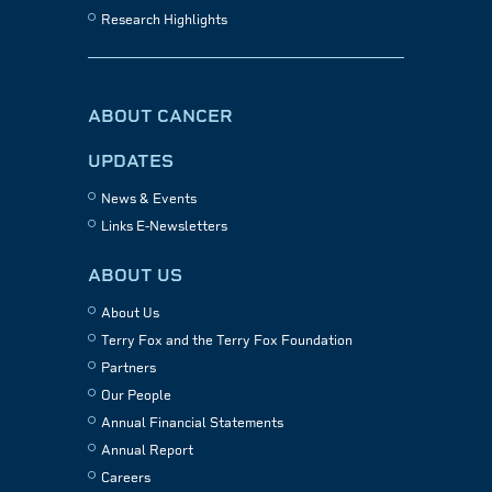
Research Highlights
ABOUT CANCER
UPDATES
News & Events
Links E-Newsletters
ABOUT US
About Us
Terry Fox and the Terry Fox Foundation
Partners
Our People
Annual Financial Statements
Annual Report
Careers