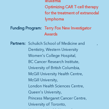
leukemia
Optimizing CAR T-cell therapy
for the treatment of extranodal
lymphoma
Funding Program:
Terry Fox New Investigator
Awards
Partners:
Schulich School of Medicine and
Dentistry, Western University
Women's College Hospital
BC Cancer Research Institute
University of British Columbia
McGill University Health Centre
McGill University
London Health Sciences Centre
Queen's University
Princess Margaret Cancer Centre
University of Toronto