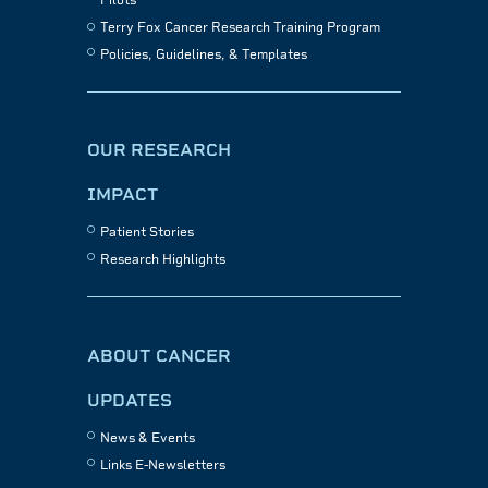
Pilots
Terry Fox Cancer Research Training Program
Policies, Guidelines, & Templates
OUR RESEARCH
IMPACT
Patient Stories
Research Highlights
ABOUT CANCER
UPDATES
News & Events
Links E-Newsletters