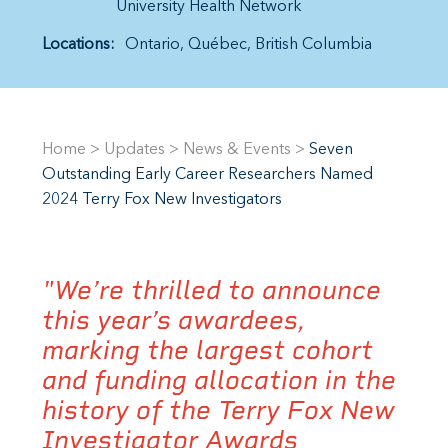
University Health Network
Locations:
Ontario
Québec
British Columbia
Home
>
Updates
>
News & Events
>
Seven
Outstanding Early Career Researchers Named
2024 Terry Fox New Investigators
"We’re thrilled to announce
this year’s awardees,
marking the largest cohort
and funding allocation in the
history of the Terry Fox New
Investigator Awards