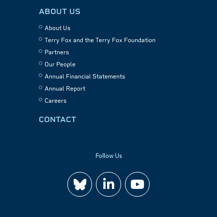
ABOUT US
About Us
Terry Fox and the Terry Fox Foundation
Partners
Our People
Annual Financial Statements
Annual Report
Careers
CONTACT
Follow Us
Join
Watch