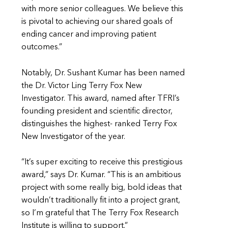
with more senior colleagues. We believe this
is pivotal to achieving our shared goals of
ending cancer and improving patient
outcomes.”
Notably, Dr. Sushant Kumar has been named
the Dr. Victor Ling Terry Fox New
Investigator. This award, named after TFRI’s
founding president and scientific director,
distinguishes the highest- ranked Terry Fox
New Investigator of the year.
“It’s super exciting to receive this prestigious
award,” says Dr. Kumar. “This is an ambitious
project with some really big, bold ideas that
wouldn’t traditionally fit into a project grant,
so I’m grateful that The Terry Fox Research
Institute is willing to support.”