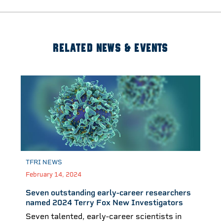
RELATED NEWS & EVENTS
TFRI NEWS
February 14, 2024
Seven outstanding early-career researchers
named 2024 Terry Fox New Investigators
Seven talented, early-career scientists in