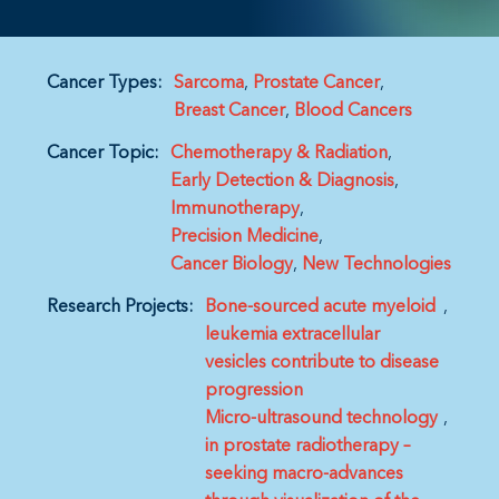
Cancer Types:
Sarcoma
Prostate Cancer
Breast Cancer
Blood Cancers
Cancer Topic:
Chemotherapy & Radiation
Early Detection & Diagnosis
Immunotherapy
Precision Medicine
Cancer Biology
New Technologies
Research Projects:
Bone-sourced acute myeloid
leukemia extracellular
vesicles contribute to disease
progression
Micro-ultrasound technology
in prostate radiotherapy –
seeking macro-advances