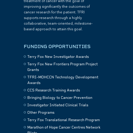
treatment of cancer with the goal of
improving significantly the outcomes of
cancer research for the patient. TFRI
supports research through a highly
collaborative, team-oriented, milestone-
based approach to attain this goal.
FUNDING OPPORTUNITIES
Terry Fox New Investigator Awards
Terry Fox New Frontiers Program Project
Grants
TFRI–MOHCCN Technology Development
Awards
CCS Research Training Awards
Bringing Biology to Cancer Prevention
Investigator Initiated Clinical Trials
Other Programs
Terry Fox Translational Research Program
Marathon of Hope Cancer Centres Network