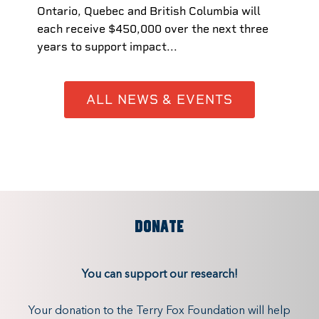
Ontario, Quebec and British Columbia will
each receive $450,000 over the next three
years to support impact...
ALL NEWS & EVENTS
DONATE
You can support our research!
Your donation to the Terry Fox Foundation will help