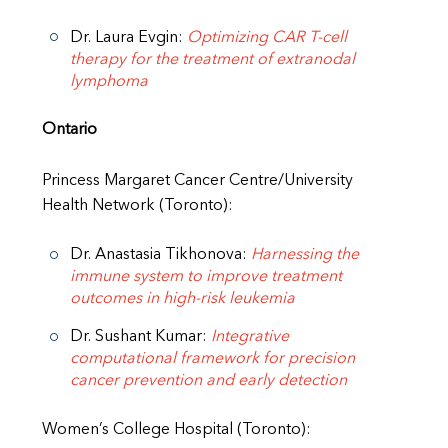
Dr. Laura Evgin:
Optimizing CAR T-cell
therapy for the treatment of extranodal
lymphoma
Ontario
Princess Margaret Cancer Centre/University
Health Network (Toronto):
Dr. Anastasia Tikhonova:
Harnessing the
immune system to improve treatment
outcomes in high-risk leukemia
Dr. Sushant Kumar:
Integrative
computational framework for precision
cancer prevention and early detection
Women’s College Hospital (Toronto):