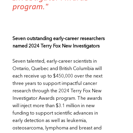
program."
Seven outstanding early-career researchers
named 2024 Terry Fox New Investigators
Seven talented, early-career scientists in
Ontario, Quebec and British Columbia will
each receive up to $450,000 over the next
three years to support impactful cancer
research through the 2024 Terry Fox New
Investigator Awards program. The awards
will inject more than $3.1 million in new
funding to support scientific advances in
early detection as well as leukemia,
osteosarcoma, lymphoma and breast and