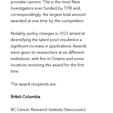
prostate cancers. This is the most New
Investigators ever funded by TFRI and,
correspondingly, the largest total amount
awarded at one time by this competition.
Notably, policy changes in 2023 aimed at
diversifying the talent pool resulted in a
significant increase in applications. Awards
were given to researchers at six different
institutions, with five in Ontario and some
locations receiving this award for the first
time.
The award recipients are:
British Columbia
BC Cancer Research Institute (Vancouver):