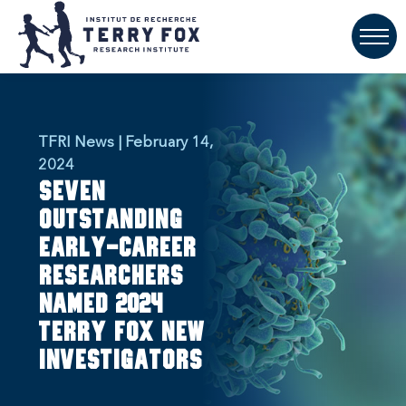
TFRI News | February 14,
2024
Seven
outstanding
early-career
researchers
named 2024
Terry Fox New
Investigators