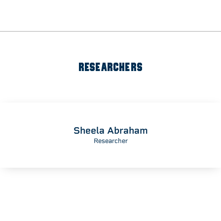
RESEARCHERS
Sheela Abraham
Researcher