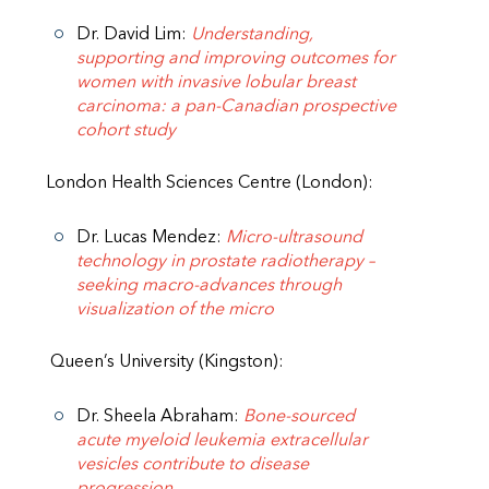
Dr. David Lim:
Understanding,
supporting and improving outcomes for
women with invasive lobular breast
carcinoma: a pan-Canadian prospective
cohort study
London Health Sciences Centre (London):
Dr. Lucas Mendez:
Micro-ultrasound
technology in prostate radiotherapy –
seeking macro-advances through
visualization of the micro
Queen’s University (Kingston):
Dr. Sheela Abraham:
Bone-sourced
acute myeloid leukemia extracellular
vesicles contribute to disease
progression