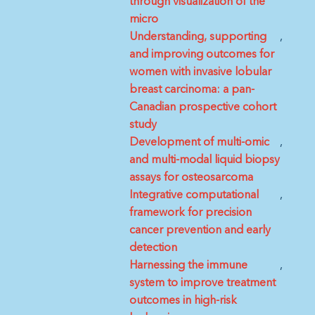
through visualization of the
micro
Understanding, supporting
and improving outcomes for
women with invasive lobular
breast carcinoma: a pan-
Canadian prospective cohort
study
Development of multi-omic
and multi-modal liquid biopsy
assays for osteosarcoma
Integrative computational
framework for precision
cancer prevention and early
detection
Harnessing the immune
system to improve treatment
outcomes in high-risk