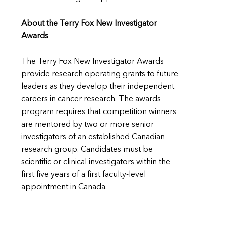
About the Terry Fox New Investigator
Awards
The Terry Fox New Investigator Awards
provide research operating grants to future
leaders as they develop their independent
careers in cancer research. The awards
program requires that competition winners
are mentored by two or more senior
investigators of an established Canadian
research group. Candidates must be
scientific or clinical investigators within the
first five years of a first faculty-level
appointment in Canada.