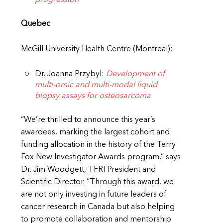
Quebec
McGill University Health Centre (Montreal):
Dr. Joanna Przybyl:
Development of
multi-omic and multi-modal liquid
biopsy assays for osteosarcoma
“We’re thrilled to announce this year’s
awardees, marking the largest cohort and
funding allocation in the history of the Terry
Fox New Investigator Awards program,” says
Dr. Jim Woodgett, TFRI President and
Scientific Director. “Through this award, we
are not only investing in future leaders of
cancer research in Canada but also helping
to promote collaboration and mentorship