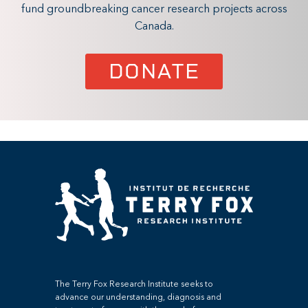
fund groundbreaking cancer research projects across
Canada.
DONATE
The Terry Fox Research Institute seeks to
advance our understanding, diagnosis and