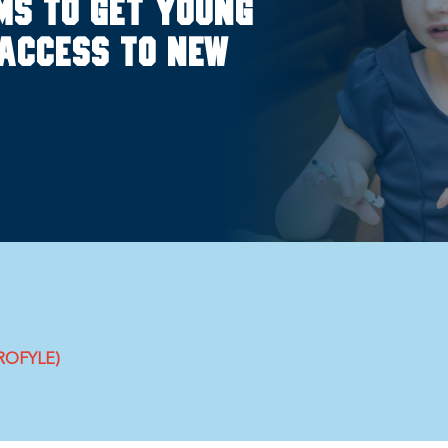
ms to get young
access to new
PROFYLE)