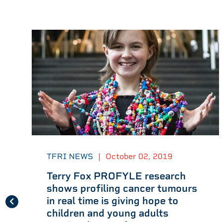
TFRI NEWS
|
October 02, 2019
Terry Fox PROFYLE research
shows profiling cancer tumours
in real time is giving hope to
children and young adults