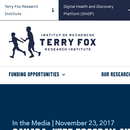
Terry Fox Research
Digital Health and Discovery
Institute
Platform (DHDP)
Funding Opportunities
Our Researc
In the Media | November 23, 2017