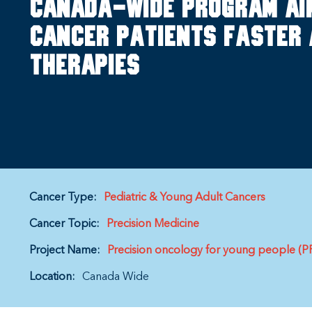
Canada-wide program ai
cancer patients faster 
therapies
Cancer Type:
Pediatric & Young Adult Cancers
Cancer Topic:
Precision Medicine
Project Name:
Precision oncology for young people (
Location:
Canada Wide