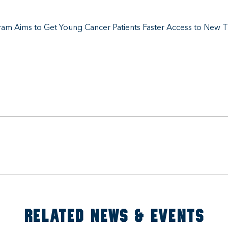
am Aims to Get Young Cancer Patients Faster Access to New 
RELATED NEWS & EVENTS