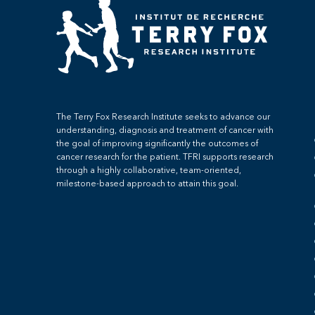
The Terry Fox Research Institute seeks to advance our
understanding, diagnosis and treatment of cancer with
the goal of improving significantly the outcomes of
cancer research for the patient. TFRI supports research
through a highly collaborative, team-oriented,
milestone-based approach to attain this goal.