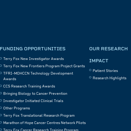
FUNDING OPPORTUNITIES
OUR RESEARCH
Terry Fox New Investigator Awards
IMPACT
Terry Fox New Frontiers Program Project Grants
Patient Stories
TFRI–MOHCCN Technology Development
Research Highlights
Awards
CCS Research Training Awards
Bringing Biology to Cancer Prevention
Investigator Initiated Clinical Trials
Other Programs
Terry Fox Translational Research Program
Marathon of Hope Cancer Centres Network Pilots
Terry Fox Cancer Research Training Program