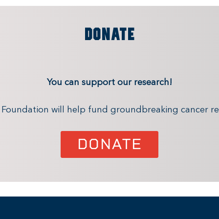
DONATE
You can support our research!
x Foundation will help fund groundbreaking cancer re
DONATE