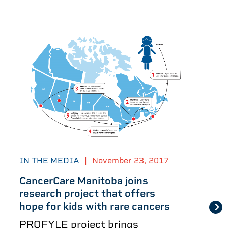
IN THE MEDIA
|
November 23, 2017
CancerCare Manitoba joins
research project that offers
hope for kids with rare cancers
PROFYLE project brings