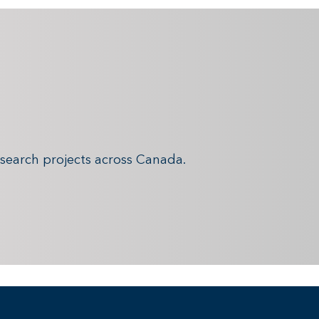
search projects across Canada.