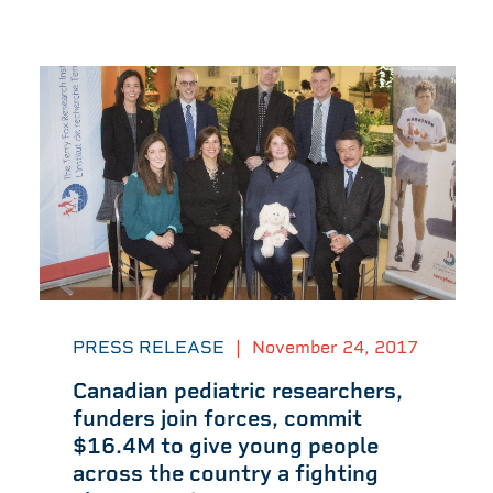
PRESS RELEASE
|
November 24, 2017
Canadian pediatric researchers,
funders join forces, commit
$16.4M to give young people
across the country a fighting