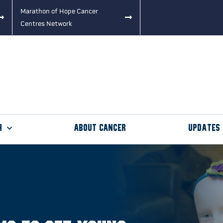
Marathon of Hope Cancer
Centres Network
h
About Cancer
Updates