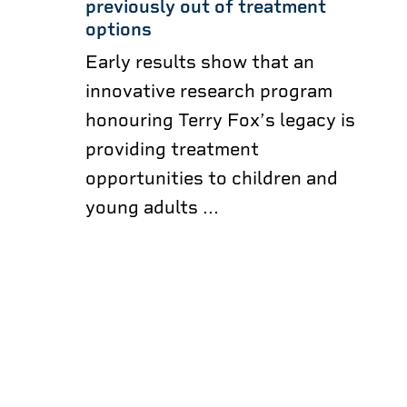
previously out of treatment
options
Early results show that an
innovative research program
honouring Terry Fox’s legacy is
providing treatment
opportunities to children and
young adults ...