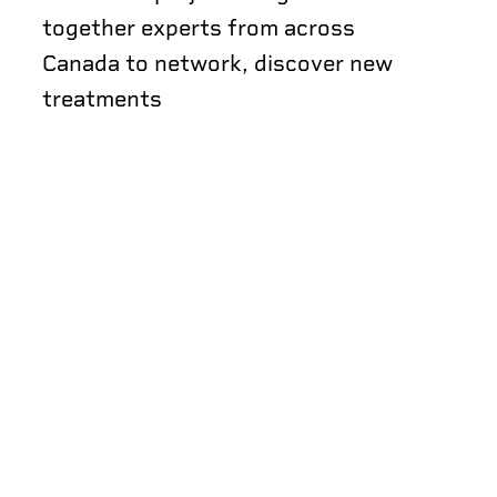
together experts from across
Canada to network, discover new
treatments