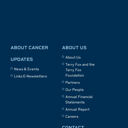
ABOUT CANCER
ABOUT US
About Us
UPDATES
Terry Fox and the
News & Events
Terry Fox
Foundation
Links E-Newsletters
Partners
Our People
Annual Financial
Statements
Annual Report
Careers
CONTACT