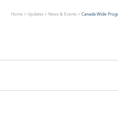
Home
>
Updates
>
News & Events
>
Canada Wide Progr