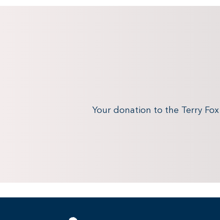
Your donation to the Terry Fo