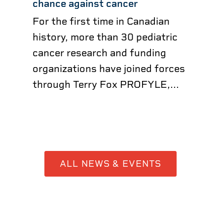
chance against cancer
For the first time in Canadian
history, more than 30 pediatric
cancer research and funding
organizations have joined forces
through Terry Fox PROFYLE,...
ALL NEWS & EVENTS