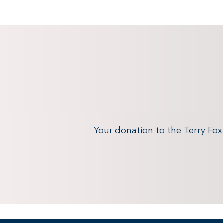
Your donation to the Terry Fo