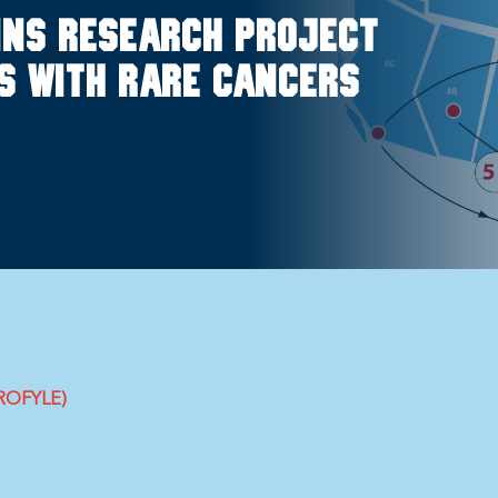
ins research project
ds with rare cancers
PROFYLE)