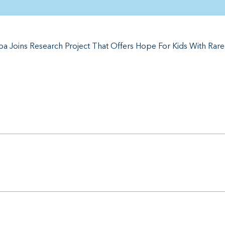
a Joins Research Project That Offers Hope For Kids With Rar