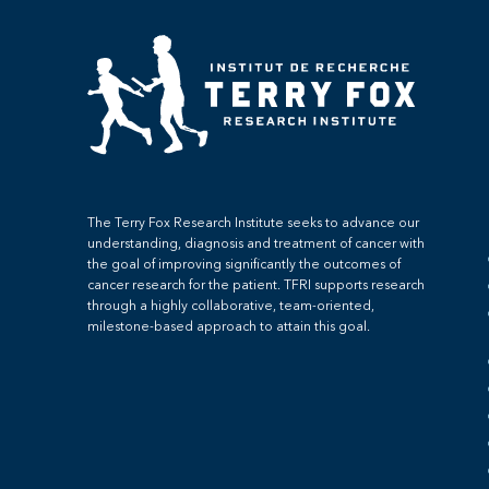
The Terry Fox Research Institute seeks to advance our
understanding, diagnosis and treatment of cancer with
the goal of improving significantly the outcomes of
cancer research for the patient. TFRI supports research
through a highly collaborative, team-oriented,
milestone-based approach to attain this goal.