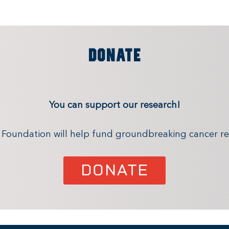
DONATE
You can support our research!
x Foundation will help fund groundbreaking cancer re
DONATE