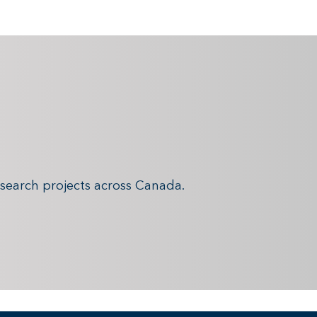
search projects across Canada.