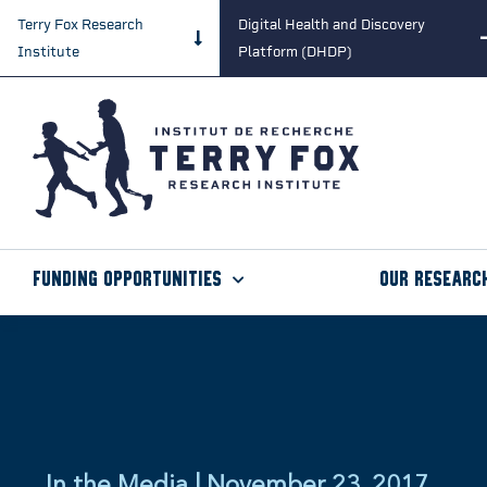
Terry Fox Research
Digital Health and Discovery
Institute
Platform (DHDP)
Funding Opportunities
Our Researc
In the Media | November 23, 2017