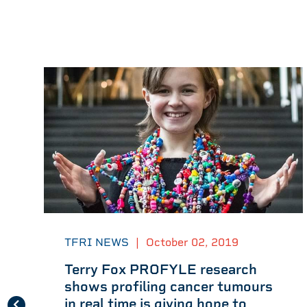
TFRI NEWS
|
October 02, 2019
Terry Fox PROFYLE research
shows profiling cancer tumours
in real time is giving hope to