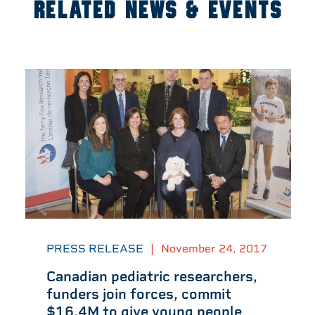
RELATED NEWS & EVENTS
PRESS RELEASE
|
November 24, 2017
Canadian pediatric researchers,
funders join forces, commit
$16.4M to give young people