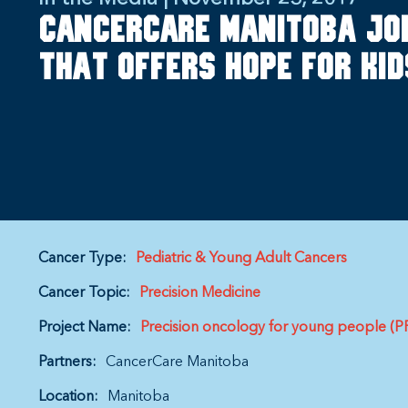
CancerCare Manitoba jo
that offers hope for ki
Cancer Type:
Pediatric & Young Adult Cancers
Cancer Topic:
Precision Medicine
Project Name:
Precision oncology for young people (
Partners:
CancerCare Manitoba
Location:
Manitoba