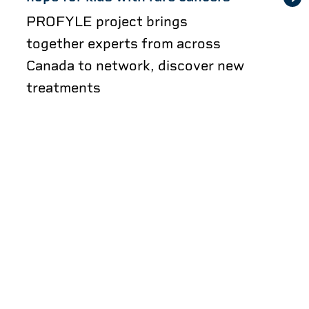
PROFYLE project brings
together experts from across
Canada to network, discover new
treatments