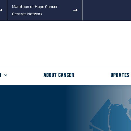
Marathon of Hope Cancer
Centres Network
h
About Cancer
Updates