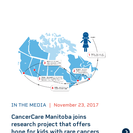
IN THE MEDIA
|
November 23, 2017
CancerCare Manitoba joins
research project that offers
hope for kids with rare cancers