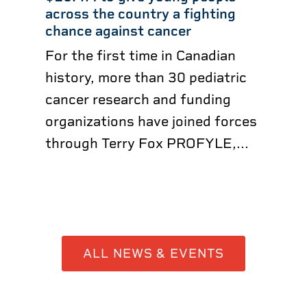
across the country a fighting
chance against cancer
For the first time in Canadian
history, more than 30 pediatric
cancer research and funding
organizations have joined forces
through Terry Fox PROFYLE,...
ALL NEWS & EVENTS