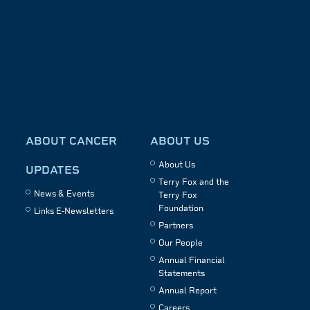
ABOUT CANCER
ABOUT US
About Us
UPDATES
Terry Fox and the
News & Events
Terry Fox
Foundation
Links E-Newsletters
Partners
Our People
Annual Financial
Statements
Annual Report
Careers