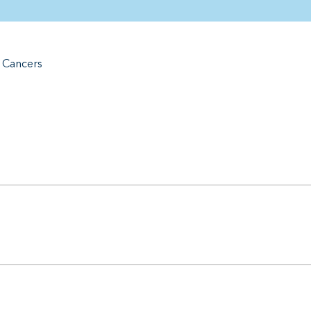
e Cancers