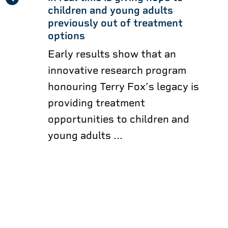
children and young adults
previously out of treatment
options
Early results show that an
innovative research program
honouring Terry Fox’s legacy is
providing treatment
opportunities to children and
young adults ...