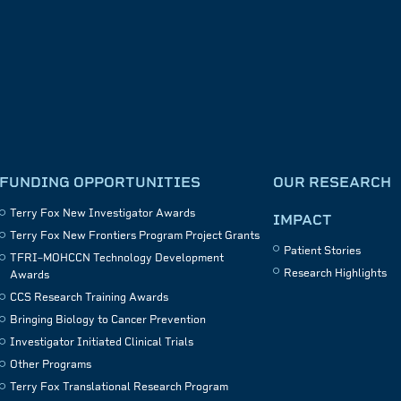
FUNDING OPPORTUNITIES
OUR RESEARCH
Terry Fox New Investigator Awards
IMPACT
Terry Fox New Frontiers Program Project Grants
Patient Stories
TFRI–MOHCCN Technology Development
Research Highlights
Awards
CCS Research Training Awards
Bringing Biology to Cancer Prevention
Investigator Initiated Clinical Trials
Other Programs
Terry Fox Translational Research Program