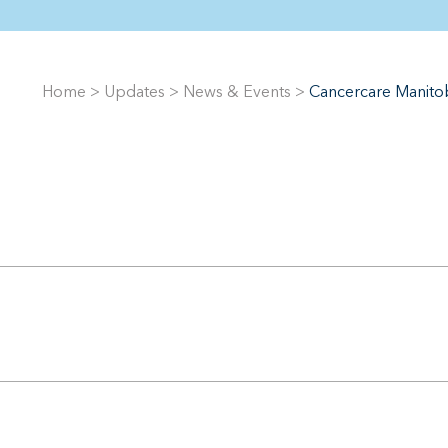
Home
>
Updates
>
News & Events
>
Cancercare Manitob