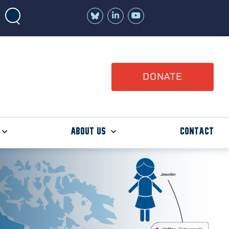
Join
Watch
us
us
on
on
LinkedIn
YouTube
DONATE
About Us
Contact