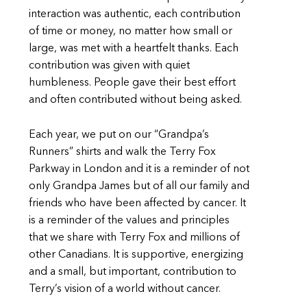
interaction was authentic, each contribution
of time or money, no matter how small or
large, was met with a heartfelt thanks. Each
contribution was given with quiet
humbleness. People gave their best effort
and often contributed without being asked.
Each year, we put on our “Grandpa’s
Runners” shirts and walk the Terry Fox
Parkway in London and it is a reminder of not
only Grandpa James but of all our family and
friends who have been affected by cancer. It
is a reminder of the values and principles
that we share with Terry Fox and millions of
other Canadians. It is supportive, energizing
and a small, but important, contribution to
Terry’s vision of a world without cancer.