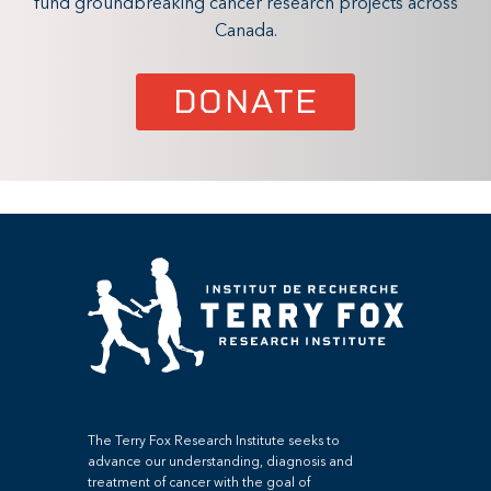
fund groundbreaking cancer research projects across
Canada.
DONATE
The Terry Fox Research Institute seeks to
advance our understanding, diagnosis and
treatment of cancer with the goal of