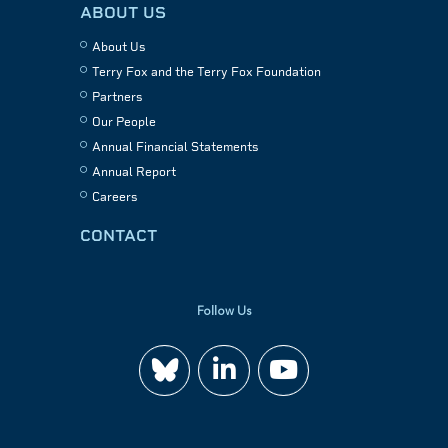
ABOUT US
About Us
Terry Fox and the Terry Fox Foundation
Partners
Our People
Annual Financial Statements
Annual Report
Careers
CONTACT
Follow Us
Join
Watch
us
us