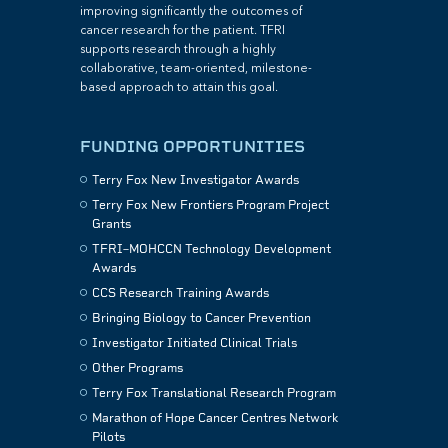
improving significantly the outcomes of
cancer research for the patient. TFRI
supports research through a highly
collaborative, team-oriented, milestone-
based approach to attain this goal.
FUNDING OPPORTUNITIES
Terry Fox New Investigator Awards
Terry Fox New Frontiers Program Project
Grants
TFRI–MOHCCN Technology Development
Awards
CCS Research Training Awards
Bringing Biology to Cancer Prevention
Investigator Initiated Clinical Trials
Other Programs
Terry Fox Translational Research Program
Marathon of Hope Cancer Centres Network
Pilots