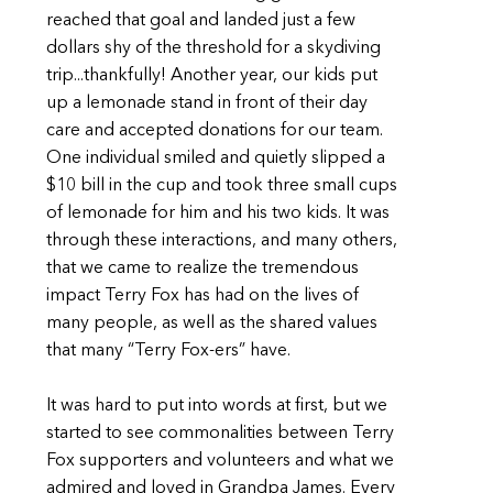
reached that goal and landed just a few
dollars shy of the threshold for a skydiving
trip...thankfully! Another year, our kids put
up a lemonade stand in front of their day
care and accepted donations for our team.
One individual smiled and quietly slipped a
$10 bill in the cup and took three small cups
of lemonade for him and his two kids. It was
through these interactions, and many others,
that we came to realize the tremendous
impact Terry Fox has had on the lives of
many people, as well as the shared values
that many “Terry Fox-ers” have.
It was hard to put into words at first, but we
started to see commonalities between Terry
Fox supporters and volunteers and what we
admired and loved in Grandpa James. Every