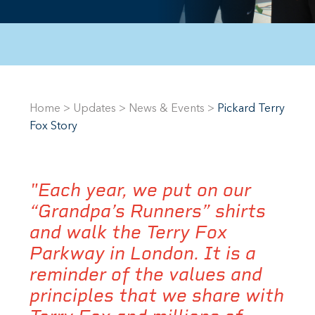
Home
>
Updates
>
News & Events
>
Pickard Terry
Fox Story
"Each year, we put on our
“Grandpa’s Runners” shirts
and walk the Terry Fox
Parkway in London. It is a
reminder of the values and
principles that we share with