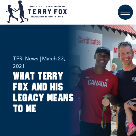
TFRI News | March 23,
2021
What Terry
Fox and His
Legacy Means
to Me