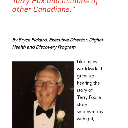
Terry Fox and millions of
other Canadians."
By Bryce Pickard, Executive Director, Digital
Health and Discovery Program
Like many
worldwide, I
grew up
hearing the
story of
Terry Fox, a
story
synonymous
with grit,