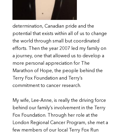
determination, Canadian pride and the
potential that exists within all of us to change
the world through small but coordinated
efforts. Then the year 2007 led my family on
a journey, one that allowed us to develop a
more personal appreciation for The
Marathon of Hope, the people behind the
Terry Fox Foundation and Terry’s
commitment to cancer research.
My wife, Lee-Anne, is really the driving force
behind our family’s involvement in the Terry
Fox Foundation. Through her role at the
London Regional Cancer Program, she met a
few members of our local Terry Fox Run