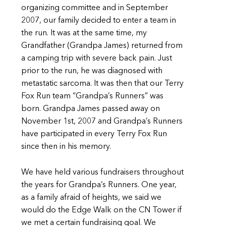
organizing committee and in September
2007, our family decided to enter a team in
the run. It was at the same time, my
Grandfather (Grandpa James) returned from
a camping trip with severe back pain. Just
prior to the run, he was diagnosed with
metastatic sarcoma. It was then that our Terry
Fox Run team “Grandpa’s Runners” was
born. Grandpa James passed away on
November 1st, 2007 and Grandpa’s Runners
have participated in every Terry Fox Run
since then in his memory.
We have held various fundraisers throughout
the years for Grandpa’s Runners. One year,
as a family afraid of heights, we said we
would do the Edge Walk on the CN Tower if
we met a certain fundraising goal. We