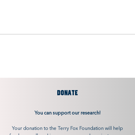
DONATE
You can support our research!
Your donation to the Terry Fox Foundation will help