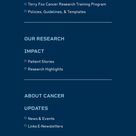
Terry Fox Cancer Research Training Program
Policies, Guidelines, & Templates
OUR RESEARCH
IMPACT
Patient Stories
Research Highlights
ABOUT CANCER
UPDATES
News & Events
Links E-Newsletters