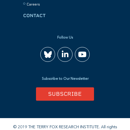
Careers
CONTACT
Follow Us
Join
Watch
us
us
Subscribe to Our Newsletter
on
on
SUBSCRIBE
LinkedIn
YouTube
© 2019 THE TERRY FOX RESEARCH INSTITUTE. All rights