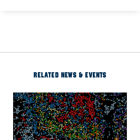
RELATED NEWS & EVENTS