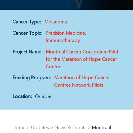
Cancer Type:
Melanoma
Cancer Topic:
Precision Medicine
Immunotherapy
Project Name:
Montreal Cancer Consortium Pilot
for the Marathon of Hope Cancer
Centres
Funding Program:
Marathon of Hope Cancer
Centres Network Pilots
Location:
Québec
Home
>
Updates
>
News & Events
>
Montreal