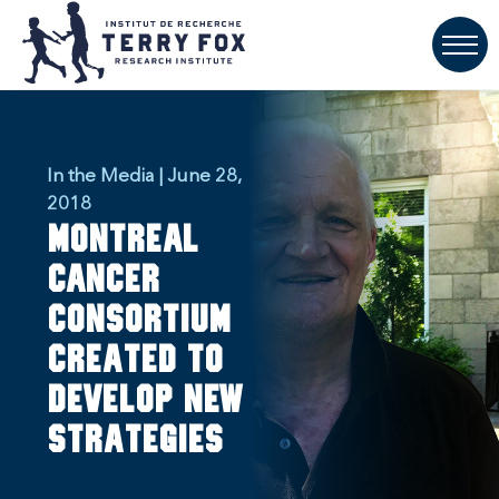
In the Media | June 28,
2018
Montreal
Cancer
Consortium
created to
develop new
strategies