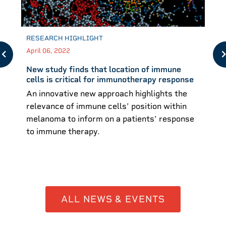
RESEARCH HIGHLIGHT
April 06, 2022
New study finds that location of immune
cells is critical for immunotherapy response
An innovative new approach highlights the
relevance of immune cells’ position within
melanoma to inform on a patients’ response
to immune therapy.
ALL NEWS & EVENTS