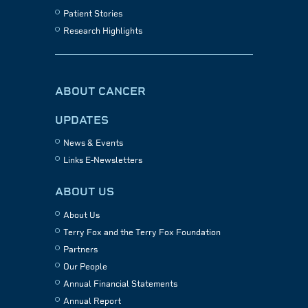
Patient Stories
Research Highlights
ABOUT CANCER
UPDATES
News & Events
Links E-Newsletters
ABOUT US
About Us
Terry Fox and the Terry Fox Foundation
Partners
Our People
Annual Financial Statements
Annual Report