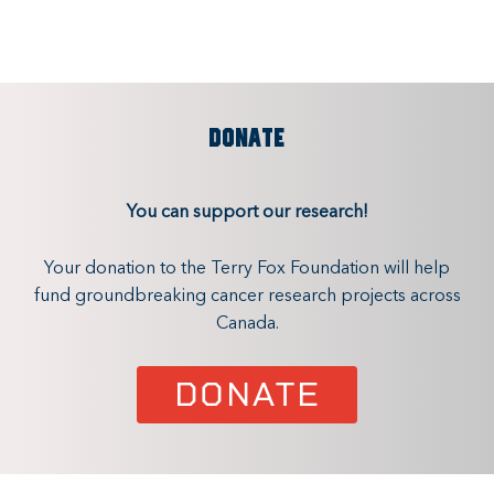
DONATE
You can support our research!
Your donation to the Terry Fox Foundation will help
fund groundbreaking cancer research projects across
Canada.
DONATE