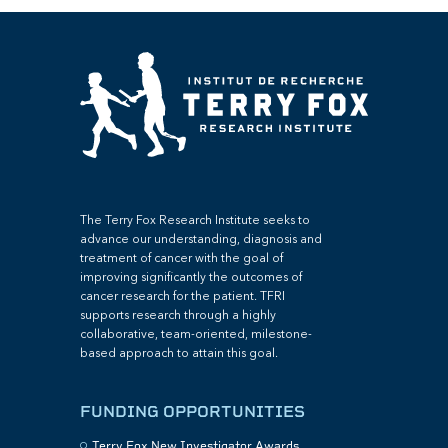
The Terry Fox Research Institute seeks to
advance our understanding, diagnosis and
treatment of cancer with the goal of
improving significantly the outcomes of
cancer research for the patient. TFRI
supports research through a highly
collaborative, team-oriented, milestone-
based approach to attain this goal.
FUNDING OPPORTUNITIES
Terry Fox New Investigator Awards