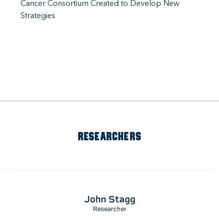
Cancer Consortium Created to Develop New
Strategies
RESEARCHERS
John Stagg
Researcher