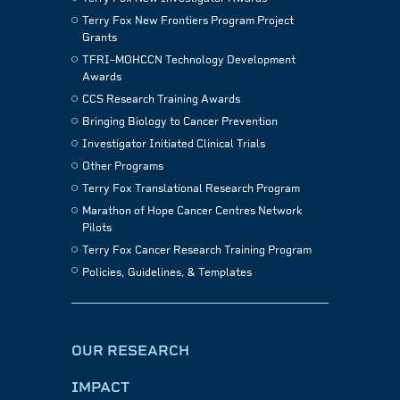
Terry Fox New Frontiers Program Project
Grants
TFRI–MOHCCN Technology Development
Awards
CCS Research Training Awards
Bringing Biology to Cancer Prevention
Investigator Initiated Clinical Trials
Other Programs
Terry Fox Translational Research Program
Marathon of Hope Cancer Centres Network
Pilots
Terry Fox Cancer Research Training Program
Policies, Guidelines, & Templates
OUR RESEARCH
IMPACT