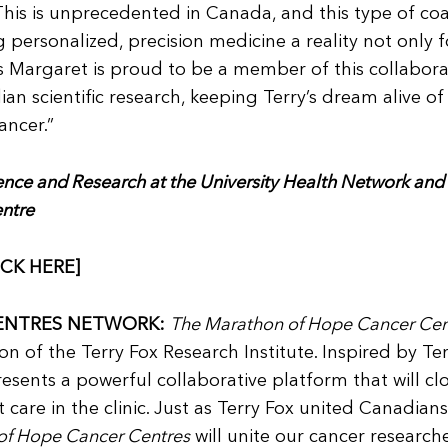
This is unprecedented in Canada, and this type of coa
 personalized, precision medicine a reality not only f
s Margaret is proud to be a member of this collabora
n scientific research, keeping Terry’s dream alive of
ancer.”
ience and Research at the University Health Network and
entre
ICK HERE]
ENTRES NETWORK:
The Marathon of Hope Cancer Cen
ion of the Terry Fox Research Institute. Inspired by Te
sents a powerful collaborative platform that will cl
care in the clinic. Just as Terry Fox united Canadians
of Hope Cancer Centres
will unite our cancer research