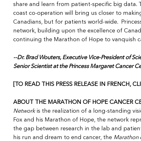
share and learn from patient-specific big data. 
coast co-operation will bring us closer to making
Canadians, but for patients world-wide. Princes
network, building upon the excellence of Canadia
continuing the Marathon of Hope to vanquish c
--Dr. Brad Wouters, Executive Vice-President of Sc
Senior Scientist at the Princess Margaret Cancer C
[TO READ THIS PRESS RELEASE IN FRENCH, CL
ABOUT THE MARATHON OF HOPE CANCER C
Network
is the realization of a long-standing vis
Fox and his Marathon of Hope, the network repre
the gap between research in the lab and patient 
his run and dream to end cancer, the
Marathon 