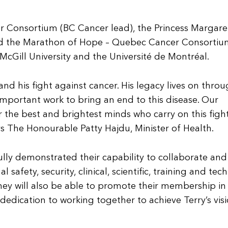
r Consortium (BC Cancer lead), the Princess Margare
nd the Marathon of Hope – Quebec Cancer Consortiu
h McGill University and the Université de Montréal.
d his fight against cancer. His legacy lives on thro
 important work to bring an end to this disease. Our
r the best and brightest minds who carry on this fight
ys The Honourable Patty Hajdu, Minister of Health.
lly demonstrated their capability to collaborate and
 safety, security, clinical, scientific, training and tech
y will also be able to promote their membership in
dication to working together to achieve Terry’s visi