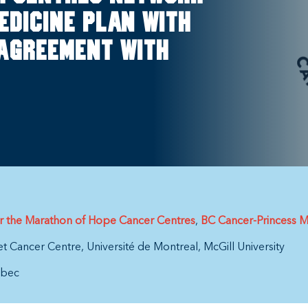
edicine plan with
 Agreement with
or the Marathon of Hope Cancer Centres
BC Cancer-Princess M
et Cancer Centre
Université de Montreal
McGill University
bec