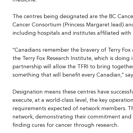
The centres being designated are the BC Cance
Cancer Consortium (Princess Margaret lead) a
including hospitals and institutes affiliated wit
“Canadians remember the bravery of Terry Fox an
the Terry Fox Research Institute, which is doing
partnership will allow the TFRI to bring togethe
something that will benefit every Canadian,” sa
Designation means these centres have successfu
execute, at a world-class level, the key operational
requirements expected of network members. The
network, demonstrating their commitment and de
finding cures for cancer through research.