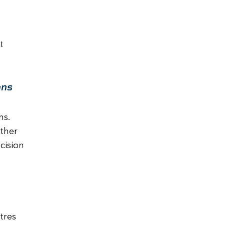
t
ons
ns.
ther
cision
tres