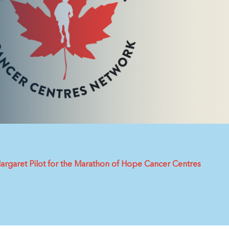
argaret Pilot for the Marathon of Hope Cancer Centres