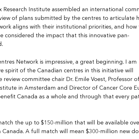
ox Research Institute assembled an international com
view of plans submitted by the centres to articulate
ork aligns with their institutional priorities, and how
ee considered the impact that this innovative pan-
d.
ntres Network is impressive, a great beginning. I am
spirit of the Canadian centres in this initiative will
 review committee chair Dr. Emile Voest, Professor o
stitute in Amsterdam and Director of Cancer Core E
 benefit Canada as a whole and through that every pa
tch the up to $150-million that will be available ove
 Canada. A full match will mean $300-million new dol