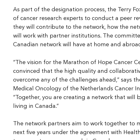
As part of the designation process, the Terry F
of cancer research experts to conduct a peer re
they will contribute to the network, how the netw
will work with partner institutions. The committ
Canadian network will have at home and abroa
“The vision for the Marathon of Hope Cancer Ce
convinced that the high quality and collaborative 
overcome any of the challenges ahead,” says the
Medical Oncology of the Netherlands Cancer In
“Together, you are creating a network that will
living in Canada.”
The network partners aim to work together to ma
next five years under the agreement with Health