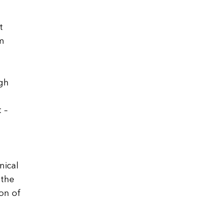
t
m
ugh
 –
nical
 the
on of