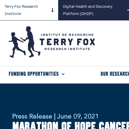
Terry Fox Research
Digital Health and Discovery
Institute
Platform (DHDP)
Funding Opportunities
Our Researc
Press Release | June 09, 2021
Marathon of Hope Cance