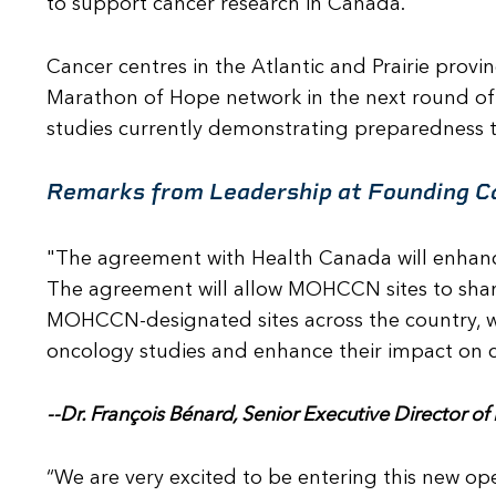
to support cancer research in Canada.
Cancer centres in the Atlantic and Prairie prov
Marathon of Hope network in the next round of 
studies currently demonstrating preparedness 
Remarks from Leadership at Founding C
"The agreement with Health Canada will enhance
The agreement will allow MOHCCN sites to shar
MOHCCN-designated sites across the country, wi
oncology studies and enhance their impact on ca
--Dr. François Bénard, Senior Executive Director o
“We are very excited to be entering this new o