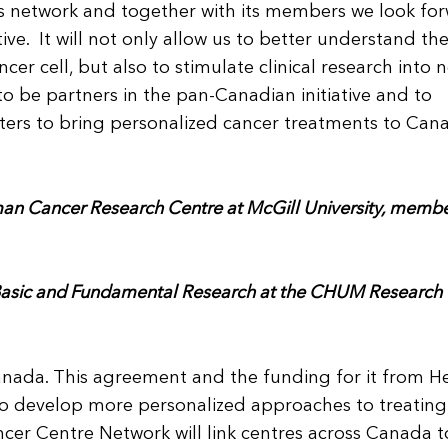
is network and together with its members we look fo
tive. It will not only allow us to better understand th
er cell, but also to stimulate clinical research into 
 be partners in the pan-Canadian initiative and to
ters to bring personalized cancer treatments to Can
an Cancer Research Centre at McGill University, membe
 Basic and Fundamental Research at the CHUM Research
 Canada. This agreement and the funding for it from H
 to develop more personalized approaches to treating
cer Centre Network will link centres across Canada t