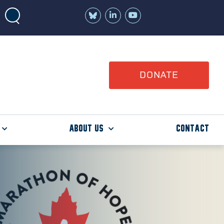
Join
Watch
us
us
on
on
LinkedIn
YouTube
DONATE
About Us
Contact