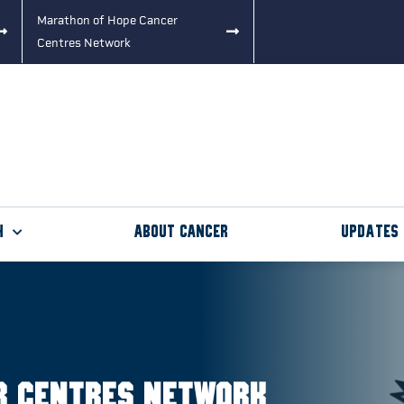
Marathon of Hope Cancer
Centres Network
h
About Cancer
Updates
r Centres Network