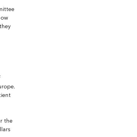
mittee
 how
 they
f
urope.
tient
r the
lars