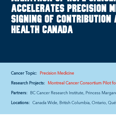
accelerates precision m
signing of Contribution
Health Canada
Cancer Topic:
Precision Medicine
Research Projects:
Montreal Cancer Consortium Pilot f
Partners:
BC Cancer Research Institute
Princess Margar
Locations:
Canada Wide
British Columbia
Ontario
Qué