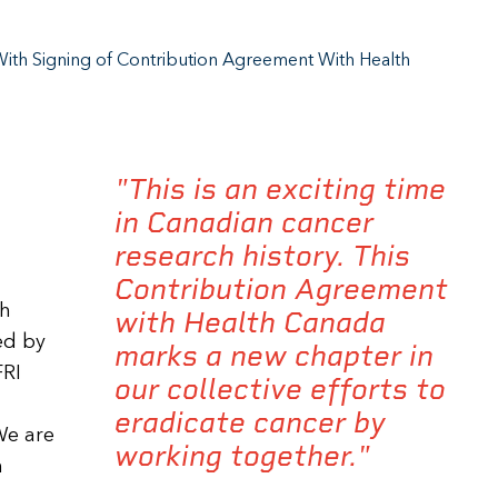
ith Signing of Contribution Agreement With Health
"This is an exciting time
in Canadian cancer
research history. This
Contribution Agreement
th
with Health Canada
ed by
marks a new chapter in
FRI
our collective efforts to
eradicate cancer by
We are
working together."
n