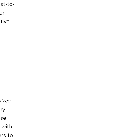
st-to-
or
tive
tres
rry
ose
 with
ers to