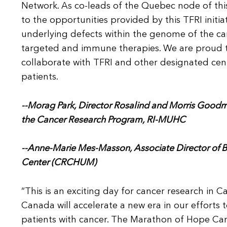
Network. As co-leads of the Quebec node of th
to the opportunities provided by this TFRI initia
underlying defects within the genome of the canc
targeted and immune therapies. We are proud to
collaborate with TFRI and other designated cen
patients.
--Morag
Park, Director Rosalind and Morris Goodm
the Cancer Research Program, RI-MUHC
--Anne-Marie Mes-
Masson, Associate Director of
Center (CRCHUM)
“This is an exciting day for cancer research in
Canada will accelerate a new era in our efforts
patients with cancer. The Marathon of Hope Can