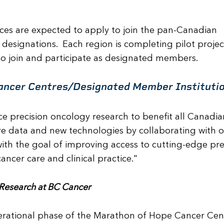
inces are expected to apply to join the pan-Canadian
designations. Each region is completing pilot projec
to join and participate as designated members.
ancer Centres/Designated Member Instituti
 precision oncology research to benefit all Canadia
e data and new technologies by collaborating with o
th the goal of improving access to cutting-edge pre
ncer care and clinical practice."
f Research at BC Cancer
perational phase of the Marathon of Hope Cancer Cen