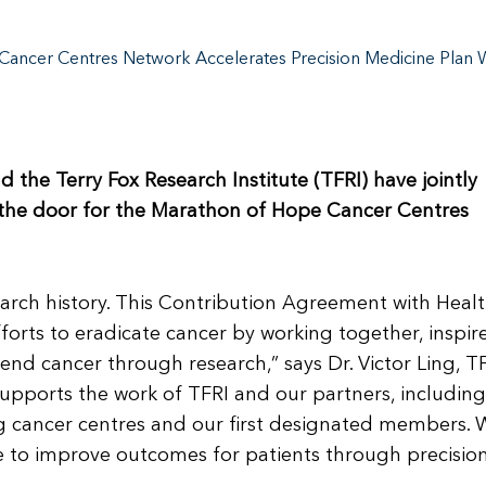
ancer Centres Network Accelerates Precision Medicine Plan W
he Terry Fox Research Institute (TFRI) have jointly
the door for the Marathon of Hope Cancer Centres
search history. This Contribution Agreement with Heal
forts to eradicate cancer by working together, inspir
end cancer through research,” says Dr. Victor Ling, T
 supports the work of TFRI and our partners, including
g cancer centres and our first designated members. 
e to improve outcomes for patients through precisio