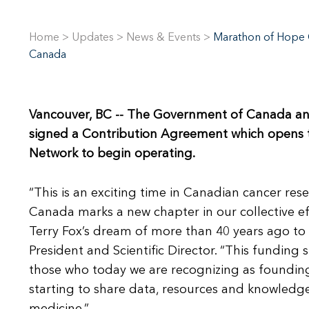
Home
>
Updates
>
News & Events
>
Marathon of Hope C
Canada
Vancouver, BC
-- The Government of Canada and t
signed a Contribution Agreement which opens 
Network to begin operating.
“This is an exciting time in Canadian cancer re
Canada marks a new chapter in our collective ef
Terry Fox’s dream of more than 40 years ago to 
President and Scientific Director. “This funding
those who today we are recognizing as foundin
starting to share data, resources and knowledg
medicine.”