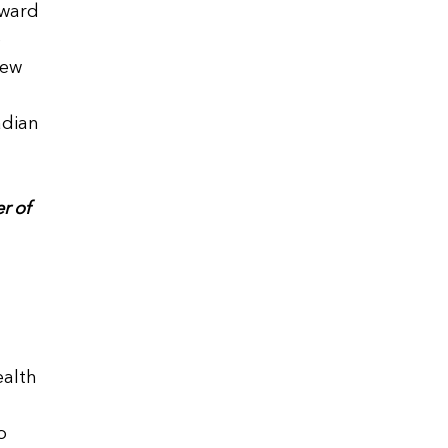
rward
e
new
adian
r of
ealth
o