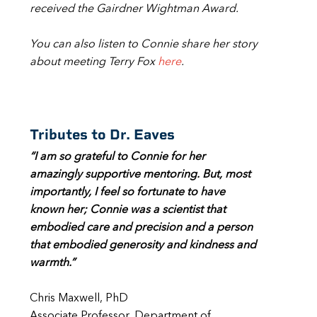
received the Gairdner Wightman Award.
You can also listen to Connie share her story
about meeting Terry Fox
here
.
Tributes to Dr. Eaves
“I am so grateful to Connie for her
amazingly supportive mentoring. But, most
importantly, I feel so fortunate to have
known her; Connie was a scientist that
embodied care and precision and a person
that embodied generosity and kindness and
warmth.”
Chris Maxwell, PhD
Associate Professor, Department of