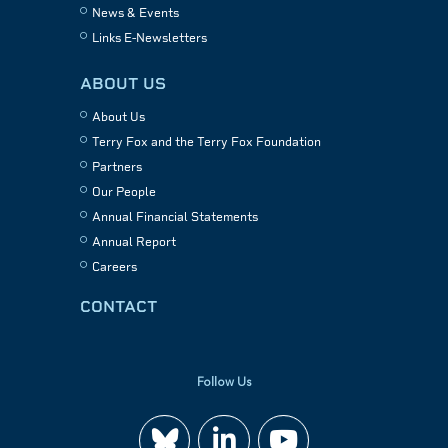
News & Events
Links E-Newsletters
ABOUT US
About Us
Terry Fox and the Terry Fox Foundation
Partners
Our People
Annual Financial Statements
Annual Report
Careers
CONTACT
Follow Us