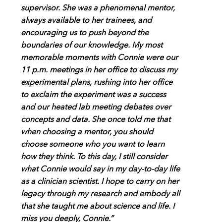
supervisor. She was a phenomenal mentor,
always available to her trainees, and
encouraging us to push beyond the
boundaries of our knowledge. My most
memorable moments with Connie were our
11 p.m. meetings in her office to discuss my
experimental plans, rushing into her office
to exclaim the experiment was a success
and our heated lab meeting debates over
concepts and data. She once told me that
when choosing a mentor, you should
choose someone who you want to learn
how they think. To this day, I still consider
what Connie would say in my day-to-day life
as a clinician scientist. I hope to carry on her
legacy through my research and embody all
that she taught me about science and life. I
miss you deeply, Connie.”