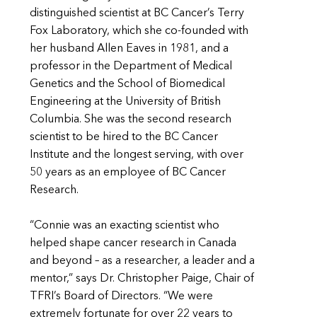
distinguished scientist at BC Cancer’s Terry
Fox Laboratory, which she co-founded with
her husband Allen Eaves in 1981, and a
professor in the Department of Medical
Genetics and the School of Biomedical
Engineering at the University of British
Columbia. She was the second research
scientist to be hired to the BC Cancer
Institute and the longest serving, with over
50 years as an employee of BC Cancer
Research.
“Connie was an exacting scientist who
helped shape cancer research in Canada
and beyond – as a researcher, a leader and a
mentor,” says Dr. Christopher Paige, Chair of
TFRI’s Board of Directors. “We were
extremely fortunate for over 22 years to