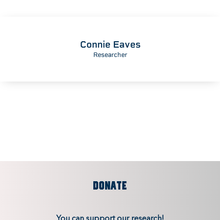
Connie Eaves
Researcher
DONATE
You can support our research!