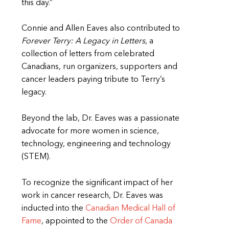
this day.”
Connie and Allen Eaves also contributed to
Forever Terry: A Legacy in Letters
, a
collection of letters from celebrated
Canadians, run organizers, supporters and
cancer leaders paying tribute to Terry’s
legacy.
Beyond the lab, Dr. Eaves was a passionate
advocate for more women in science,
technology, engineering and technology
(STEM).
To recognize the significant impact of her
work in cancer research, Dr. Eaves was
inducted into the
Canadian Medical Hall of
Fame
, appointed to the
Order of Canada