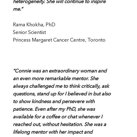
heterogeneity. She will continue to inspire
me.”
Rama Khokha, PhD
Senior Scientist
Princess Margaret Cancer Centre, Toronto
“Connie was an extraordinary woman and
an even more remarkable mentor. She
always challenged me to think critically, ask
questions, stand up for I believed in but also
to show kindness and persevere with
patience. Even after my PhD, she was
available for a coffee or chat whenever I
reached out, without hesitation. She was a
lifelong mentor with her impact and