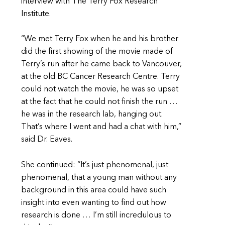
interview with The Terry Fox Research
Institute.
“We met Terry Fox when he and his brother
did the first showing of the movie made of
Terry’s run after he came back to Vancouver,
at the old BC Cancer Research Centre. Terry
could not watch the movie, he was so upset
at the fact that he could not finish the run …
he was in the research lab, hanging out.
That’s where I went and had a chat with him,”
said Dr. Eaves.
She continued: “It’s just phenomenal, just
phenomenal, that a young man without any
background in this area could have such
insight into even wanting to find out how
research is done … I’m still incredulous to