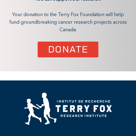
Your donation to the Terry Fox Foundation will help
fund groundbreaking cancer research projects across
Canada.
DONATE