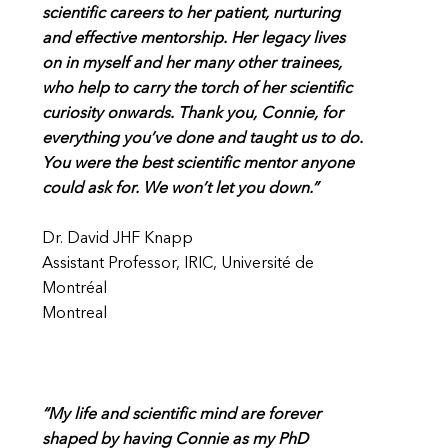
scientific careers to her patient, nurturing
and effective mentorship. Her legacy lives
on in myself and her many other trainees,
who help to carry the torch of her scientific
curiosity onwards. Thank you, Connie, for
everything you’ve done and taught us to do.
You were the best scientific mentor anyone
could ask for. We won’t let you down.”
Dr. David JHF Knapp
Assistant Professor, IRIC, Université de
Montréal
Montreal
“My life and scientific mind are forever
shaped by having Connie as my PhD