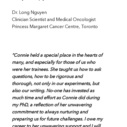
Dr. Long Nguyen
Clinician Scientist and Medical Oncologist
Princess Margaret Cancer Centre, Toronto
“Connie held a special place in the hearts of
many, and especially for those of us who
were her trainees. She taught us how to ask
questions, how to be rigorous and
thorough, not only in our experiments, but
also our writing. No-one has invested as
much time and effort as Connie did during
my PhD, a reflection of her unwavering
commitment to always nurturing and
preparing us for future challenges. I owe my
career to her unwavering support and I will