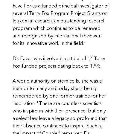
have her as a funded principal investigator of
several Terry Fox Program Project Grants on
leukemia research, an outstanding research
program which continues to be renewed
and recognized by international reviewers
for its innovative work in the field.”
Dr. Eaves was involved in a total of 14 Terry
Fox-funded projects dating back to 1998.
A world authority on stem cells, she was a
mentor to many and today she is being
remembered by one former trainee for her
inspiration. "There are countless scientists
who inspire us with their presence, but only
a select few leave a legacy so profound that
their absence continues to inspire. Such is
the impact of Connie,” remarked Dr.