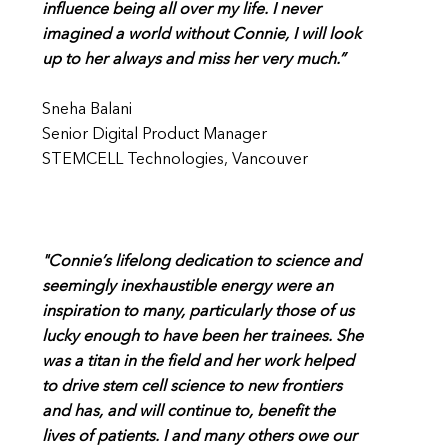
influence being all over my life. I never
imagined a world without Connie, I will look
up to her always and miss her very much.”
Sneha Balani
Senior Digital Product Manager
STEMCELL Technologies, Vancouver
"Connie’s lifelong dedication to science and
seemingly inexhaustible energy were an
inspiration to many, particularly those of us
lucky enough to have been her trainees. She
was a titan in the field and her work helped
to drive stem cell science to new frontiers
and has, and will continue to, benefit the
lives of patients. I and many others owe our