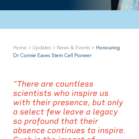
Home
>
Updates
>
News & Events
>
Honouring
Dr Connie Eaves Stem Cell Pioneer
"There are countless
scientists who inspire us
with their presence, but only
a select few leave a legacy
so profound that their
absence continues to inspire.