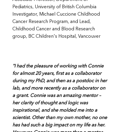
Pediatrics, University of British Columbia
Investigator, Michael Cuccione Childhood
Cancer Research Program, and Lead,
Childhood Cancer and Blood Research
group, BC Children's Hospital, Vancouver
"I had the pleasure of working with Connie
for almost 20 years, first as a collaborator
during my PhD, and then as a postdoc in her
lab, and more recently as a collaborator on
a grant. Connie was an amazing mentor –
her clarity of thought and logic was
inspirational, and she molded me into a
scientist. Other than my own mother, no one
has had such a big impact on my life as her.