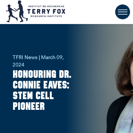
TFRI News | March 09,
2024
Honouring Dr.
Connie Eaves:
Stem Cell
Pioneer