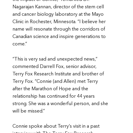
Nagarajan Kannan, director of the stem cell
and cancer biology laboratory at the Mayo
Clinic in Rochester, Minnesota. “I believe her
name will resonate through the corridors of
Canadian science and inspire generations to
come.”
“This is very sad and unexpected news,”
commented Darrell Fox, senior advisor,
Terry Fox Research Institute and brother of
Terry Fox. “Connie (and Allen) met Terry
after the Marathon of Hope and the
relationship has continued for 44 years
strong. She was a wonderful person, and she
will be missed.”
Connie spoke about Terry’s visit in a past