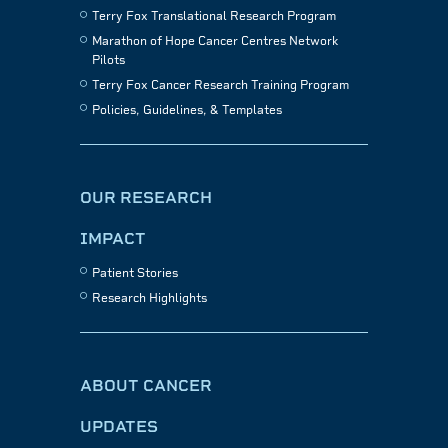
Terry Fox Translational Research Program
Marathon of Hope Cancer Centres Network
Pilots
Terry Fox Cancer Research Training Program
Policies, Guidelines, & Templates
OUR RESEARCH
IMPACT
Patient Stories
Research Highlights
ABOUT CANCER
UPDATES