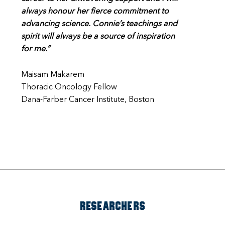
always honour her fierce commitment to
advancing science. Connie’s teachings and
spirit will always be a source of inspiration
for me.”
Maisam Makarem
Thoracic Oncology Fellow
Dana-Farber Cancer Institute, Boston
RESEARCHERS