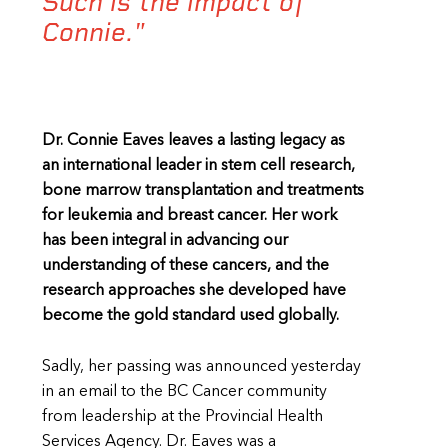
Such is the impact of
Connie."
Dr. Connie Eaves leaves a lasting legacy as
an international leader in stem cell research,
bone marrow transplantation and treatments
for leukemia and breast cancer. Her work
has been integral in advancing our
understanding of these cancers, and the
research approaches she developed have
become the gold standard used globally.
Sadly, her passing was announced yesterday
in an email to the BC Cancer community
from leadership at the Provincial Health
Services Agency. Dr. Eaves was a