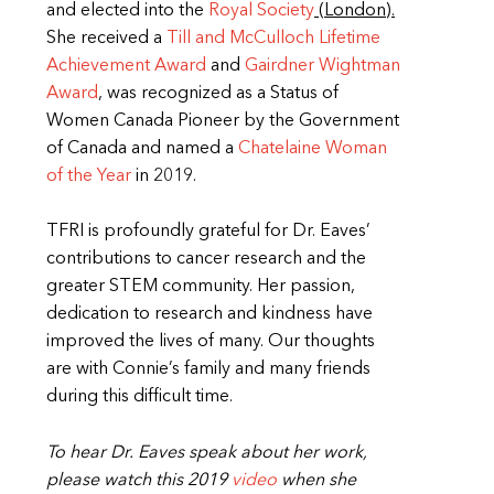
and elected into the
Royal Society
(London).
She received a
Till and McCulloch Lifetime
Achievement Award
and
Gairdner Wightman
Award
, was recognized as a Status of
Women Canada Pioneer by the Government
of Canada and named a
Chatelaine Woman
of the Year
in 2019.
TFRI is profoundly grateful for Dr. Eaves’
contributions to cancer research and the
greater STEM community. Her passion,
dedication to research and kindness have
improved the lives of many. Our thoughts
are with Connie’s family and many friends
during this difficult time.
To hear Dr. Eaves speak about her work,
please watch this 2019
video
when she