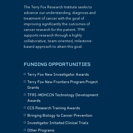
The Terry Fox Research Institute seeks to
advance our understanding, diagnosis and
treatment of cancer with the goal of
improving significantly the outcomes of
cancer research for the patient. TFRI
supports research through a highly
collaborative, team-oriented, milestone-
based approach to attain this goal.
FUNDING OPPORTUNITIES
Terry Fox New Investigator Awards
Terry Fox New Frontiers Program Project
Grants
TFRI–MOHCCN Technology Development
Awards
CCS Research Training Awards
Bringing Biology to Cancer Prevention
Investigator Initiated Clinical Trials
Other Programs