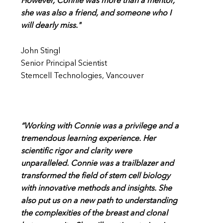
However, Connie was more than a mentor,
she was also a friend, and someone who I
will dearly miss."
John Stingl
Senior Principal Scientist
Stemcell Technologies, Vancouver
“Working with Connie was a privilege and a
tremendous learning experience. Her
scientific rigor and clarity were
unparalleled. Connie was a trailblazer and
transformed the field of stem cell biology
with innovative methods and insights. She
also put us on a new path to understanding
the complexities of the breast and clonal