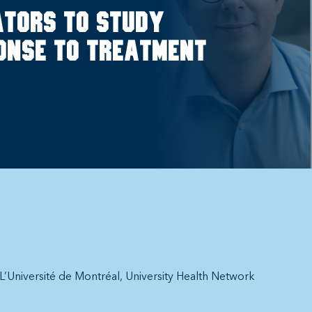
ators to study
onse to treatment
L’Université de Montréal
University Health Network