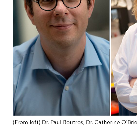
(From left) Dr. Paul Boutros, Dr. Catherine O'Br