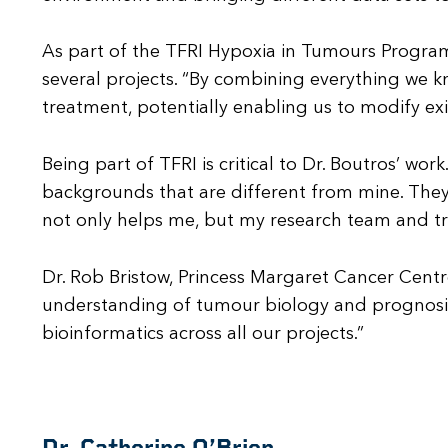
As part of the TFRI Hypoxia in Tumours Program 
several projects. “By combining everything we k
treatment, potentially enabling us to modify exi
Being part of TFRI is critical to Dr. Boutros’ wo
backgrounds that are different from mine. The
not only helps me, but my research team and trai
Dr. Rob Bristow, Princess Margaret Cancer Centr
understanding of tumour biology and prognosis.
bioinformatics across all our projects.”
Dr. Catherine O’Brien