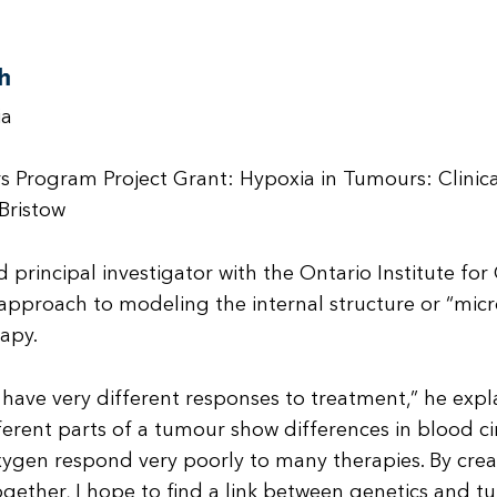
h
ia
s Program Project Grant: Hypoxia in Tumours: Clinic
Bristow
d principal investigator with the Ontario Institute f
l approach to modeling the internal structure or “mic
apy.
n have very different responses to treatment,” he exp
ifferent parts of a tumour show differences in blood 
 oxygen respond very poorly to many therapies. By cr
gether, I hope to find a link between genetics and 