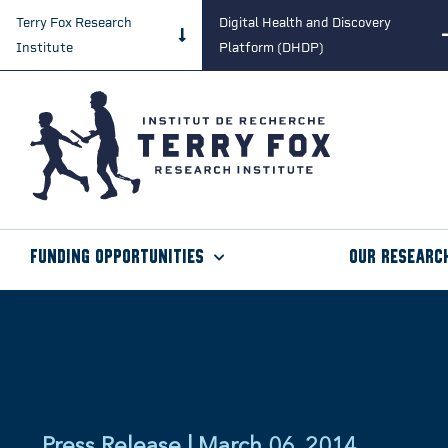
Terry Fox Research
Digital Health and Discovery
Institute
Platform (DHDP)
Funding Opportunities
Our Researc
Press Release | March 06, 2014