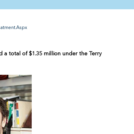
eatment.Aspx
a total of $1.35 million under the Terry