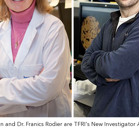
ien and Dr. Franics Rodier are TFRI's New Investigato