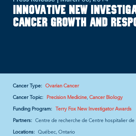
Innovative new investig
cancer growth and resp
Cancer Type:
Ovarian Cancer
Cancer Topic:
Precision Medicine
Cancer Biology
Funding Program:
Terry Fox New Investigator Awards
Partners:
Centre de recherche de Centre hospitalier de 
Locations:
Québec
Ontario