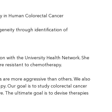
y in Human Colorectal Cancer
neity through identification of
eon with the University Health Network. She
 are resistant to chemotherapy.
ls are more aggressive than others. We also
. Our goal is to study colorectal cancer
e. The ultimate goal is to devise therapies