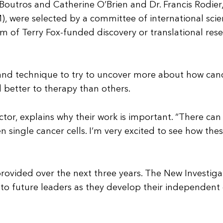
 Boutros and Catherine O’Brien and Dr. Francis Rodie
, were selected by a committee of international scien
m of Terry Fox-funded discovery or translational rese
h and technique to try to uncover more about how ca
 better to therapy than others.
rector, explains why their work is important. “There c
 single cancer cells. I’m very excited to see how the
 provided over the next three years. The New Investi
o future leaders as they develop their independent c