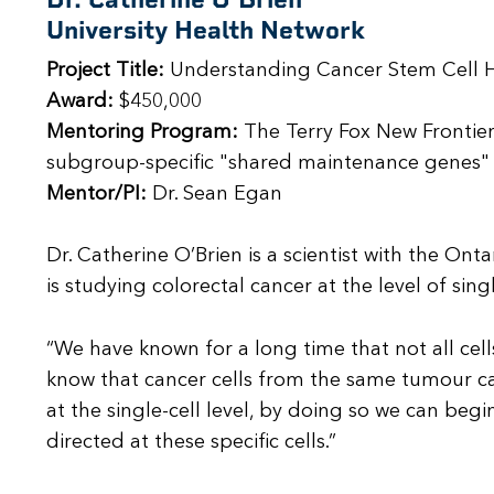
University Health Network
Project Title:
Understanding Cancer Stem Cell H
Award:
$450,000
Mentoring Program:
The Terry Fox New Frontier
subgroup-specific "shared maintenance genes" -
Mentor/PI:
Dr. Sean Egan
Dr. Catherine O’Brien is a scientist with the On
is studying colorectal cancer at the level of sin
“We have known for a long time that not all cel
know that cancer cells from the same tumour ca
at the single-cell level, by doing so we can beg
directed at these specific cells.”