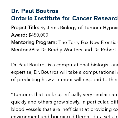
Dr. Paul Boutros
Ontario Institute for Cancer Researc
Project Title:
Systems Biology of Tumour Hypox
Award:
$450,000
Mentoring Program:
The Terry Fox New Frontier
Mentors/PIs:
Dr. Bradly Wouters and Dr. Robert 
Dr. Paul Boutros is a computational biologist an
expertise, Dr. Boutros will take a computationa
of predicting how a tumour will respond to ther
“Tumours that look superficially very similar ca
quickly and others grow slowly. In particular, d
blood vessels that are inefficient at providing
environment and bringing different data sets to