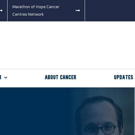
Marathon of Hope Cancer
Centres Network
h
About Cancer
Updates