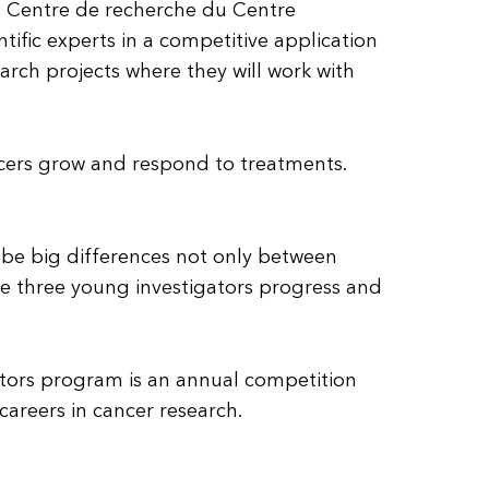
r, Centre de recherche du Centre
tific experts in a competitive application
arch projects where they will work with
ncers grow and respond to treatments.
an be big differences not only between
se three young investigators progress and
gators program is an annual competition
areers in cancer research.