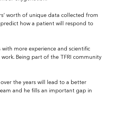
rs’ worth of unique data collected from
predict how a patient will respond to
s with more experience and scientific
 work. Being part of the TFRI community
ver the years will lead to a better
eam and he fills an important gap in