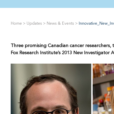
Home
>
Updates
>
News & Events
>
Innovative_New_I
Three promising Canadian cancer researchers, t
Fox Research Institute’s 2013 New Investigator 