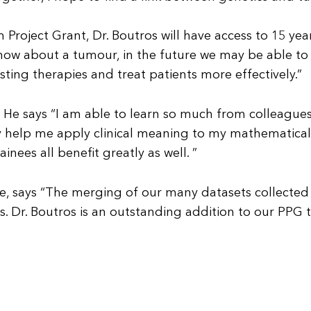
Project Grant, Dr. Boutros will have access to 15 yea
now about a tumour, in the future we may be able to 
sting therapies and treat patients more effectively.”
rk. He says “I am able to learn so much from colleague
y help me apply clinical meaning to my mathematical
nees all benefit greatly as well. ”
e, says “The merging of our many datasets collected o
 Dr. Boutros is an outstanding addition to our PPG t