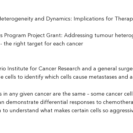
eterogeneity and Dynamics: Implications for Therap
s Program Project Grant: Addressing tumour heteroge
 the right target for each cancer
tario Institute for Cancer Research and a general surg
gle cells to identify which cells cause metastases and
ls in any given cancer are the same – some cancer cel
n demonstrate differential responses to chemotherapy
in to understand what makes certain cells so aggressiv