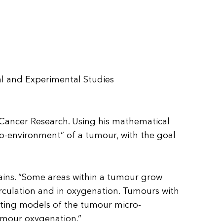
al and Experimental Studies
or Cancer Research. Using his mathematical
ro-environment” of a tumour, with the goal
lains. “Some areas within a tumour grow
circulation and in oxygenation. Tumours with
eating models of the tumour micro-
tumour oxygenation.”