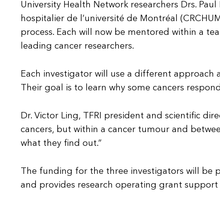
University Health Network researchers Drs. Paul
hospitalier de l’université de Montréal (CRCHUM)
process. Each will now be mentored within a tea
leading cancer researchers.
Each investigator will use a different approac
Their goal is to learn why some cancers respond
Dr. Victor Ling, TFRI president and scientific di
cancers, but within a cancer tumour and between
what they find out.”
The funding for the three investigators will be
and provides research operating grant support t