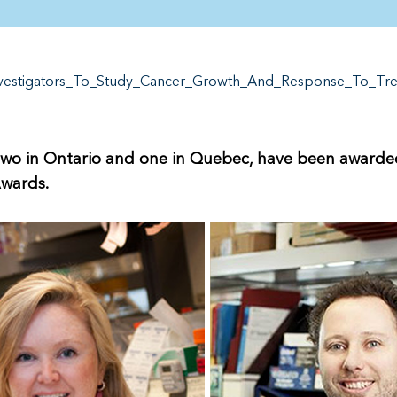
nvestigators_To_Study_Cancer_Growth_And_Response_To_Tr
wo in Ontario and one in Quebec, have been awarded 
Awards.