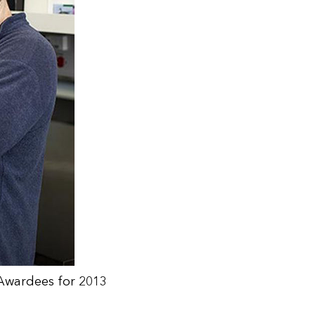
r Awardees for 2013