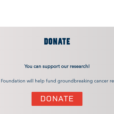
DONATE
You can support our research!
x Foundation will help fund groundbreaking cancer re
DONATE