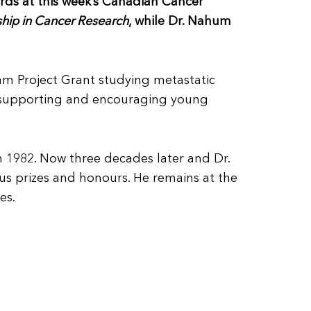
rds at this week’s Canadian Cancer
hip in Cancer Research
, while Dr. Nahum
am Project Grant studying metastatic
f supporting and encouraging young
n 1982. Now three decades later and Dr.
s prizes and honours. He remains at the
es.