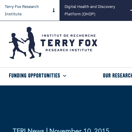
Terry Fox Research
Digital Health and Discovery
Institute
Platform (DHDP)
Funding Opportunities
Our Researc
TFRI News | November 10, 2015