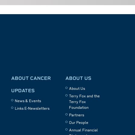
ABOUT CANCER
ABOUT US
About Us
UPDATES
Terry Fox and the
News & Events
Terry Fox
Foundation
Links E-Newsletters
Partners
Our People
Annual Financial