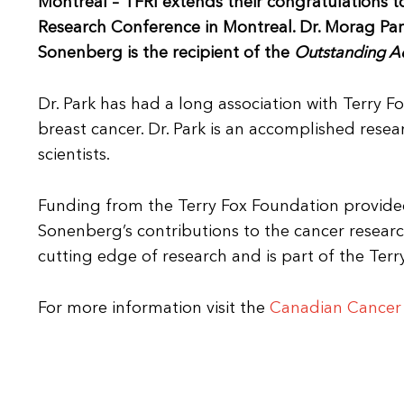
Montreal – TFRI extends their congratulations 
Research Conference in Montreal. Dr. Morag Park
Sonenberg is the recipient of the
Outstanding A
Dr. Park has had a long association with Terry 
breast cancer. Dr. Park is an accomplished re
scientists.
Funding from the Terry Fox Foundation provided 
Sonenberg’s contributions to the cancer resea
cutting edge of research and is part of the Terr
For more information visit the
Canadian Cancer 