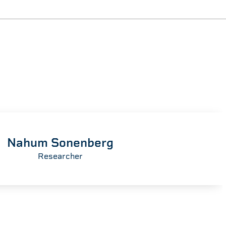
Nahum Sonenberg
Researcher