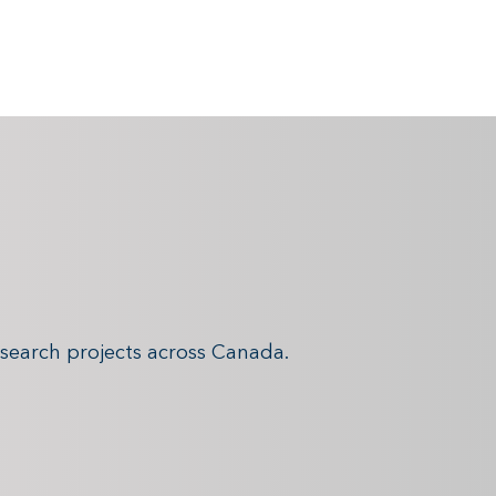
search projects across Canada.