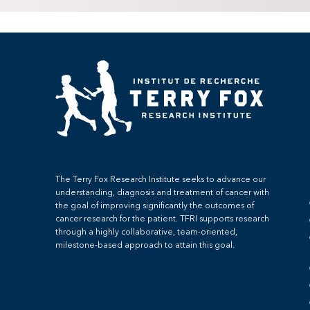
The Terry Fox Research Institute seeks to advance our
understanding, diagnosis and treatment of cancer with
the goal of improving significantly the outcomes of
cancer research for the patient. TFRI supports research
through a highly collaborative, team-oriented,
milestone-based approach to attain this goal.