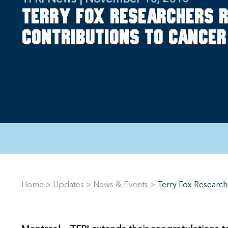
Terry Fox researchers r
contributions to cancer
Home
>
Updates
>
News & Events
>
Terry Fox Research