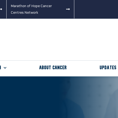
Marathon of Hope Cancer
Centres Network
h
About Cancer
Updates