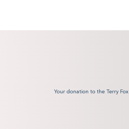
Your donation to the Terry Fo