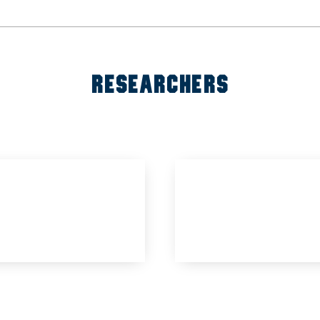
RESEARCHERS