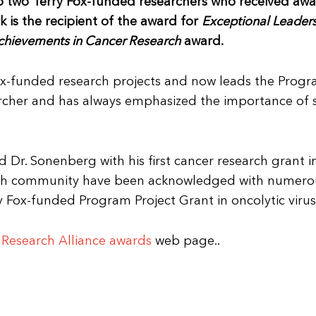
to two Terry Fox-funded researchers who received awa
 is the recipient of the award for
Exceptional Leaders
chievements in Cancer Research
award.
Fox-funded research projects and now leads the Progr
searcher and has always emphasized the importance o
Dr. Sonenberg with his first cancer research grant i
rch community have been acknowledged with numerou
y Fox-funded Program Project Grant in oncolytic virus
Research Alliance awards
web page..