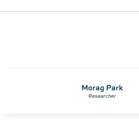
Morag Park
Researcher