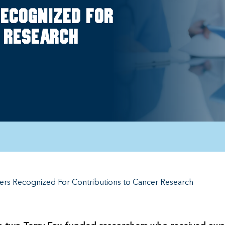
ecognized for
 research
ers Recognized For Contributions to Cancer Research