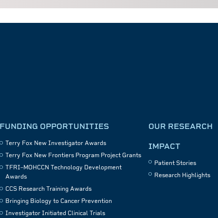
FUNDING OPPORTUNITIES
OUR RESEARCH
Terry Fox New Investigator Awards
IMPACT
Terry Fox New Frontiers Program Project Grants
Patient Stories
TFRI–MOHCCN Technology Development
Research Highlights
Awards
CCS Research Training Awards
Bringing Biology to Cancer Prevention
Investigator Initiated Clinical Trials