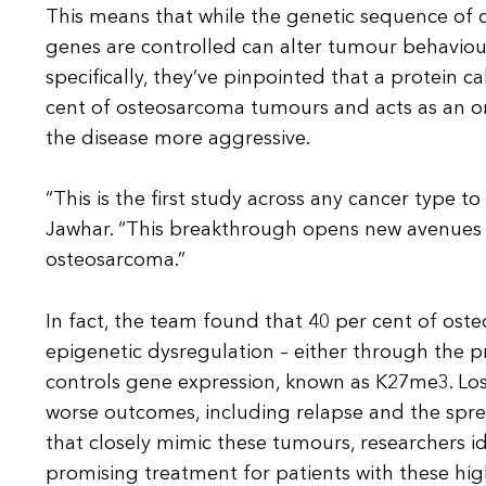
This means that while the genetic sequence of 
genes are controlled can alter tumour behaviour
specifically, they’ve pinpointed that a protein 
cent of osteosarcoma tumours and acts as an o
the disease more aggressive.
“This is the first study across any cancer type 
Jawhar. “This breakthrough opens new avenues 
osteosarcoma.”
In fact, the team found that 40 per cent of ost
epigenetic dysregulation – either through the p
controls gene expression, known as K27me3. Loss
worse outcomes, including relapse and the spr
that closely mimic these tumours, researchers id
promising treatment for patients with these high