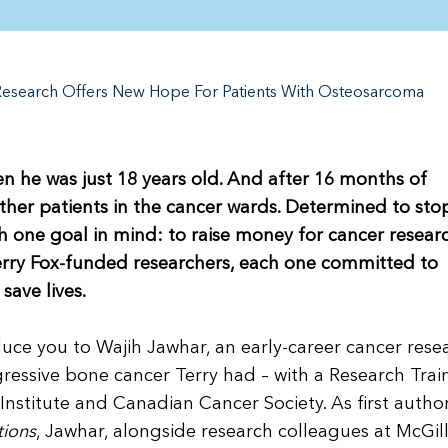
Research Offers New Hope For Patients With Osteosarcoma
en he was just 18 years old. And after 16 months of
other patients in the cancer wards. Determined to sto
h one goal in mind: to raise money for cancer researc
Terry Fox-funded researchers, each one committed to
save lives.
ce you to Wajih Jawhar, an early-career cancer rese
essive bone cancer Terry had – with a Research Trai
nstitute and Canadian Cancer Society. As first author
ions
, Jawhar, alongside research colleagues at McGil