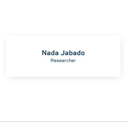
Nada Jabado
Researcher