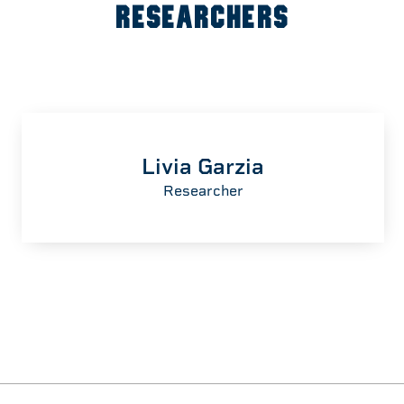
RESEARCHERS
Livia Garzia
Researcher