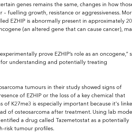
certain genes remains the same, changes in how thos
 – fuelling growth, resistance or aggressiveness. Mo
called EZHIP is abnormally present in approximately 2
ncogene (an altered gene that can cause cancer), m
to experimentally prove EZHIP’s role as an oncogene,” 
for understanding and potentially treating
eosarcoma tumours in their study showed signs of
resence of EZHIP or the loss of a key chemical that
 of K27me3 is especially important because it's link
ead of osteosarcoma after treatment. Using lab mode
entified a drug called Tazemetostat as a potentially
-risk tumour profiles.