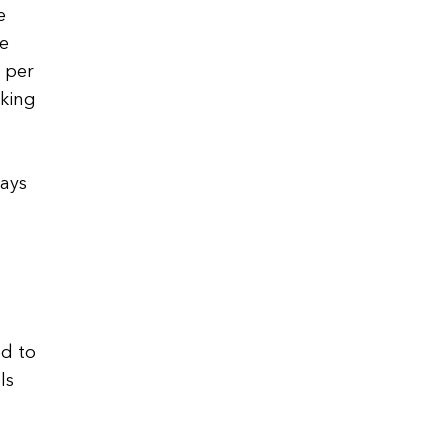
e
re
0 per
aking
says
ed to
ls