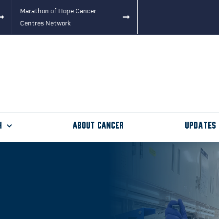
Marathon of Hope Cancer
Centres Network
h
About Cancer
Updates