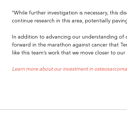
“While further investigation is necessary, this d
continue research in this area, potentially pavin
In addition to advancing our understanding of 
forward in the marathon against cancer that Terr
like this team’s work that we move closer to our s
Learn more about our investment in osteosarcoma