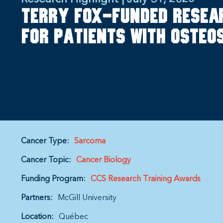
Terry Fox-funded resea
for patients with oste
Cancer Type:
Sarcoma
Cancer Topic:
Cancer Biology
Funding Program:
CCS Research Training Awards
Partners:
McGill University
Location:
Québec