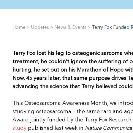
Home
>
Updates
>
News & Events
>
Terry Fox Funded 
Terry Fox lost his leg to osteogenic sarcoma wh
treatment, he couldn’t ignore the suffering of 
hurting, he set out on his Marathon of Hope wit
Now, 45 years later, that same purpose drives 
advancing the science that Terry believed could 
This Osteosarcoma Awareness Month, we introdu
studying osteosarcoma – the same rare and aggr
Award jointly funded by the Terry Fox Research I
study
published last week in
Nature Communicat