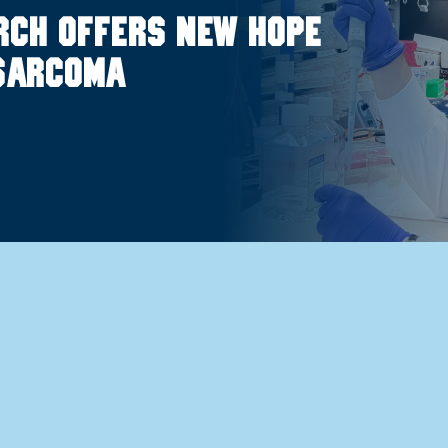
rch offers new hope
osarcoma