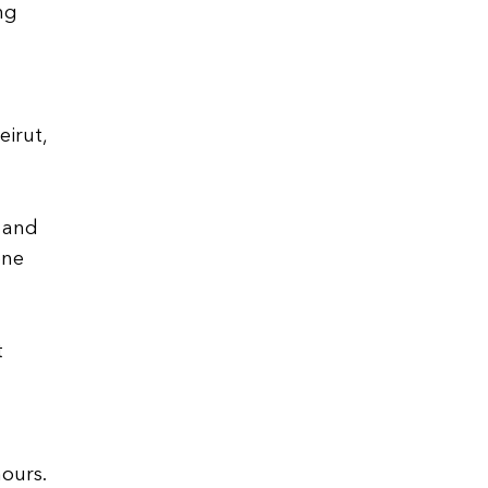
ng
irut,
s and
one
t
ours.