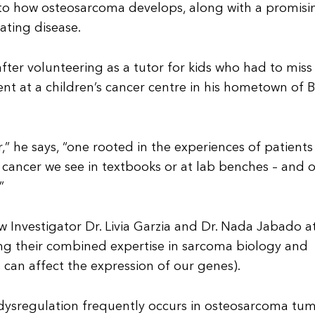
into how osteosarcoma develops, along with a promisi
ating disease.
fter volunteering as a tutor for kids who had to miss
 at a children’s cancer centre in his hometown of Be
,” he says, “one rooted in the experiences of patient
the cancer we see in textbooks or at lab benches – and 
”
 Investigator Dr. Livia Garzia and Dr. Nada Jabado a
ging their combined expertise in sarcoma biology and
can affect the expression of our genes).
 dysregulation frequently occurs in osteosarcoma tum