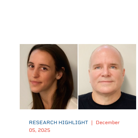
RESEARCH HIGHLIGHT
|
December
05, 2025