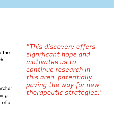
"This discovery offers
significant hope and
p the
h.
motivates us to
continue research in
this area, potentially
paving the way for new
archer
therapeutic strategies."
ning
 of a
l