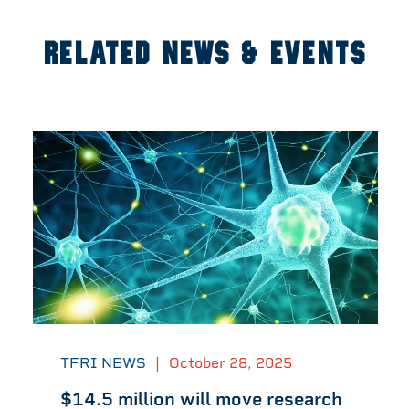
RELATED NEWS & EVENTS
TFRI NEWS
|
October 28, 2025
$14.5 million will move research