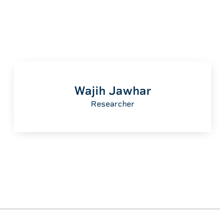
Wajih Jawhar
Researcher