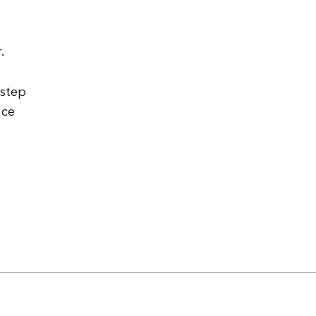
.
 step
nce