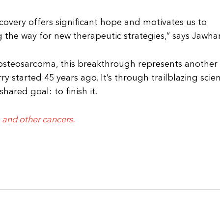
iscovery offers significant hope and motivates us to
g the way for new therapeutic strategies,” says Jawhar
osteosarcoma, this breakthrough represents another
y started 45 years ago. It’s through trailblazing scie
hared goal: to finish it.
 and other cancers.