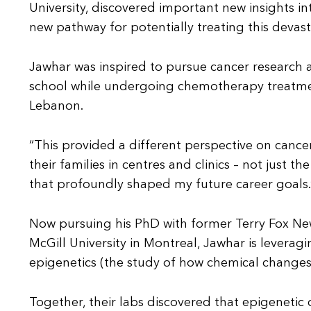
University, discovered important new insights 
new pathway for potentially treating this devast
Jawhar was inspired to pursue cancer research a
school while undergoing chemotherapy treatment
Lebanon.
“This provided a different perspective on cancer
their families in centres and clinics – not just 
that profoundly shaped my future career goals.
Now pursuing his PhD with former Terry Fox New
McGill University in Montreal, Jawhar is levera
epigenetics (the study of how chemical changes 
Together, their labs discovered that epigenetic