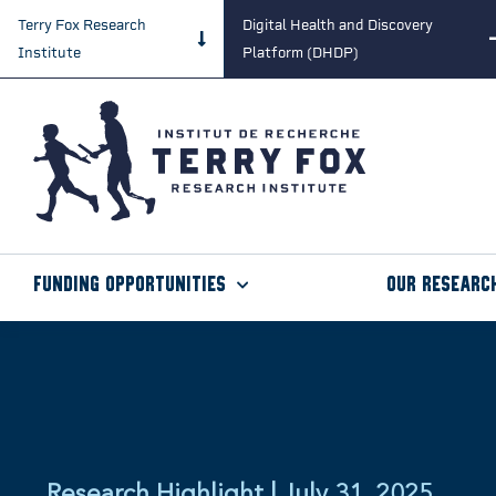
Terry Fox Research
Digital Health and Discovery
Institute
Platform (DHDP)
Funding Opportunities
Our Researc
Research Highlight | July 31, 2025