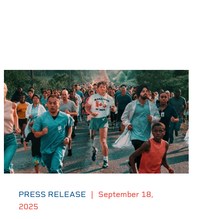
PRESS RELEASE
|
September 18,
2025