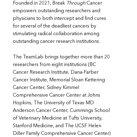
Founded in 2021, Break
Through
Cancer
empowers outstanding researchers and
physicians to both intercept and find cures
for several of the deadliest cancers by
stimulating radical collaboration among
outstanding cancer research institutions.
The TeamLab brings together more than 20
researchers from eight institutions (BC
Cancer Research Institute, Dana-Farber
Cancer Institute, Memorial Sloan Kettering
Cancer Center, Sidney Kimmel
Comprehensive Cancer Center at Johns
Hopkins, The University of Texas MD
Anderson Cancer Center, Cummings School
of Veterinary Medicine at Tufts University,
Stanford Medicine, and The UCSF Helen
Diller Family Comprehensive Cancer Center)