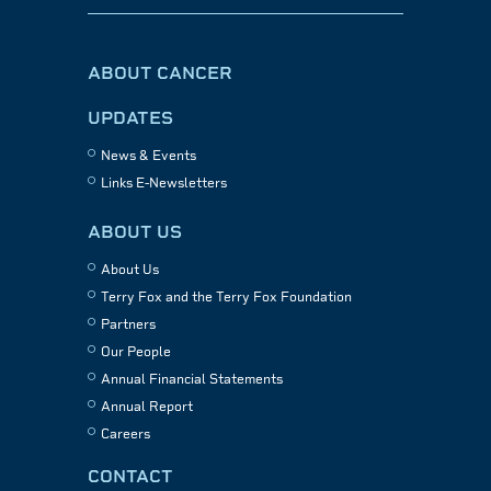
ABOUT CANCER
UPDATES
News & Events
Links E-Newsletters
ABOUT US
About Us
Terry Fox and the Terry Fox Foundation
Partners
Our People
Annual Financial Statements
Annual Report
Careers
CONTACT