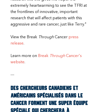
extremely heartwarming to see the TFRI at
the frontlines of innovative, important
research that will affect patients with this
aggressive and rare cancer, just like Terry."
View the Break
Through
Cancer
press
release
.
Learn more on
Break
Through
Cancer's
website
.
---
Des chercheurs canadiens et
américains spécialisés dans le
cancer forment une super équipe
spéciale qui cherchera à