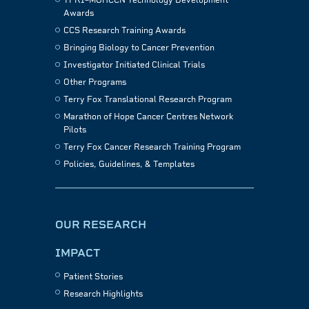
TFRI–MOHCCN Technology Development
Awards
CCS Research Training Awards
Bringing Biology to Cancer Prevention
Investigator Initiated Clinical Trials
Other Programs
Terry Fox Translational Research Program
Marathon of Hope Cancer Centres Network
Pilots
Terry Fox Cancer Research Training Program
Policies, Guidelines, & Templates
OUR RESEARCH
IMPACT
Patient Stories
Research Highlights