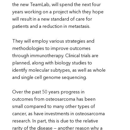
the new TeamLab, will spend the next four
years working on a project which they hope
will result in a new standard of care for
patients and a reduction in metastasis.
They will employ various strategies and
methodologies to improve outcomes
through immunotherapy. Clinical trials are
planned, along with biology studies to
identify molecular subtypes, as well as whole
and single cell genome sequencing.
Over the past 50 years progress in
outcomes from osteosarcoma has been
small compared to many other types of
cancer, as have investments in osteosarcoma
research. In part, this is due to the relative
rarity of the disease — another reason why a