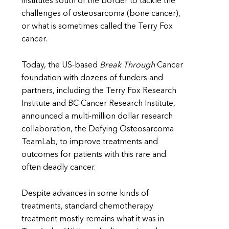
institutes south of the border to tackle the
challenges of osteosarcoma (bone cancer),
or what is sometimes called the Terry Fox
cancer.
Today, the US-based
Break Through
Cancer
foundation with dozens of funders and
partners, including the Terry Fox Research
Institute and BC Cancer Research Institute,
announced a multi-million dollar research
collaboration, the Defying Osteosarcoma
TeamLab, to improve treatments and
outcomes for patients with this rare and
often deadly cancer.
Despite advances in some kinds of
treatments, standard chemotherapy
treatment mostly remains what it was in