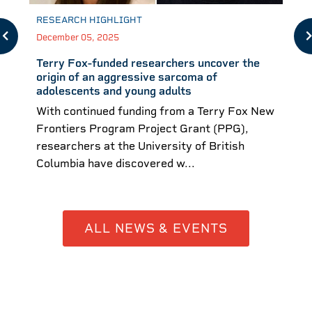
RESEARCH HIGHLIGHT
December 05, 2025
Terry Fox-funded researchers uncover the
origin of an aggressive sarcoma of
adolescents and young adults
With continued funding from a Terry Fox New
Frontiers Program Project Grant (PPG),
researchers at the University of British
Columbia have discovered w...
ALL NEWS & EVENTS