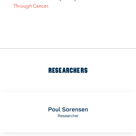
Through
Cancer
.
RESEARCHERS
Poul Sorensen
Researcher