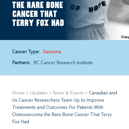
the rare bone
cancer that
Terry Fox had
Cancer Type:
Sarcoma
Partners:
BC Cancer Research Institute
Home
>
Updates
>
News & Events
>
Canadian and
Us Cancer Researchers Team Up to Improve
Treatments and Outcomes For Patients With
Osteosarcoma the Rare Bone Cancer That Terry
Fox Had