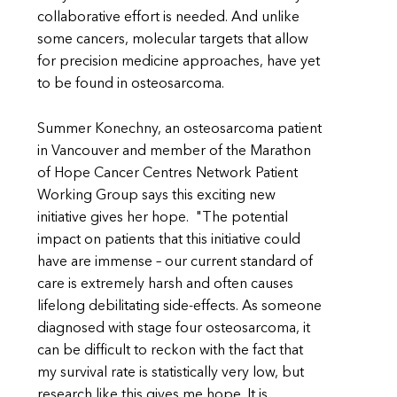
collaborative effort is needed. And unlike
some cancers, molecular targets that allow
for precision medicine approaches, have yet
to be found in osteosarcoma.
Summer Konechny, an osteosarcoma patient
in Vancouver and member of the Marathon
of Hope Cancer Centres Network Patient
Working Group says this exciting new
initiative gives her hope. "The potential
impact on patients that this initiative could
have are immense – our current standard of
care is extremely harsh and often causes
lifelong debilitating side-effects. As someone
diagnosed with stage four osteosarcoma, it
can be difficult to reckon with the fact that
my survival rate is statistically very low, but
research like this gives me hope. It is