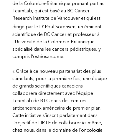
de la Colombie-Britannique prenant part au
TeamLab, qui est basé au BC Cancer
Research Institute de Vancouver et qui est
r
dirigé par le D
Poul Sorensen, un éminent
scientifique de BC Cancer et professeur à
l’Université de la Colombie-Britannique
spécialisé dans les cancers pédiatriques, y
compris l’ostéosarcome.
« Grâce à ce nouveau partenariat des plus
stimulants, pour la première fois, une équipe
de grands scientifiques canadiens
collaborera directement avec l’équipe
TeamLab de BTC dans des centres
anticancéreux américains de premier plan.
Cette initiative s’inscrit parfaitement dans
l’objectif de l’IRTF de collaborer ici même,
chez nous, dans le domaine de l’oncologie