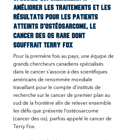
améliorer les traitements et les
résultats pour les patients
atteints d’ostéosarcome, le
cancer des os rare dont
souffrait Terry Fox
Pour la première fois au pays, une équipe de
grands chercheurs canadiens spécialisés
dans le cancer s’associe à des scientifiques
américains de renommée mondiale
travaillant pour le compte d’instituts de
recherche sur le cancer de premier plan au
sud de la frontière afin de relever ensemble
les défis que présente l’ostéosarcome
(cancer des os), parfois appelé le cancer de
Terry Fox.