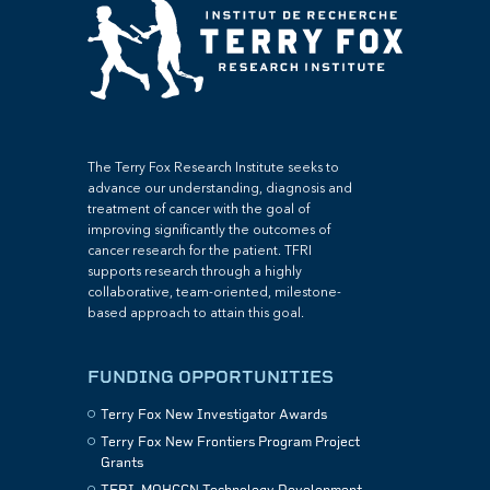
The Terry Fox Research Institute seeks to
advance our understanding, diagnosis and
treatment of cancer with the goal of
improving significantly the outcomes of
cancer research for the patient. TFRI
supports research through a highly
collaborative, team-oriented, milestone-
based approach to attain this goal.
FUNDING OPPORTUNITIES
Terry Fox New Investigator Awards
Terry Fox New Frontiers Program Project
Grants