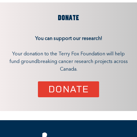
DONATE
You can support our research!
Your donation to the Terry Fox Foundation will help
fund groundbreaking cancer research projects across
Canada.
DONATE