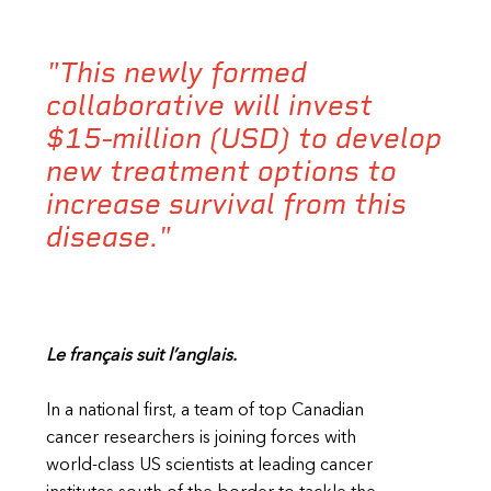
"This newly formed
collaborative will invest
$15-million (USD) to develop
new treatment options to
increase survival from this
disease."
Le français suit l’anglais.
In a national first, a team of top Canadian
cancer researchers is joining forces with
world-class US scientists at leading cancer