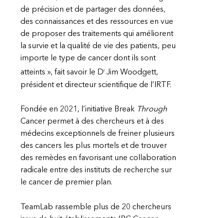
de précision et de partager des données,
des connaissances et des ressources en vue
de proposer des traitements qui améliorent
la survie et la qualité de vie des patients, peu
importe le type de cancer dont ils sont
r
atteints », fait savoir le D
Jim Woodgett,
président et directeur scientifique de l’IRTF.
Fondée en 2021, l’initiative Break
Through
Cancer permet à des chercheurs et à des
médecins exceptionnels de freiner plusieurs
des cancers les plus mortels et de trouver
des remèdes en favorisant une collaboration
radicale entre des instituts de recherche sur
le cancer de premier plan.
TeamLab rassemble plus de 20 chercheurs