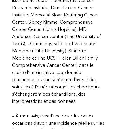
issus de huit établissements (BC Cancer
Research Institute, Dana-Farber Cancer
Institute, Memorial Sloan Kettering Cancer
Center, Sidney Kimmel Comprehensive
Cancer Center (Johns Hopkins), MD
Anderson Cancer Center (The University of
Texas), , Cummings School of Veterinary
Medicine (Tufts University), Stanford
Medicine et The UCSF Helen Diller Family
Comprehensive Cancer Center) dans le
cadre d’une initiative coordonnée
pluriannuelle visant à réécrire l’avenir des
soins liés à l’ostéosarcome. Les chercheurs
s’échangeront des échantillons, des
interprétations et des données.
« À mon avis, c’est l’une des plus belles
occasions d’avoir une incidence réelle sur les