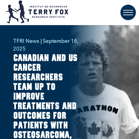
TFRI News | September 18,
2025
Canadian and US
cancer
researchers
team up to
improve
treatments and
outcomes for
patients with
osteosarcoma,