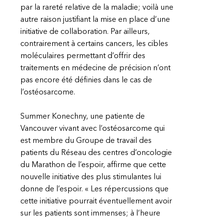
par la rareté relative de la maladie; voilà une
autre raison justifiant la mise en place d’une
initiative de collaboration. Par ailleurs,
contrairement à certains cancers, les cibles
moléculaires permettant d’offrir des
traitements en médecine de précision n’ont
pas encore été définies dans le cas de
l’ostéosarcome.
Summer Konechny, une patiente de
Vancouver vivant avec l’ostéosarcome qui
est membre du Groupe de travail des
patients du Réseau des centres d’oncologie
du Marathon de l’espoir, affirme que cette
nouvelle initiative des plus stimulantes lui
donne de l’espoir. « Les répercussions que
cette initiative pourrait éventuellement avoir
sur les patients sont immenses; à l’heure