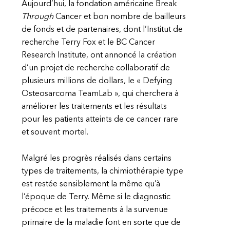
Aujourd’hui, la fondation américaine Break
Through
Cancer et bon nombre de bailleurs
de fonds et de partenaires, dont l’Institut de
recherche Terry Fox et le BC Cancer
Research Institute, ont annoncé la création
d’un projet de recherche collaboratif de
plusieurs millions de dollars, le « Defying
Osteosarcoma TeamLab », qui cherchera à
améliorer les traitements et les résultats
pour les patients atteints de ce cancer rare
et souvent mortel.
Malgré les progrès réalisés dans certains
types de traitements, la chimiothérapie type
est restée sensiblement la même qu’à
l’époque de Terry. Même si le diagnostic
précoce et les traitements à la survenue
primaire de la maladie font en sorte que de