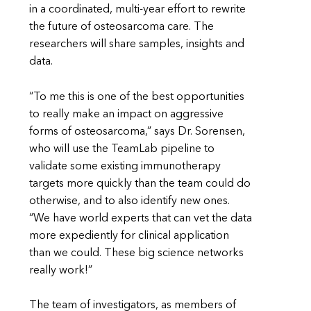
in a coordinated, multi-year effort to rewrite
the future of osteosarcoma care. The
researchers will share samples, insights and
data.
“To me this is one of the best opportunities
to really make an impact on aggressive
forms of osteosarcoma,” says Dr. Sorensen,
who will use the TeamLab pipeline to
validate some existing immunotherapy
targets more quickly than the team could do
otherwise, and to also identify new ones.
“We have world experts that can vet the data
more expediently for clinical application
than we could. These big science networks
really work!”
The team of investigators, as members of