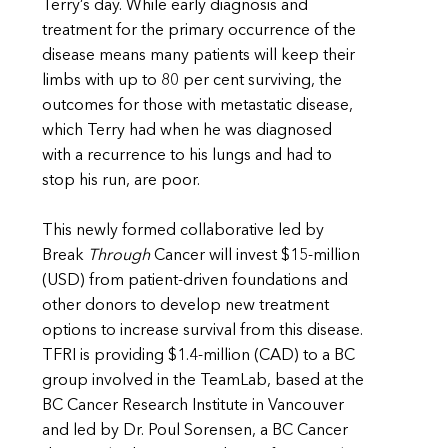
Terry’s day. While early diagnosis and
treatment for the primary occurrence of the
disease means many patients will keep their
limbs with up to 80 per cent surviving, the
outcomes for those with metastatic disease,
which Terry had when he was diagnosed
with a recurrence to his lungs and had to
stop his run, are poor.
This newly formed collaborative led by
Break
Through
Cancer will invest $15-million
(USD) from patient-driven foundations and
other donors to develop new treatment
options to increase survival from this disease.
TFRI is providing $1.4-million (CAD) to a BC
group involved in the TeamLab, based at the
BC Cancer Research Institute in Vancouver
and led by Dr. Poul Sorensen, a BC Cancer