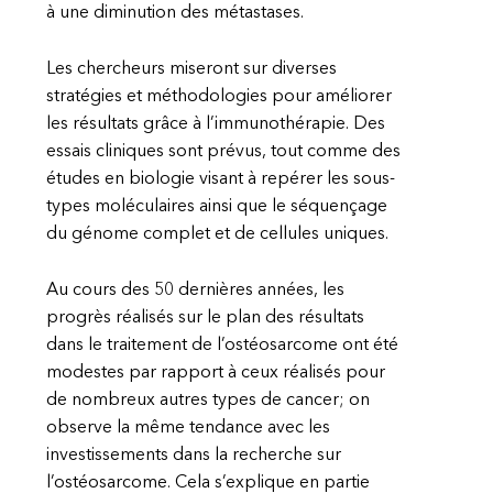
à une diminution des métastases.
Les chercheurs miseront sur diverses
stratégies et méthodologies pour améliorer
les résultats grâce à l’immunothérapie. Des
essais cliniques sont prévus, tout comme des
études en biologie visant à repérer les sous-
types moléculaires ainsi que le séquençage
du génome complet et de cellules uniques.
Au cours des 50 dernières années, les
progrès réalisés sur le plan des résultats
dans le traitement de l’ostéosarcome ont été
modestes par rapport à ceux réalisés pour
de nombreux autres types de cancer; on
observe la même tendance avec les
investissements dans la recherche sur
l’ostéosarcome. Cela s’explique en partie