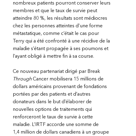
nombreux patients pourront conserver leurs
membres et que le taux de survie peut
atteindre 80 %, les résultats sont médiocres
chez les personnes atteintes d’une forme
métastatique, comme c’était le cas pour
Terry qui a été confronté à une récidive de la
maladie s’étant propagée à ses poumons et
l’ayant obligé à mettre fin à sa course.
Ce nouveau partenariat dirigé par Break
Through
Cancer mobilisera 15 millions de
dollars américains provenant de fondations
portées par des patients et d’autres
donateurs dans le but d’élaborer de
nouvelles options de traitements qui
renforceront le taux de survie à cette
maladie. L’IRTF accorde une somme de
1,4 million de dollars canadiens à un groupe