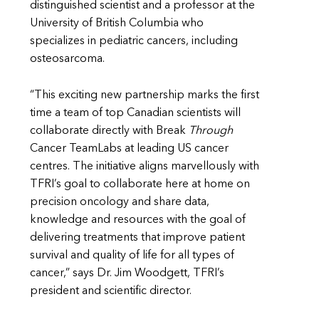
distinguished scientist and a professor at the
University of British Columbia who
specializes in pediatric cancers, including
osteosarcoma.
“This exciting new partnership marks the first
time a team of top Canadian scientists will
collaborate directly with Break
Through
Cancer TeamLabs at leading US cancer
centres. The initiative aligns marvellously with
TFRI’s goal to collaborate here at home on
precision oncology and share data,
knowledge and resources with the goal of
delivering treatments that improve patient
survival and quality of life for all types of
cancer,” says Dr. Jim Woodgett, TFRI’s
president and scientific director.