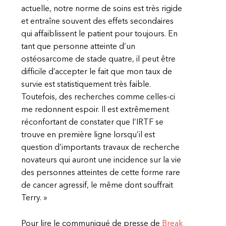
actuelle, notre norme de soins est très rigide
et entraîne souvent des effets secondaires
qui affaiblissent le patient pour toujours. En
tant que personne atteinte d’un
ostéosarcome de stade quatre, il peut être
difficile d’accepter le fait que mon taux de
survie est statistiquement très faible.
Toutefois, des recherches comme celles-ci
me redonnent espoir. Il est extrêmement
réconfortant de constater que l’IRTF se
trouve en première ligne lorsqu’il est
question d’importants travaux de recherche
novateurs qui auront une incidence sur la vie
des personnes atteintes de cette forme rare
de cancer agressif, le même dont souffrait
Terry. »
Pour lire le communiqué de presse de
Break