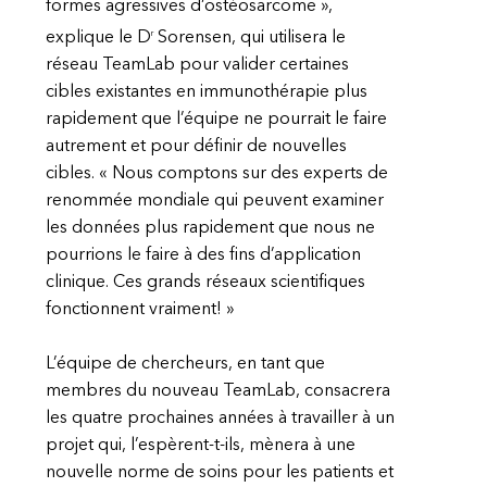
formes agressives d’ostéosarcome »,
r
explique le D
Sorensen, qui utilisera le
réseau TeamLab pour valider certaines
cibles existantes en immunothérapie plus
rapidement que l’équipe ne pourrait le faire
autrement et pour définir de nouvelles
cibles. « Nous comptons sur des experts de
renommée mondiale qui peuvent examiner
les données plus rapidement que nous ne
pourrions le faire à des fins d’application
clinique. Ces grands réseaux scientifiques
fonctionnent vraiment! »
L’équipe de chercheurs, en tant que
membres du nouveau TeamLab, consacrera
les quatre prochaines années à travailler à un
projet qui, l’espèrent-t-ils, mènera à une
nouvelle norme de soins pour les patients et