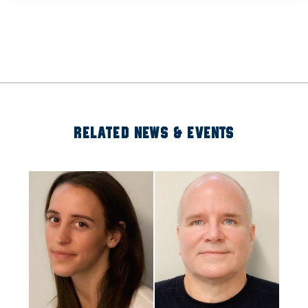
RELATED NEWS & EVENTS