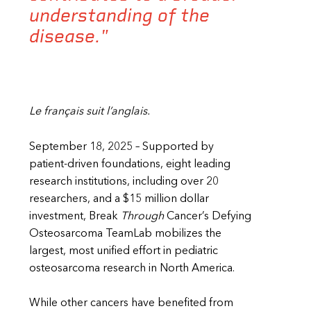
understanding of the
disease."
Le français suit l’anglais.
September 18, 2025 – Supported by
patient-driven foundations, eight leading
research institutions, including over 20
researchers, and a $15 million dollar
investment, Break
Through
Cancer’s Defying
Osteosarcoma TeamLab mobilizes the
largest, most unified effort in pediatric
osteosarcoma research in North America.
While other cancers have benefited from