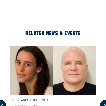
RELATED NEWS & EVENTS
RESEARCH HIGHLIGHT