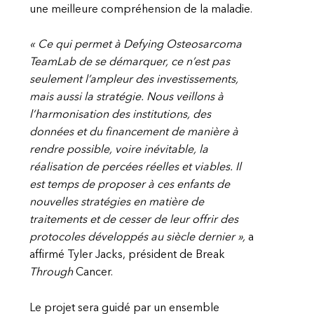
une meilleure compréhension de la maladie.
« Ce qui permet à Defying Osteosarcoma
TeamLab de se démarquer, ce n’est pas
seulement l’ampleur des investissements,
mais aussi la stratégie. Nous veillons à
l’harmonisation des institutions, des
données et du financement de manière à
rendre possible, voire inévitable, la
réalisation de percées réelles et viables. Il
est temps de proposer à ces enfants de
nouvelles stratégies en matière de
traitements et de cesser de leur offrir des
protocoles développés au siècle dernier »,
a
affirmé Tyler Jacks, président de Break
Through
Cancer.
Le projet sera guidé par un ensemble