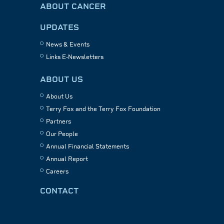
ABOUT CANCER
UPDATES
News & Events
Links E-Newsletters
ABOUT US
About Us
Terry Fox and the Terry Fox Foundation
Partners
Our People
Annual Financial Statements
Annual Report
Careers
CONTACT