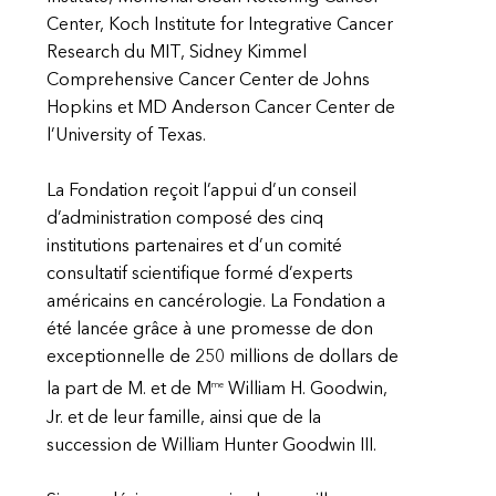
Center, Koch Institute for Integrative Cancer
Research du MIT, Sidney Kimmel
Comprehensive Cancer Center de Johns
Hopkins et MD Anderson Cancer Center de
l’University of Texas.
La Fondation reçoit l’appui d’un conseil
d’administration composé des cinq
institutions partenaires et d’un comité
consultatif scientifique formé d’experts
américains en cancérologie. La Fondation a
été lancée grâce à une promesse de don
exceptionnelle de 250 millions de dollars de
me
la part de M. et de M
William H. Goodwin,
Jr. et de leur famille, ainsi que de la
succession de William Hunter Goodwin III.