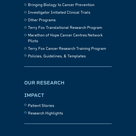
Bringing Biology to Cancer Prevention
Investigator Initiated Clinical Trials
Other Programs
Terry Fox Translational Research Program
Marathon of Hope Cancer Centres Network
Pilots
Terry Fox Cancer Research Training Program
Policies, Guidelines, & Templates
OUR RESEARCH
IMPACT
Patient Stories
Research Highlights