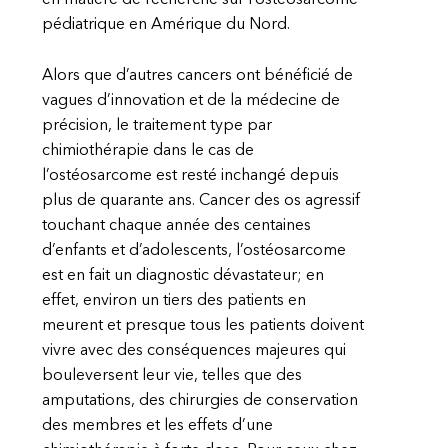
en matière de recherche sur l’ostéosarcome
pédiatrique en Amérique du Nord.
Alors que d’autres cancers ont bénéficié de
vagues d’innovation et de la médecine de
précision, le traitement type par
chimiothérapie dans le cas de
l’ostéosarcome est resté inchangé depuis
plus de quarante ans. Cancer des os agressif
touchant chaque année des centaines
d’enfants et d’adolescents, l’ostéosarcome
est en fait un diagnostic dévastateur; en
effet, environ un tiers des patients en
meurent et presque tous les patients doivent
vivre avec des conséquences majeures qui
bouleversent leur vie, telles que des
amputations, des chirurgies de conservation
des membres et les effets d’une