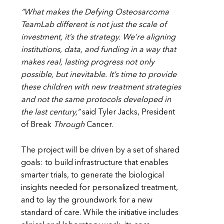
“What makes the Defying Osteosarcoma
TeamLab different is not just the scale of
investment, it’s the strategy. We’re aligning
institutions, data, and funding in a way that
makes real, lasting progress not only
possible, but inevitable. It’s time to provide
these children with new treatment strategies
and not the same protocols developed in
the last century,”
said Tyler Jacks, President
of Break
Through
Cancer.
The project will be driven by a set of shared
goals: to build infrastructure that enables
smarter trials, to generate the biological
insights needed for personalized treatment,
and to lay the groundwork for a new
standard of care. While the initiative includes