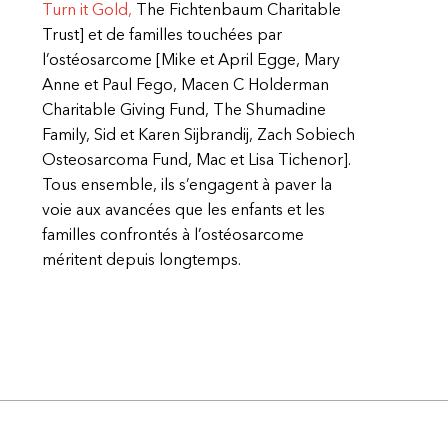
Turn it Gold,
The Fichtenbaum Charitable
Trust] et de familles touchées par
l’ostéosarcome [Mike et April Egge, Mary
Anne et Paul Fego, Macen C Holderman
Charitable Giving Fund, The Shumadine
Family, Sid et Karen Sijbrandij, Zach Sobiech
Osteosarcoma Fund, Mac et Lisa Tichenor].
Tous ensemble, ils s’engagent à paver la
voie aux avancées que les enfants et les
familles confrontés à l’ostéosarcome
méritent depuis longtemps.