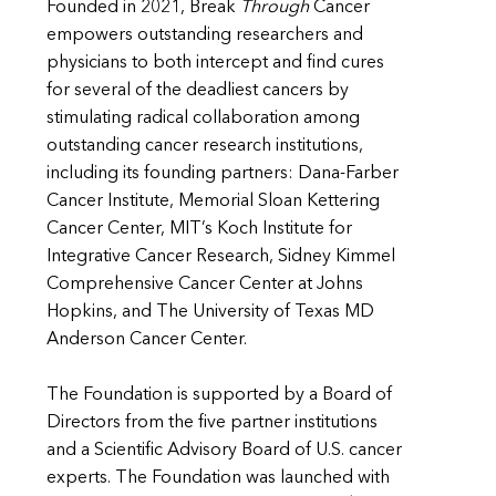
Founded in 2021, Break
Through
Cancer
empowers outstanding researchers and
physicians to both intercept and find cures
for several of the deadliest cancers by
stimulating radical collaboration among
outstanding cancer research institutions,
including its founding partners: Dana-Farber
Cancer Institute, Memorial Sloan Kettering
Cancer Center, MIT’s Koch Institute for
Integrative Cancer Research, Sidney Kimmel
Comprehensive Cancer Center at Johns
Hopkins, and The University of Texas MD
Anderson Cancer Center.
The Foundation is supported by a Board of
Directors from the five partner institutions
and a Scientific Advisory Board of U.S. cancer
experts. The Foundation was launched with