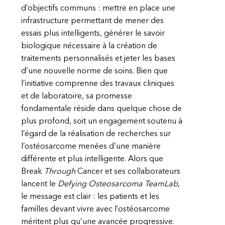
d’objectifs communs : mettre en place une
infrastructure permettant de mener des
essais plus intelligents, générer le savoir
biologique nécessaire à la création de
traitements personnalisés et jeter les bases
d’une nouvelle norme de soins. Bien que
l’initiative comprenne des travaux cliniques
et de laboratoire, sa promesse
fondamentale réside dans quelque chose de
plus profond, soit un engagement soutenu à
l’égard de la réalisation de recherches sur
l’ostéosarcome menées d’une manière
différente et plus intelligente. Alors que
Break
Through
Cancer et ses collaborateurs
lancent le
Defying Osteosarcoma TeamLab
,
le message est clair : les patients et les
familles devant vivre avec l’ostéosarcome
méritent plus qu’une avancée progressive.