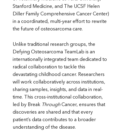
Stanford Medicine, and The UCSF Helen
Diller Family Comprehensive Cancer Center)
in a coordinated, multi-year effort to rewrite
the future of osteosarcoma care.
Unlike traditional research groups, the
Defying Osteosarcoma TeamLab is an
internationally integrated team dedicated to
radical collaboration to tackle this
devastating childhood cancer. Researchers
will work collaboratively across institutions,
sharing samples, insights, and data in real-
time. This cross-institutional collaboration,
led by Break
Through
Cancer, ensures that
discoveries are shared and that every
patient’s data contributes to a broader
understanding of the disease.