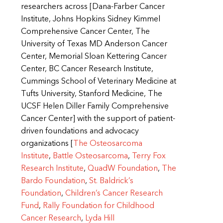
researchers across [Dana-Farber Cancer
Institute, Johns Hopkins Sidney Kimmel
Comprehensive Cancer Center, The
University of Texas MD Anderson Cancer
Center, Memorial Sloan Kettering Cancer
Center, BC Cancer Research Institute,
Cummings School of Veterinary Medicine at
Tufts University, Stanford Medicine, The
UCSF Helen Diller Family Comprehensive
Cancer Center] with the support of patient-
driven foundations and advocacy
organizations [
The Osteosarcoma
Institute
,
Battle Osteosarcoma
,
Terry Fox
Research Institute
,
QuadW Foundation
,
The
Bardo Foundation
,
St. Baldrick’s
Foundation
,
Children’s Cancer Research
Fund
,
Rally Foundation for Childhood
Cancer Research
,
Lyda Hill