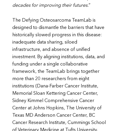
decades for improving their futures.
”
The Defying Osteosarcoma TeamLab is
designed to dismantle the barriers that have
historically slowed progress in this disease:
inadequate data sharing, siloed
infrastructure, and absence of unified
investment. By aligning institutions, data, and
funding under a single collaborative
framework, the TeamLab brings together
more than 20 researchers from eight
institutions (Dana-Farber Cancer Institute,
Memorial Sloan Kettering Cancer Center,
Sidney Kimmel Comprehensive Cancer
Center at Johns Hopkins, The University of
Texas MD Anderson Cancer Center, BC
Cancer Research Institute, Cummings School
of Veterinary Medicine at Tufts University,