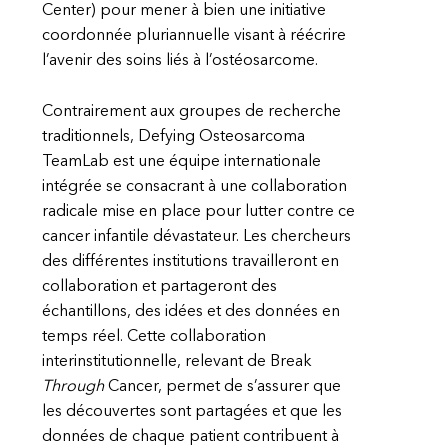
Center) pour mener à bien une initiative
coordonnée pluriannuelle visant à réécrire
l’avenir des soins liés à l’ostéosarcome.
Contrairement aux groupes de recherche
traditionnels, Defying Osteosarcoma
TeamLab est une équipe internationale
intégrée se consacrant à une collaboration
radicale mise en place pour lutter contre ce
cancer infantile dévastateur. Les chercheurs
des différentes institutions travailleront en
collaboration et partageront des
échantillons, des idées et des données en
temps réel. Cette collaboration
interinstitutionnelle, relevant de Break
Through
Cancer, permet de s’assurer que
les découvertes sont partagées et que les
données de chaque patient contribuent à