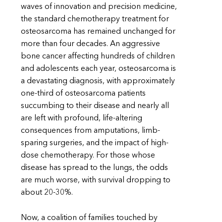
waves of innovation and precision medicine,
the standard chemotherapy treatment for
osteosarcoma has remained unchanged for
more than four decades. An aggressive
bone cancer affecting hundreds of children
and adolescents each year, osteosarcoma is
a devastating diagnosis, with approximately
one-third of osteosarcoma patients
succumbing to their disease and nearly all
are left with profound, life-altering
consequences from amputations, limb-
sparing surgeries, and the impact of high-
dose chemotherapy. For those whose
disease has spread to the lungs, the odds
are much worse, with survival dropping to
about 20-30%.
Now, a coalition of families touched by