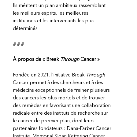
Ils méritent un plan ambitieux rassemblant
les meilleurs esprits, les meilleures
institutions et les intervenants les plus
déterminés.
# # #
À propos de « Break
Through
Cancer »
Fondée en 2021, l’initiative Break
Through
Cancer permet à des chercheurs et à des
médecins exceptionnels de freiner plusieurs
des cancers les plus mortels et de trouver
des remèdes en favorisant une collaboration
radicale entre des instituts de recherche sur
le cancer de premier plan, dont leurs
partenaires fondateurs : Dana-Farber Cancer
Institute, Memorial Sloan Kettering Cancer