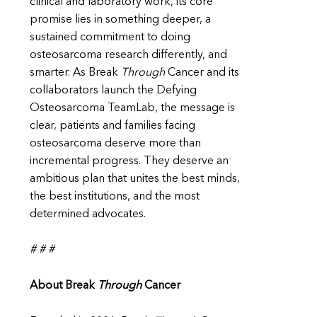
clinical and laboratory work, its core
promise lies in something deeper, a
sustained commitment to doing
osteosarcoma research differently, and
smarter. As Break
Through
Cancer and its
collaborators launch the Defying
Osteosarcoma TeamLab, the message is
clear, patients and families facing
osteosarcoma deserve more than
incremental progress. They deserve an
ambitious plan that unites the best minds,
the best institutions, and the most
determined advocates.
# # #
About Break
Through
Cancer