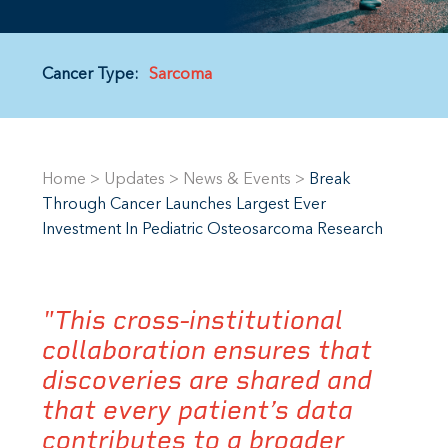
Cancer Type:
Sarcoma
Home
>
Updates
>
News & Events
>
Break
Through Cancer Launches Largest Ever
Investment In Pediatric Osteosarcoma Research
"This cross-institutional
collaboration ensures that
discoveries are shared and
that every patient’s data
contributes to a broader