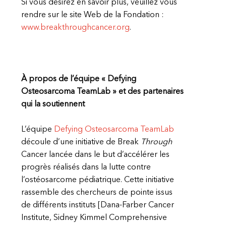
Si vous désirez en savoir plus, veuillez vous
rendre sur le site Web de la Fondation :
www.breakthroughcancer.org
.
À propos de l’équipe « Defying
Osteosarcoma TeamLab » et des partenaires
qui la soutiennent
L’équipe
Defying Osteosarcoma TeamLab
découle d’une initiative de Break
Through
Cancer lancée dans le but d’accélérer les
progrès réalisés dans la lutte contre
l’ostéosarcome pédiatrique. Cette initiative
rassemble des chercheurs de pointe issus
de différents instituts [Dana-Farber Cancer
Institute, Sidney Kimmel Comprehensive