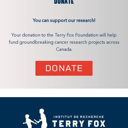
DONATE
You can support our research!
Your donation to the Terry Fox Foundation will help
fund groundbreaking cancer research projects across
Canada.
DONATE