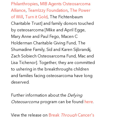
Philanthropies
,
MIB Agents Osteosarcoma
Alliance
,
TeamIzzy Foundation
,
The Power
of Will
,
Turn it Gold
, The Fichtenbaum
Charitable Trust] and family donors touched
by osteosarcoma [Mike and April Egge,
Mary Anne and Paul Fego, Macen C
Holderman Charitable Giving Fund, The
Shumadine Family, Sid and Karen Sijbrandij,
Zach Sobiech Osteosarcoma Fund, Mac and
Lisa Tichenor]. Together, they are committed
to ushering in the breakthroughs children
and families facing osteosarcoma have long
deserved.
Further information about the
Defying
Osteosarcoma
program can be found
here
.
View the release on
Break
Through
Cancer's