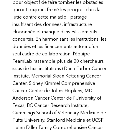
pour objectif de faire tomber les obstacles
qui ont toujours freiné les progrès dans la
lutte contre cette maladie : partage
insuffisant des données, infrastructure
cloisonnée et manque d’investissements
concertés. En harmonisant les institutions, les
données et les financements autour d’un
seul cadre de collaboration, l’équipe
TeamLab rassemble plus de 20 chercheurs
issus de huit institutions (Dana-Farber Cancer
Institute, Memorial Sloan Kettering Cancer
Center, Sidney Kimmel Comprehensive
Cancer Center de Johns Hopkins, MD
Anderson Cancer Center de l’University of
Texas, BC Cancer Research Institute,
Cummings School of Veterinary Medicine de
Tufts University, Stanford Medicine et UCSF
Helen Diller Family Comprehensive Cancer