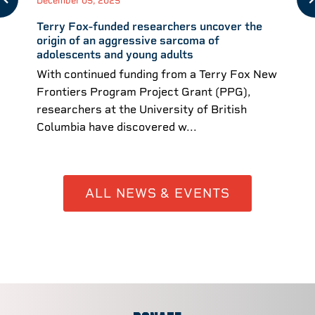
December 05, 2025
Terry Fox-funded researchers uncover the
origin of an aggressive sarcoma of
adolescents and young adults
With continued funding from a Terry Fox New
Frontiers Program Project Grant (PPG),
researchers at the University of British
Columbia have discovered w...
ALL NEWS & EVENTS