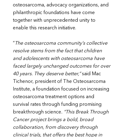
osteosarcoma, advocacy organizations, and
philanthropic foundations have come
together with unprecedented unity to
enable this research initiative.
“
The osteosarcoma community’s collective
resolve stems from the fact that children
and adolescents with osteosarcoma have
faced largely unchanged outcomes for over
40 years. They deserve better,”
said Mac
Tichenor, president of The Osteosarcoma
Institute, a foundation focused on increasing
osteosarcoma treatment options and
survival rates through funding promising
breakthrough science
. “This Break Through
Cancer project brings a bold, broad
collaboration, from discovery through
clinical trials, that offers the best hope in