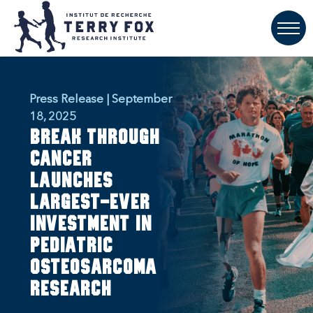
Press Release | September
18, 2025
Break Through
Cancer
launches
largest-ever
investment in
pediatric
osteosarcoma
research