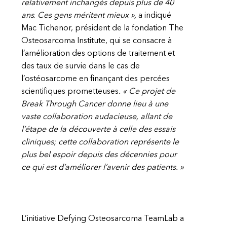
relativement inchangés depuis plus de 40
ans
.
Ces gens méritent mieux »,
a indiqué
Mac Tichenor, président de la fondation The
Osteosarcoma Institute, qui se consacre à
l’amélioration des options de traitement et
des taux de survie dans le cas de
l’ostéosarcome en finançant des percées
scientifiques prometteuses
. « Ce projet de
Break Through Cancer donne lieu à une
vaste collaboration audacieuse, allant de
l’étape de la découverte à celle des essais
cliniques; cette collaboration représente le
plus bel espoir depuis des décennies pour
ce qui est d’améliorer l’avenir des patients. »
L’initiative Defying Osteosarcoma TeamLab a