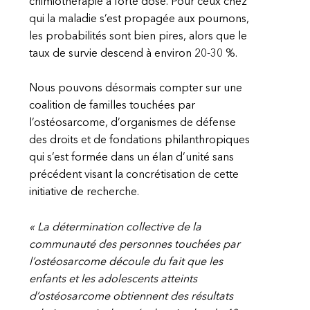
chimiothérapie à forte dose. Pour ceux chez
qui la maladie s’est propagée aux poumons,
les probabilités sont bien pires, alors que le
taux de survie descend à environ 20-30 %.
Nous pouvons désormais compter sur une
coalition de familles touchées par
l’ostéosarcome, d’organismes de défense
des droits et de fondations philanthropiques
qui s’est formée dans un élan d’unité sans
précédent visant la concrétisation de cette
initiative de recherche.
« La détermination collective de la
communauté des personnes touchées par
l’ostéosarcome découle du fait que les
enfants et les adolescents atteints
d’ostéosarcome obtiennent des résultats