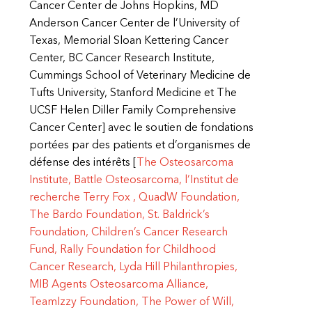
Cancer Center de Johns Hopkins, MD
Anderson Cancer Center de l’University of
Texas, Memorial Sloan Kettering Cancer
Center, BC Cancer Research Institute,
Cummings School of Veterinary Medicine de
Tufts University, Stanford Medicine et The
UCSF Helen Diller Family Comprehensive
Cancer Center] avec le soutien de fondations
portées par des patients et d’organismes de
défense des intérêts [
The Osteosarcoma
Institute,
Battle Osteosarcoma,
l’Institut de
recherche Terry
Fox ,
QuadW Foundation,
The Bardo Foundation,
St. Baldrick’s
Foundation,
Children’s Cancer Research
Fund,
Rally Foundation for Childhood
Cancer Research,
Lyda Hill Philanthropies,
MIB Agents Osteosarcoma Alliance,
TeamIzzy Foundation,
The Power of Will,