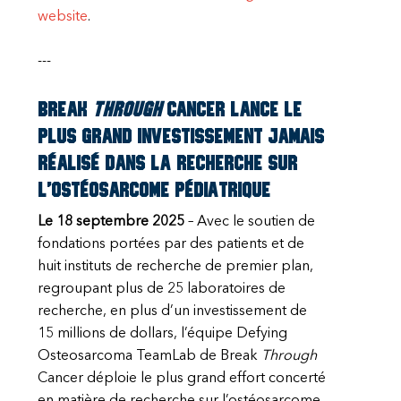
website
.
---
Break
Through
Cancer lance le
plus grand investissement jamais
réalisé dans la recherche sur
l’ostéosarcome pédiatrique
Le 18 septembre 2025
– Avec le soutien de
fondations portées par des patients et de
huit instituts de recherche de premier plan,
regroupant plus de 25 laboratoires de
recherche, en plus d’un investissement de
15 millions de dollars, l’équipe Defying
Osteosarcoma TeamLab de Break
Through
Cancer déploie le plus grand effort concerté