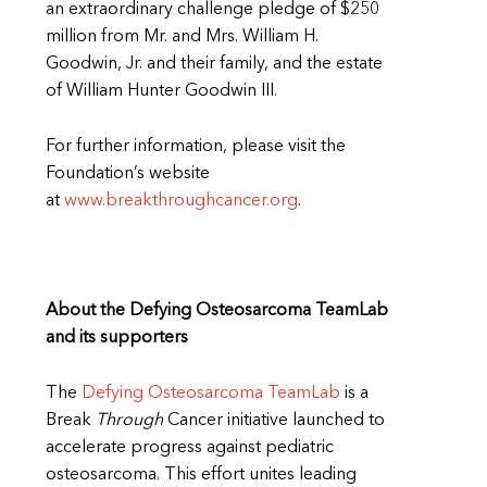
an extraordinary challenge pledge of $250
million from Mr. and Mrs. William H.
Goodwin, Jr. and their family, and the estate
of William Hunter Goodwin III.
For further information, please visit the
Foundation’s website
at
www.breakthroughcancer.org
.
About the Defying Osteosarcoma TeamLab
and its supporters
The
Defying Osteosarcoma TeamLab
is a
Break
Through
Cancer initiative launched to
accelerate progress against pediatric
osteosarcoma. This effort unites leading