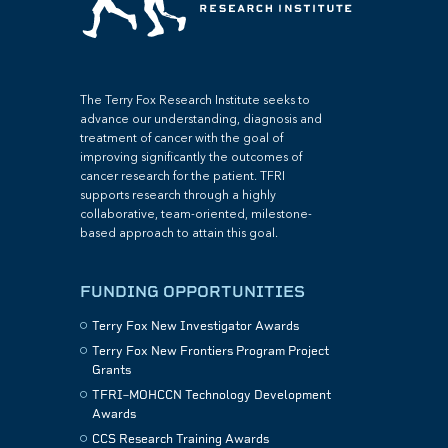
The Terry Fox Research Institute seeks to
advance our understanding, diagnosis and
treatment of cancer with the goal of
improving significantly the outcomes of
cancer research for the patient. TFRI
supports research through a highly
collaborative, team-oriented, milestone-
based approach to attain this goal.
FUNDING OPPORTUNITIES
Terry Fox New Investigator Awards
Terry Fox New Frontiers Program Project
Grants
TFRI–MOHCCN Technology Development
Awards
CCS Research Training Awards