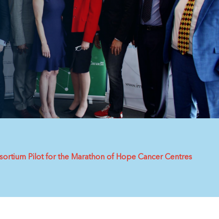
ortium Pilot for the Marathon of Hope Cancer Centres