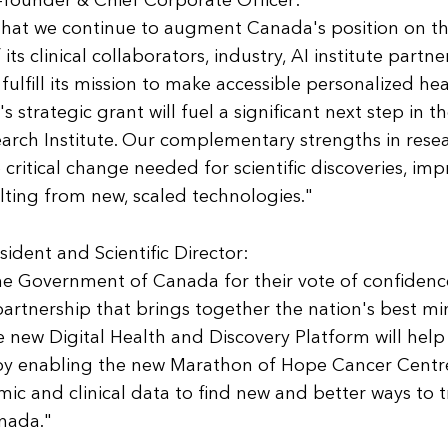
founder & Chief Corporate Officer:
 that we continue to augment Canada's position on t
s clinical collaborators, industry, AI institute partne
 fulfill its mission to make accessible personalized he
 strategic grant will fuel a significant next step in the
arch Institute. Our complementary strengths in rese
e critical change needed for scientific discoveries, im
lting from new, scaled technologies."
esident and Scientific Director:
e Government of Canada for their vote of confidenc
partnership that brings together the nation's best mi
he new Digital Health and Discovery Platform will help
 by enabling the new Marathon of Hope Cancer Centr
 and clinical data to find new and better ways to t
anada."