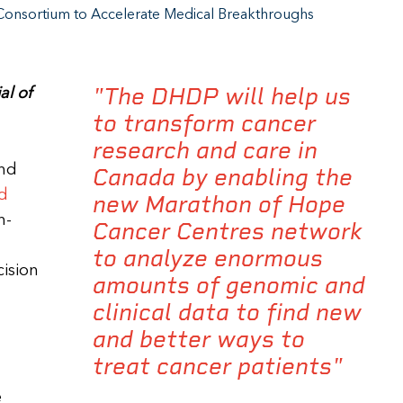
Consortium to Accelerate Medical Breakthroughs
"The DHDP will help us
al of
to transform cancer
research and care in
and
Canada by enabling the
nd
new Marathon of Hope
n-
Cancer Centres network
to analyze enormous
cision
amounts of genomic and
clinical data to find new
and better ways to
treat cancer patients"
e