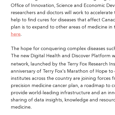
Office of Innovation, Science and Economic De
researchers and doctors will work to accelerat
help to find cures for diseases that affect Canadi
plan is to expand to other areas of medicine in
here
.
The hope for conquering complex diseases such as
The new Digital Health and Discover Platform 
network, launched by the Terry Fox Research Ins
anniversary of Terry Fox's Marathon of Hope to c
institutes across the country are joining forces
precision medicine cancer plan, a roadmap to cu
provide world-leading infrastructure and an inn
sharing of data insights, knowledge and resourc
medicine.