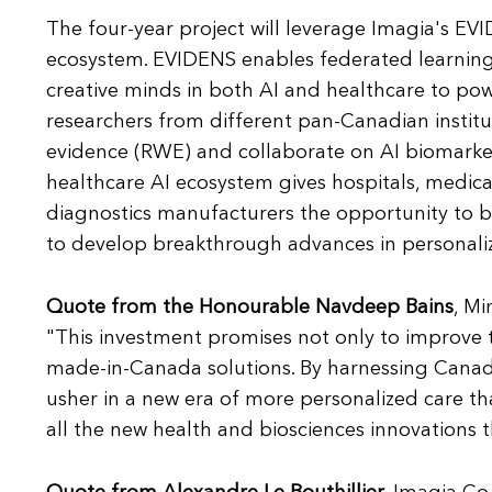
The four-year project will leverage Imagia's EVI
ecosystem. EVIDENS enables federated learning 
creative minds in both AI and healthcare to pow
researchers from different pan-Canadian instit
evidence (RWE) and collaborate on AI biomarker
healthcare AI ecosystem gives hospitals, medic
diagnostics manufacturers the opportunity to ben
to develop breakthrough advances in personali
Quote from the Honourable Navdeep Bains
, M
"This investment promises not only to improve t
made-in-Canada solutions. By harnessing Canada
usher in a new era of more personalized care th
all the new health and biosciences innovations th