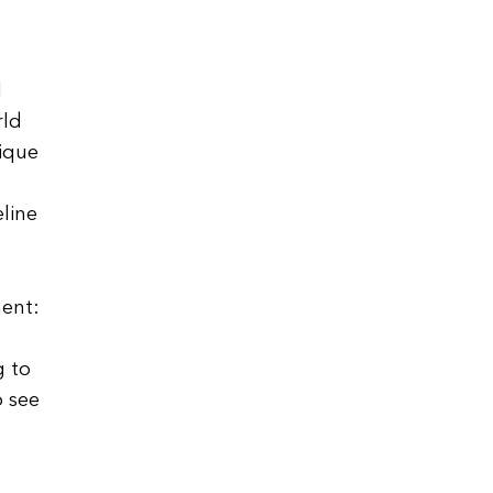
s
l
rld
nique
eline
ment:
g to
o see