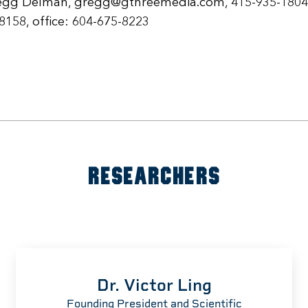
egg Delman, gregg@gthreemedia.com, 415-935-1804
-8158, office: 604-675-8223
RESEARCHERS
Dr. Victor Ling
Founding President and Scientific