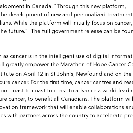
velopment in Canada, "Through this new platform,
e the development of new and personalized treatment
ans. While the platform will initially focus on cancer,
 the future." The full government release can be fou
 cancer is in the intelligent use of digital informat
will greatly empower the Marathon of Hope Cancer C
titute on April 12 in St John's, Newfoundland on the
ure cancer. For the first time, cancer centres and re
 from coast to coast to coast to advance a world-leadi
re cancer, to benefit all Canadians. The platform wil
ovation framework that will enable collaborations an
es with partners across the country to accelerate pre