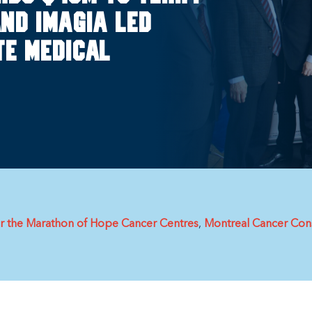
nd Imagia led
e Medical
or the Marathon of Hope Cancer Centres
Montreal Cancer Cons