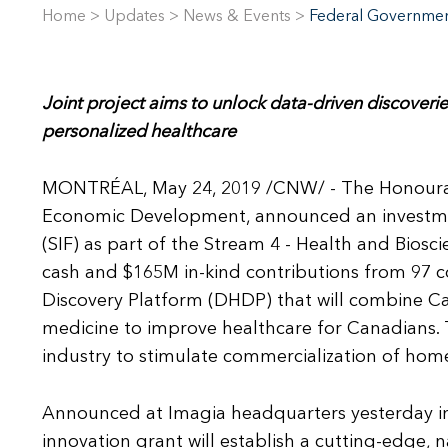
Home
>
Updates
>
News & Events
>
Federal Government
Joint project aims to unlock data-driven discoveries
personalized healthcare
MONTRÉAL, May 24, 2019 /CNW/ - The Honourabl
Economic Development, announced an investm
(SIF) as part of the Stream 4 - Health and Biosc
cash and $165M in-kind contributions from 97 c
Discovery Platform (DHDP) that will combine Cana
medicine to improve healthcare for Canadians. T
industry to stimulate commercialization of hom
Announced at Imagia headquarters yesterday in M
innovation grant will establish a cutting-edge, n