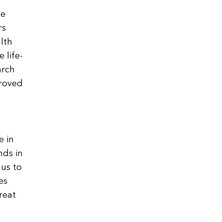
he
rs
alth
 life-
arch
proved
e in
nds in
 us to
es
reat