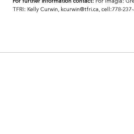
For further information contact:
For Imagia: Gr
TFRI: Kelly Curwin, kcurwin@tfri.ca, cell:778-237