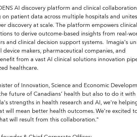
DENS AI discovery platform and clinical collaboration
on patient data across multiple hospitals and unite
er discovery at scale. The platform empowers clinica
utions to derive outcome-based insights from real-wo
s and clinical decision support systems. Imagia's u
al device makers, pharmaceutical companies, and
efit from a vast AI clinical solutions innovation pip
zed healthcare.
inister of Innovation, Science and Economic Develop
he future of Canadians' health but also to do it with
's strengths in health research and AI, we're helpin
at will mean better health outcomes. We're excited t
at will result from this collaboration."