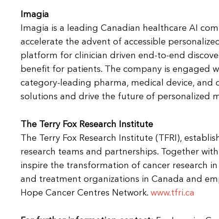
Imagia
Imagia is a leading Canadian healthcare AI com
accelerate the advent of accessible personalize
platform for clinician driven end-to-end discove
benefit for patients. The company is engaged wit
category-leading pharma, medical device, and 
solutions and drive the future of personalized
The Terry Fox Research Institute
The Terry Fox Research Institute (TFRI), establis
research teams and partnerships. Together with 
inspire the transformation of cancer research i
and treatment organizations in Canada and e
Hope Cancer Centres Network.
www.tfri.ca