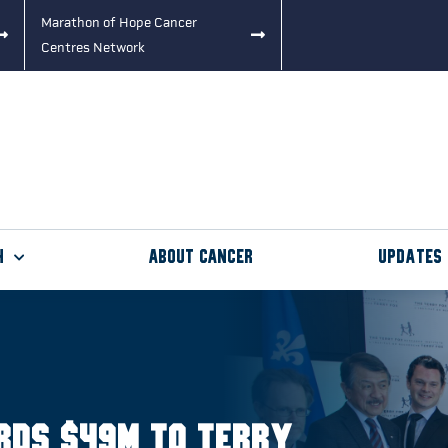
Marathon of Hope Cancer
Centres Network
h
About Cancer
Updates
rds $49M to Terry