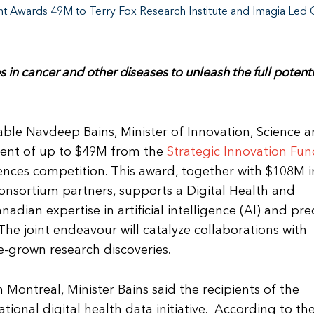
 Awards 49M to Terry Fox Research Institute and Imagia Led 
 in cancer and other diseases to unleash the full potenti
e Navdeep Bains, Minister of Innovation, Science 
ent of up to $49M from the
Strategic Innovation Fu
iences competition. This award, together with $108M i
onsortium partners, supports a Digital Health and
dian expertise in artificial intelligence (AI) and pre
he joint endeavour will catalyze collaborations with
e-grown research discoveries.
ontreal, Minister Bains said the recipients of the
ational digital health data initiative. According to th