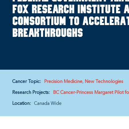
Fox Research Institute a
Consortium to Accelerat
Breakthroughs
Cancer Topic:
Precision Medicine
New Technologies
Research Projects:
BC Cancer-Princess Margaret Pilot f
Location:
Canada Wide