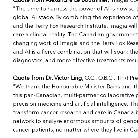
Quote from Alexandre Le Bouthillier,
Imagia Co-
"The time to harness the power of AI is now so
global AI stage. By combining the experience of it
and the Terry Fox Research Institute, Imagia will
care a clinical reality. The Canadian government's
changing work of Imagia and the Terry Fox Rese
and AI is a fierce combination that will spark th
diagnostics, and more effective treatments resu
Quote from Dr. Victor Ling
, O.C., O.B.C., TFRI Pr
"We thank the Honourable Minister Bains and th
this pan-Canadian, multi-partner collaborative 
precision medicine and artificial intelligence. T
transform cancer research and care in Canada
network to analyze enormous amounts of genomic
cancer patients, no matter where they live in C