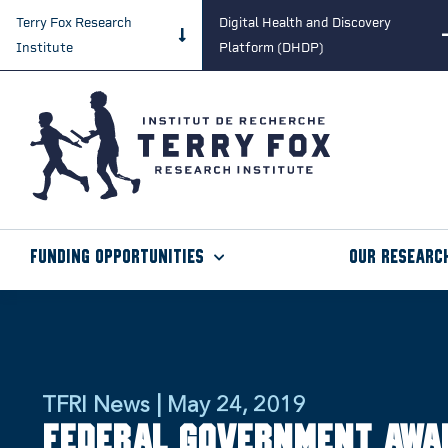
Terry Fox Research
Digital Health and Discovery
Institute
Platform (DHDP)
Funding Opportunities
Our Researc
TFRI News | May 24, 2019
Federal Government Awa