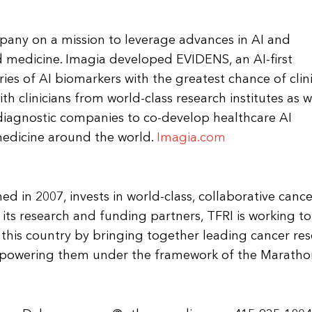
pany on a mission to leverage advances in AI and
d medicine. Imagia developed EVIDENS, an AI-first
ries of AI biomarkers with the greatest chance of clin
h clinicians from world-class research institutes as w
diagnostic companies to co-develop healthcare AI
 medicine around the world.
Imagia.com
hed in 2007, invests in world-class, collaborative cance
its research and funding partners, TFRI is working to
n this country by bringing together leading cancer re
mpowering them under the framework of the Maratho