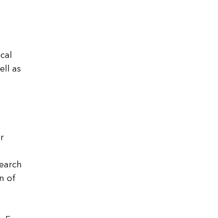
ical
ell as
r
search
n of