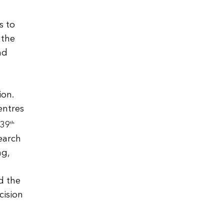
s to
 the
nd
ion.
entres
 39
th
search
ng,
l
d the
cision