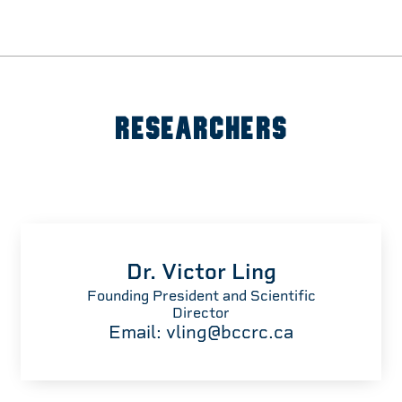
RESEARCHERS
Dr. Victor Ling
Founding President and Scientific
Director
Email:
vling@bccrc.ca