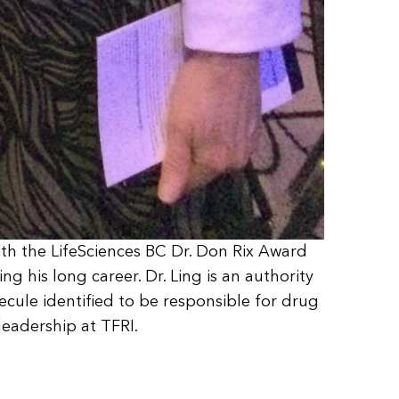
ith the LifeSciences BC Dr. Don Rix Award
g his long career. Dr. Ling is an authority
lecule identified to be responsible for drug
leadership at TFRI.