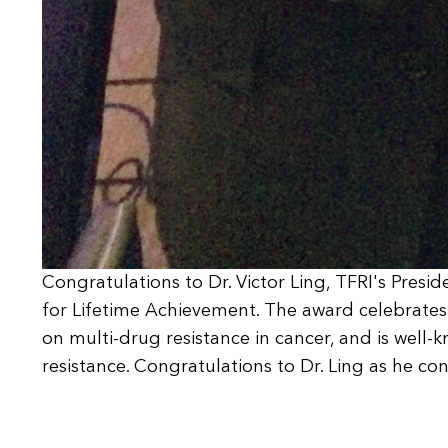
Congratulations to Dr. Victor Ling, TFRI's Presi
for Lifetime Achievement. The award celebrates D
on multi-drug resistance in cancer, and is well-k
resistance. Congratulations to Dr. Ling as he c