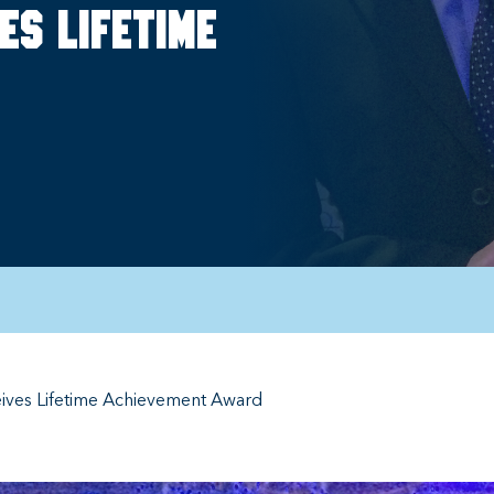
es lifetime
ceives Lifetime Achievement Award