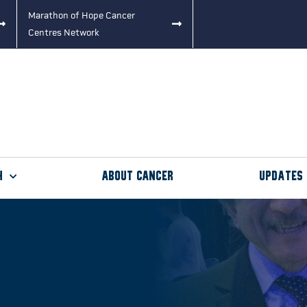
Marathon of Hope Cancer
Centres Network
h
About Cancer
Updates