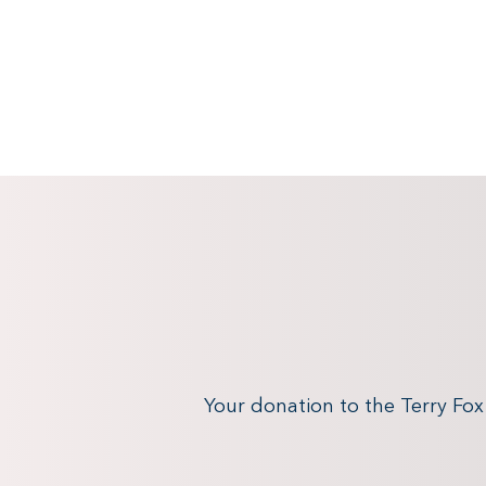
Your donation to the Terry Fo