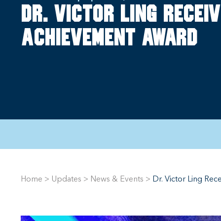
Dr. Victor Ling receiv
achievement award
Home
>
Updates
>
News & Events
>
Dr. Victor Ling Re