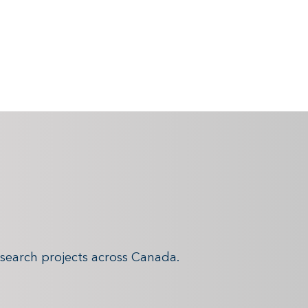
search projects across Canada.