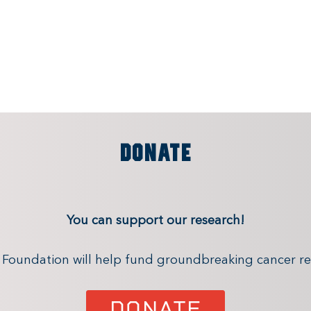
DONATE
You can support our research!
x Foundation will help fund groundbreaking cancer re
DONATE