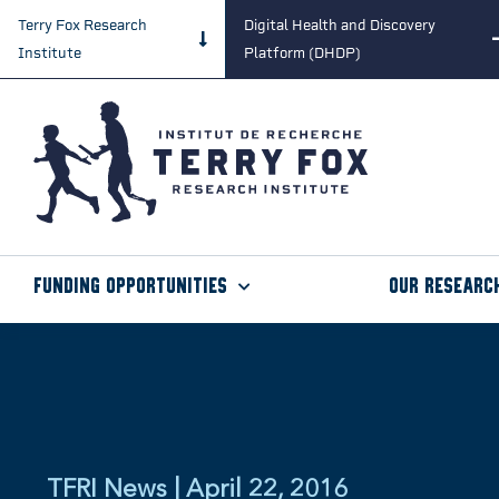
Terry Fox Research
Digital Health and Discovery
Institute
Platform (DHDP)
Funding Opportunities
Our Researc
TFRI News | April 22, 2016