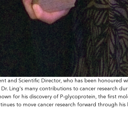
dent and Scientific Director, who has been honoured w
r. Ling's many contributions to cancer research durin
nown for his discovery of P-glycoprotein, the first mo
ontinues to move cancer research forward through his 