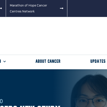
Marathon of Hope Cancer
Centres Network
h
About Cancer
Updates
20