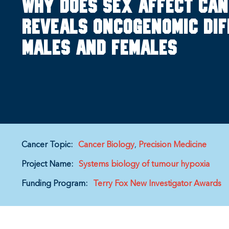
Why does sex affect ca
reveals oncogenomic di
males and females
Cancer Topic:
Cancer Biology
Precision Medicine
Project Name:
Systems biology of tumour hypoxia
Funding Program:
Terry Fox New Investigator Awards