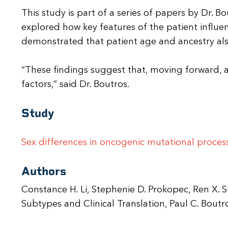
This study is part of a series of papers by Dr. 
explored how key features of the patient influe
demonstrated that patient age and ancestry also
“These findings suggest that, moving forward, al
factors,” said Dr. Boutros.
Study
Sex differences in oncogenic mutational proces
Authors
Constance H. Li, Stephenie D. Prokopec, Ren X.
Subtypes and Clinical Translation, Paul C. Bo