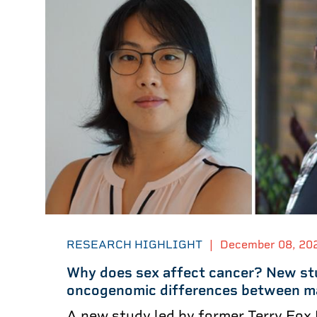
RESEARCH HIGHLIGHT
|
December 08, 20
Why does sex affect cancer? New st
oncogenomic differences between m
A new study led by former Terry Fox