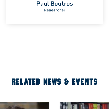
Paul Boutros
Researcher
RELATED NEWS & EVENTS