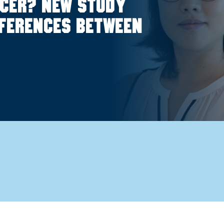
ncer? New study
fferences between