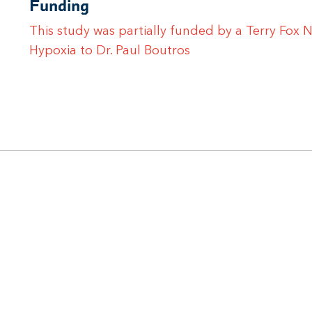
Funding
This study was partially funded by a Terry Fox
Hypoxia to Dr. Paul Boutros