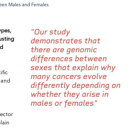
een Males and Females
"Our study
ypes,
demonstrates that
usting
ed
there are genomic
differences between
sexes that explain why
ific
many cancers evolve
 and
differently depending on
whether they arise in
males or females"
rector
lain