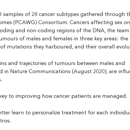
83 samples of 28 cancer subtypes gathered through t
mes (PCAWG) Consortium. Cancers affecting sex o
 coding and non-coding regions of the DNA, the team
mours of males and females in three key areas: the
of mutations they harboured, and their overall evolu
gins and trajectories of tumours between males and
ed in Nature Communications (August 2020), are infl
.
s key to improving how cancer patients are managed.
tter learn to personalize treatment for each individu
tros.