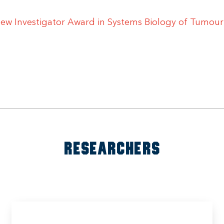
 New Investigator Award in Systems Biology of Tumour
RESEARCHERS