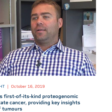
HT
|
October 16, 2019
 first-of-its-kind proteogenomic
ate cancer, providing key insights
of tumours