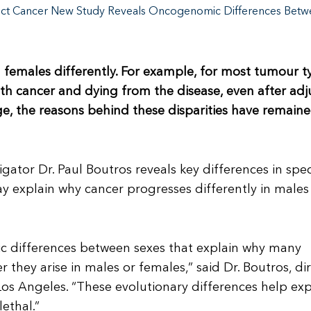
ct Cancer New Study Reveals Oncogenomic Differences Betw
 females differently. For example, for most tumour t
ith cancer and dying from the disease, even after adj
dge, the reasons behind these disparities have remain
ator Dr. Paul Boutros reveals key differences in spec
explain why cancer progresses differently in males
c differences between sexes that explain why many
they arise in males or females,” said Dr. Boutros, di
 Los Angeles. “These evolutionary differences help exp
ethal.”