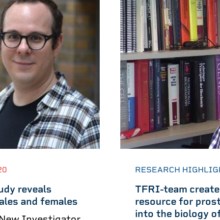
20
RESEARCH HIGHLIG
udy reveals
TFRI-team creates
ales and females
resource for prost
into the biology 
 New Investigator