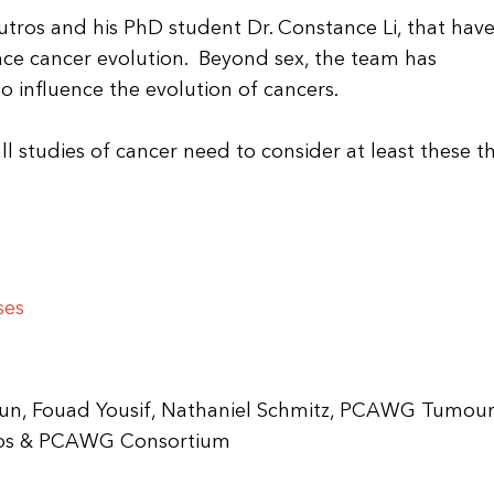
Boutros and his PhD student Dr. Constance Li, that hav
nce cancer evolution. Beyond sex, the team has
 influence the evolution of cancers.
l studies of cancer need to consider at least these t
ses
 Sun, Fouad Yousif, Nathaniel Schmitz, PCAWG Tumou
utros & PCAWG Consortium