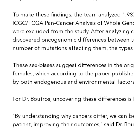
To make these findings, the team analyzed 1,9
ICGC/TCGA Pan-Cancer Analysis of Whole Geno
were excluded from the study. After analyzing
discovered oncogenomic differences between tu
number of mutations affecting them, the types 
These sex-biases suggest differences in the ori
females, which according to the paper publish
by both endogenous and environmental factors
For Dr. Boutros, uncovering these differences i
“By understanding why cancers differ, we can be
patient, improving their outcomes,” said Dr. Bou