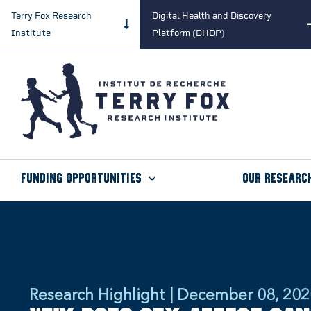
Terry Fox Research
Digital Health and Discovery
Institute
Platform (DHDP)
Funding Opportunities
Our Researc
Research Highlight | December 08, 20