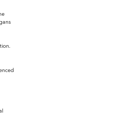
he
rgans
tion.
uenced
al