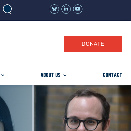
Join
Watch
us
us
on
on
LinkedIn
YouTube
DONATE
About Us
Contact