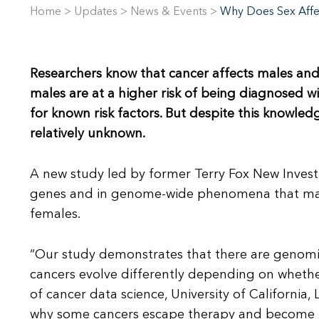
Home
>
Updates
>
News & Events
>
Why Does Sex Affe
Researchers know that cancer affects males and
males are at a higher risk of being diagnosed w
for known risk factors. But despite this knowle
relatively unknown.
A new study led by former Terry Fox New Investig
genes and in genome-wide phenomena that may 
females.
“Our study demonstrates that there are genomi
cancers evolve differently depending on whether 
of cancer data science, University of California,
why some cancers escape therapy and become l