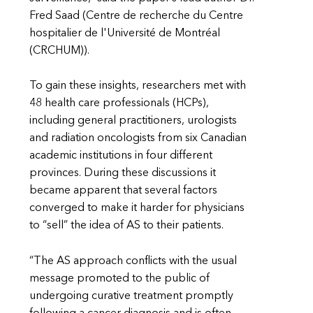
Fred Saad (Centre de recherche du Centre
hospitalier de l'Université de Montréal
(CRCHUM)).
To gain these insights, researchers met with
48 health care professionals (HCPs),
including general practitioners, urologists
and radiation oncologists from six Canadian
academic institutions in four different
provinces. During these discussions it
became apparent that several factors
converged to make it harder for physicians
to “sell” the idea of AS to their patients.
“The AS approach conflicts with the usual
message promoted to the public of
undergoing curative treatment promptly