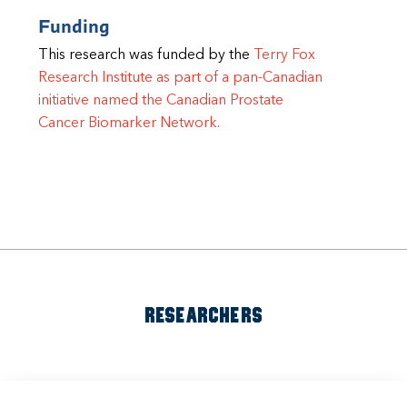
Funding
This research was funded by the
Terry Fox
Research Institute as part of a pan-Canadian
initiative named the Canadian Prostate
Cancer Biomarker Network.
RESEARCHERS