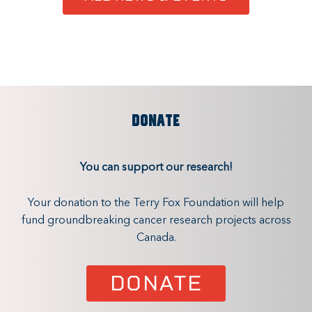
DONATE
You can support our research!
Your donation to the Terry Fox Foundation will help
fund groundbreaking cancer research projects across
Canada.
DONATE