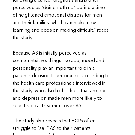
following a cancer diagnosis and is often
perceived as “doing nothing” during a time
of heightened emotional distress for men
and their families, which can make new
learning and decision-making difficult,” reads
the study.
Because AS is initially perceived as
counterintuitive, things like age, mood and
personality play an important role in a
patient’s decision to embrace it, according to
the health care professionals interviewed in
the study, who also highlighted that anxiety
and depression made men more likely to
select radical treatment over AS.
The study also reveals that HCPs often
struggle to “sell” AS to their patients