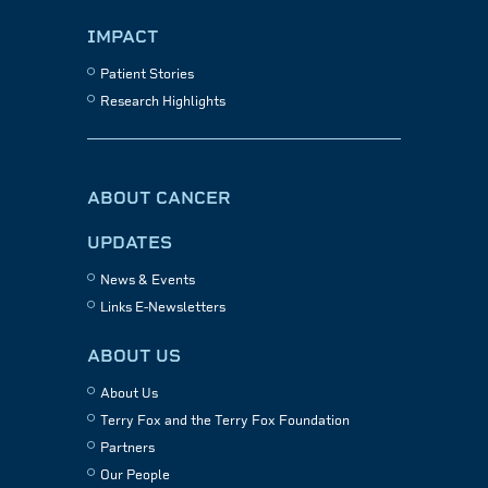
IMPACT
Patient Stories
Research Highlights
ABOUT CANCER
UPDATES
News & Events
Links E-Newsletters
ABOUT US
About Us
Terry Fox and the Terry Fox Foundation
Partners
Our People