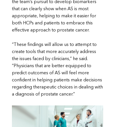
the team’s pursuit to develop biomarkers
that can clearly show when AS is most
appropriate, helping to make it easier for
both HCPs and patients to embrace this
effective approach to prostate cancer.
“These findings will allow us to attempt to
create tools that more accurately address
the issues faced by clinicians,” he said.
“Physicians that are better equipped to
predict outcomes of AS will feel more
confident in helping patients make decisions
regarding therapeutic choices in dealing with
a diagnosis of prostate cancer.”