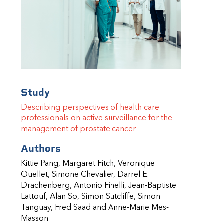
Study
Describing perspectives of health care
professionals on active surveillance for the
management of prostate cancer
Authors
Kittie Pang, Margaret Fitch, Veronique
Ouellet, Simone Chevalier, Darrel E.
Drachenberg, Antonio Finelli,
Jean-Baptiste
Lattouf, Alan So, Simon Sutcliffe, Simon
Tanguay, Fred Saad and Anne-Marie Mes-
Masson