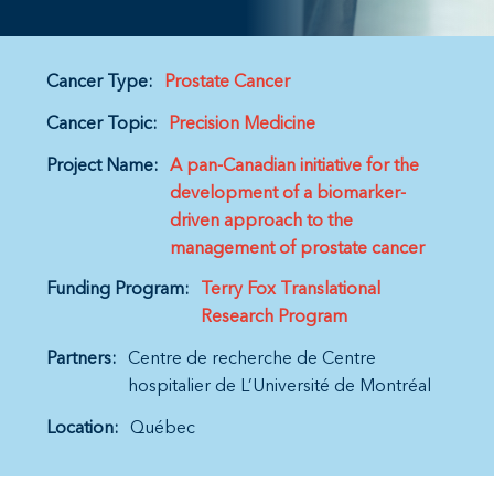
Cancer Type:
Prostate Cancer
Cancer Topic:
Precision Medicine
Project Name:
A pan-Canadian initiative for the
development of a biomarker-
driven approach to the
management of prostate cancer
Funding Program:
Terry Fox Translational
Research Program
Partners:
Centre de recherche de Centre
hospitalier de L’Université de Montréal
Location:
Québec