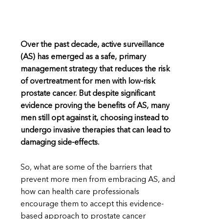
Over the past decade, active surveillance
(AS) has emerged as a safe, primary
management strategy that reduces the risk
of overtreatment for men with low-risk
prostate cancer. But despite significant
evidence proving the benefits of AS, many
men still opt against it, choosing instead to
undergo invasive therapies that can lead to
damaging side-effects.
So, what are some of the barriers that
prevent more men from embracing AS, and
how can health care professionals
encourage them to accept this evidence-
based approach to prostate cancer