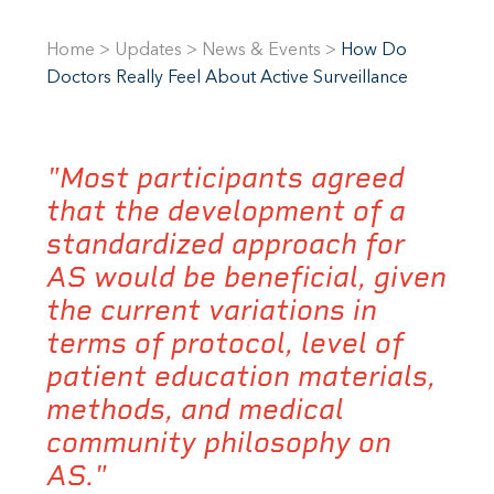
Home
>
Updates
>
News & Events
>
How Do
Doctors Really Feel About Active Surveillance
"Most participants agreed
that the development of a
standardized approach for
AS would be beneficial, given
the current variations in
terms of protocol, level of
patient education materials,
methods, and medical
community philosophy on
AS."