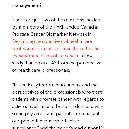
management?
These are just two of the questions tackled
by members of the TFRI-funded Canadian
Prostate Cancer Biomarker Network in
Describing perspectives of health care
professionals on active surveillance for the
management of prostate cancer
, a new
study that looks at AS from the perspective
of health care professionals.
“It is critically important to understand the
perspectives of the professionals who treat
patients with prostate cancer with regards to
active surveillance to better understand why
some physicians and patients are reluctant
or open to the concept of active
surveillance,” said the paper’s lead author Dr.