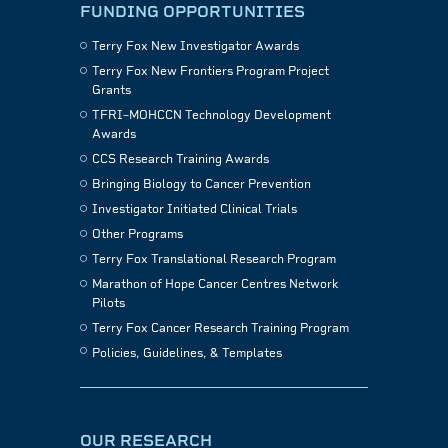
FUNDING OPPORTUNITIES
Terry Fox New Investigator Awards
Terry Fox New Frontiers Program Project
Grants
TFRI–MOHCCN Technology Development
Awards
CCS Research Training Awards
Bringing Biology to Cancer Prevention
Investigator Initiated Clinical Trials
Other Programs
Terry Fox Translational Research Program
Marathon of Hope Cancer Centres Network
Pilots
Terry Fox Cancer Research Training Program
Policies, Guidelines, & Templates
OUR RESEARCH