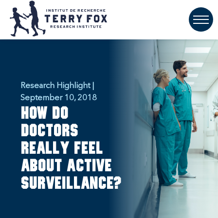
Research Highlight |
September 10, 2018
How do
doctors
really feel
about active
surveillance?