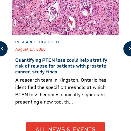
RESEARCH HIGHLIGHT
August 17, 2020
Quantifying PTEN loss could help stratify
risk of relapse for patients with prostate
cancer, study finds
A research team in Kingston, Ontario has
identified the specific threshold at which
PTEN loss becomes clinically significant,
presenting a new tool th...
ALL NEWS & EVENTS