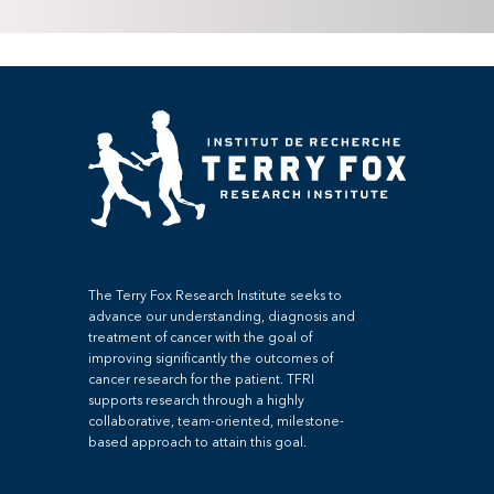
The Terry Fox Research Institute seeks to
advance our understanding, diagnosis and
treatment of cancer with the goal of
improving significantly the outcomes of
cancer research for the patient. TFRI
supports research through a highly
collaborative, team-oriented, milestone-
based approach to attain this goal.