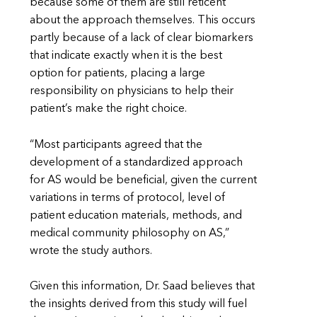
because some of them are still reticent
about the approach themselves. This occurs
partly because of a lack of clear biomarkers
that indicate exactly when it is the best
option for patients, placing a large
responsibility on physicians to help their
patient’s make the right choice.
“Most participants agreed that the
development of a standardized approach
for AS would be beneficial, given the current
variations in terms of protocol, level of
patient education materials, methods, and
medical community philosophy on AS,”
wrote the study authors.
Given this information, Dr. Saad believes that
the insights derived from this study will fuel