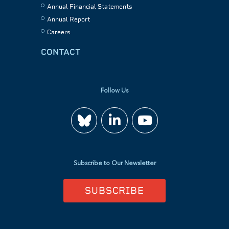
Annual Financial Statements
Annual Report
Careers
CONTACT
Follow Us
Join
Watch
us
us
Subscribe to Our Newsletter
on
on
SUBSCRIBE
LinkedIn
YouTube