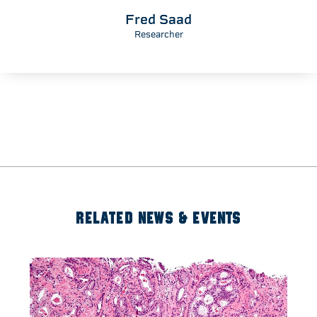
Fred Saad
Researcher
RELATED NEWS & EVENTS