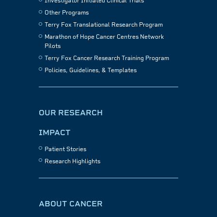
Investigator Initiated Clinical Trials
Other Programs
Terry Fox Translational Research Program
Marathon of Hope Cancer Centres Network
Pilots
Terry Fox Cancer Research Training Program
Policies, Guidelines, & Templates
OUR RESEARCH
IMPACT
Patient Stories
Research Highlights
ABOUT CANCER