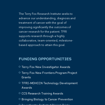
The Terry Fox Research Institute seeks to
advance our understanding, diagnosis and
treatment of cancer with the goal of
improving significantly the outcomes of
cancer research for the patient. TFRI
supports research through a highly
collaborative, team-oriented, milestone-
based approach to attain this goal.
FUNDING OPPORTUNITIES
Terry Fox New Investigator Awards
Terry Fox New Frontiers Program Project
Grants
TFRI–MOHCCN Technology Development
Awards
CCS Research Training Awards
Bringing Biology to Cancer Prevention