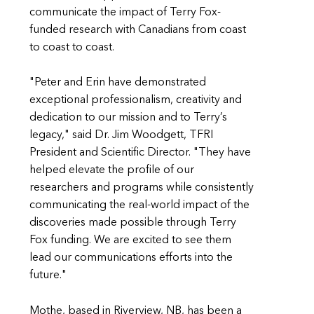
communicate the impact of Terry Fox-
funded research with Canadians from coast
to coast to coast.
"Peter and Erin have demonstrated
exceptional professionalism, creativity and
dedication to our mission and to Terry’s
legacy," said Dr. Jim Woodgett, TFRI
President and Scientific Director. "They have
helped elevate the profile of our
researchers and programs while consistently
communicating the real-world impact of the
discoveries made possible through Terry
Fox funding. We are excited to see them
lead our communications efforts into the
future."
Mothe, based in Riverview, NB, has been a