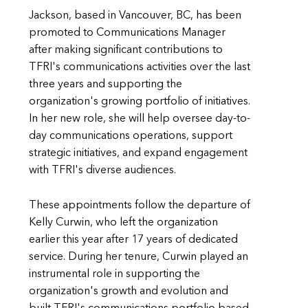
Jackson, based in Vancouver, BC, has been
promoted to Communications Manager
after making significant contributions to
TFRI's communications activities over the last
three years and supporting the
organization's growing portfolio of initiatives.
In her new role, she will help oversee day-to-
day communications operations, support
strategic initiatives, and expand engagement
with TFRI's diverse audiences.
These appointments follow the departure of
Kelly Curwin, who left the organization
earlier this year after 17 years of dedicated
service. During her tenure, Curwin played an
instrumental role in supporting the
organization's growth and evolution and