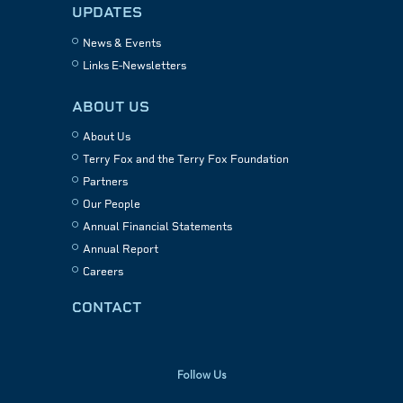
UPDATES
News & Events
Links E-Newsletters
ABOUT US
About Us
Terry Fox and the Terry Fox Foundation
Partners
Our People
Annual Financial Statements
Annual Report
Careers
CONTACT
Follow Us