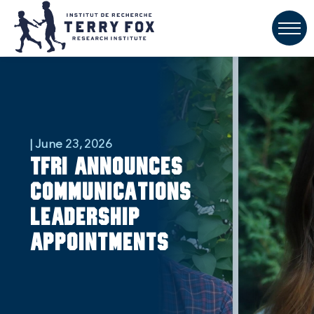
| June 23, 2026
TFRI announces
communications
leadership
appointments