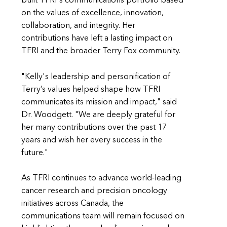
built TFRI's communications portfolio based
on the values of excellence, innovation,
collaboration, and integrity. Her
contributions have left a lasting impact on
TFRI and the broader Terry Fox community.
"Kelly's leadership and personification of
Terry’s values helped shape how TFRI
communicates its mission and impact," said
Dr. Woodgett. "We are deeply grateful for
her many contributions over the past 17
years and wish her every success in the
future."
As TFRI continues to advance world-leading
cancer research and precision oncology
initiatives across Canada, the
communications team will remain focused on