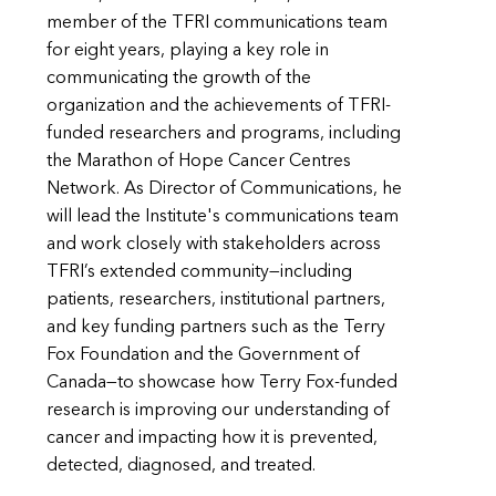
member of the TFRI communications team
for eight years, playing a key role in
communicating the growth of the
organization and the achievements of TFRI-
funded researchers and programs, including
the Marathon of Hope Cancer Centres
Network. As Director of Communications, he
will lead the Institute's communications team
and work closely with stakeholders across
TFRI’s extended community—including
patients, researchers, institutional partners,
and key funding partners such as the Terry
Fox Foundation and the Government of
Canada—to showcase how Terry Fox-funded
research is improving our understanding of
cancer and impacting how it is prevented,
detected, diagnosed, and treated.