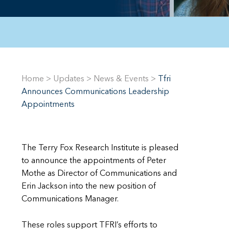
Home
>
Updates
>
News & Events
>
Tfri
Announces Communications Leadership
Appointments
The Terry Fox Research Institute is pleased
to announce the appointments of Peter
Mothe as Director of Communications and
Erin Jackson into the new position of
Communications Manager.
These roles support TFRI’s efforts to