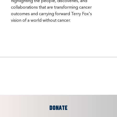
highlighting the people, discoveries, and
collaborations that are transforming cancer
outcomes and carrying forward Terry Fox's
vision of a world without cancer.
DONATE