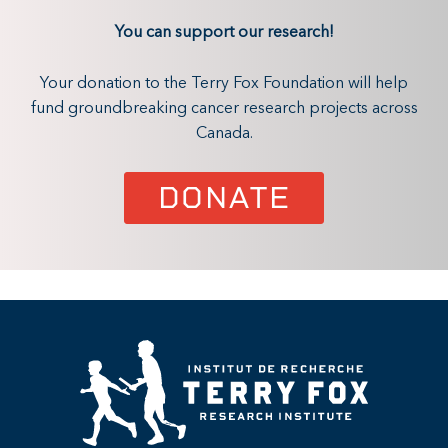
You can support our research!
Your donation to the Terry Fox Foundation will help
fund groundbreaking cancer research projects across
Canada.
DONATE