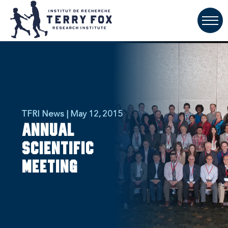
TFRI News | May 12, 2015
Annual
Scientific
Meeting