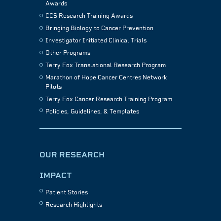
Awards
CCS Research Training Awards
Bringing Biology to Cancer Prevention
Investigator Initiated Clinical Trials
Other Programs
Terry Fox Translational Research Program
Marathon of Hope Cancer Centres Network
Pilots
Terry Fox Cancer Research Training Program
Policies, Guidelines, & Templates
OUR RESEARCH
IMPACT
Patient Stories
Research Highlights