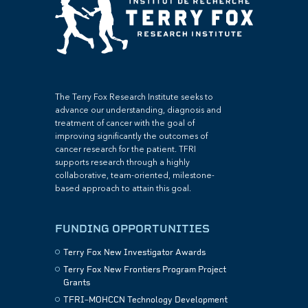
The Terry Fox Research Institute seeks to
advance our understanding, diagnosis and
treatment of cancer with the goal of
improving significantly the outcomes of
cancer research for the patient. TFRI
supports research through a highly
collaborative, team-oriented, milestone-
based approach to attain this goal.
FUNDING OPPORTUNITIES
Terry Fox New Investigator Awards
Terry Fox New Frontiers Program Project
Grants
TFRI–MOHCCN Technology Development