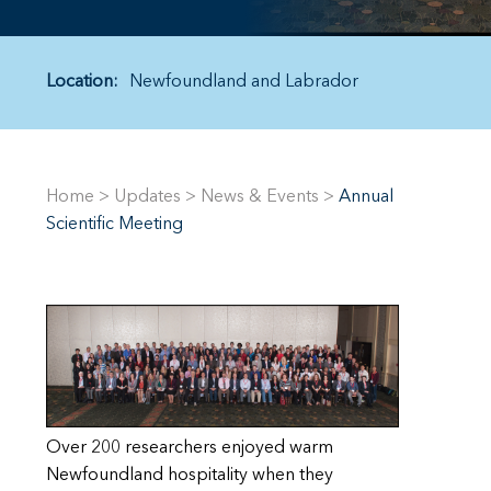
Location:
Newfoundland and Labrador
Home
>
Updates
>
News & Events
>
Annual
Scientific Meeting
Over 200 researchers enjoyed warm
Newfoundland hospitality when they