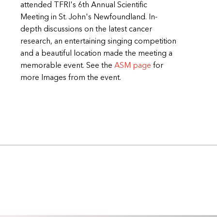
attended TFRI's 6th Annual Scientific
Meeting in St. John's Newfoundland. In-
depth discussions on the latest cancer
research, an entertaining singing competition
and a beautiful location made the meeting a
memorable event. See the
ASM page
for
more Images from the event.