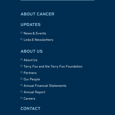
ABOUT CANCER
UPDATES
News & Events
Links E-Newsletters
ABOUT US
About Us
Terry Fox and the Terry Fox Foundation
Partners
Our People
Annual Financial Statements
Annual Report
Careers
CONTACT