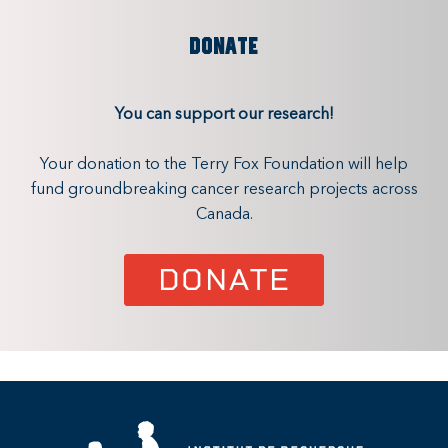
DONATE
You can support our research!
Your donation to the Terry Fox Foundation will help
fund groundbreaking cancer research projects across
Canada.
DONATE