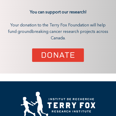
You can support our research!
Your donation to the Terry Fox Foundation will help
fund groundbreaking cancer research projects across
Canada.
DONATE