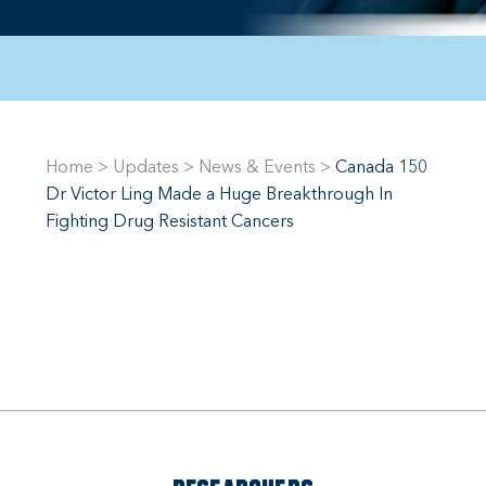
Home
>
Updates
>
News & Events
>
Canada 150
Dr Victor Ling Made a Huge Breakthrough In
Fighting Drug Resistant Cancers