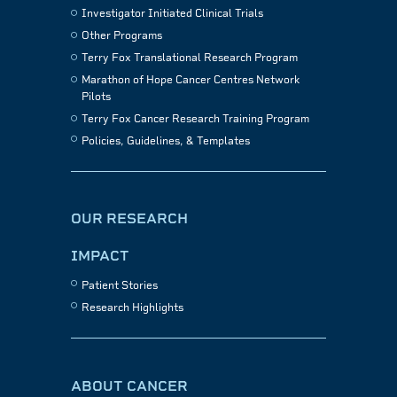
Investigator Initiated Clinical Trials
Other Programs
Terry Fox Translational Research Program
Marathon of Hope Cancer Centres Network
Pilots
Terry Fox Cancer Research Training Program
Policies, Guidelines, & Templates
OUR RESEARCH
IMPACT
Patient Stories
Research Highlights
ABOUT CANCER