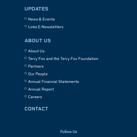
UPDATES
News & Events
Links E-Newsletters
ABOUT US
About Us
Terry Fox and the Terry Fox Foundation
Partners
Our People
Annual Financial Statements
Annual Report
Careers
CONTACT
Follow Us