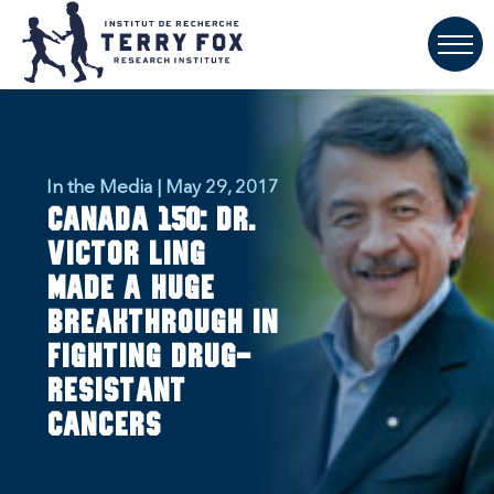
In the Media | May 29, 2017
Canada 150: Dr.
Victor Ling
made a huge
breakthrough in
fighting drug-
resistant
cancers