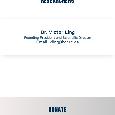
RESEARCHERS
Dr. Victor Ling
Founding President and Scientific Director
Email:
vling@bccrc.ca
DONATE