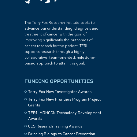
The Terry Fox Research Institute seeks to
advance our understanding, diagnosis and
treatment of cancer with the goal of
improving significantly the outcomes of
cancer research for the patient. TFRI
supports research through a highly
collaborative, team-oriented, milestone-
based approach to attain this goal.
FUNDING OPPORTUNITIES
Terry Fox New Investigator Awards
Terry Fox New Frontiers Program Project
Grants
TFRI–MOHCCN Technology Development
Awards
CCS Research Training Awards
Bringing Biology to Cancer Prevention