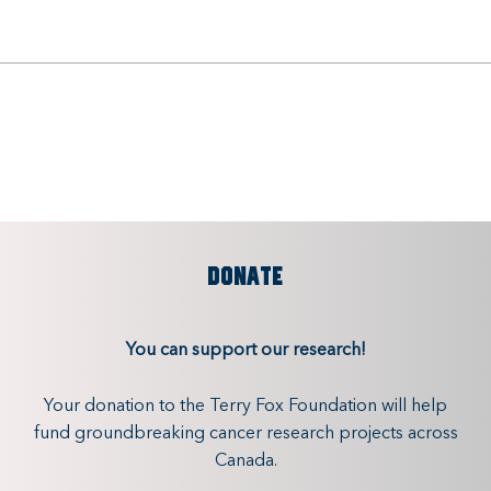
DONATE
You can support our research!
Your donation to the Terry Fox Foundation will help
fund groundbreaking cancer research projects across
Canada.