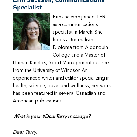
Specialist
Erin Jackson joined TFRI
as a communications
specialist in March. She
holds a Journalism
Diploma from Algonquin
College and a Master of
Human Kinetics, Sport Management degree
from the University of Windsor. An
experienced writer and editor specializing in
health, science, travel and wellness, her work
has been featured in several Canadian and
American publications.
What is your #DearTerry message?
Dear Terry,