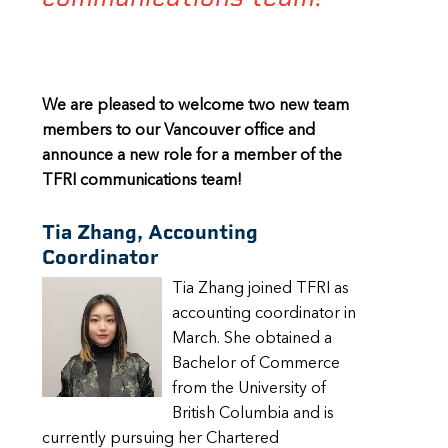
We are pleased to welcome two new team
members to our Vancouver office and
announce a new role for a member of the
TFRI communications team!
Tia Zhang, Accounting
Coordinator
Tia Zhang joined TFRI as
accounting coordinator in
March. She obtained a
Bachelor of Commerce
from the University of
British Columbia and is
currently pursuing her Chartered