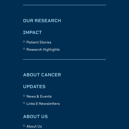
OUR RESEARCH
IMPACT
Patient Stories
Research Highlights
ABOUT CANCER
UPDATES
News & Events
Links E-Newsletters
ABOUT US
About Us