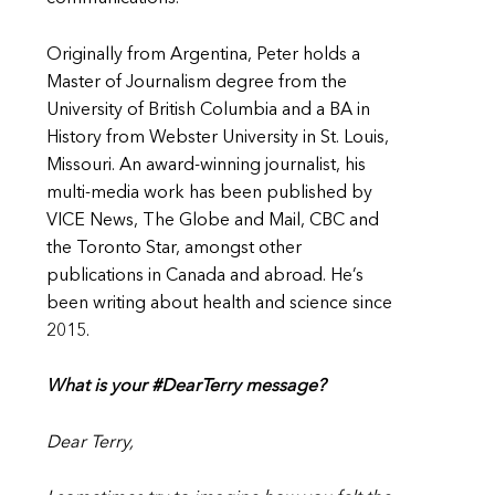
Originally from Argentina, Peter holds a
Master of Journalism degree from the
University of British Columbia and a BA in
History from Webster University in St. Louis,
Missouri. An award-winning journalist, his
multi-media work has been published by
VICE News, The Globe and Mail, CBC and
the Toronto Star, amongst other
publications in Canada and abroad. He’s
been writing about health and science since
2015.
What is your #DearTerry message?
Dear Terry,