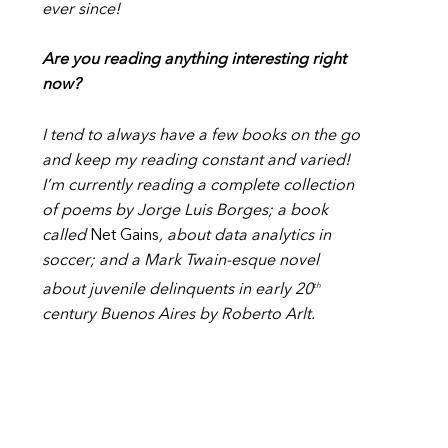
ever since!
Are you reading anything interesting right
now?
I tend to always have a few books on the go
and keep my reading constant and varied!
I’m currently reading a complete collection
of poems by Jorge Luis Borges; a book
called
Net Gains
, about data analytics in
soccer; and a Mark Twain-esque novel
th
about juvenile delinquents in early 20
century Buenos Aires by Roberto Arlt.