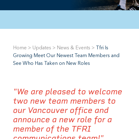
Home
>
Updates
>
News & Events
>
Tfri Is
Growing Meet Our Newest Team Members and
See Who Has Taken on New Roles
"We are pleased to welcome
two new team members to
our Vancouver office and
announce a new role for a
member of the TFRI
communications team!"