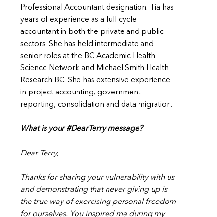
Professional Accountant designation. Tia has
years of experience as a full cycle
accountant in both the private and public
sectors. She has held intermediate and
senior roles at the BC Academic Health
Science Network and Michael Smith Health
Research BC. She has extensive experience
in project accounting, government
reporting, consolidation and data migration.
What is your #DearTerry message?
Dear Terry,
Thanks for sharing your vulnerability with us
and demonstrating that never giving up is
the true way of exercising personal freedom
for ourselves. You inspired me during my