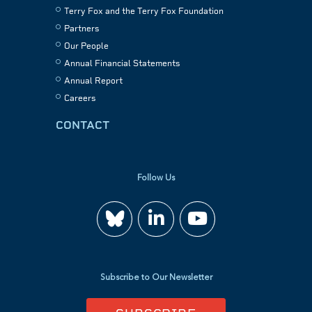
Terry Fox and the Terry Fox Foundation
Partners
Our People
Annual Financial Statements
Annual Report
Careers
CONTACT
Follow Us
Join
Watch
us
us
Subscribe to Our Newsletter
on
on