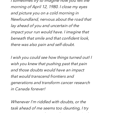
I sometimes try to imagine how you felt the
morning of April 12, 1980. I close my eyes
and picture you on a cold morning in
Newfoundland, nervous about the road that
lay ahead of you and uncertain of the
impact your run would have. I imagine that
beneath that smile and that confident look,
there was also pain and self-doubt.
I wish you could see how things turned out! I
wish you knew that pushing past that pain
and those doubts would have an impact
that would transcend frontiers and
generations and transform cancer research
in Canada forever!
Whenever I’m riddled with doubts, or the
task ahead of me seems too daunting, I try