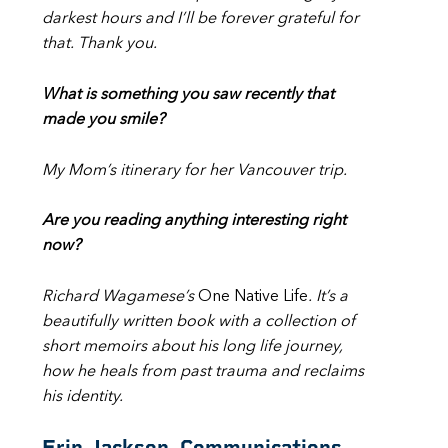
darkest hours and I’ll be forever grateful for
that. Thank you.
What is something you saw recently that
made you smile?
My Mom’s itinerary for her Vancouver trip.
Are you reading anything interesting right
now?
Richard Wagamese’s
One Native Life
. It’s a
beautifully written book with a collection of
short memoirs about his long life journey,
how he heals from past trauma and reclaims
his identity.
Erin Jackson, Communications