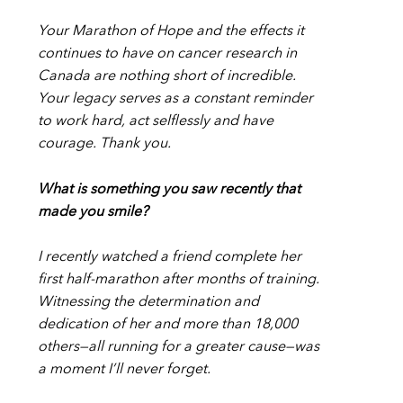
Your Marathon of Hope and the effects it
continues to have on cancer research in
Canada are nothing short of incredible.
Your legacy serves as a constant reminder
to work hard, act selflessly and have
courage. Thank you.
What is something you saw recently that
made you smile?
I recently watched a friend complete her
first half-marathon after months of training.
Witnessing the determination and
dedication of her and more than 18,000
others—all running for a greater cause—was
a moment I’ll never forget.