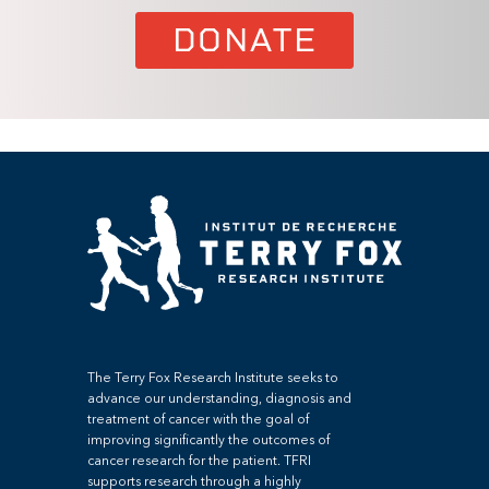
DONATE
The Terry Fox Research Institute seeks to
advance our understanding, diagnosis and
treatment of cancer with the goal of
improving significantly the outcomes of
cancer research for the patient. TFRI
supports research through a highly