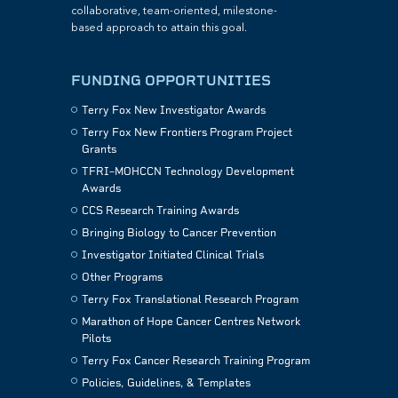
collaborative, team-oriented, milestone-
based approach to attain this goal.
FUNDING OPPORTUNITIES
Terry Fox New Investigator Awards
Terry Fox New Frontiers Program Project
Grants
TFRI–MOHCCN Technology Development
Awards
CCS Research Training Awards
Bringing Biology to Cancer Prevention
Investigator Initiated Clinical Trials
Other Programs
Terry Fox Translational Research Program
Marathon of Hope Cancer Centres Network
Pilots
Terry Fox Cancer Research Training Program
Policies, Guidelines, & Templates