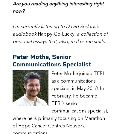
Are you reading anything interesting right
now?
I’m currently listening to David Sedaris’s
audiobook
Happy-Go-Lucky
, a collection of
personal essays that, also, makes me smile.
Peter Mothe, Senior
Communications Specialist
Peter Mothe joined TFRI
as a communications
specialist in May 2018. In
February, he became
TFRI’s senior
communications specialist,
where he is primarily focusing on Marathon
of Hope Cancer Centres Network
communications.