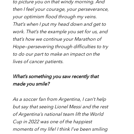
to picture you on that windy morning. And
then I feel your courage, your perseverance,
your optimism flood through my veins.
That’s when I put my head down and get to
work. That’s the example you set for us, and
that’s how we continue your Marathon of
Hope—persevering through difficulties to try
to do our part to make an impact on the
lives of cancer patients.
What’s something you saw recently that
made you smile?
As a soccer fan from Argentina, I can’t help
but say that seeing Lionel Messi and the rest
of Argentina’s national team lift the World
Cup in 2022 was one of the happiest
moments of my life! I think I’ve been smiling