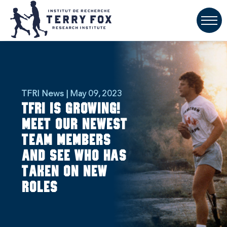
TFRI News | May 09, 2023
TFRI is growing!
Meet our newest
team members
and see who has
taken on new
roles